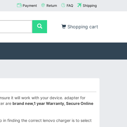
Payment
Return
FAQ
Shipping
Shopping cart
ure it will work with your device. adapter for
ter are
brand new,1 year Warranty, Secure Online
 in finding the correct lenovo charger is to select