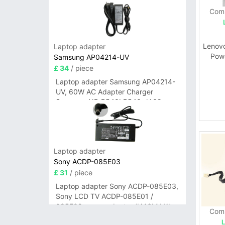
Comp
Lenov
Laptop adapter
Pow
Samsung AP04214-UV
M31
£ 34
/ piece
Laptop adapter Samsung AP04214-
UV, 60W AC Adapter Charger
Samsung NP-R540I R540-JA02
R580 R620 AD-6019
Laptop adapter
Sony ACDP-085E03
£ 31
/ piece
Laptop adapter Sony ACDP-085E03,
Sony LCD TV ACDP-085E01 /
085E02 power adapter #A16M LW
Comp