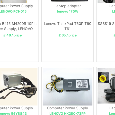
uter Power Supply
Laptop adapter
Lap
LENOVO PCH015
lenovo 170W
L
o B415 M4200R 10Pin
Lenovo ThinkPad T60P T60
SSBS19 S
er Supply, LENOVO
T61
0 M410 M415 M510
£ 46 / price
£ 65 / price
£
M610
uter Power Supply
Computer Power Supply
Lap
Lenovo 54Y8843
LENOVO HK280-73PP
Len