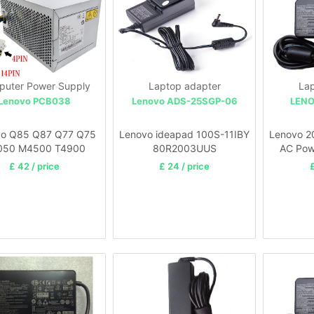
uter Power Supply
Laptop adapter
Lap
Lenovo PCB038
Lenovo ADS-25SGP-06
LENO
vo Q85 Q87 Q77 Q75
Lenovo ideapad 100S-11IBY
Lenovo 2
050 M4500 T4900
80R2003UUS
AC Pow
£ 42 / price
£ 24 / price
£