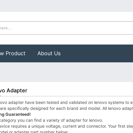
w Product
About Us
vo Adapter
ovo adapter have been tested and validated on lenovo systems to ens
are specifically designed for each brand and model. All lenovo adap
ng Guaranteed!
 category you can find a variety of adapter for lenovo.
vice requires a unique voltage, current and connector. Your first step
odel or adapter part number below;