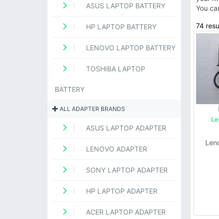
ASUS LAPTOP BATTERY
You ca
74 resu
HP LAPTOP BATTERY
LENOVO LAPTOP BATTERY
TOSHIBA LAPTOP
BATTERY
ALL ADAPTER BRANDS
Le
ASUS LAPTOP ADAPTER
Len
LENOVO ADAPTER
SONY LAPTOP ADAPTER
HP LAPTOP ADAPTER
ACER LAPTOP ADAPTER