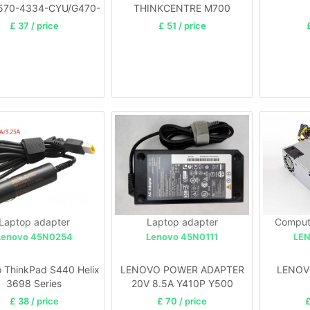
570-4334-CYU/G470-
THINKCENTRE M700
4328-35U
£ 37 / price
£ 51 / price
Laptop adapter
Laptop adapter
Comput
Lenovo 45N0254
Lenovo 45N0111
LE
 ThinkPad S440 Helix
LENOVO POWER ADAPTER
LENOV
3698 Series
20V 8.5A Y410P Y500
Y500N Y560 Y510P
£ 38 / price
£ 70 / price
£