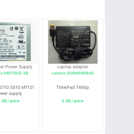
er Power Supply
Laptop adapter
vo HKF1502-3B
Lenovo 20AN0069US
S710 S510 M7121
ThinkPad T440p
wer supply
 48 / price
£ 48 / price