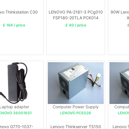
vo Thinkstation C30
LENOVO PA-2181-3 PCg010
90W Leno
FSP180-20TLA PCK014
X
£ 164 / price
£ 40 / price
£
Laptop adapter
Computer Power Supply
Comput
ENOVO 36001651
LENOVO PCE026
LENO
novo G770-1037-
Lenovo Thinkserver TS150
Lenovo 