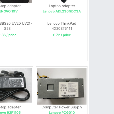
top adapter
Laptop adapter
ENOVO 19V
Lenovo ADL230NDC3A
SBS20 UV20 UV21-
Lenovo ThinkPad
S23
4X20E75111
 36 / price
£ 72 / price
top adapter
Computer Power Supply
ovo 92P1105
Lenovo PCG010