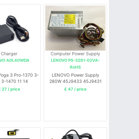
Charger
Computer Power Supply
VO ADL40WDA
LENOVO PS-5281-02VA-
RoHS
oga 3 Pro-1370 3-
LENOVO Power Supply
 3-1470 11 14
280W 45J9433 45J9431
54Y8854
 27 / price
£ 47 / price