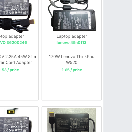
top adapter
Laptop adapter
VO 36200246
lenovo 45n0113
0V 2.25A 45W Slim
170W Lenovo ThinkPad
er Cord Adapter
W520
 53 / price
£ 65 / price