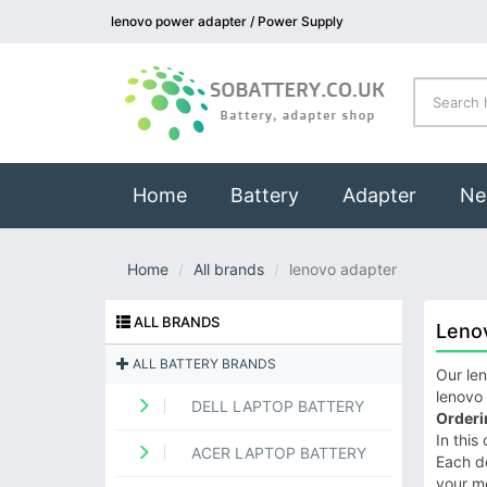
lenovo power adapter / Power Supply
(current)
Home
Battery
Adapter
Ne
Home
All brands
lenovo adapter
ALL BRANDS
Leno
ALL BATTERY BRANDS
Our len
lenovo 
DELL LAPTOP BATTERY
Orderi
In this
ACER LAPTOP BATTERY
Each de
your m