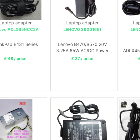
Laptop adapter
Laptop adapter
Lap
ovo ADLX65NCC2A
LENOVO 36001651
LEN
nkPad E431 Series
Lenovo B470/B570 20V
3.25A 65W AC/DC Power
ADLX45
Adapter Supply
45W AC 
£ 48 / price
£ 37 / price
£
Charger/Cord
Ide