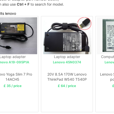
n also use
Ctrl + F
to search for model.
lts lenovo
Laptop adapter
Laptop adapter
Comput
novo A19-095P1A
Lenovo 45N0374
Leno
ovo Yoga Slim 7 Pro
20V 8.5A 170W Lenovo
Lenovo 
14ACH5
ThinkPad W540 T540P
po
£ 35 / price
£ 64 / price
£