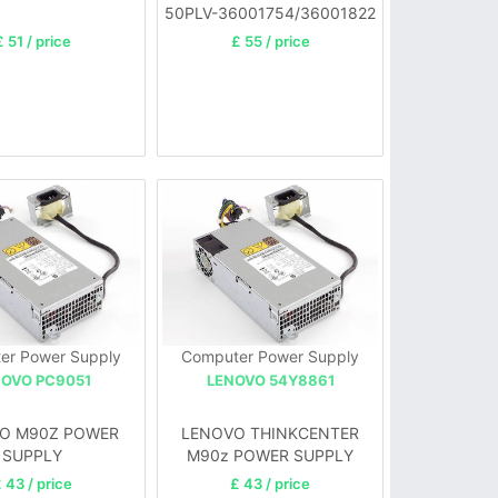
50PLV-36001754/36001822
£ 51 / price
£ 55 / price
er Power Supply
Computer Power Supply
NOVO PC9051
LENOVO 54Y8861
O M90Z POWER
LENOVO THINKCENTER
SUPPLY
M90z POWER SUPPLY
 43 / price
£ 43 / price