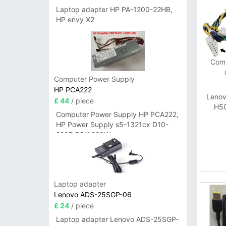
Laptop adapter HP PA-1200-22HB,
HP envy X2
Comp
Computer Power Supply
HP PCA222
Leno
£ 44
/ piece
H5
Computer Power Supply HP PCA222,
HP Power Supply s5-1321cx D10-
220P PSU 220W
Laptop adapter
Lenovo ADS-25SGP-06
£ 24
/ piece
Laptop adapter Lenovo ADS-25SGP-