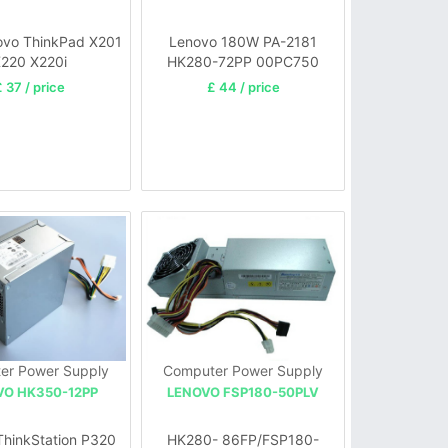
vo ThinkPad X201
Lenovo 180W PA-2181
220 X220i
HK280-72PP 00PC750
FSP180-
 37 / price
£ 44 / price
20TGBAB(10pin+4pin)
er Power Supply
Computer Power Supply
VO HK350-12PP
LENOVO FSP180-50PLV
ThinkStation P320
HK280- 86FP/FSP180-