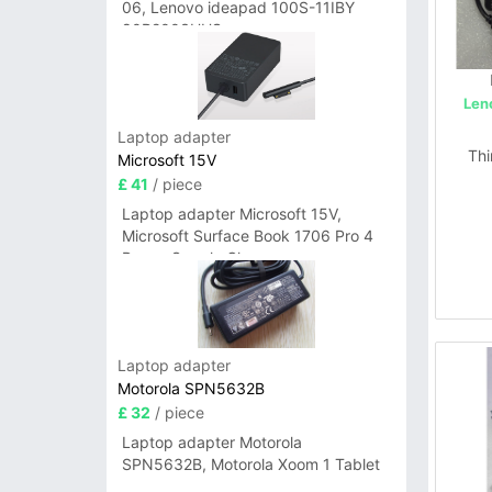
06, Lenovo ideapad 100S-11IBY
80R2003UUS
Len
Laptop adapter
Thi
Microsoft 15V
£ 41
/ piece
Laptop adapter Microsoft 15V,
Microsoft Surface Book 1706 Pro 4
Power Supply Charger
Laptop adapter
Motorola SPN5632B
£ 32
/ piece
Laptop adapter Motorola
SPN5632B, Motorola Xoom 1 Tablet