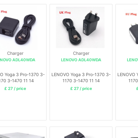
Charger
Charger
ENOVO ADL40WDA
LENOVO ADL40WDA
LENO
 Yoga 3 Pro-1370 3-
LENOVO Yoga 3 Pro-1370 3-
LENOVO Y
170 3-1470 11 14
1170 3-1470 11 14
1170
£ 27 / price
£ 27 / price
£