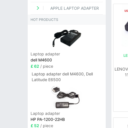
APPLE LAPTOP ADAPTER
HOT PRODUCTS
Laptop adapter
L
dell M4600
£ 62
/ piece
LENOVO
Laptop adapter dell M4600, Dell
1
Latitude E6500
Laptop adapter
HP PA-1200-22HB
£ 52
/ piece