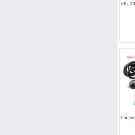
56U/G
Lenovo