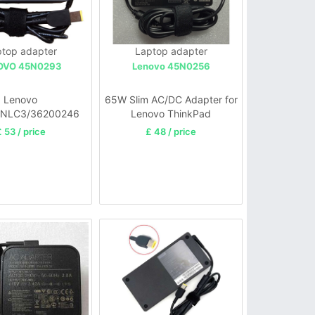
top adapter
Laptop adapter
OVO 45N0293
Lenovo 45N0256
Lenovo
65W Slim AC/DC Adapter for
NLC3/36200246
Lenovo ThinkPad
Adapter Charger
 53 / price
£ 48 / price
aPad Yoga 11