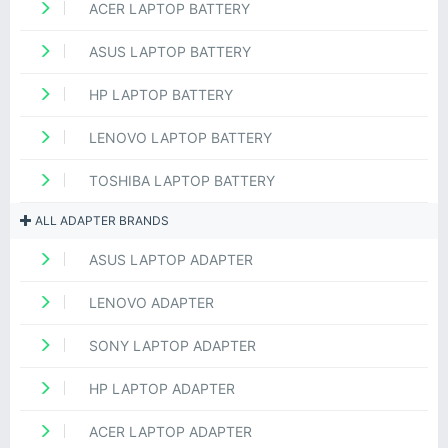
ACER LAPTOP BATTERY
ASUS LAPTOP BATTERY
HP LAPTOP BATTERY
LENOVO LAPTOP BATTERY
TOSHIBA LAPTOP BATTERY
ALL ADAPTER BRANDS
ASUS LAPTOP ADAPTER
LENOVO ADAPTER
SONY LAPTOP ADAPTER
HP LAPTOP ADAPTER
ACER LAPTOP ADAPTER