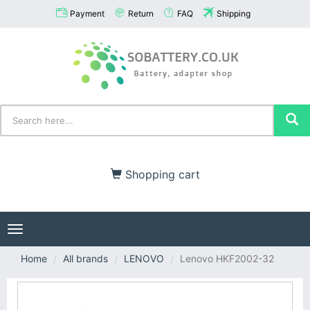
Payment
Return
FAQ
Shipping
Shopping cart
Toggle
navigation
Home
All brands
LENOVO
Lenovo HKF2002-32