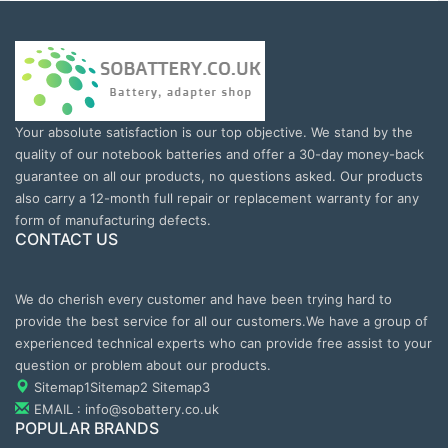
Your absolute satisfaction is our top objective. We stand by the
quality of our notebook batteries and offer a 30-day money-back
guarantee on all our products, no questions asked. Our products
also carry a 12-month full repair or replacement warranty for any
form of manufacturing defects.
CONTACT US
We do cherish every customer and have been trying hard to
provide the best service for all our customers.We have a group of
experienced technical experts who can provide free assist to your
question or problem about our products.
Sitemap1
Sitemap2
Sitemap3
EMAIL : info@sobattery.co.uk
POPULAR BRANDS