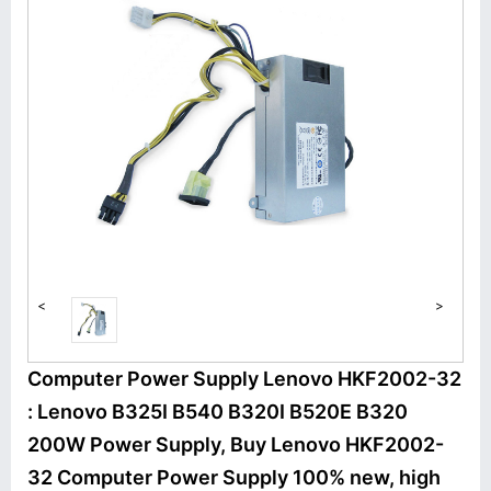
<
>
Computer Power Supply Lenovo HKF2002-32
: Lenovo B325I B540 B320I B520E B320
200W Power Supply, Buy Lenovo HKF2002-
32 Computer Power Supply 100% new, high