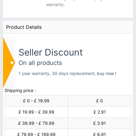
warranty.
Product Details
Seller Discount
On all products
1 year warranty, 30 days replacement,
buy now !
Shipping price :
£ 0 - £ 19.99
£ 0
£ 19.99 - £ 39.99
£ 2.91
£ 39.99 - £ 79.99
£ 3.91
£ 79.99 - £ 199.99
£ 6.91