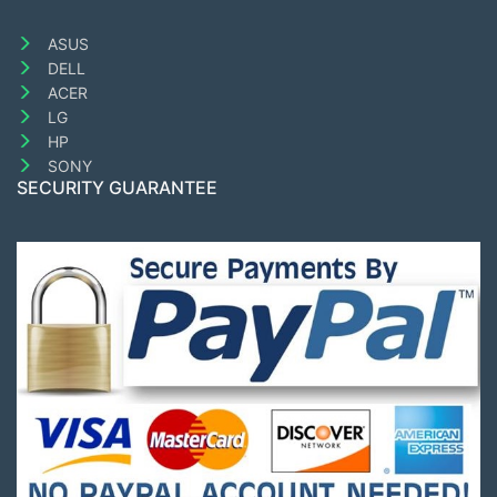
ASUS
DELL
ACER
LG
HP
SONY
SECURITY GUARANTEE