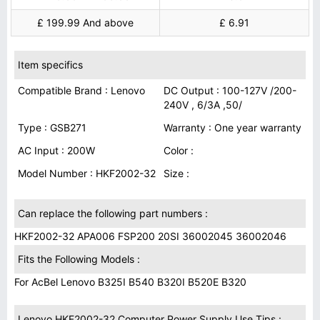
£ 199.99 And above
£ 6.91
Item specifics
Compatible Brand : Lenovo
DC Output : 100-127V /200-
240V , 6/3A ,50/
Type : GSB271
Warranty : One year warranty
AC Input : 200W
Color :
Model Number : HKF2002-32
Size :
Can replace the following part numbers :
HKF2002-32 APA006 FSP200 20SI 36002045 36002046
Fits the Following Models :
For AcBel Lenovo B325I B540 B320I B520E B320
Lenovo HKF2002-32 Computer Power Supply Use Tips :