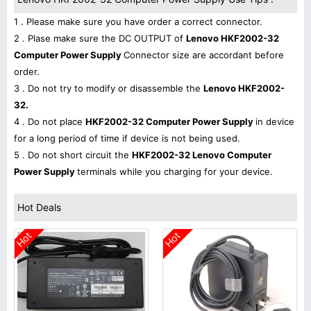
1 . Please make sure you have order a correct connector.
2 . Plase make sure the DC OUTPUT of
Lenovo HKF2002-32
Computer Power Supply
Connector size are accordant before
order.
3 . Do not try to modify or disassemble the
Lenovo HKF2002-
32.
4 . Do not place
HKF2002-32 Computer Power Supply
in device
for a long period of time if device is not being used.
5 . Do not short circuit the
HKF2002-32 Lenovo Computer
Power Supply
terminals while you charging for your device.
Hot Deals
Hot
Hot