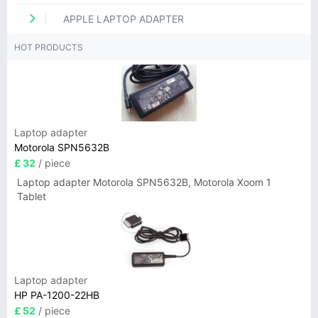
APPLE LAPTOP ADAPTER
HOT PRODUCTS
Laptop adapter
Motorola SPN5632B
£ 32
/ piece
Laptop adapter Motorola SPN5632B, Motorola Xoom 1
Tablet
Laptop adapter
HP PA-1200-22HB
£ 52
/ piece