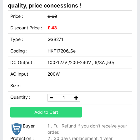
quality, price concessions !
Price :
£ 62
Discount Price :
£ 43
Type :
GSB271
Coding :
HKF17206_Se
DC Output :
100-127V /200-240V , 6/3A ,50/
AC Input :
200W
Size :
Quantity :
Add to Cart
Buyer
1 . Full Refund if you don't receive your
order.
Protection :
2 . 30 days replacement, 1 year