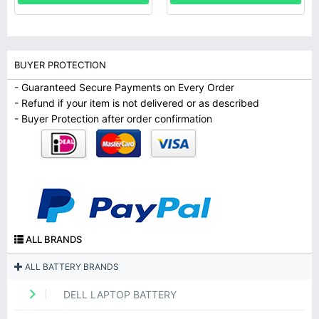
BUYER PROTECTION
- Guaranteed Secure Payments on Every Order
- Refund if your item is not delivered or as described
- Buyer Protection after order confirmation
ALL BRANDS
ALL BATTERY BRANDS
DELL LAPTOP BATTERY