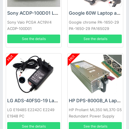
Sony ACDP-100D01 Laptop adapter
Google 60W Laptop adapter
Sony Vaio PCGA AC19V4
Google chrome PA-1650-29
ACDP-100D01
PA-1650-29 PA165029
See the details
See the details
Hot
Hot
LG ADS-40FSG-19 Laptop adapter
HP DPS-800GB_A Laptop adapter
LG E1948S E2242C E2249
HP Proliant ML350 ML370 G5
E1948 PC
Redundant Power Supply
See the details
See the details