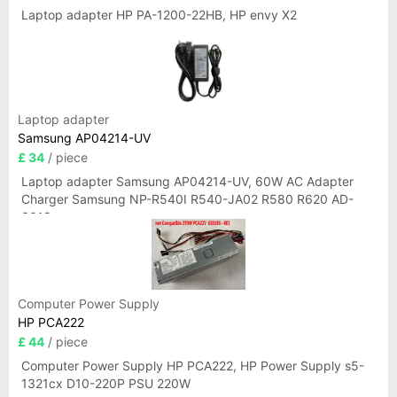
Laptop adapter HP PA-1200-22HB, HP envy X2
Laptop adapter
Samsung AP04214-UV
£ 34
/ piece
Laptop adapter Samsung AP04214-UV, 60W AC Adapter
Charger Samsung NP-R540I R540-JA02 R580 R620 AD-
6019
Computer Power Supply
HP PCA222
£ 44
/ piece
Computer Power Supply HP PCA222, HP Power Supply s5-
1321cx D10-220P PSU 220W