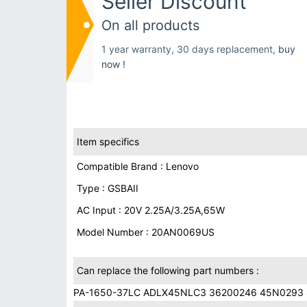
Seller Discount
On all products
1 year warranty, 30 days replacement,
buy
now !
Item specifics
Compatible Brand : Lenovo
Type : GSBAII
AC Input : 20V 2.25A/3.25A,65W
Model Number : 20AN0069US
Can replace the following part numbers :
PA-1650-37LC ADLX45NLC3 36200246 45N0293