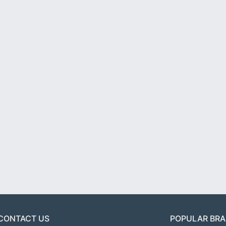
CONTACT US
POPULAR BR