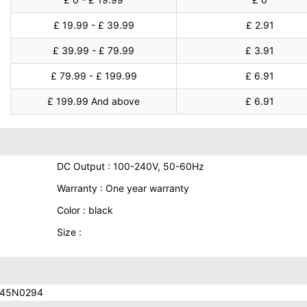
£ 19.99 - £ 39.99
£ 2.91
£ 39.99 - £ 79.99
£ 3.91
£ 79.99 - £ 199.99
£ 6.91
£ 199.99 And above
£ 6.91
DC Output : 100-240V, 50-60Hz
Warranty : One year warranty
Color : black
Size :
 45N0294