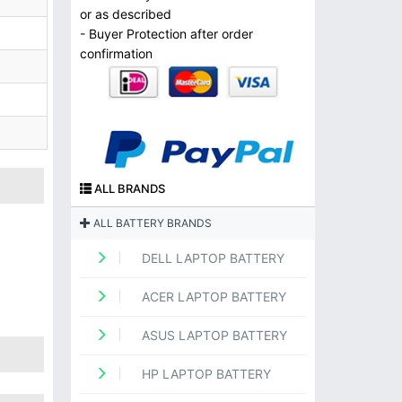
or as described
- Buyer Protection after order
confirmation
ALL BRANDS
ALL BATTERY BRANDS
DELL LAPTOP BATTERY
ACER LAPTOP BATTERY
ASUS LAPTOP BATTERY
HP LAPTOP BATTERY