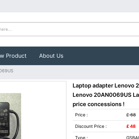
w Product
About Us
0069US
Laptop adapter Lenovo 
Lenovo 20AN0069US Lapt
price concessions !
Price :
£ 68
Discount Price :
£ 48
Type :
GSBAI