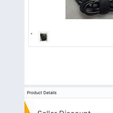
<
Product Details