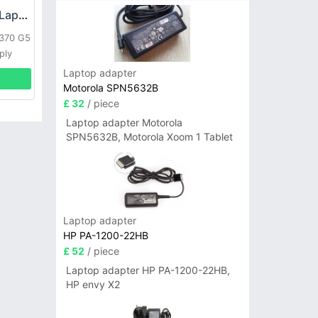
HP DPS-800GB_A Laptop adapter
L370 G5
ply
Laptop adapter
Motorola SPN5632B
£ 32
/ piece
Laptop adapter Motorola
SPN5632B, Motorola Xoom 1 Tablet
Laptop adapter
HP PA-1200-22HB
£ 52
/ piece
Laptop adapter HP PA-1200-22HB,
HP envy X2