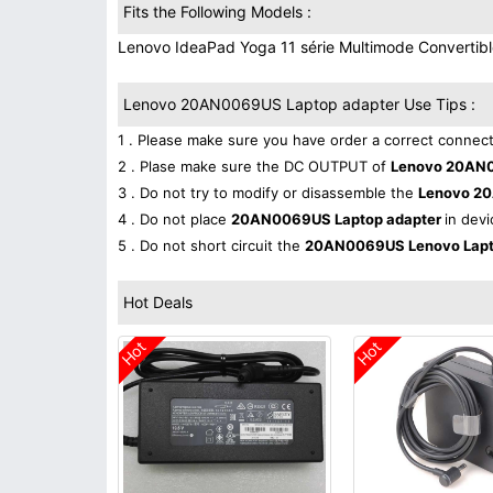
Fits the Following Models :
Lenovo IdeaPad Yoga 11 série Multimode Convertibl
Lenovo 20AN0069US Laptop adapter Use Tips :
1 . Please make sure you have order a correct connect
2 . Plase make sure the DC OUTPUT of
Lenovo 20AN0
3 . Do not try to modify or disassemble the
Lenovo 2
4 . Do not place
20AN0069US Laptop adapter
in devi
5 . Do not short circuit the
20AN0069US Lenovo Lapt
Hot Deals
Hot
Hot