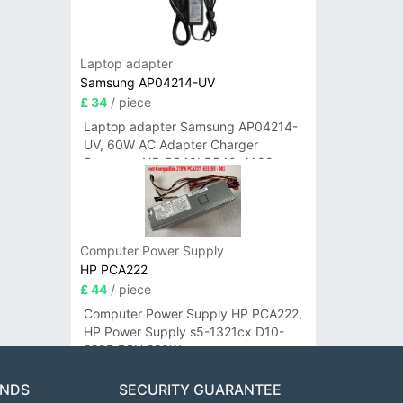
Laptop adapter
Samsung AP04214-UV
£ 34
/ piece
Laptop adapter Samsung AP04214-
UV, 60W AC Adapter Charger
Samsung NP-R540I R540-JA02
R580 R620 AD-6019
Computer Power Supply
HP PCA222
£ 44
/ piece
Computer Power Supply HP PCA222,
HP Power Supply s5-1321cx D10-
220P PSU 220W
ANDS
SECURITY GUARANTEE