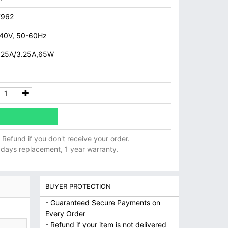
7962
40V, 50-60Hz
.25A/3.25A,65W
ll Refund if you don't receive your order.
 days replacement, 1 year warranty.
BUYER PROTECTION
- Guaranteed Secure Payments on
Every Order
- Refund if your item is not delivered