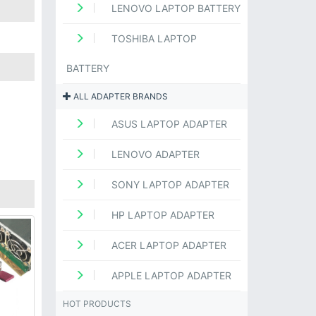
LENOVO LAPTOP BATTERY
TOSHIBA LAPTOP
BATTERY
ALL ADAPTER BRANDS
ASUS LAPTOP ADAPTER
LENOVO ADAPTER
SONY LAPTOP ADAPTER
HP LAPTOP ADAPTER
ACER LAPTOP ADAPTER
APPLE LAPTOP ADAPTER
HOT PRODUCTS