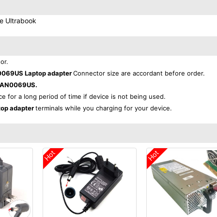
e Ultrabook
or.
069US Laptop adapter
Connector size are accordant before order.
0AN0069US.
ce for a long period of time if device is not being used.
op adapter
terminals while you charging for your device.
Hot
Hot