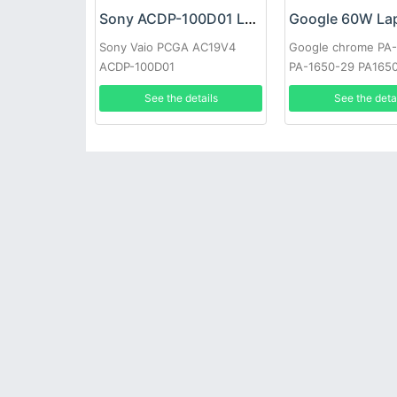
Sony ACDP-100D01 Laptop adapter
Sony Vaio PCGA AC19V4
Google chrome PA
ACDP-100D01
PA-1650-29 PA165
See the details
See the deta