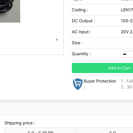
Coding :
LEN1
DC Output :
100-2
AC Input :
20V 2
>
Size :
Quantity :
Add to Cart
Buyer Protection
1 . Fu
:
2 . 30
Shipping price :
£ 0 - £ 19.99
£ 0