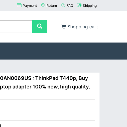
Payment
Return
FAQ
Shipping
Shopping cart
20AN0069US : ThinkPad T440p, Buy
op adapter 100% new, high quality,
I