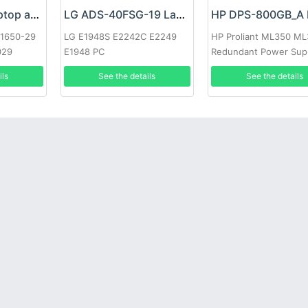
Google 60W Laptop adapter
LG ADS-40FSG-19 Laptop adapter
-1650-29
LG E1948S E2242C E2249
HP Proliant ML350 M
029
E1948 PC
Redundant Power Sup
ils
See the details
See the details