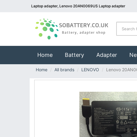
Laptop adapter, Lenovo 20AN0069US Laptop adapter
(current)
Home
Battery
Adapter
Ne
Home
All brands
LENOVO
Lenovo 20AN