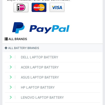
ALL BRANDS
ALL BATTERY BRANDS
DELL LAPTOP BATTERY
ACER LAPTOP BATTERY
ASUS LAPTOP BATTERY
HP LAPTOP BATTERY
LENOVO LAPTOP BATTERY