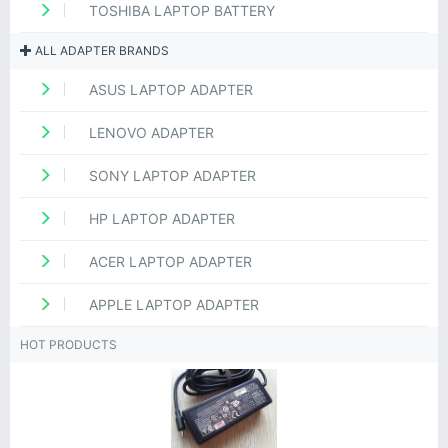
TOSHIBA LAPTOP BATTERY
ALL ADAPTER BRANDS
ASUS LAPTOP ADAPTER
LENOVO ADAPTER
SONY LAPTOP ADAPTER
HP LAPTOP ADAPTER
ACER LAPTOP ADAPTER
APPLE LAPTOP ADAPTER
HOT PRODUCTS