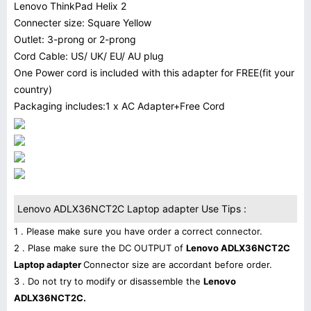
Lenovo ThinkPad Helix 2
Connecter size: Square Yellow
Outlet: 3-prong or 2-prong
Cord Cable: US/ UK/ EU/ AU plug
One Power cord is included with this adapter for FREE(fit your
country)
Packaging includes:1 x AC Adapter+Free Cord
Lenovo ADLX36NCT2C Laptop adapter Use Tips :
1 . Please make sure you have order a correct connector.
2 . Plase make sure the DC OUTPUT of
Lenovo ADLX36NCT2C
Laptop adapter
Connector size are accordant before order.
3 . Do not try to modify or disassemble the
Lenovo
ADLX36NCT2C.