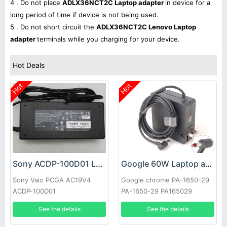
4 . Do not place
ADLX36NCT2C Laptop adapter
in device for a
long period of time if device is not being used.
5 . Do not short circuit the
ADLX36NCT2C Lenovo Laptop
adapter
terminals while you charging for your device.
Hot Deals
Hot
Hot
Sony ACDP-100D01 Laptop adapter
Google 60W Laptop adapter
Sony Vaio PCGA AC19V4
Google chrome PA-1650-29
ACDP-100D01
PA-1650-29 PA165029
See the details
See the details