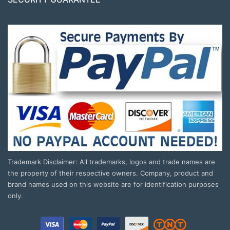
Trademark Disclaimer: All trademarks, logos and trade names are
the property of their respective owners. Company, product and
brand names used on this website are for identification purposes
only.