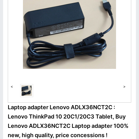
<
>
Laptop adapter Lenovo ADLX36NCT2C :
Lenovo ThinkPad 10 20C1/20C3 Tablet, Buy
Lenovo ADLX36NCT2C Laptop adapter 100%
new, high quality, price concessions !