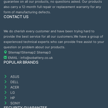
guarantee on all our products, no questions asked. Our products
also carry a 12-month full repair or replacement warranty for any
form of manufacturing defects.
CONTACT US
We do cherish every customer and have been trying hard to
provide the best service for all our customers.We have a group of
experienced technical experts who can provide free assist to your
question or problem about our products.
Sitemap1
Sitemap2
Sitemap3
EMAIL : info@sobattery.co.uk
POPULAR BRANDS
ASUS
DELL
ACER
LG
HP
SONY
SECURITY GUARANTEE