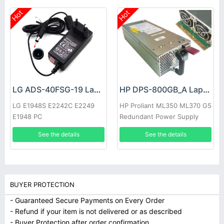
Hot
Hot
LG ADS-40FSG-19 Laptop adapter
HP DPS-800GB_A Laptop adapter
LG E1948S E2242C E2249
HP Proliant ML350 ML370 G5
E1948 PC
Redundant Power Supply
See the details
See the details
BUYER PROTECTION
- Guaranteed Secure Payments on Every Order
- Refund if your item is not delivered or as described
- Buyer Protection after order confirmation