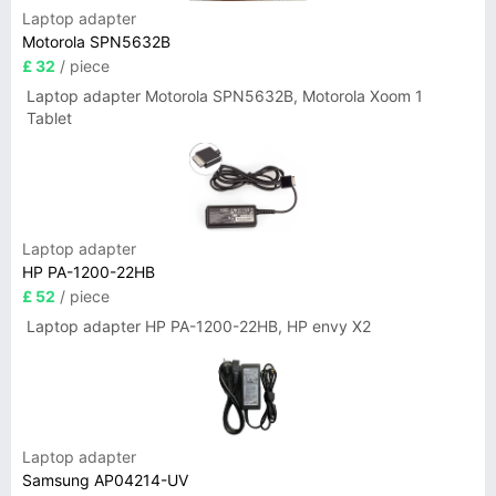
Laptop adapter
Motorola SPN5632B
£ 32
/ piece
Laptop adapter Motorola SPN5632B, Motorola Xoom 1
Tablet
Laptop adapter
HP PA-1200-22HB
£ 52
/ piece
Laptop adapter HP PA-1200-22HB, HP envy X2
Laptop adapter
Samsung AP04214-UV