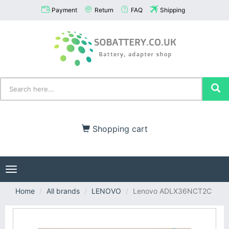
Payment
Return
FAQ
Shipping
Shopping cart
Toggle
navigation
Home
All brands
LENOVO
Lenovo ADLX36NCT2C