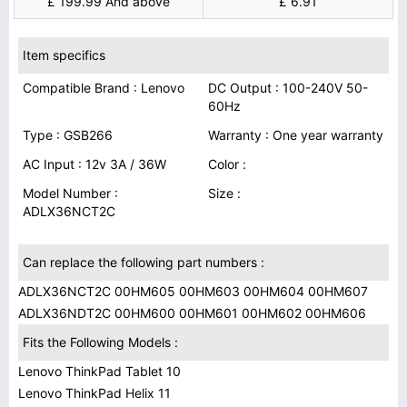
£ 199.99 And above
£ 6.91
Item specifics
Compatible Brand : Lenovo
DC Output : 100-240V 50-
60Hz
Type : GSB266
Warranty : One year warranty
AC Input : 12v 3A / 36W
Color :
Model Number :
Size :
ADLX36NCT2C
Can replace the following part numbers :
ADLX36NCT2C 00HM605 00HM603 00HM604 00HM607
ADLX36NDT2C 00HM600 00HM601 00HM602 00HM606
Fits the Following Models :
Lenovo ThinkPad Tablet 10
Lenovo ThinkPad Helix 11