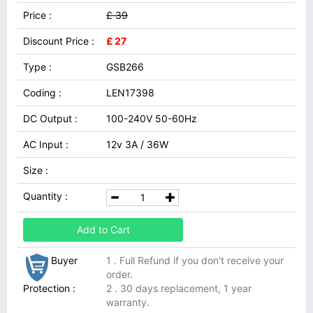
Price :
£ 39
Discount Price :
£ 27
Type :
GSB266
Coding :
LEN17398
DC Output :
100-240V 50-60Hz
AC Input :
12v 3A / 36W
Size :
Quantity :
Add to Cart
Buyer
1 . Full Refund if you don't receive your
order.
Protection :
2 . 30 days replacement, 1 year
warranty.