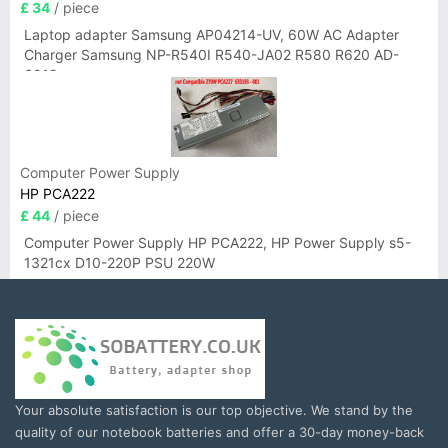
£ 34
/ piece
Laptop adapter Samsung AP04214-UV, 60W AC Adapter
Charger Samsung NP-R540I R540-JA02 R580 R620 AD-
6019
Computer Power Supply
HP PCA222
£ 44
/ piece
Computer Power Supply HP PCA222, HP Power Supply s5-
1321cx D10-220P PSU 220W
Your absolute satisfaction is our top objective. We stand by the
quality of our notebook batteries and offer a 30-day money-back