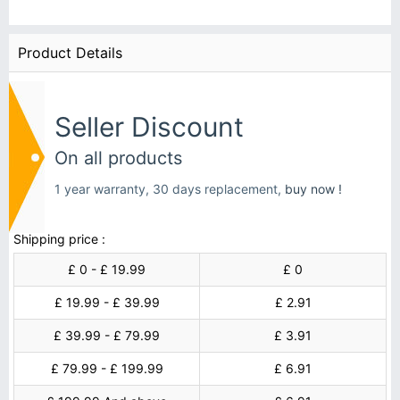
Product Details
Seller Discount
On all products
1 year warranty, 30 days replacement,
buy now !
Shipping price :
£ 0 - £ 19.99
£ 0
£ 19.99 - £ 39.99
£ 2.91
£ 39.99 - £ 79.99
£ 3.91
£ 79.99 - £ 199.99
£ 6.91