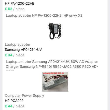
HP PA-1200-22HB
£ 52
/ piece
Laptop adapter HP PA-1200-22HB, HP envy X2
Laptop adapter
Samsung AP04214-UV
£ 34
/ piece
Laptop adapter Samsung AP04214-UV, 60W AC Adapter
Charger Samsung NP-R540I R540-JA02 R580 R620 AD-
6019
Computer Power Supply
HP PCA222
£ 44
/ piece