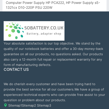
Computer Power Supply HP PCA222, HP Power Supply s5-
1321cx D10-220P PSU 220W
Your absolute satisfaction is our top objective. We stand by the
quality of our notebook batteries and offer a 30-day money-back
guarantee on all our products, no questions asked. Our products
also carry a 12-month full repair or replacement warranty for any
form of manufacturing defects.
CONTACT US
We do cherish every customer and have been trying hard to
provide the best service for all our customers.We have a group of
experienced technical experts who can provide free assist to your
question or problem about our products.
Sitemap1
Sitemap2
Sitemap3