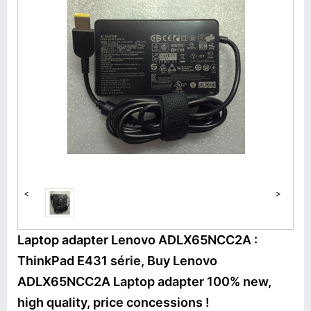
<
>
Laptop adapter Lenovo ADLX65NCC2A :
ThinkPad E431 série, Buy Lenovo
ADLX65NCC2A Laptop adapter 100% new,
high quality, price concessions !