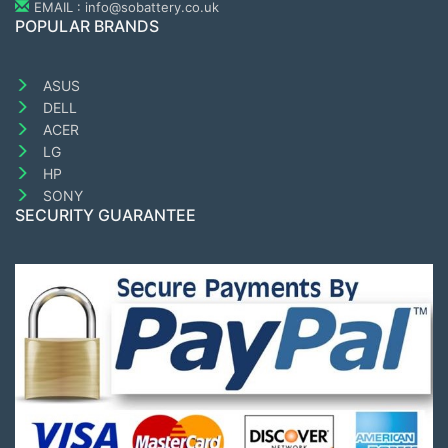
EMAIL : info@sobattery.co.uk
POPULAR BRANDS
ASUS
DELL
ACER
LG
HP
SONY
SECURITY GUARANTEE