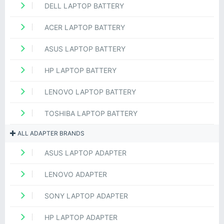
DELL LAPTOP BATTERY
ACER LAPTOP BATTERY
ASUS LAPTOP BATTERY
HP LAPTOP BATTERY
LENOVO LAPTOP BATTERY
TOSHIBA LAPTOP BATTERY
ALL ADAPTER BRANDS
ASUS LAPTOP ADAPTER
LENOVO ADAPTER
SONY LAPTOP ADAPTER
HP LAPTOP ADAPTER