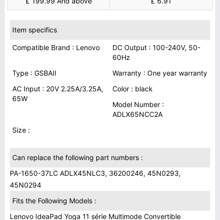
£ 199.99 And above
£ 6.91
Item specifics
Compatible Brand : Lenovo
DC Output : 100-240V, 50-
60Hz
Type : GSBAII
Warranty : One year warranty
AC Input : 20V 2.25A/3.25A,
Color : black
65W
Model Number :
ADLX65NCC2A
Size :
Can replace the following part numbers :
PA-1650-37LC ADLX45NLC3, 36200246, 45N0293,
45N0294
Fits the Following Models :
Lenovo IdeaPad Yoga 11 série Multimode Convertible