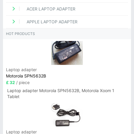
ACER LAPTOP ADAPTER
APPLE LAPTOP ADAPTER
HOT PRODUCTS
Laptop adapter
Motorola SPN5632B
£ 32
/ piece
Laptop adapter Motorola SPN5632B, Motorola Xoom 1
Tablet
Laptop adapter