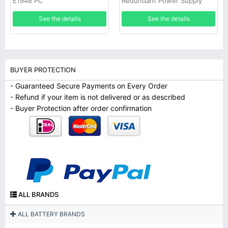
E1948 PC
Redundant Power Supply
See the details
See the details
BUYER PROTECTION
- Guaranteed Secure Payments on Every Order
- Refund if your item is not delivered or as described
- Buyer Protection after order confirmation
ALL BRANDS
ALL BATTERY BRANDS