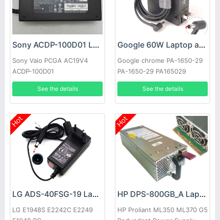
Sony ACDP-100D01 Laptop adapter
Google 60W Laptop adapter
Sony Vaio PCGA AC19V4
Google chrome PA-1650-29
ACDP-100D01
PA-1650-29 PA165029
See the details
See the details
Hot
Hot
LG ADS-40FSG-19 Laptop adapter
HP DPS-800GB_A Laptop adapter
LG E1948S E2242C E2249
HP Proliant ML350 ML370 G5