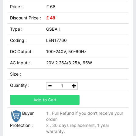
Price :
£ 68
Discount Price :
£ 48
Type :
GSBAII
Coding :
LEN17760
DC Output :
100-240V, 50-60Hz
AC Input :
20V 2.25A/3.25A, 65W
Size :
Quantity :
Add to Cart
Buyer
1 . Full Refund if you don't receive your
order.
Protection :
2 . 30 days replacement, 1 year
warranty.