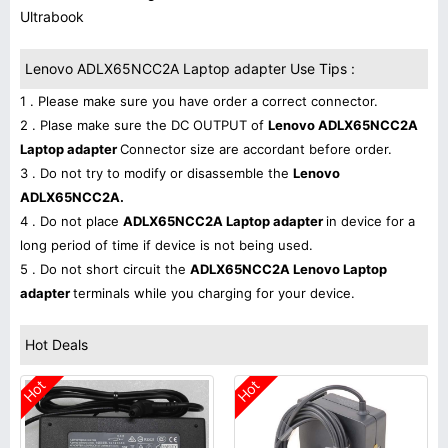
Ultrabook
Lenovo ADLX65NCC2A Laptop adapter Use Tips :
1 . Please make sure you have order a correct connector.
2 . Plase make sure the DC OUTPUT of
Lenovo ADLX65NCC2A
Laptop adapter
Connector size are accordant before order.
3 . Do not try to modify or disassemble the
Lenovo
ADLX65NCC2A.
4 . Do not place
ADLX65NCC2A Laptop adapter
in device for a
long period of time if device is not being used.
5 . Do not short circuit the
ADLX65NCC2A Lenovo Laptop
adapter
terminals while you charging for your device.
Hot Deals
Hot
Hot