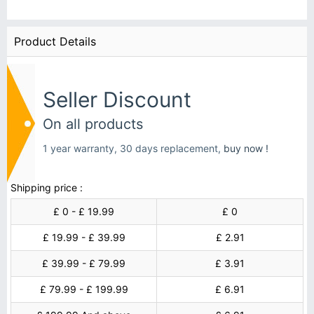
Product Details
Seller Discount
On all products
1 year warranty, 30 days replacement,
buy now !
Shipping price :
£ 0 - £ 19.99
£ 0
£ 19.99 - £ 39.99
£ 2.91
£ 39.99 - £ 79.99
£ 3.91
£ 79.99 - £ 199.99
£ 6.91