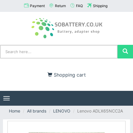
Payment
Return
FAQ
Shipping
Shopping cart
Toggle
navigation
Home
All brands
LENOVO
Lenovo ADLX65NCC2A