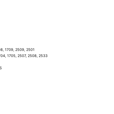
08, 1709, 2509, 2501
704, 1705, 2507, 2508, 2533
LS