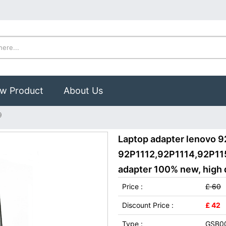
w Product
About Us
9
Laptop adapter lenovo 9
92P1112,92P1114,92P115
adapter 100% new, high q
Price :
£ 60
Discount Price :
£ 42
Type :
GSB0