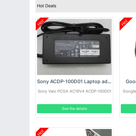
Hot Deals
Hot
Hot
Sony ACDP-100D01 Laptop adapter
Goo
Sony Vaio PCGA AC19V4 ACDP-100D01
Google
See the details
Hot