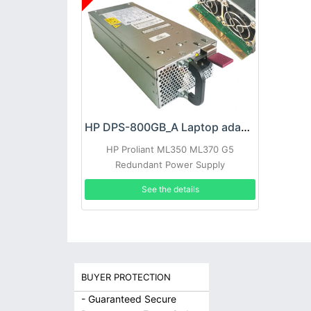
HP DPS-800GB_A Laptop adapter
HP Proliant ML350 ML370 G5
Redundant Power Supply
See the details
BUYER PROTECTION
- Guaranteed Secure