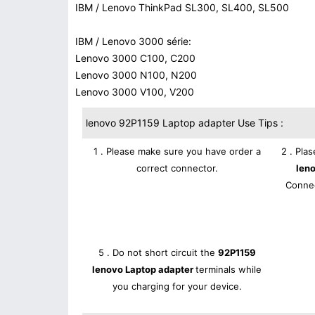
IBM / Lenovo ThinkPad SL300, SL400, SL500
IBM / Lenovo 3000 série:
Lenovo 3000 C100, C200
Lenovo 3000 N100, N200
Lenovo 3000 V100, V200
lenovo 92P1159 Laptop adapter Use Tips :
1 . Please make sure you have order a
2 . Pla
correct connector.
len
Connec
5 . Do not short circuit the
92P1159
lenovo Laptop adapter
terminals while
you charging for your device.