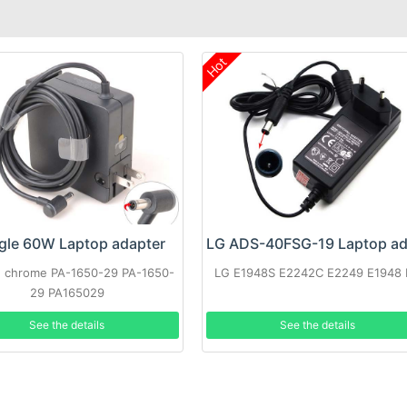
Hot
gle 60W Laptop adapter
 chrome PA-1650-29 PA-1650-
LG E1948S E2242C E2249 E1948
29 PA165029
See the details
See the details