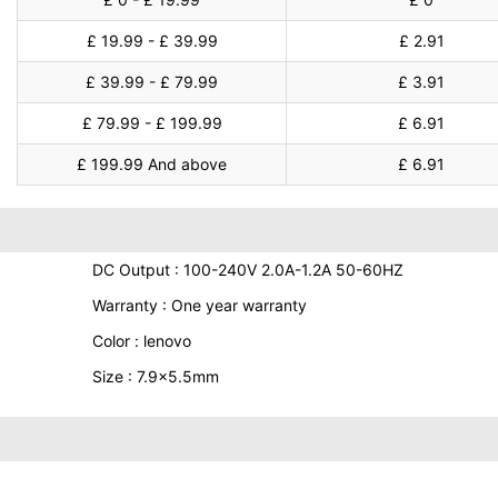
£ 19.99 - £ 39.99
£ 2.91
£ 39.99 - £ 79.99
£ 3.91
£ 79.99 - £ 199.99
£ 6.91
£ 199.99 And above
£ 6.91
DC Output : 100-240V 2.0A-1.2A 50-60HZ
Warranty : One year warranty
Color : lenovo
Size : 7.9x5.5mm