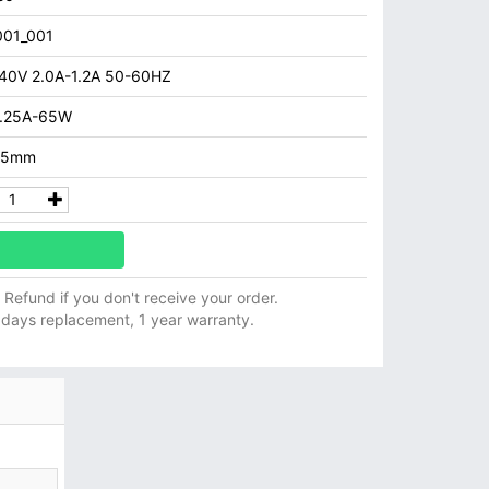
01_001
40V 2.0A-1.2A 50-60HZ
3.25A-65W
5.5mm
ll Refund if you don't receive your order.
 days replacement, 1 year warranty.