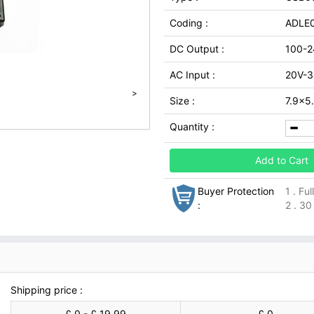
Coding :
ADLE0
DC Output :
100-2
AC Input :
20V-
>
Size :
7.9x
Quantity :
Add to Cart
Buyer Protection
1 . Fu
:
2 . 30
Shipping price :
£ 0 - £ 19.99
£ 0