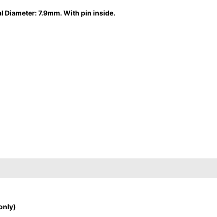
l Diameter: 7.9mm. With pin inside.
only)