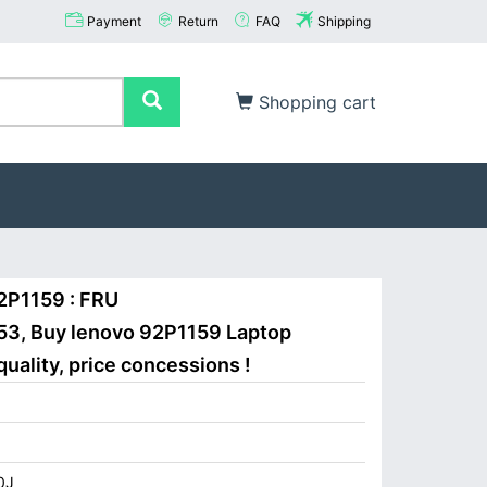
Payment
Return
FAQ
Shipping
Shopping cart
2P1159 : FRU
3, Buy lenovo 92P1159 Laptop
uality, price concessions !
0J