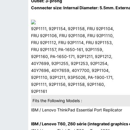
Outlet: 3-prong
Connecter size: Internal Diameter: 5.5mm. Externa
92P1111, 92P1154, 92P1158, FRU 92P1104,
FRU 92P1106, FRU 92P1108, FRU 92P1110,
FRU 92P1112, FRU 92P1114, FRU 92P1153,
FRU 92P1157, PA-1650-161, 92P1159,
92P1160, PA-1650-171, 92P1211, 92P1212,
40Y7699, 92P1255, 92P1253, 92P1254,
40Y7696, 40Y7659, 40Y7700, 92P1104,
92P1110, 92P1211, 93P5026, PA-1900-171,
92P1111, 92P1156, 92P1158, 92P1160,
92P1161
Fits the Following Models :
IBM / Lenovo ThinkPad Essential Port Replicator
IBM / Lenovo T60, Z60 série (integrated graphics 