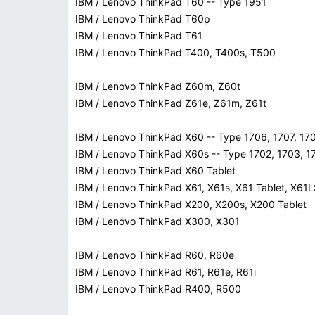
IBM / Lenovo ThinkPad T60 -- Type 1951
IBM / Lenovo ThinkPad T60p
IBM / Lenovo ThinkPad T61
IBM / Lenovo ThinkPad T400, T400s, T500
IBM / Lenovo ThinkPad Z60m, Z60t
IBM / Lenovo ThinkPad Z61e, Z61m, Z61t
IBM / Lenovo ThinkPad X60 -- Type 1706, 1707, 17
IBM / Lenovo ThinkPad X60s -- Type 1702, 1703, 1
IBM / Lenovo ThinkPad X60 Tablet
IBM / Lenovo ThinkPad X61, X61s, X61 Tablet, X61
IBM / Lenovo ThinkPad X200, X200s, X200 Tablet
IBM / Lenovo ThinkPad X300, X301
IBM / Lenovo ThinkPad R60, R60e
IBM / Lenovo ThinkPad R61, R61e, R61i
IBM / Lenovo ThinkPad R400, R500