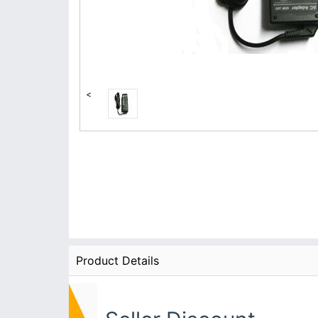
<
Product Details