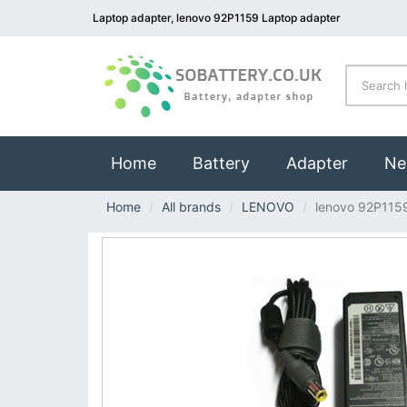
Laptop adapter, lenovo 92P1159 Laptop adapter
(current)
Home
Battery
Adapter
Ne
Home
All brands
LENOVO
lenovo 92P115