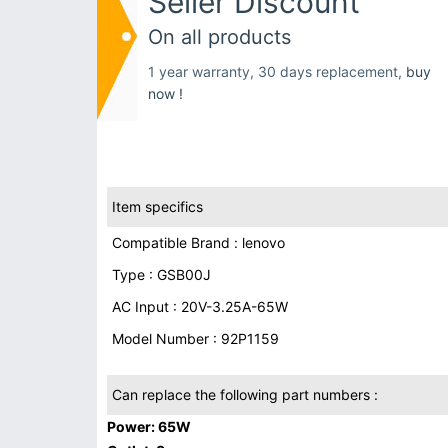
Seller Discount
On all products
1 year warranty, 30 days replacement,
buy
now !
Item specifics
Compatible Brand : lenovo
Type : GSB00J
AC Input : 20V-3.25A-65W
Model Number : 92P1159
Can replace the following part numbers :
Power: 65W