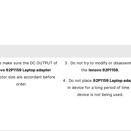
se make sure the DC OUTPUT of
3 . Do not try to modify or disassem
ovo 92P1159 Laptop adapter
the
lenovo 92P1159.
tor size are accordant before
4 . Do not place
92P1159 Laptop ada
order.
in device for a long period of time 
device is not being used.