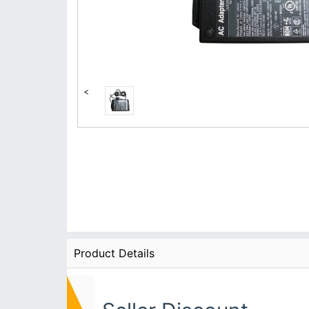
<
Product Details