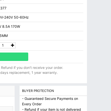
7377
0V-240V 50-60Hz
 8.5A 170W
.5MM
ll Refund if you don't receive your order.
 days replacement, 1 year warranty.
BUYER PROTECTION
- Guaranteed Secure Payments on
Every Order
- Refund if your item is not delivered