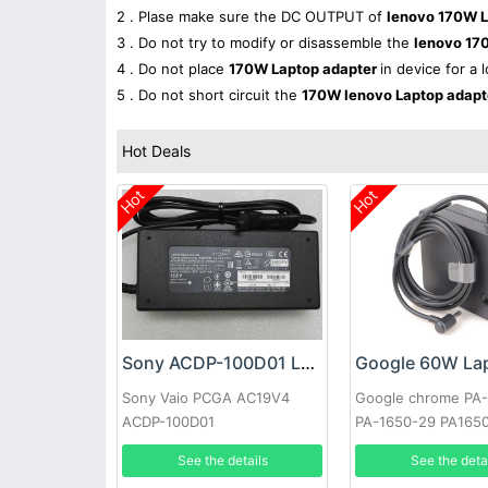
2 . Plase make sure the DC OUTPUT of
lenovo 170W L
3 . Do not try to modify or disassemble the
lenovo 17
4 . Do not place
170W Laptop adapter
in device for a 
5 . Do not short circuit the
170W lenovo Laptop adap
Hot Deals
Hot
Hot
Sony ACDP-100D01 Laptop adapter
Sony Vaio PCGA AC19V4
Google chrome PA
ACDP-100D01
PA-1650-29 PA165
See the details
See the deta