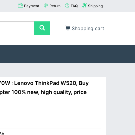
Payment
Return
FAQ
Shipping
Shopping cart
170W : Lenovo ThinkPad W520, Buy
ter 100% new, high quality, price
BA