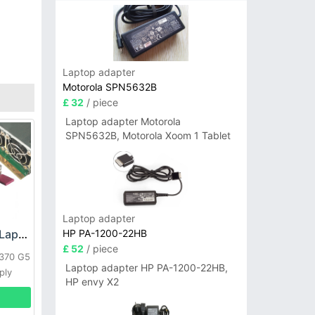
Laptop adapter
Motorola SPN5632B
£ 32
/ piece
Laptop adapter Motorola
SPN5632B, Motorola Xoom 1 Tablet
Laptop adapter
HP PA-1200-22HB
HP DPS-800GB_A Laptop adapter
£ 52
/ piece
L370 G5
Laptop adapter HP PA-1200-22HB,
ply
HP envy X2