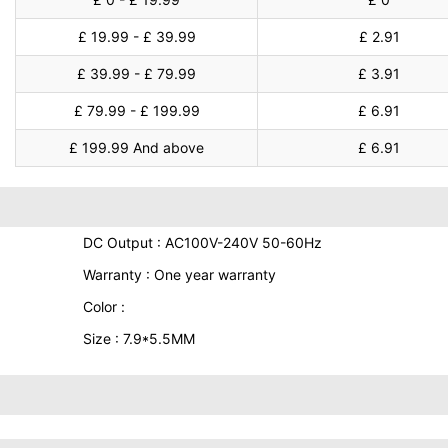
£ 19.99 - £ 39.99
£ 2.91
£ 39.99 - £ 79.99
£ 3.91
£ 79.99 - £ 199.99
£ 6.91
£ 199.99 And above
£ 6.91
DC Output : AC100V-240V 50-60Hz
Warranty : One year warranty
Color :
Size : 7.9*5.5MM