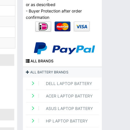
or as described
- Buyer Protection after order
confirmation
ALL BRANDS
ALL BATTERY BRANDS
DELL LAPTOP BATTERY
ACER LAPTOP BATTERY
ASUS LAPTOP BATTERY
HP LAPTOP BATTERY