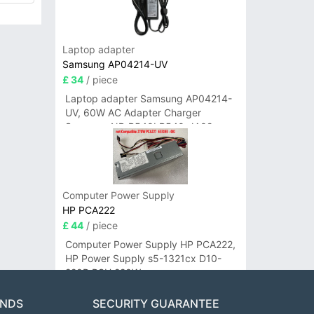
Laptop adapter
Samsung AP04214-UV
£ 34
/ piece
Laptop adapter Samsung AP04214-
UV, 60W AC Adapter Charger
Samsung NP-R540I R540-JA02
R580 R620 AD-6019
Computer Power Supply
HP PCA222
£ 44
/ piece
Computer Power Supply HP PCA222,
HP Power Supply s5-1321cx D10-
220P PSU 220W
ANDS
SECURITY GUARANTEE