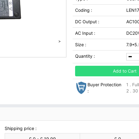
Coding :
LEN1
DC Output :
AC10
AC Input :
DC20V
>
Size :
7.9*5
Quantity :
Add to Cart
Buyer Protection
1 . Fu
:
2 . 30
Shipping price :
£ 0 - £ 19.99
£ 0