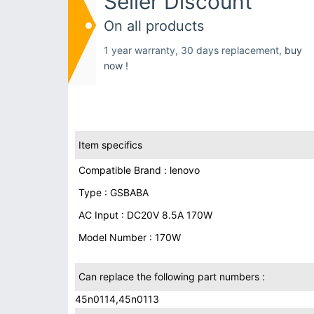
Seller Discount
On all products
1 year warranty, 30 days replacement,
buy
now !
Item specifics
Compatible Brand : lenovo
Type : GSBABA
AC Input : DC20V 8.5A 170W
Model Number : 170W
Can replace the following part numbers :
45n0114,45n0113