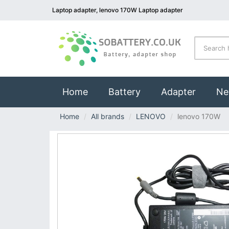
Laptop adapter, lenovo 170W Laptop adapter
(current)
Home
Battery
Adapter
Ne
Home
All brands
LENOVO
lenovo 170W