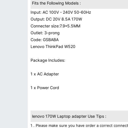
Fits the Following Models :
Input: AC 100V - 240V 50-60Hz
Output: DC 20V 8.5A 170W
Connecter size:7.9*5.5MM
Outlet: 3-prong
Code: GSBABA
Lenovo ThinkPad W520
Package Includes:
1 x AC Adapter
1 x Power Cord
lenovo 170W Laptop adapter Use Tips :
1 . Please make sure you have order a correct connect