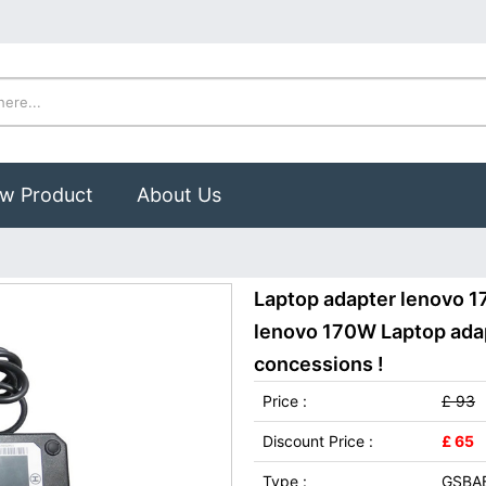
w Product
About Us
Laptop adapter lenovo 
lenovo 170W Laptop adap
concessions !
Price :
£ 93
Discount Price :
£ 65
Type :
GSBA