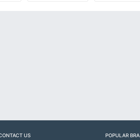
CONTACT US
POPULAR BR