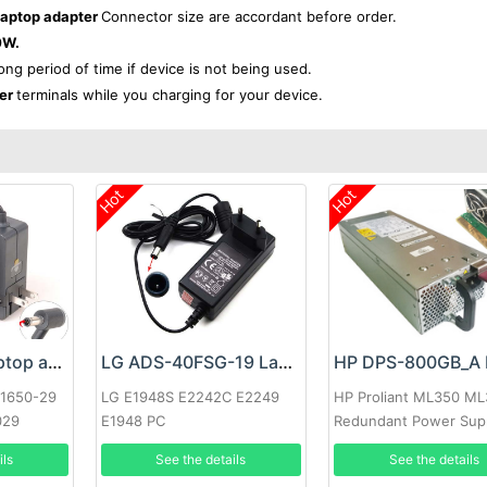
aptop adapter
Connector size are accordant before order.
0W.
long period of time if device is not being used.
ter
terminals while you charging for your device.
Hot
Hot
Google 60W Laptop adapter
LG ADS-40FSG-19 Laptop adapter
-1650-29
LG E1948S E2242C E2249
HP Proliant ML350 M
029
E1948 PC
Redundant Power Sup
ils
See the details
See the details