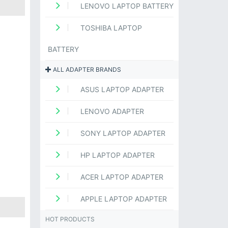
LENOVO LAPTOP BATTERY
TOSHIBA LAPTOP
BATTERY
ALL ADAPTER BRANDS
ASUS LAPTOP ADAPTER
LENOVO ADAPTER
SONY LAPTOP ADAPTER
HP LAPTOP ADAPTER
ACER LAPTOP ADAPTER
APPLE LAPTOP ADAPTER
HOT PRODUCTS