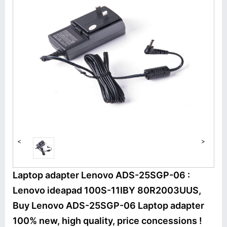
<
>
Laptop adapter Lenovo ADS-25SGP-06 :
Lenovo ideapad 100S-11IBY 80R2003UUS,
Buy Lenovo ADS-25SGP-06 Laptop adapter
100% new, high quality, price concessions !