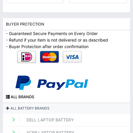
BUYER PROTECTION
- Guaranteed Secure Payments on Every Order
- Refund if your item is not delivered or as described
- Buyer Protection after order confirmation
ALL BRANDS
ALL BATTERY BRANDS
DELL LAPTOP BATTERY
ACER LAPTOP BATTERY