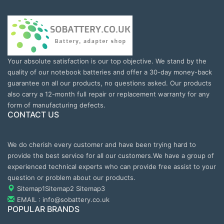
Your absolute satisfaction is our top objective. We stand by the
quality of our notebook batteries and offer a 30-day money-back
guarantee on all our products, no questions asked. Our products
also carry a 12-month full repair or replacement warranty for any
form of manufacturing defects.
CONTACT US
We do cherish every customer and have been trying hard to
provide the best service for all our customers.We have a group of
experienced technical experts who can provide free assist to your
question or problem about our products.
Sitemap1
Sitemap2
Sitemap3
EMAIL : info@sobattery.co.uk
POPULAR BRANDS