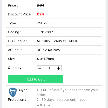
Price :
£ 34
Discount Price :
£ 24
Type :
GSB295
Coding :
LEN17897
DC Output :
AC 100V - 240V 50-60Hz
AC Input :
DC 5V 4A 20W
Size :
4.0*1.7mm
Quantity :
Add to Cart
Buyer
1 . Full Refund if you don't receive your
order.
Protection :
2 . 30 days replacement, 1 year
warranty.