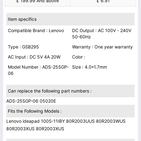
£ 199.99 And above
£ 6.91
Item specifics
Compatible Brand : Lenovo
DC Output : AC 100V - 240V
50-60Hz
Type : GSB295
Warranty : One year warranty
AC Input : DC 5V 4A 20W
Color :
Model Number : ADS-25SGP-
Size : 4.0*1.7mm
06
Can replace the following part numbers :
ADS-25SGP-06 05020E
Fits the Following Models :
Lenovo ideapad 100S-11IBY 80R2003UUS 80R2003WUS
80R2003XUS 80R2003XUS