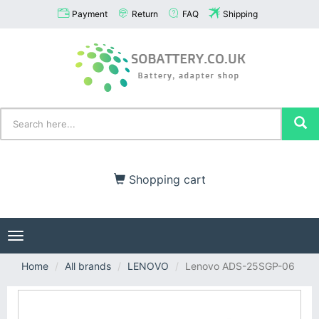
Payment
Return
FAQ
Shipping
Shopping cart
Toggle
navigation
Home
All brands
LENOVO
Lenovo ADS-25SGP-06