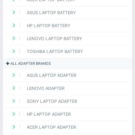
ASUS LAPTOP BATTERY
HP LAPTOP BATTERY
LENOVO LAPTOP BATTERY
TOSHIBA LAPTOP BATTERY
ALL ADAPTER BRANDS
ASUS LAPTOP ADAPTER
LENOVO ADAPTER
SONY LAPTOP ADAPTER
HP LAPTOP ADAPTER
ACER LAPTOP ADAPTER