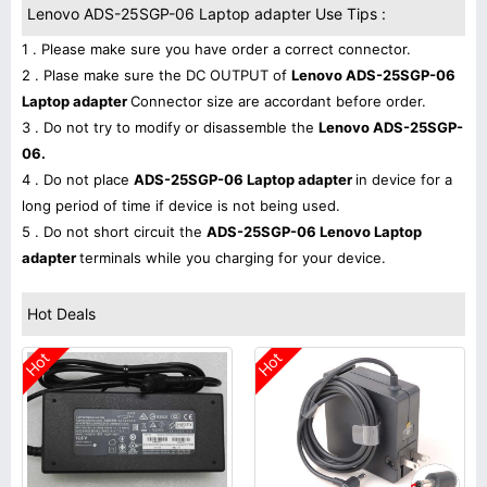
Lenovo ADS-25SGP-06 Laptop adapter Use Tips :
1 . Please make sure you have order a correct connector.
2 . Plase make sure the DC OUTPUT of
Lenovo ADS-25SGP-06
Laptop adapter
Connector size are accordant before order.
3 . Do not try to modify or disassemble the
Lenovo ADS-25SGP-
06.
4 . Do not place
ADS-25SGP-06 Laptop adapter
in device for a
long period of time if device is not being used.
5 . Do not short circuit the
ADS-25SGP-06 Lenovo Laptop
adapter
terminals while you charging for your device.
Hot Deals
Hot
Hot