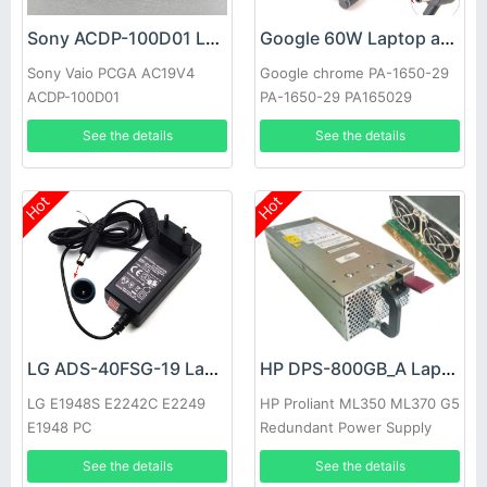
Sony ACDP-100D01 Laptop adapter
Google 60W Laptop adapter
Sony Vaio PCGA AC19V4
Google chrome PA-1650-29
ACDP-100D01
PA-1650-29 PA165029
See the details
See the details
Hot
Hot
LG ADS-40FSG-19 Laptop adapter
HP DPS-800GB_A Laptop adapter
LG E1948S E2242C E2249
HP Proliant ML350 ML370 G5
E1948 PC
Redundant Power Supply
See the details
See the details