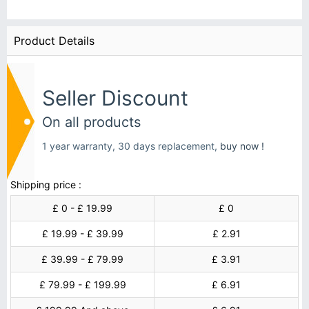
Product Details
Seller Discount
On all products
1 year warranty, 30 days replacement,
buy now !
Shipping price :
£ 0 - £ 19.99
£ 0
£ 19.99 - £ 39.99
£ 2.91
£ 39.99 - £ 79.99
£ 3.91
£ 79.99 - £ 199.99
£ 6.91