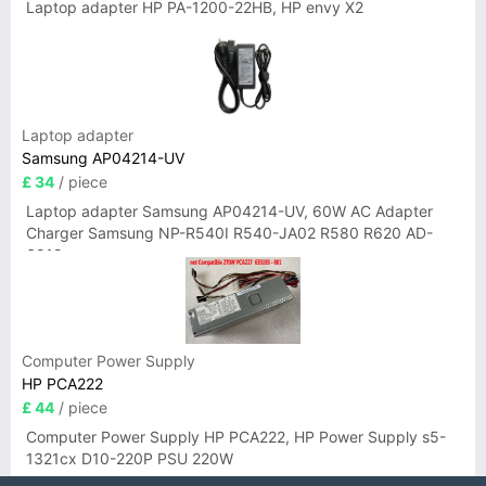
Laptop adapter HP PA-1200-22HB, HP envy X2
Laptop adapter
Samsung AP04214-UV
£ 34
/ piece
Laptop adapter Samsung AP04214-UV, 60W AC Adapter
Charger Samsung NP-R540I R540-JA02 R580 R620 AD-
6019
Computer Power Supply
HP PCA222
£ 44
/ piece
Computer Power Supply HP PCA222, HP Power Supply s5-
1321cx D10-220P PSU 220W