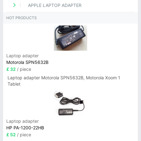
APPLE LAPTOP ADAPTER
HOT PRODUCTS
Laptop adapter
Motorola SPN5632B
£ 32
/ piece
Laptop adapter Motorola SPN5632B, Motorola Xoom 1
Tablet
Laptop adapter
HP PA-1200-22HB
£ 52
/ piece