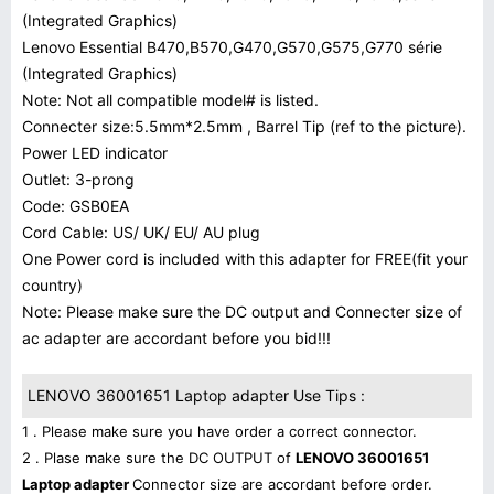
(Integrated Graphics)
Lenovo Essential B470,B570,G470,G570,G575,G770 série
(Integrated Graphics)
Note: Not all compatible model# is listed.
Connecter size:5.5mm*2.5mm , Barrel Tip (ref to the picture).
Power LED indicator
Outlet: 3-prong
Code: GSB0EA
Cord Cable: US/ UK/ EU/ AU plug
One Power cord is included with this adapter for FREE(fit your
country)
Note: Please make sure the DC output and Connecter size of
ac adapter are accordant before you bid!!!
LENOVO 36001651 Laptop adapter Use Tips :
1 . Please make sure you have order a correct connector.
2 . Plase make sure the DC OUTPUT of
LENOVO 36001651
Laptop adapter
Connector size are accordant before order.