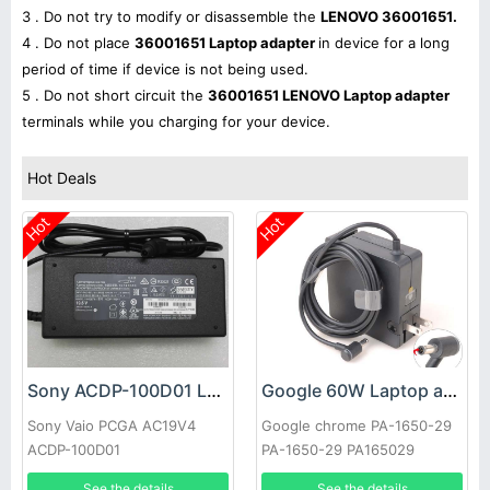
3 . Do not try to modify or disassemble the
LENOVO 36001651.
4 . Do not place
36001651 Laptop adapter
in device for a long
period of time if device is not being used.
5 . Do not short circuit the
36001651 LENOVO Laptop adapter
terminals while you charging for your device.
Hot Deals
Hot
Hot
Sony ACDP-100D01 Laptop adapter
Google 60W Laptop adapter
Sony Vaio PCGA AC19V4
Google chrome PA-1650-29
ACDP-100D01
PA-1650-29 PA165029
See the details
See the details