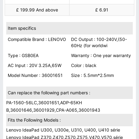
£ 199.99 And above
£ 6.91
Item specifics
Compatible Brand : LENOVO
DC Output : 100-240V,(50-
60Hz (for worldwi
Type : GSB0EA
Warranty : One year warranty
AC Input : 20V 3.25A,65W
Color : black
Model Number : 36001651
Size : 5.5mm*2.5mm
Can replace the following part numbers :
PA-1560-56LC,36001651,ADP-65KH
B,36001646,36001929,CPA-A065,36001943
Fits the Following Models :
Lenovo IdeaPad U300, U300e, U310, U400, U410 série
Lenovo IdeaPad Z370,Z470,Z570,Z575,V470,V570,série