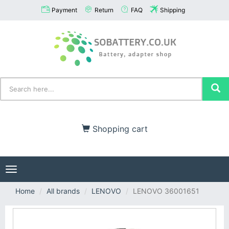
Payment
Return
FAQ
Shipping
Shopping cart
Toggle
navigation
Home
All brands
LENOVO
LENOVO 36001651