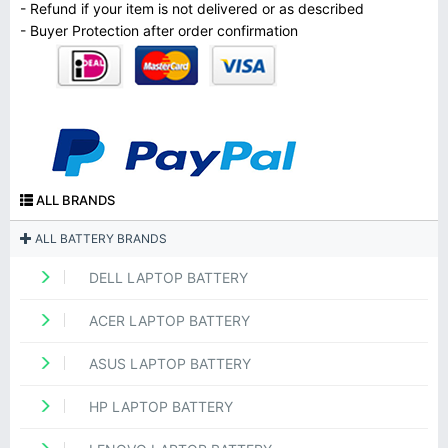
- Refund if your item is not delivered or as described
- Buyer Protection after order confirmation
ALL BRANDS
ALL BATTERY BRANDS
DELL LAPTOP BATTERY
ACER LAPTOP BATTERY
ASUS LAPTOP BATTERY
HP LAPTOP BATTERY