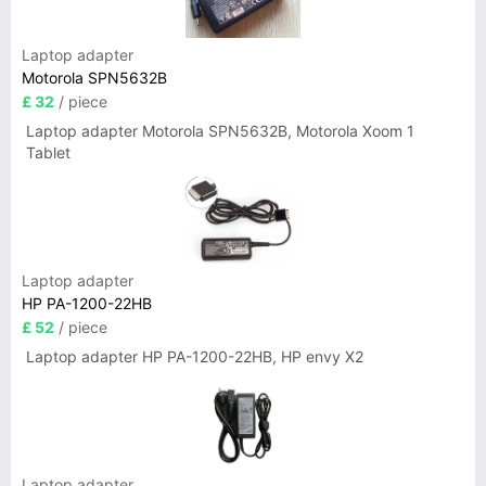
Laptop adapter
Motorola SPN5632B
£ 32
/ piece
Laptop adapter Motorola SPN5632B, Motorola Xoom 1
Tablet
Laptop adapter
HP PA-1200-22HB
£ 52
/ piece
Laptop adapter HP PA-1200-22HB, HP envy X2
Laptop adapter