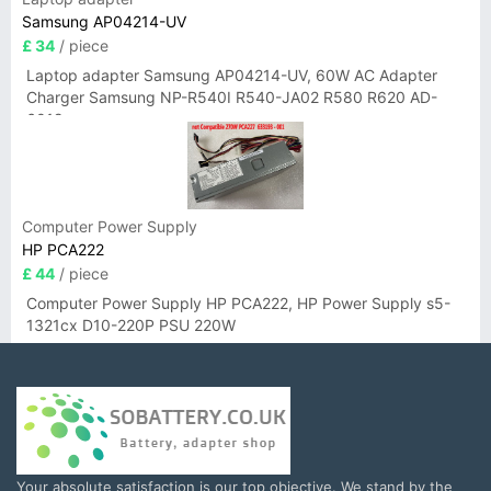
Samsung AP04214-UV
£ 34
/ piece
Laptop adapter Samsung AP04214-UV, 60W AC Adapter
Charger Samsung NP-R540I R540-JA02 R580 R620 AD-
6019
Computer Power Supply
HP PCA222
£ 44
/ piece
Computer Power Supply HP PCA222, HP Power Supply s5-
1321cx D10-220P PSU 220W
Your absolute satisfaction is our top objective. We stand by the