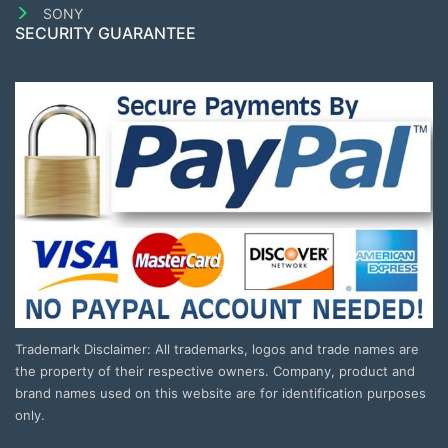
SONY
SECURITY GUARANTEE
Trademark Disclaimer: All trademarks, logos and trade names are
the property of their respective owners. Company, product and
brand names used on this website are for identification purposes
only.