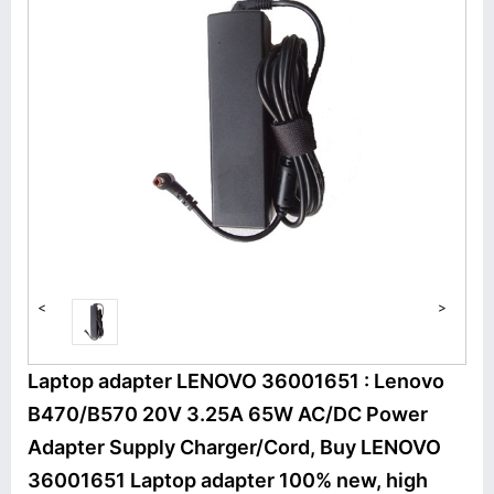
<
>
Laptop adapter LENOVO 36001651 : Lenovo
B470/B570 20V 3.25A 65W AC/DC Power
Adapter Supply Charger/Cord, Buy LENOVO
36001651 Laptop adapter 100% new, high