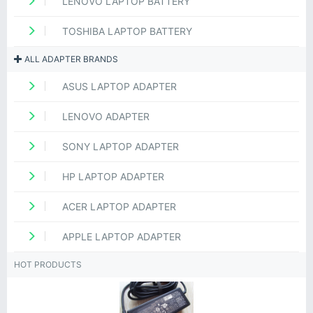
LENOVO LAPTOP BATTERY
TOSHIBA LAPTOP BATTERY
ALL ADAPTER BRANDS
ASUS LAPTOP ADAPTER
LENOVO ADAPTER
SONY LAPTOP ADAPTER
HP LAPTOP ADAPTER
ACER LAPTOP ADAPTER
APPLE LAPTOP ADAPTER
HOT PRODUCTS