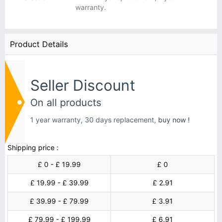
warranty.
Product Details
Seller Discount
On all products
1 year warranty, 30 days replacement,
buy now !
Shipping price :
£ 0 - £ 19.99
£ 0
£ 19.99 - £ 39.99
£ 2.91
£ 39.99 - £ 79.99
£ 3.91
£ 79.99 - £ 199.99
£ 6.91