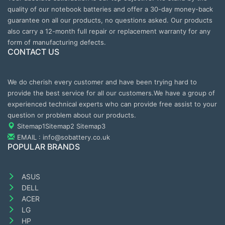
quality of our notebook batteries and offer a 30-day money-back
guarantee on all our products, no questions asked. Our products
also carry a 12-month full repair or replacement warranty for any
form of manufacturing defects.
CONTACT US
We do cherish every customer and have been trying hard to
provide the best service for all our customers.We have a group of
experienced technical experts who can provide free assist to your
question or problem about our products.
Sitemap1
Sitemap2
Sitemap3
EMAIL : info@sobattery.co.uk
POPULAR BRANDS
ASUS
DELL
ACER
LG
HP