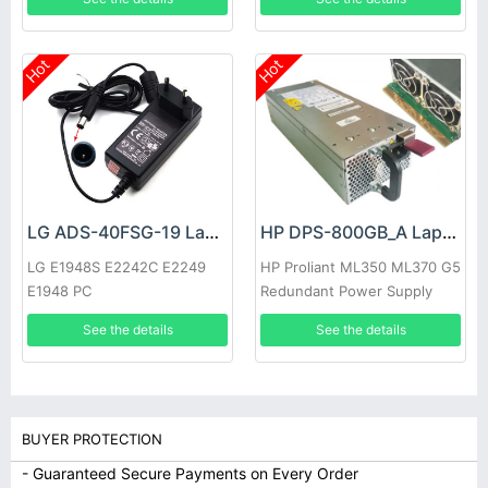
Hot
Hot
LG ADS-40FSG-19 Laptop adapter
HP DPS-800GB_A Laptop adapter
LG E1948S E2242C E2249
HP Proliant ML350 ML370 G5
E1948 PC
Redundant Power Supply
See the details
See the details
BUYER PROTECTION
- Guaranteed Secure Payments on Every Order