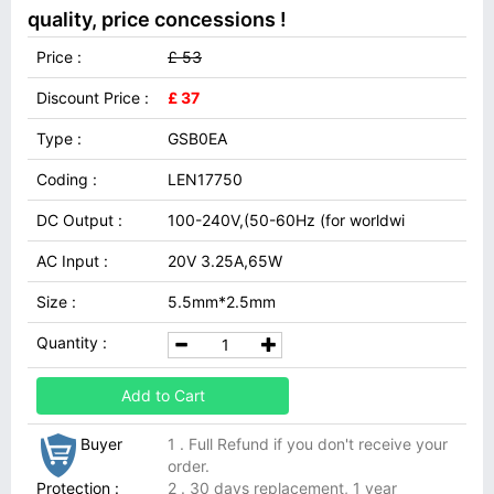
quality, price concessions !
Price :
£ 53
Discount Price :
£ 37
Type :
GSB0EA
Coding :
LEN17750
DC Output :
100-240V,(50-60Hz (for worldwi
AC Input :
20V 3.25A,65W
Size :
5.5mm*2.5mm
Quantity :
Add to Cart
Buyer
1 . Full Refund if you don't receive your
order.
Protection :
2 . 30 days replacement, 1 year