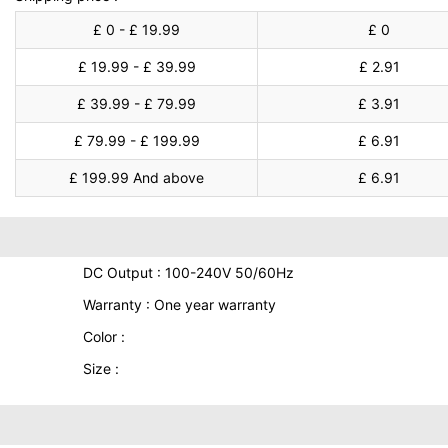
£ 0 - £ 19.99
£ 0
£ 19.99 - £ 39.99
£ 2.91
£ 39.99 - £ 79.99
£ 3.91
£ 79.99 - £ 199.99
£ 6.91
£ 199.99 And above
£ 6.91
DC Output : 100-240V 50/60Hz
Warranty : One year warranty
Color :
Size :