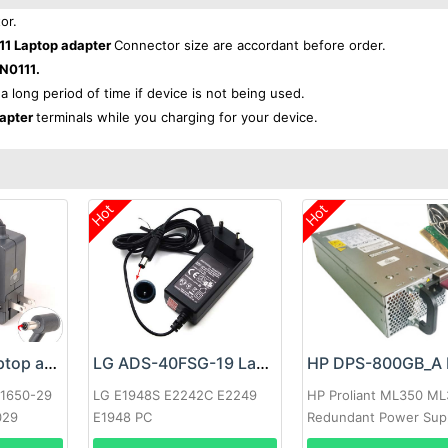
or.
1 Laptop adapter
Connector size are accordant before order.
N0111.
 a long period of time if device is not being used.
dapter
terminals while you charging for your device.
Hot
Hot
Google 60W Laptop adapter
LG ADS-40FSG-19 Laptop adapter
-1650-29
LG E1948S E2242C E2249
HP Proliant ML350 M
029
E1948 PC
Redundant Power Sup