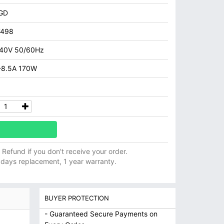
GD
7498
40V 50/60Hz
~8.5A 170W
ll Refund if you don't receive your order.
 days replacement, 1 year warranty.
BUYER PROTECTION
- Guaranteed Secure Payments on