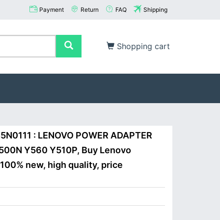
Payment
Return
FAQ
Shipping
Shopping cart
 45N0111 : LENOVO POWER ADAPTER
500N Y560 Y510P, Buy Lenovo
100% new, high quality, price