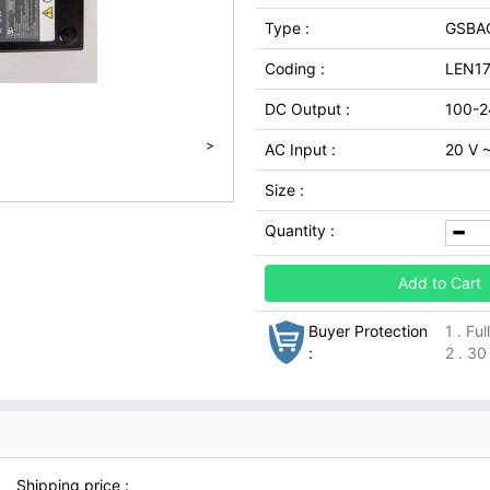
Type :
GSBA
Coding :
LEN1
DC Output :
100-2
>
AC Input :
20 V 
Size :
Quantity :
Add to Cart
Buyer Protection
1 . Fu
:
2 . 30
Shipping price :