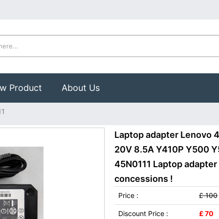
w Product
About Us
11
Laptop adapter Lenovo
20V 8.5A Y410P Y500 Y
45N0111 Laptop adapter 
concessions !
Price :
£ 100
Discount Price :
£ 70