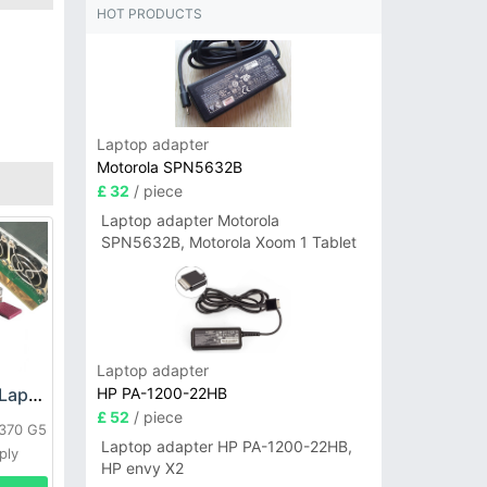
HOT PRODUCTS
Laptop adapter
Motorola SPN5632B
£ 32
/ piece
Laptop adapter Motorola
SPN5632B, Motorola Xoom 1 Tablet
Laptop adapter
HP PA-1200-22HB
HP DPS-800GB_A Laptop adapter
£ 52
/ piece
L370 G5
Laptop adapter HP PA-1200-22HB,
ply
HP envy X2