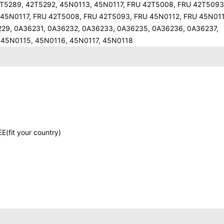
5289, 42T5292, 45N0113, 45N0117, FRU 42T5008, FRU 42T5093
 45N0117, FRU 42T5008, FRU 42T5093, FRU 45N0112, FRU 45N01
29, 0A36231, 0A36232, 0A36233, 0A36235, 0A36236, 0A36237,
 45N0115, 45N0116, 45N0117, 45N0118
E(fit your country)