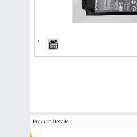
<
Product Details