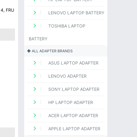
14, FRU
LENOVO LAPTOP BATTERY
TOSHIBA LAPTOP
BATTERY
ALL ADAPTER BRANDS
ASUS LAPTOP ADAPTER
LENOVO ADAPTER
SONY LAPTOP ADAPTER
HP LAPTOP ADAPTER
ACER LAPTOP ADAPTER
APPLE LAPTOP ADAPTER