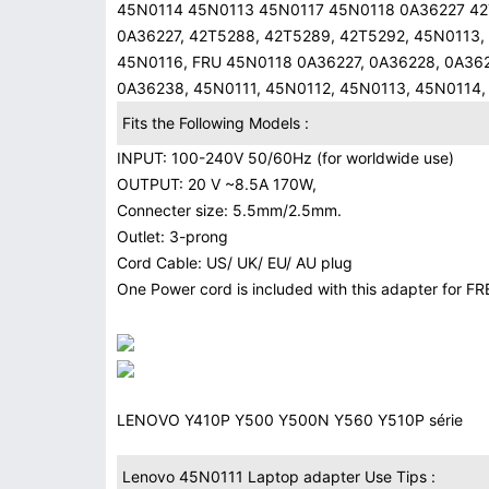
45N0114 45N0113 45N0117 45N0118 0A36227 42T
0A36227, 42T5288, 42T5289, 42T5292, 45N0113,
45N0116, FRU 45N0118 0A36227, 0A36228, 0A362
0A36238, 45N0111, 45N0112, 45N0113, 45N0114,
Fits the Following Models :
INPUT: 100-240V 50/60Hz (for worldwide use)
OUTPUT: 20 V ~8.5A 170W,
Connecter size: 5.5mm/2.5mm.
Outlet: 3-prong
Cord Cable: US/ UK/ EU/ AU plug
One Power cord is included with this adapter for FRE
LENOVO Y410P Y500 Y500N Y560 Y510P série
Lenovo 45N0111 Laptop adapter Use Tips :