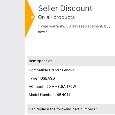
Seller Discount
On all products
1 year warranty, 30 days replacement,
buy
now !
Item specifics
Compatible Brand : Lenovo
Type : GSBAGD
AC Input : 20 V ~8.5A 170W
Model Number : 45N0111
Can replace the following part numbers :