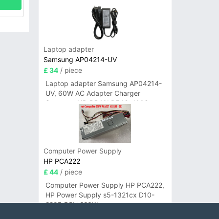
Laptop adapter
Samsung AP04214-UV
£ 34
/ piece
Laptop adapter Samsung AP04214-
UV, 60W AC Adapter Charger
Samsung NP-R540I R540-JA02
R580 R620 AD-6019
Computer Power Supply
HP PCA222
£ 44
/ piece
Computer Power Supply HP PCA222,
HP Power Supply s5-1321cx D10-
220P PSU 220W