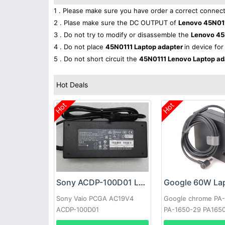
1 . Please make sure you have order a correct connect
2 . Plase make sure the DC OUTPUT of
Lenovo 45N011
3 . Do not try to modify or disassemble the
Lenovo 45
4 . Do not place
45N0111 Laptop adapter
in device for
5 . Do not short circuit the
45N0111 Lenovo Laptop a
Hot Deals
Hot
Hot
Sony ACDP-100D01 Laptop adapter
Sony Vaio PCGA AC19V4
Google chrome PA
ACDP-100D01
PA-1650-29 PA165