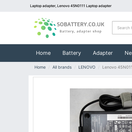
Laptop adapter, Lenovo 45N0111 Laptop adapter
(current)
Home
Battery
Adapter
Ne
Home
All brands
LENOVO
Lenovo 45N01