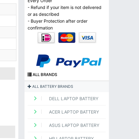
Every Order
- Refund if your item is not delivered
or as described
- Buyer Protection after order
confirmation
ALL BRANDS
ALL BATTERY BRANDS
DELL LAPTOP BATTERY
ACER LAPTOP BATTERY
ASUS LAPTOP BATTERY
HP LAPTOP BATTERY