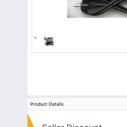
<
Product Details