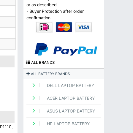
or as described
- Buyer Protection after order
confirmation
ALL BRANDS
ALL BATTERY BRANDS
DELL LAPTOP BATTERY
ACER LAPTOP BATTERY
ASUS LAPTOP BATTERY
HP LAPTOP BATTERY
P1110,