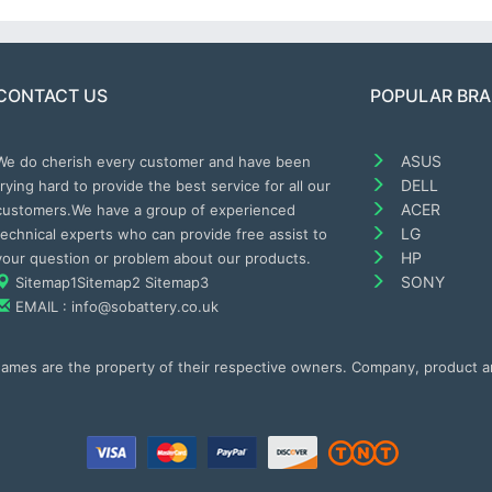
CONTACT US
POPULAR BR
ASUS
We do cherish every customer and have been
DELL
trying hard to provide the best service for all our
ACER
customers.We have a group of experienced
LG
technical experts who can provide free assist to
HP
your question or problem about our products.
SONY
Sitemap1
Sitemap2
Sitemap3
EMAIL : info@sobattery.co.uk
 names are the property of their respective owners. Company, product 