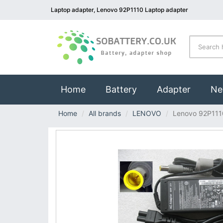
Laptop adapter, Lenovo 92P1110 Laptop adapter
(current)
Home
Battery
Adapter
Ne
Home
All brands
LENOVO
Lenovo 92P111