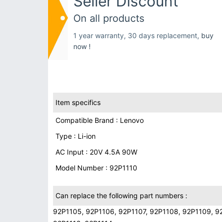
Seller Discount
On all products
1 year warranty, 30 days replacement,
buy
now !
Item specifics
Compatible Brand : Lenovo
Type : Li-ion
AC Input : 20V 4.5A 90W
Model Number : 92P1110
Can replace the following part numbers :
92P1105, 92P1106, 92P1107, 92P1108, 92P1109, 92