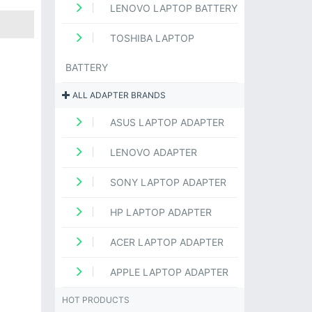
LENOVO LAPTOP BATTERY
TOSHIBA LAPTOP
BATTERY
ALL ADAPTER BRANDS
ASUS LAPTOP ADAPTER
LENOVO ADAPTER
SONY LAPTOP ADAPTER
HP LAPTOP ADAPTER
ACER LAPTOP ADAPTER
APPLE LAPTOP ADAPTER
HOT PRODUCTS