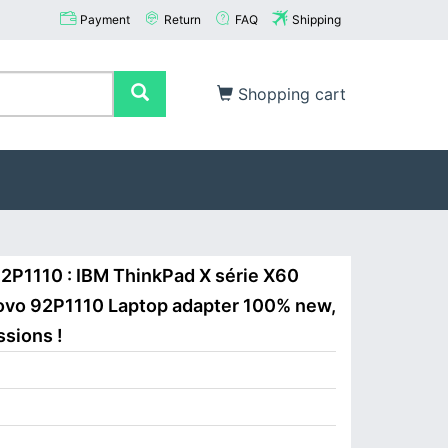
Payment
Return
FAQ
Shipping
Shopping cart
2P1110 : IBM ThinkPad X série X60
ovo 92P1110 Laptop adapter 100% new,
ssions !