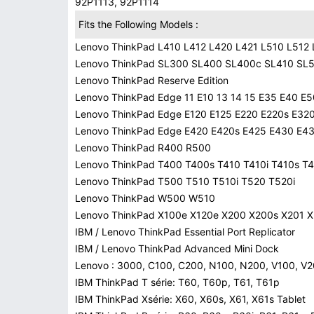
92P1113, 92P1114
Fits the Following Models :
Lenovo ThinkPad L410 L412 L420 L421 L510 L512
Lenovo ThinkPad SL300 SL400 SL400c SL410 SL
Lenovo ThinkPad Reserve Edition
Lenovo ThinkPad Edge 11 E10 13 14 15 E35 E40 E5
Lenovo ThinkPad Edge E120 E125 E220 E220s E32
Lenovo ThinkPad Edge E420 E420s E425 E430 E4
Lenovo ThinkPad R400 R500
Lenovo ThinkPad T400 T400s T410 T410i T410s T4
Lenovo ThinkPad T500 T510 T510i T520 T520i
Lenovo ThinkPad W500 W510
Lenovo ThinkPad X100e X120e X200 X200s X201 X
IBM / Lenovo ThinkPad Essential Port Replicator
IBM / Lenovo ThinkPad Advanced Mini Dock
Lenovo : 3000, C100, C200, N100, N200, V100, V
IBM ThinkPad T série: T60, T60p, T61, T61p
IBM ThinkPad Xsérie: X60, X60s, X61, X61s Tablet