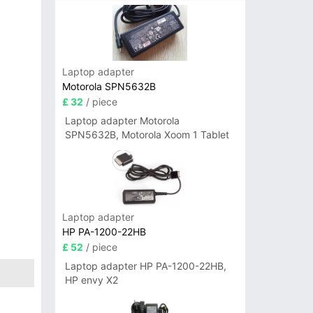
Laptop adapter
Motorola SPN5632B
£ 32
/ piece
Laptop adapter Motorola
SPN5632B, Motorola Xoom 1 Tablet
Laptop adapter
HP PA-1200-22HB
£ 52
/ piece
Laptop adapter HP PA-1200-22HB,
HP envy X2