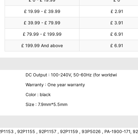
£ 19.99 - £ 39.99
£ 2.91
£ 39.99 - £ 79.99
£ 3.91
£ 79.99 - £ 199.99
£ 6.91
£ 199.99 And above
£ 6.91
DC Output : 100-240V, 50-60Hz (for worldwi
Warranty : One year warranty
Color : black
Size : 7.9mm*5.5mm
P1153 , 92P1155 , 92P1157 , 92P1159 , 93P5026 , PA-1900-171, 92