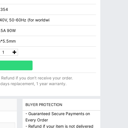
7354
40V, 50-60Hz (for worldwi
.5A 90W
m*5.5mm
ll Refund if you don't receive your order.
 days replacement, 1 year warranty.
BUYER PROTECTION
- Guaranteed Secure Payments on
Every Order
- Refund if your item is not delivered