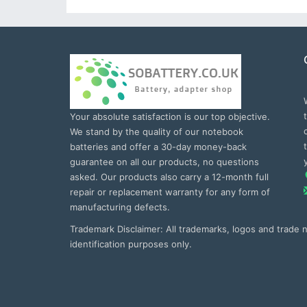
Your absolute satisfaction is our top objective.
We stand by the quality of our notebook
batteries and offer a 30-day money-back
guarantee on all our products, no questions
asked. Our products also carry a 12-month full
repair or replacement warranty for any form of
manufacturing defects.
Trademark Disclaimer: All trademarks, logos and trade
identification purposes only.