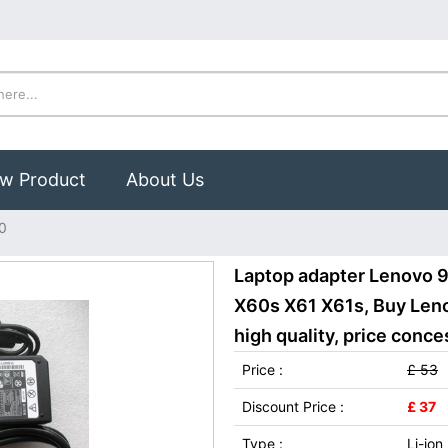
w Product
About Us
0
Laptop adapter Lenovo 9
X60s X61 X61s, Buy Len
high quality, price conce
Price :
£ 53
Discount Price :
£ 37
Type :
Li-ion