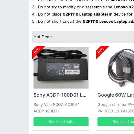
3 . Do not try to modify or disassemble the
Lenovo 92
4 . Do not place
92P1110 Laptop adapter
in device for
5 . Do not short circuit the
92P1110 Lenovo Laptop ad
Hot Deals
Hot
Hot
Sony ACDP-100D01 Laptop adapter
Sony Vaio PCGA AC19V4
Google chrome PA
ACDP-100D01
PA-1650-29 PA165
See the details
See the deta