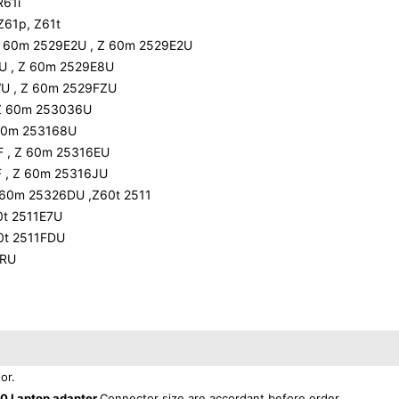
R61i
Z61p, Z61t
Z 60m 2529E2U , Z 60m 2529E2U
U , Z 60m 2529E8U
U , Z 60m 2529FZU
 Z 60m 253036U
 60m 253168U
F , Z 60m 25316EU
 , Z 60m 25316JU
 60m 25326DU ,Z60t 2511
0t 2511E7U
60t 2511FDU
6RU
or.
0 Laptop adapter
Connector size are accordant before order.