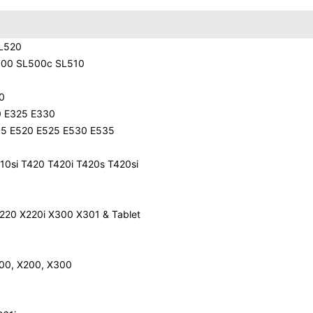
 L520
500 SL500c SL510
0
0 E325 E330
35 E520 E525 E530 E535
10si T420 T420i T420s T420si
220 X220i X300 X301 & Tablet
200, X200, X300