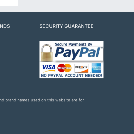
ANDS
SECURITY GUARANTEE
and brand names used on this website are for