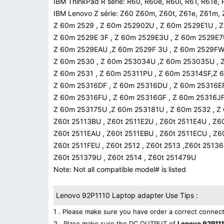
IBM ThinkPad R série: R60, R60e, R60i, R61, R61e, 
IBM Lenovo Z série: Z60 Z60m, Z60t, Z61e, Z61m, 
Z 60m 2529 , Z 60m 252902U , Z 60m 2529E1U , 
Z 60m 2529E 3F , Z 60m 2529E3U , Z 60m 2529E7
Z 60m 2529EAU ,Z 60m 2529F 3U , Z 60m 2529FW
Z 60m 2530 , Z 60m 253034U ,Z 60m 253035U ,
Z 60m 2531 , Z 60m 25311PU , Z 60m 25314SF,Z
Z 60m 25316DF , Z 60m 25316DU , Z 60m 25316E
Z 60m 25316FU , Z 60m 25316GF , Z 60m 25316JF
Z 60m 253175U ,Z 60m 253181U , Z 60m 2532 , Z
Z60t 25113BU , Z60t 2511E2U , Z60t 2511E4U , Z6
Z60t 2511EAU , Z60t 2511EBU , Z60t 2511ECU , Z
Z60t 2511FEU , Z60t 2512 , Z60t 2513 ,Z60t 2513
Z60t 251379U , Z60t 2514 , Z60t 251479U
Note: Not all compatible model# is listed
Lenovo 92P1110 Laptop adapter Use Tips :
1 . Please make sure you have order a correct connect
2 . Plase make sure the DC OUTPUT of
Lenovo 92P111