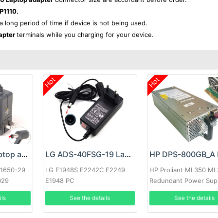
P1110.
 a long period of time if device is not being used.
apter
terminals while you charging for your device.
Hot
Hot
Google 60W Laptop adapter
LG ADS-40FSG-19 Laptop adapter
-1650-29
LG E1948S E2242C E2249
HP Proliant ML350 M
029
E1948 PC
Redundant Power Sup
ils
See the details
See the details