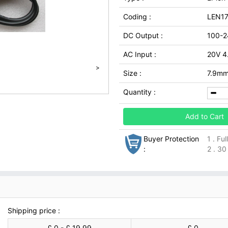
Coding :
LEN1
DC Output :
100-2
AC Input :
20V 4
>
Size :
7.9m
Quantity :
Add to Cart
Buyer Protection
1 . Fu
:
2 . 30
Shipping price :
£ 0 - £ 19.99
£ 0