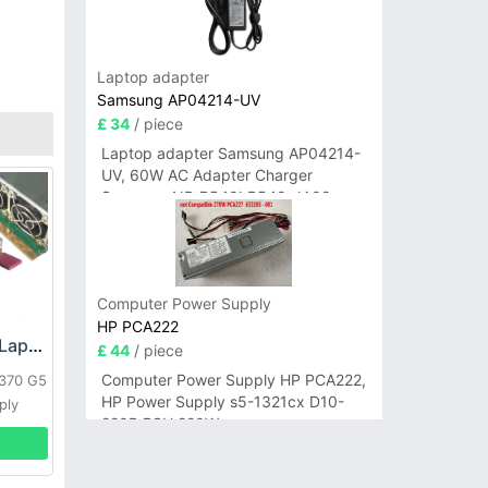
Laptop adapter
Samsung AP04214-UV
£ 34
/ piece
Laptop adapter Samsung AP04214-
UV, 60W AC Adapter Charger
Samsung NP-R540I R540-JA02
R580 R620 AD-6019
Computer Power Supply
HP PCA222
HP DPS-800GB_A Laptop adapter
£ 44
/ piece
Computer Power Supply HP PCA222,
L370 G5
HP Power Supply s5-1321cx D10-
ply
220P PSU 220W