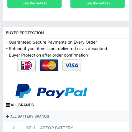
See the details
See the details
BUYER PROTECTION
- Guaranteed Secure Payments on Every Order
- Refund if your item is not delivered or as described
- Buyer Protection after order confirmation
ALL BRANDS
ALL BATTERY BRANDS
DELL LAPTOP BATTERY