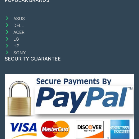
POPULAR BRANDS
ASUS
DELL
ACER
LG
HP
SONY
SECURITY GUARANTEE