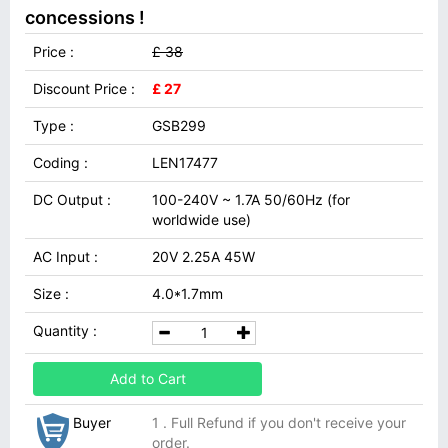
concessions !
Price :
£ 38
Discount Price :
£ 27
Type :
GSB299
Coding :
LEN17477
DC Output :
100-240V ~ 1.7A 50/60Hz (for
worldwide use)
AC Input :
20V 2.25A 45W
Size :
4.0*1.7mm
Quantity :
Add to Cart
Buyer
1 . Full Refund if you don't receive your
order.