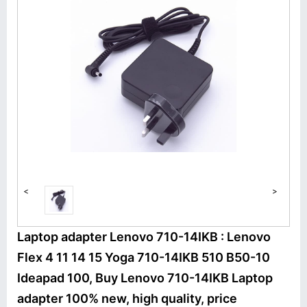
<
>
Laptop adapter Lenovo 710-14IKB : Lenovo
Flex 4 11 14 15 Yoga 710-14IKB 510 B50-10
Ideapad 100, Buy Lenovo 710-14IKB Laptop
adapter 100% new, high quality, price