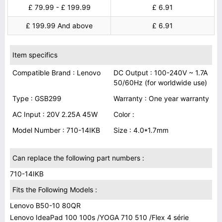
£ 79.99 - £ 199.99
£ 6.91
£ 199.99 And above
£ 6.91
Item specifics
Compatible Brand : Lenovo
DC Output : 100-240V ~ 1.7A
50/60Hz (for worldwide use)
Type : GSB299
Warranty : One year warranty
AC Input : 20V 2.25A 45W
Color :
Model Number : 710-14IKB
Size : 4.0*1.7mm
Can replace the following part numbers :
710-14IKB
Fits the Following Models :
Lenovo B50-10 80QR
Lenovo IdeaPad 100 100s /YOGA 710 510 /Flex 4 série