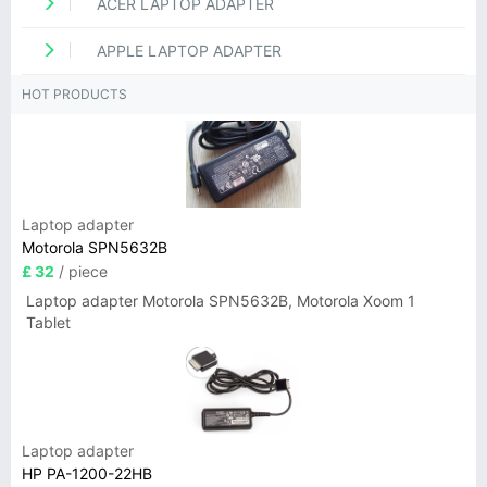
ACER LAPTOP ADAPTER
APPLE LAPTOP ADAPTER
HOT PRODUCTS
Laptop adapter
Motorola SPN5632B
£ 32
/ piece
Laptop adapter Motorola SPN5632B, Motorola Xoom 1
Tablet
Laptop adapter
HP PA-1200-22HB