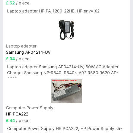
£ 52
/ piece
Laptop adapter HP PA-1200-22HB, HP envy X2
Laptop adapter
Samsung AP04214-UV
£ 34
/ piece
Laptop adapter Samsung AP04214-UV, 60W AC Adapter
Charger Samsung NP-R540I R540-JA02 R580 R620 AD-
6019
Computer Power Supply
HP PCA222
£ 44
/ piece
Computer Power Supply HP PCA222, HP Power Supply s5-