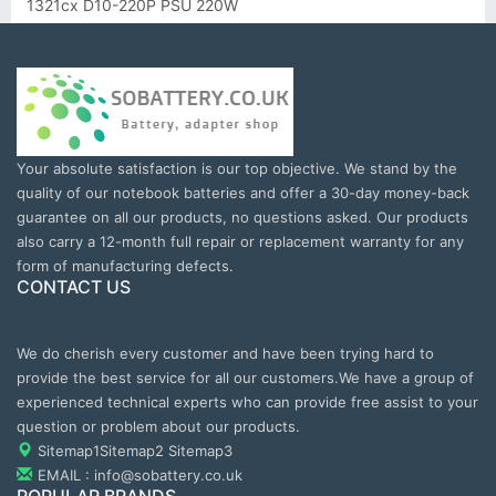
1321cx D10-220P PSU 220W
Your absolute satisfaction is our top objective. We stand by the
quality of our notebook batteries and offer a 30-day money-back
guarantee on all our products, no questions asked. Our products
also carry a 12-month full repair or replacement warranty for any
form of manufacturing defects.
CONTACT US
We do cherish every customer and have been trying hard to
provide the best service for all our customers.We have a group of
experienced technical experts who can provide free assist to your
question or problem about our products.
Sitemap1
Sitemap2
Sitemap3
EMAIL : info@sobattery.co.uk