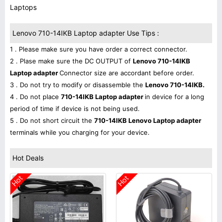
Laptops
Lenovo 710-14IKB Laptop adapter Use Tips :
1 . Please make sure you have order a correct connector.
2 . Plase make sure the DC OUTPUT of
Lenovo 710-14IKB
Laptop adapter
Connector size are accordant before order.
3 . Do not try to modify or disassemble the
Lenovo 710-14IKB.
4 . Do not place
710-14IKB Laptop adapter
in device for a long
period of time if device is not being used.
5 . Do not short circuit the
710-14IKB Lenovo Laptop adapter
terminals while you charging for your device.
Hot Deals
Hot
Hot