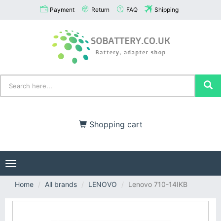
Payment
Return
FAQ
Shipping
Shopping cart
Toggle
navigation
Home
All brands
LENOVO
Lenovo 710-14IKB