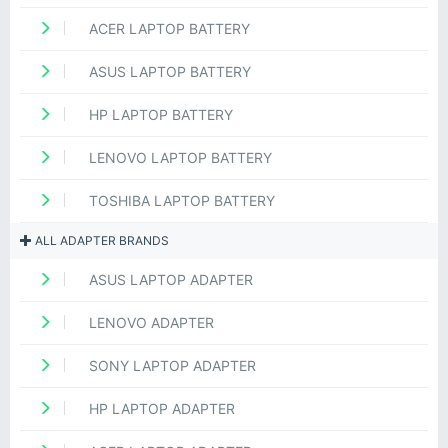
ACER LAPTOP BATTERY
ASUS LAPTOP BATTERY
HP LAPTOP BATTERY
LENOVO LAPTOP BATTERY
TOSHIBA LAPTOP BATTERY
ALL ADAPTER BRANDS
ASUS LAPTOP ADAPTER
LENOVO ADAPTER
SONY LAPTOP ADAPTER
HP LAPTOP ADAPTER