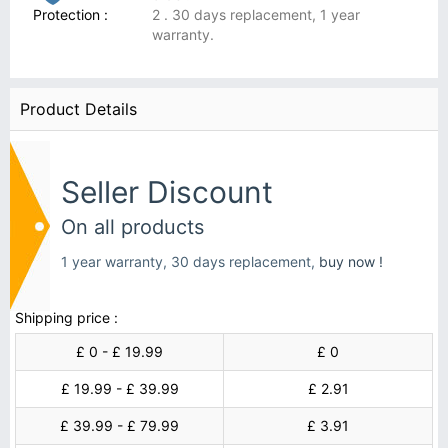
Protection :
2 . 30 days replacement, 1 year
warranty.
Product Details
Seller Discount
On all products
1 year warranty, 30 days replacement,
buy now !
Shipping price :
£ 0 - £ 19.99
£ 0
£ 19.99 - £ 39.99
£ 2.91
£ 39.99 - £ 79.99
£ 3.91