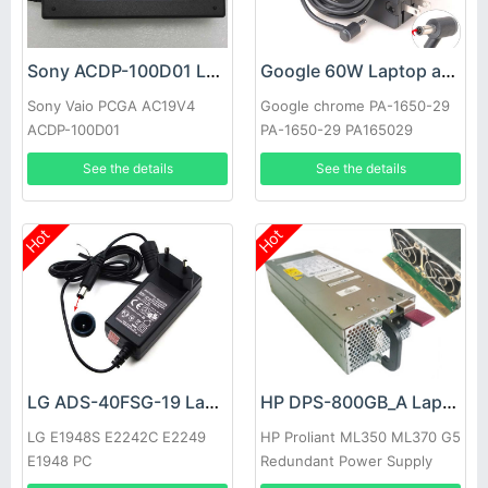
Sony ACDP-100D01 Laptop adapter
Google 60W Laptop adapter
Sony Vaio PCGA AC19V4
Google chrome PA-1650-29
ACDP-100D01
PA-1650-29 PA165029
See the details
See the details
Hot
Hot
LG ADS-40FSG-19 Laptop adapter
HP DPS-800GB_A Laptop adapter
LG E1948S E2242C E2249
HP Proliant ML350 ML370 G5
E1948 PC
Redundant Power Supply