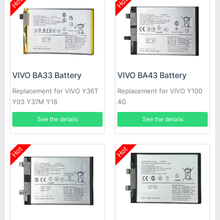
Hot
Hot
VIVO BA33 Battery
VIVO BA43 Battery
Replacement for VIVO Y36T
Replacement for VIVO Y100
Y03 Y37M Y18
4G
See the details
See the details
Hot
Hot