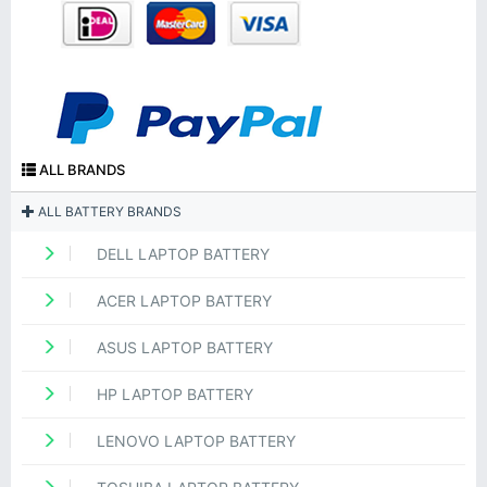
ALL BRANDS
ALL BATTERY BRANDS
DELL LAPTOP BATTERY
ACER LAPTOP BATTERY
ASUS LAPTOP BATTERY
HP LAPTOP BATTERY
LENOVO LAPTOP BATTERY