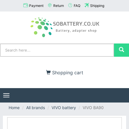
Payment
Return
FAQ
Shipping
Shopping cart
Toggle
navigation
Home
All brands
VIVO battery
VIVO BA90