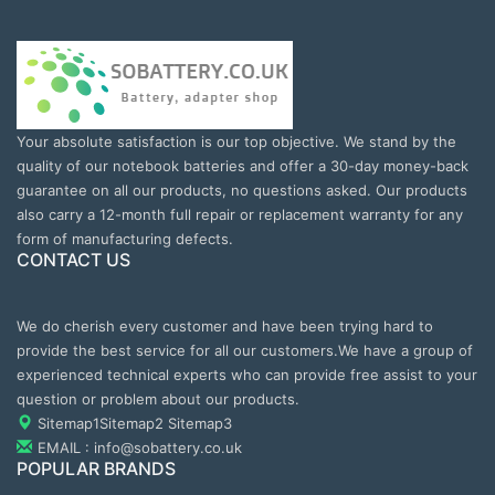
Your absolute satisfaction is our top objective. We stand by the
quality of our notebook batteries and offer a 30-day money-back
guarantee on all our products, no questions asked. Our products
also carry a 12-month full repair or replacement warranty for any
form of manufacturing defects.
CONTACT US
We do cherish every customer and have been trying hard to
provide the best service for all our customers.We have a group of
experienced technical experts who can provide free assist to your
question or problem about our products.
Sitemap1
Sitemap2
Sitemap3
EMAIL : info@sobattery.co.uk
POPULAR BRANDS