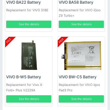
VIVO BA22 Battery
VIVO BA58 Battery
Replacement for VIVO S18E
Replacement for VIVO iQoo
Z9 Turbo+
See the details
See the details
Hot
Hot
VIVO B-W5 Battery
VIVO BW-C5 Battery
Replacement for Vivo X
Replacement for VIVO Iqoo
Fold+ Plus V2229A
Pad3 Pro
See the details
See the details