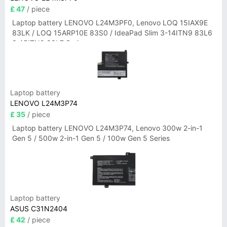
£ 47
/ piece
Laptop battery LENOVO L24M3PF0, Lenovo LOQ 15IAX9E
83LK / LOQ 15ARP10E 83S0 / IdeaPad Slim 3-14ITN9 83L6
3-15ITN9 83L7 Series
Laptop battery
LENOVO L24M3P74
£ 35
/ piece
Laptop battery LENOVO L24M3P74, Lenovo 300w 2-in-1
Gen 5 / 500w 2-in-1 Gen 5 / 100w Gen 5 Series
Laptop battery
ASUS C31N2404
£ 42
/ piece