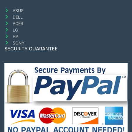
ASUS
DELL
ACER
LG
HP
SONY
SECURITY GUARANTEE