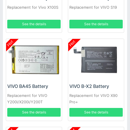
Replacement for Vivo X100S
Replacement for VIVO S19
See the details
See the details
Hot
Hot
VIVO BA45 Battery
VIVO B-X2 Battery
Replacement for VIVO
Replacement for VIVO X90
Y200i/X200i/Y200T
Pro+
See the details
See the details