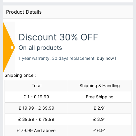
Product Details
Discount 30% OFF
On all products
1 year warranty, 30 days replacement,
buy now !
Shipping price :
Total
Shipping & Handling
£ 1 - £ 19.99
Free Shipping
£ 19.99 - £ 39.99
£ 2.91
£ 39.99 - £ 79.99
£ 3.91
£ 79.99 And above
£ 6.91