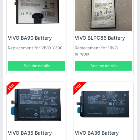
VIVO BA90 Battery
VIVO BLPC85 Battery
Replacement for VIVO Y300i
Replacement for VIVO
BLPC85
See the details
See the details
Hot
Hot
VIVO BA35 Battery
VIVO BA36 Battery