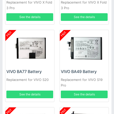
Replacement for VIVO X Fold
Replacement for VIVO X Fold
3 Pro
3 Pro
See the details
See the details
Hot
Hot
VIVO BA77 Battery
VIVO BA49 Battery
Replacement for VIVO S20
Replacement for VIVO S19
Pro
See the details
See the details
Hot
Hot