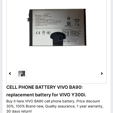
CELL PHONE BATTERY VIVO BA90:
replacement battery for VIVO Y300i.
Buy it here VIVO BA90 cell phone battery, Price discount
30%, 100% Brand new, Quality assurance, 1 year warranty,
30 days return!