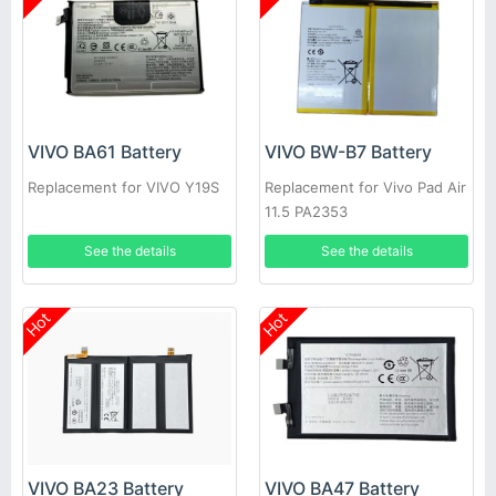
VIVO BA61 Battery
VIVO BW-B7 Battery
Replacement for VIVO Y19S
Replacement for Vivo Pad Air
11.5 PA2353
See the details
See the details
Hot
Hot
VIVO BA23 Battery
VIVO BA47 Battery