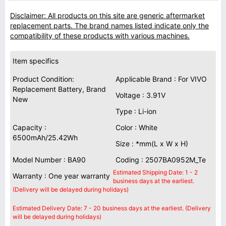
Disclaimer: All products on this site are generic aftermarket
replacement parts. The brand names listed indicate only the
compatibility of these products with various machines.
Item specifics
Product Condition:
Applicable Brand : For VIVO
Replacement Battery, Brand
Voltage : 3.91V
New
Type : Li-ion
Capacity :
Color : White
6500mAh/25.42Wh
Size : *mm(L x W x H)
Model Number : BA90
Coding : 2507BA0952M_Te
Estimated Shipping Date: 1 - 2
Warranty : One year warranty
business days at the earliest.
(Delivery will be delayed during holidays)
Estimated Delivery Date: 7 - 20 business days at the earliest. (Delivery
will be delayed during holidays)