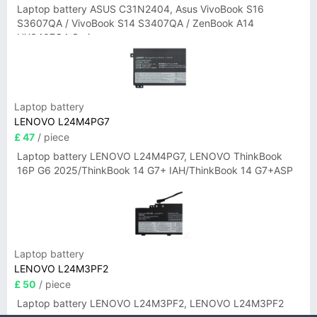
Laptop battery ASUS C31N2404, Asus VivoBook S16
S3607QA / VivoBook S14 S3407QA / ZenBook A14
UX3407QA Series
Laptop battery
LENOVO L24M4PG7
£ 47
/ piece
Laptop battery LENOVO L24M4PG7, LENOVO ThinkBook
16P G6 2025/ThinkBook 14 G7+ IAH/ThinkBook 14 G7+ASP
Laptop battery
LENOVO L24M3PF2
£ 50
/ piece
Laptop battery LENOVO L24M3PF2, LENOVO L24M3PF2