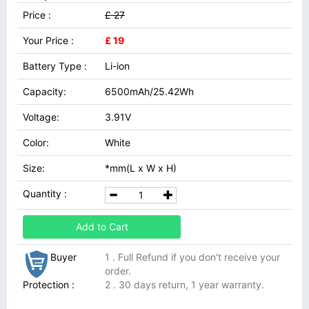
Price :
£ 27
Your Price :
£ 19
Battery Type :
Li-ion
Capacity:
6500mAh/25.42Wh
Voltage:
3.91V
Color:
White
Size:
*mm(L x W x H)
Quantity :
Add to Cart
Buyer
1 . Full Refund if you don't receive your
order.
Protection :
2 . 30 days return, 1 year warranty.