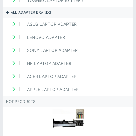
TOSHIBA LAPTOP BATTERY
ALL ADAPTER BRANDS
ASUS LAPTOP ADAPTER
LENOVO ADAPTER
SONY LAPTOP ADAPTER
HP LAPTOP ADAPTER
ACER LAPTOP ADAPTER
APPLE LAPTOP ADAPTER
HOT PRODUCTS