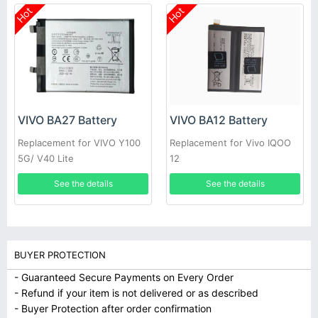
Hot
Hot
VIVO BA27 Battery
VIVO BA12 Battery
Replacement for VIVO Y100
Replacement for Vivo IQOO
5G/ V40 Lite
12
See the details
See the details
BUYER PROTECTION
- Guaranteed Secure Payments on Every Order
- Refund if your item is not delivered or as described
- Buyer Protection after order confirmation