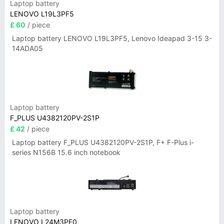
Laptop battery
LENOVO L19L3PF5
£ 60
/ piece
Laptop battery LENOVO L19L3PF5, Lenovo Ideapad 3-15 3-
14ADA05
Laptop battery
F_PLUS U4382120PV-2S1P
£ 42
/ piece
Laptop battery F_PLUS U4382120PV-2S1P, F+ F-Plus i-
series N156B 15.6 inch notebook
Laptop battery
LENOVO L24M3PF0