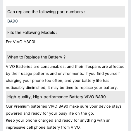
Can replace the following part numbers :
BA90
Fits the Following Models :
For VIVO Y300i
When to Replace the Battery ?
VIVO Batteries are consumables, and their lifespans are affected
by their usage patterns and environments. If you find yourself
charging your phone too often, and your battery life has
noticeably diminished, It may be time to replace your battery.
High-quality, High-performance Battery VIVO BA90
Our Premium batteries VIVO BA90 make sure your device stays
powered and ready for your busy life on the go.
Keep your phone charged and ready for anything with an
impressive cell phone battery from VIVO.