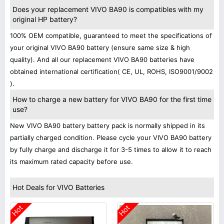
Does your replacement VIVO BA90 is compatibles with my
original HP battery?
100% OEM compatible, guaranteed to meet the specifications of
your original VIVO BA90 battery (ensure same size & high
quality). And all our replacement VIVO BA90 batteries have
obtained international certification( CE, UL, ROHS, ISO9001/9002
).
How to charge a new battery for VIVO BA90 for the first time
use?
New VIVO BA90 battery battery pack is normally shipped in its
partially charged condition. Please cycle your VIVO BA90 battery
by fully charge and discharge it for 3-5 times to allow it to reach
its maximum rated capacity before use.
Hot Deals for VIVO Batteries
Hot
Hot