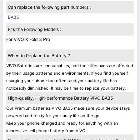
Can replace the following part numbers :
BA35
Fits the Following Models :
For VIVO X Fold 3 Pro
When to Replace the Battery ?
VIVO Batteries are consumables, and their lifespans are affected
by their usage patterns and environments. If you find yourself
charging your phone too often, and your battery life has
noticeably diminished, It may be time to replace your battery.
High-quality, High-performance Battery VIVO BA35
Our Premium batteries VIVO BA35 make sure your device stays
powered and ready for your busy life on the go.
Keep your phone charged and ready for anything with an
impressive cell phone battery from VIVO.