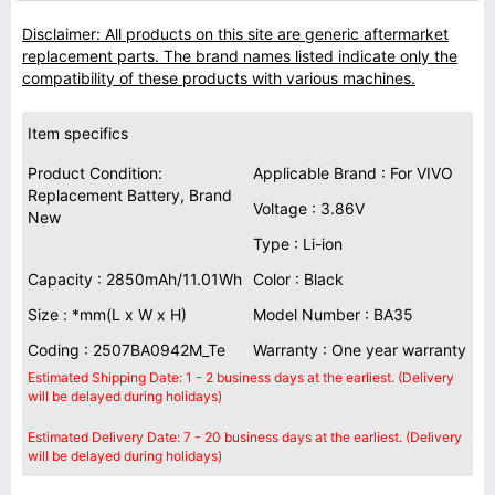
Disclaimer: All products on this site are generic aftermarket
replacement parts. The brand names listed indicate only the
compatibility of these products with various machines.
Item specifics
Product Condition:
Applicable Brand : For VIVO
Replacement Battery, Brand
Voltage : 3.86V
New
Type : Li-ion
Capacity : 2850mAh/11.01Wh
Color : Black
Size : *mm(L x W x H)
Model Number : BA35
Coding : 2507BA0942M_Te
Warranty : One year warranty
Estimated Shipping Date: 1 - 2 business days at the earliest. (Delivery
will be delayed during holidays)
Estimated Delivery Date: 7 - 20 business days at the earliest. (Delivery
will be delayed during holidays)