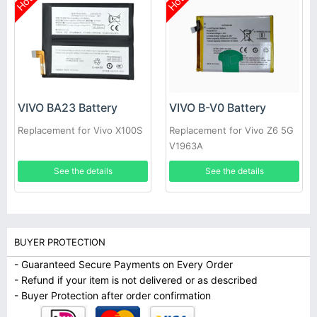
Hot
Hot
VIVO BA23 Battery
VIVO B-V0 Battery
Replacement for Vivo X100S
Replacement for Vivo Z6 5G
V1963A
See the details
See the details
BUYER PROTECTION
- Guaranteed Secure Payments on Every Order
- Refund if your item is not delivered or as described
- Buyer Protection after order confirmation