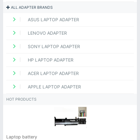
ALL ADAPTER BRANDS
ASUS LAPTOP ADAPTER
LENOVO ADAPTER
SONY LAPTOP ADAPTER
HP LAPTOP ADAPTER
ACER LAPTOP ADAPTER
APPLE LAPTOP ADAPTER
HOT PRODUCTS
Laptop battery