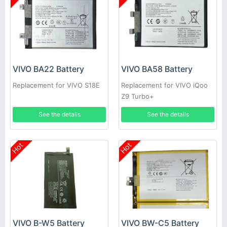
VIVO BA22 Battery
VIVO BA58 Battery
Replacement for VIVO S18E
Replacement for VIVO iQoo
Z9 Turbo+
See the details
See the details
Hot
Hot
VIVO B-W5 Battery
VIVO BW-C5 Battery