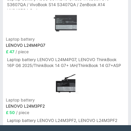
S3607QA / VivoBook S14 S3407QA / ZenBook A14
UX3407QA Series
Laptop battery
LENOVO L24M4PG7
£ 47
/ piece
Laptop battery LENOVO L24M4PG7, LENOVO ThinkBook
16P G6 2025/ThinkBook 14 G7+ IAH/ThinkBook 14 G7+ASP
Laptop battery
LENOVO L24M3PF2
£ 50
/ piece
Laptop battery LENOVO L24M3PF2, LENOVO L24M3PF2