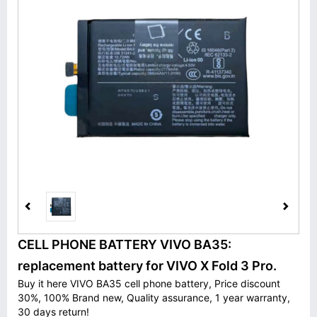
CELL PHONE BATTERY VIVO BA35:
replacement battery for VIVO X Fold 3 Pro.
Buy it here VIVO BA35 cell phone battery, Price discount
30%, 100% Brand new, Quality assurance, 1 year warranty,
30 days return!