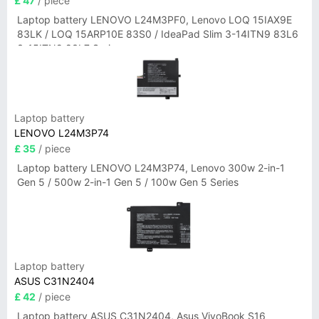
£ 47
/ piece
Laptop battery LENOVO L24M3PF0, Lenovo LOQ 15IAX9E
83LK / LOQ 15ARP10E 83S0 / IdeaPad Slim 3-14ITN9 83L6
3-15ITN9 83L7 Series
Laptop battery
LENOVO L24M3P74
£ 35
/ piece
Laptop battery LENOVO L24M3P74, Lenovo 300w 2-in-1
Gen 5 / 500w 2-in-1 Gen 5 / 100w Gen 5 Series
Laptop battery
ASUS C31N2404
£ 42
/ piece
Laptop battery ASUS C31N2404, Asus VivoBook S16