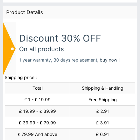
Product Details
Discount 30% OFF
On all products
1 year warranty, 30 days replacement,
buy now !
Shipping price :
Total
Shipping & Handling
£ 1 - £ 19.99
Free Shipping
£ 19.99 - £ 39.99
£ 2.91
£ 39.99 - £ 79.99
£ 3.91
£ 79.99 And above
£ 6.91