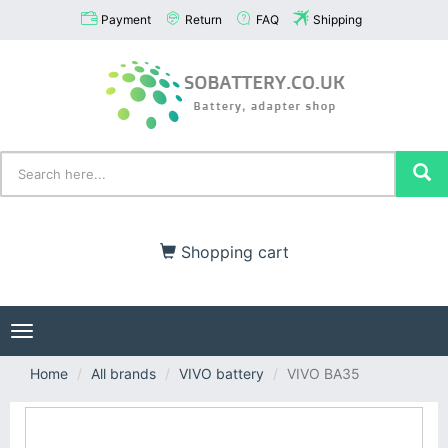
Payment
Return
FAQ
Shipping
Shopping cart
Toggle
navigation
Home
All brands
VIVO battery
VIVO BA35