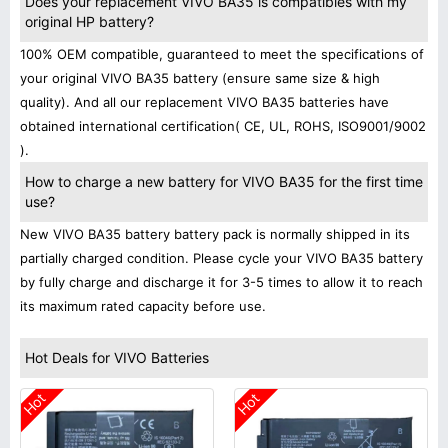
Does your replacement VIVO BA35 is compatibles with my
original HP battery?
100% OEM compatible, guaranteed to meet the specifications of
your original VIVO BA35 battery (ensure same size & high
quality). And all our replacement VIVO BA35 batteries have
obtained international certification( CE, UL, ROHS, ISO9001/9002
).
How to charge a new battery for VIVO BA35 for the first time
use?
New VIVO BA35 battery battery pack is normally shipped in its
partially charged condition. Please cycle your VIVO BA35 battery
by fully charge and discharge it for 3-5 times to allow it to reach
its maximum rated capacity before use.
Hot Deals for VIVO Batteries
Hot
Hot