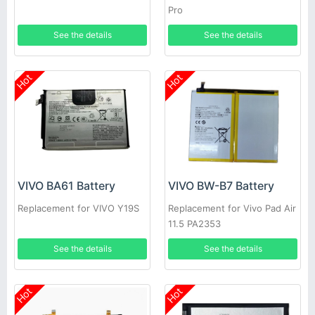
Pro
See the details
See the details
Hot
Hot
VIVO BA61 Battery
VIVO BW-B7 Battery
Replacement for VIVO Y19S
Replacement for Vivo Pad Air
11.5 PA2353
See the details
See the details
Hot
Hot