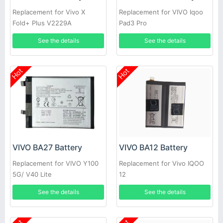
Replacement for Vivo X
Replacement for VIVO Iqoo
Fold+ Plus V2229A
Pad3 Pro
See the details
See the details
Hot
Hot
VIVO BA27 Battery
VIVO BA12 Battery
Replacement for VIVO Y100
Replacement for Vivo IQOO
5G/ V40 Lite
12
See the details
See the details