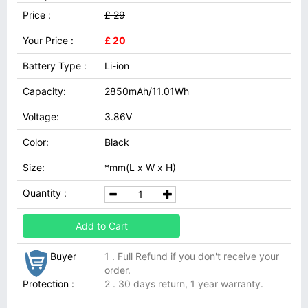
Price :
£ 29
Your Price :
£ 20
Battery Type :
Li-ion
Capacity:
2850mAh/11.01Wh
Voltage:
3.86V
Color:
Black
Size:
*mm(L x W x H)
Quantity :
Add to Cart
Buyer
1 . Full Refund if you don't receive your
order.
Protection :
2 . 30 days return, 1 year warranty.