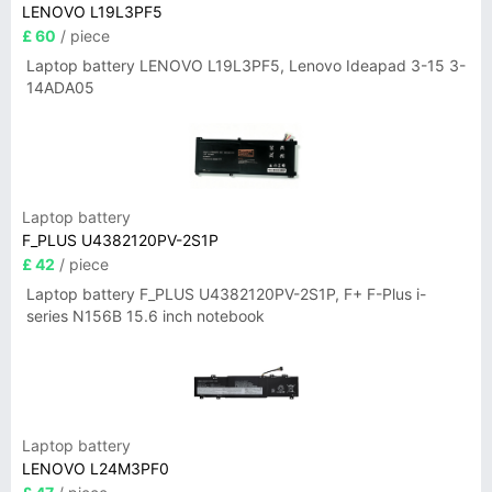
LENOVO L19L3PF5
£ 60
/ piece
Laptop battery LENOVO L19L3PF5, Lenovo Ideapad 3-15 3-
14ADA05
Laptop battery
F_PLUS U4382120PV-2S1P
£ 42
/ piece
Laptop battery F_PLUS U4382120PV-2S1P, F+ F-Plus i-
series N156B 15.6 inch notebook
Laptop battery
LENOVO L24M3PF0