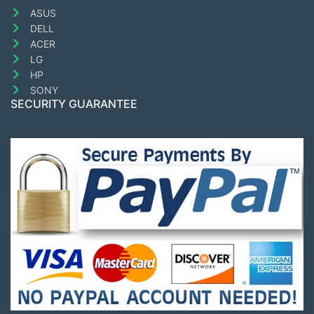
ASUS
DELL
ACER
LG
HP
SONY
SECURITY GUARANTEE