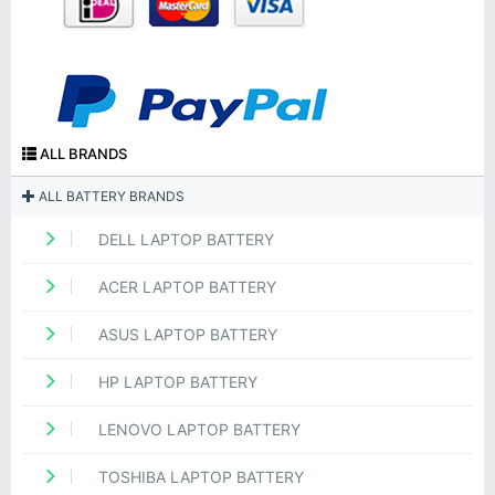
ALL BRANDS
ALL BATTERY BRANDS
DELL LAPTOP BATTERY
ACER LAPTOP BATTERY
ASUS LAPTOP BATTERY
HP LAPTOP BATTERY
LENOVO LAPTOP BATTERY
TOSHIBA LAPTOP BATTERY