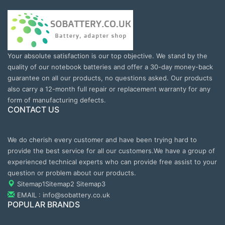
Your absolute satisfaction is our top objective. We stand by the
quality of our notebook batteries and offer a 30-day money-back
guarantee on all our products, no questions asked. Our products
also carry a 12-month full repair or replacement warranty for any
form of manufacturing defects.
CONTACT US
We do cherish every customer and have been trying hard to
provide the best service for all our customers.We have a group of
experienced technical experts who can provide free assist to your
question or problem about our products.
Sitemap1
Sitemap2
Sitemap3
EMAIL : info@sobattery.co.uk
POPULAR BRANDS