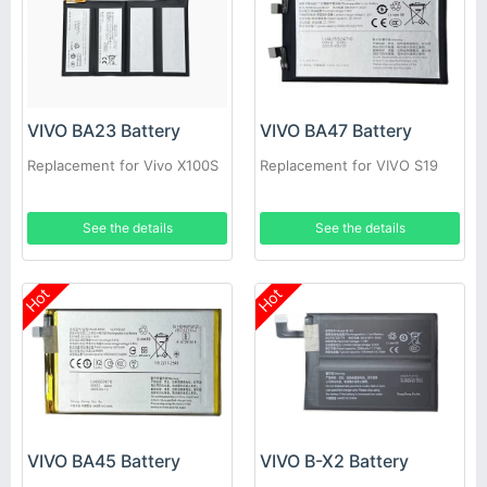
VIVO BA23 Battery
VIVO BA47 Battery
Replacement for Vivo X100S
Replacement for VIVO S19
See the details
See the details
Hot
Hot
VIVO BA45 Battery
VIVO B-X2 Battery