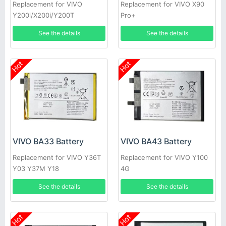
Replacement for VIVO
Replacement for VIVO X90
Y200i/X200i/Y200T
Pro+
See the details
See the details
Hot
Hot
VIVO BA33 Battery
VIVO BA43 Battery
Replacement for VIVO Y36T
Replacement for VIVO Y100
Y03 Y37M Y18
4G
See the details
See the details
Hot
Hot