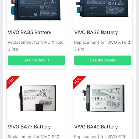
VIVO BA35 Battery
VIVO BA36 Battery
Replacement for VIVO X Fold
Replacement for VIVO X Fold
3 Pro
3 Pro
See the details
See the details
Hot
Hot
VIVO BA77 Battery
VIVO BA49 Battery
Replacement for VIVO S20
Replacement for VIVO S19