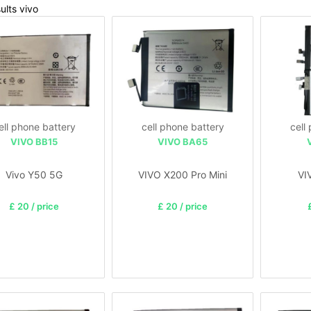
ults vivo
ell phone battery
cell phone battery
cell
VIVO BB15
VIVO BA65
Vivo Y50 5G
VIVO X200 Pro Mini
VI
£ 20 / price
£ 20 / price