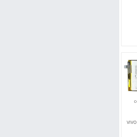
c
VIVO