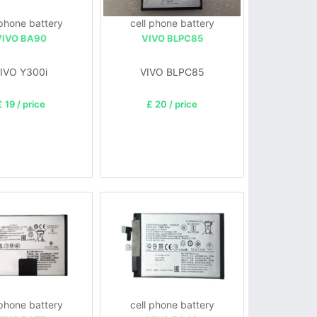
 phone battery
cell phone battery
VIVO BA90
VIVO BLPC85
IVO Y300i
VIVO BLPC85
£ 19 / price
£ 20 / price
 phone battery
cell phone battery