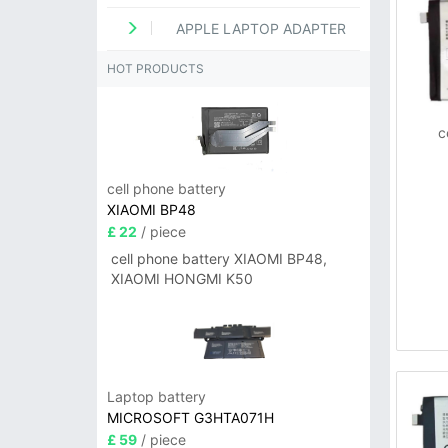
APPLE LAPTOP ADAPTER
HOT PRODUCTS
c
cell phone battery
XIAOMI BP48
£ 22
/ piece
cell phone battery XIAOMI BP48,
XIAOMI HONGMI K50
Laptop battery
MICROSOFT G3HTA071H
£ 59
/ piece