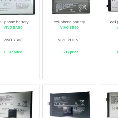
ell phone battery
cell phone battery
cell
VIVO BA80
VIVO BR50
VIVO Y300
VIVO PHONE
£ 19 / price
£ 21 / price