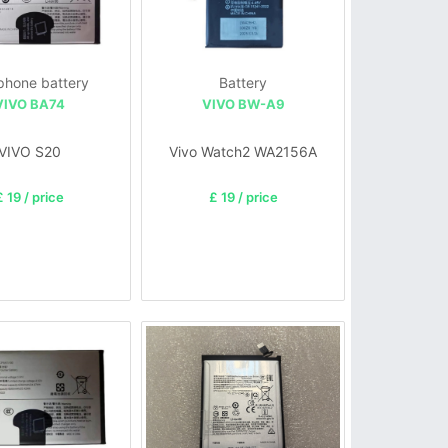
 phone battery
Battery
VIVO BA74
VIVO BW-A9
VIVO S20
Vivo Watch2 WA2156A
£ 19 / price
£ 19 / price