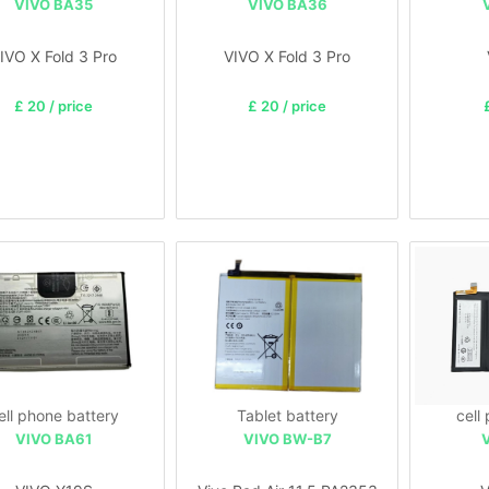
VIVO BA35
VIVO BA36
IVO X Fold 3 Pro
VIVO X Fold 3 Pro
£ 20 / price
£ 20 / price
ell phone battery
Tablet battery
cell
VIVO BA61
VIVO BW-B7