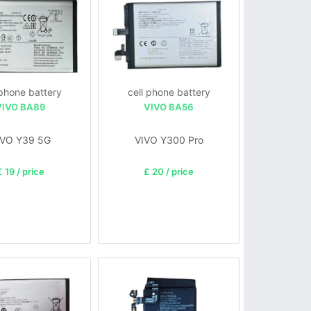
 phone battery
cell phone battery
VIVO BA89
VIVO BA56
IVO Y39 5G
VIVO Y300 Pro
£ 19 / price
£ 20 / price