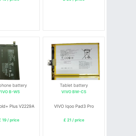
 phone battery
Tablet battery
VIVO B-W5
VIVO BW-C5
Fold+ Plus V2229A
VIVO Iqoo Pad3 Pro
£ 19 / price
£ 21 / price