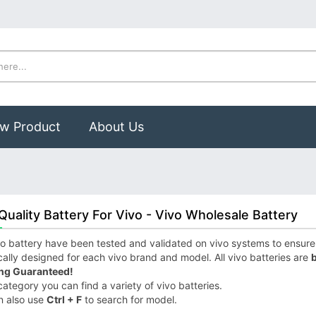
w Product
About Us
Quality Battery For Vivo - Vivo Wholesale Battery
o battery have been tested and validated on vivo systems to ensure it
cally designed for each vivo brand and model. All vivo batteries are
b
ng Guaranteed!
 category you can find a variety of vivo batteries.
n also use
Ctrl + F
to search for model.