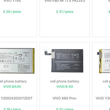
VIVO Y19S
Vivo Pad Air 11.5 PA2353
V
£ 20 / price
£ 21 / price
£
ell phone battery
cell phone battery
cell
VIVO BA45
VIVO B-X2
 Y200i/X200i/Y200T
VIVO X90 Pro+
VIVO Y3
£ 19 / price
£ 21 / price