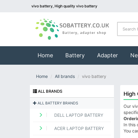
vivo battery, High quality vivo battery
(current)
Home
Battery
Adapter
Ne
Home
All brands
vivo battery
ALL BRANDS
High 
ALL BATTERY BRANDS
Our viv
specifi
DELL LAPTOP BATTERY
Orderi
In this
ACER LAPTOP BATTERY
You ca