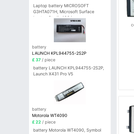
Laptop battery MICROSOFT
G3HTA071H, Microsoft Surface
Laptop Studio 1964
c
battery
LAUNCH KPL944755-2S2P
£ 37
/ piece
battery LAUNCH KPL944755-2S2P,
Launch X431 Pro V5
battery
Motorola WT4090
£ 22
/ piece
battery Motorola WT4090, Symbol