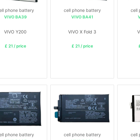
ell phone battery
cell phone battery
cell
VIVO BA39
VIVO BA41
VIVO Y200
VIVO X Fold 3
V
£ 21 / price
£ 21 / price
ell phone battery
cell phone battery
cell