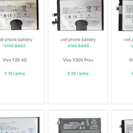
ell phone battery
cell phone battery
cell
VIVO BA62
VIVO BA99
Vivo Y29 4G
Vivo Y300 Pro+
V
£ 19 / price
£ 20 / price