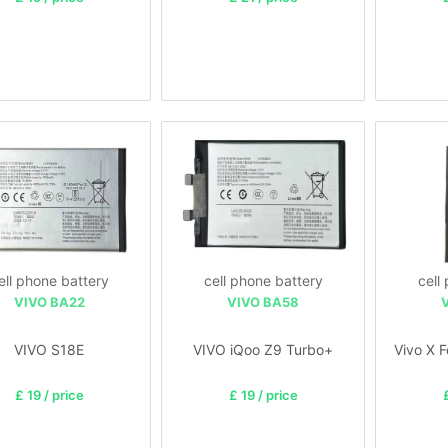
ell phone battery
cell phone battery
cell
VIVO BA22
VIVO BA58
VIVO S18E
VIVO iQoo Z9 Turbo+
Vivo X 
£ 19 / price
£ 19 / price