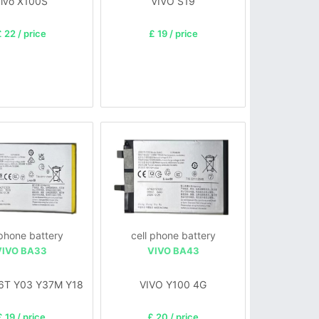
ivo X100S
VIVO S19
 22 / price
£ 19 / price
 phone battery
cell phone battery
VIVO BA33
VIVO BA43
6T Y03 Y37M Y18
VIVO Y100 4G
£ 19 / price
£ 20 / price