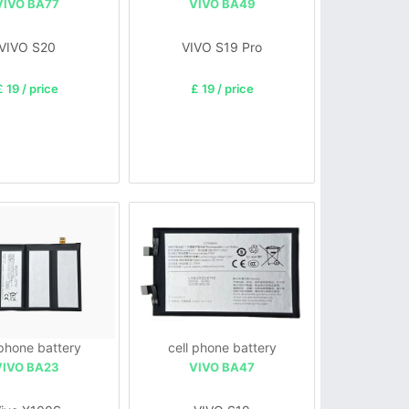
VIVO BA77
VIVO BA49
VIVO S20
VIVO S19 Pro
£ 19 / price
£ 19 / price
 phone battery
cell phone battery
VIVO BA23
VIVO BA47