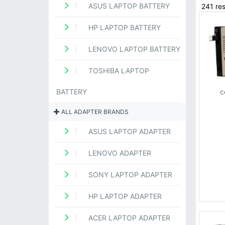
ASUS LAPTOP BATTERY
241 res
HP LAPTOP BATTERY
LENOVO LAPTOP BATTERY
TOSHIBA LAPTOP
BATTERY
c
ALL ADAPTER BRANDS
ASUS LAPTOP ADAPTER
LENOVO ADAPTER
SONY LAPTOP ADAPTER
HP LAPTOP ADAPTER
ACER LAPTOP ADAPTER