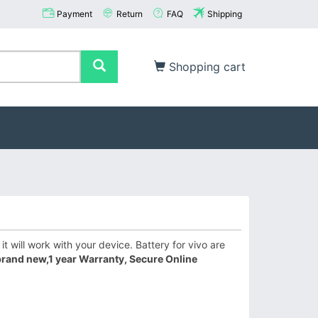
Payment
Return
FAQ
Shipping
Shopping cart
 will work with your device. Battery for vivo are
rand new,1 year Warranty, Secure Online