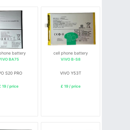
 phone battery
cell phone battery
VIVO BA75
VIVO B-S8
VO S20 PRO
VIVO Y53T
£ 19 / price
£ 19 / price