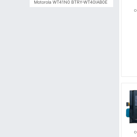
Motorola WT41N0 BTRY-WT40IAB0E
c
c