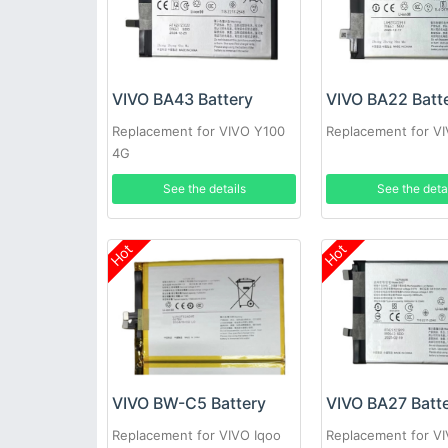
VIVO BA43 Battery
VIVO BA22 Batt
Replacement for VIVO Y100
Replacement for V
4G
See the details
See the deta
Hot
Hot
VIVO BW-C5 Battery
VIVO BA27 Batt
Replacement for VIVO Iqoo
Replacement for V