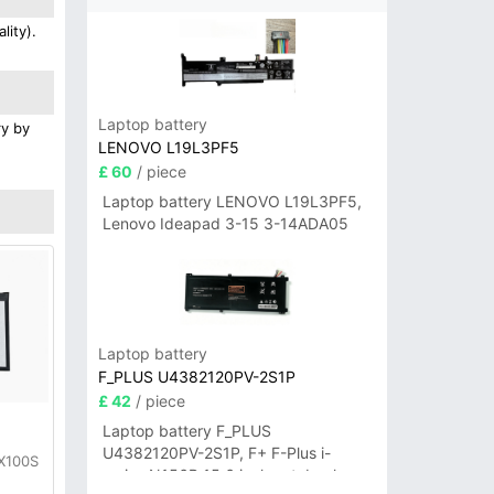
lity).
Laptop battery
ry by
LENOVO L19L3PF5
£ 60
/ piece
Laptop battery LENOVO L19L3PF5,
Lenovo Ideapad 3-15 3-14ADA05
Laptop battery
F_PLUS U4382120PV-2S1P
£ 42
/ piece
y
Laptop battery F_PLUS
U4382120PV-2S1P, F+ F-Plus i-
 X100S
series N156B 15.6 inch notebook