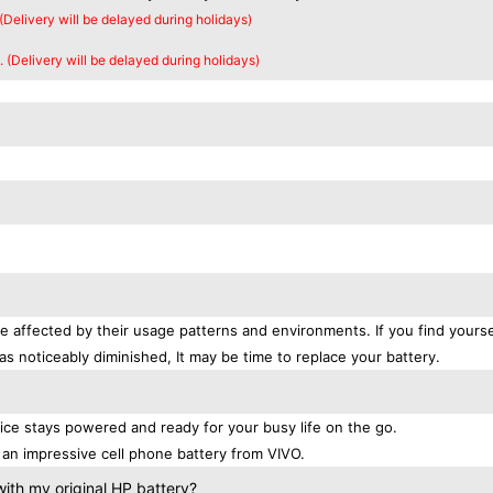
 (Delivery will be delayed during holidays)
. (Delivery will be delayed during holidays)
e affected by their usage patterns and environments. If you find yourse
as noticeably diminished, It may be time to replace your battery.
9
ce stays powered and ready for your busy life on the go.
an impressive cell phone battery from VIVO.
ith my original HP battery?