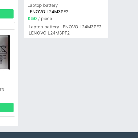
Laptop battery
LENOVO L24M3PF2
£ 50
/ piece
Laptop battery LENOVO L24M3PF2,
LENOVO L24M3PF2
y
T3