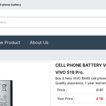
l phone battery
w Product
About Us
CELL PHONE BATTERY VIV
VIVO S19 Pro.
Buy it here VIVO BA49 cell phon
Quality assurance, 1 year warran
Price :
£ 27
Your Price :
£ 19