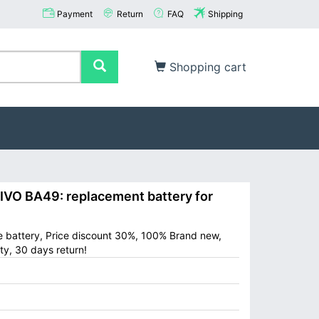
Payment
Return
FAQ
Shipping
Shopping cart
O BA49: replacement battery for
e battery, Price discount 30%, 100% Brand new,
ty, 30 days return!