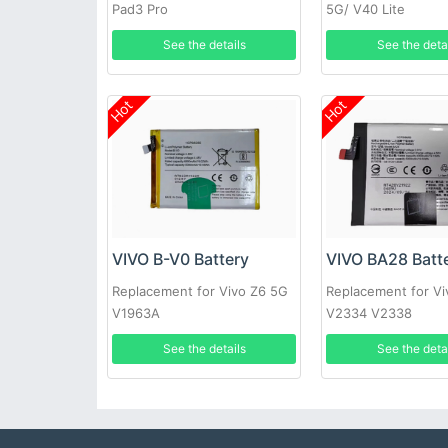
Pad3 Pro
5G/ V40 Lite
See the details
See the deta
Hot
Hot
VIVO B-V0 Battery
VIVO BA28 Batt
Replacement for Vivo Z6 5G
Replacement for Vi
V1963A
V2334 V2338
See the details
See the deta