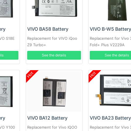
ery
VIVO BA58 Battery
VIVO B-W5 Batter
IVO S18E
Replacement for VIVO iQoo
Replacement for Vivo 
Z9 Turbo+
Fold+ Plus V2229A
ils
See the details
See the details
Hot
Hot
ery
VIVO BA12 Battery
VIVO BA23 Batter
IVO Y100
Replacement for Vivo IQOO
Replacement for Vivo