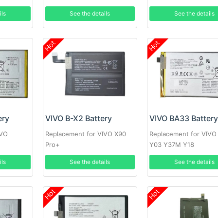
ils
See the details
See the details
Hot
Hot
ery
VIVO B-X2 Battery
VIVO BA33 Batter
IVO
Replacement for VIVO X90
Replacement for VIVO
T
Pro+
Y03 Y37M Y18
ils
See the details
See the details
Hot
Hot