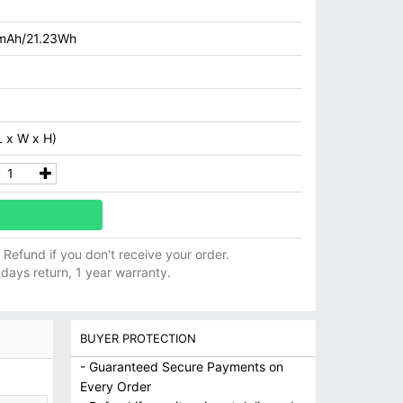
mAh/21.23Wh
 x W x H)
ll Refund if you don't receive your order.
 days return, 1 year warranty.
BUYER PROTECTION
- Guaranteed Secure Payments on
Every Order