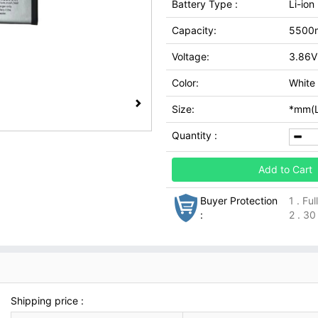
Battery Type :
Li-ion
Capacity:
5500
Voltage:
3.86V
Color:
White
Size:
*mm(L
Quantity :
Add to Cart
Buyer Protection
1 . Fu
:
2 . 30
Shipping price :