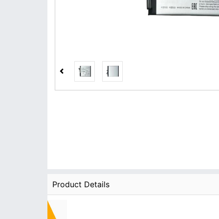
Product Details