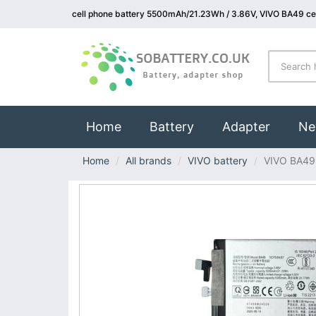
cell phone battery 5500mAh/21.23Wh / 3.86V, VIVO BA49 cel
(current)
Home
Battery
Adapter
Ne
Home
All brands
VIVO battery
VIVO BA49