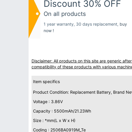
Discount 30% OFF
On all products
1 year warranty, 30 days replacement,
buy
now !
Disclaimer: All products on this site are generic af
compatibility of these products with various machin
Item specifics
Product Condition: Replacement Battery, Brand N
Voltage : 3.86V
Capacity : 5500mAh/21.23Wh
Size : *mm(L x W x H)
Coding : 2506BA0919M_Te