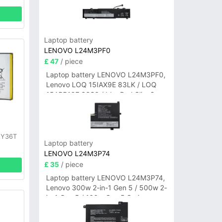
Laptop battery
LENOVO L24M3PF0
£ 47
/ piece
Laptop battery LENOVO L24M3PF0,
Lenovo LOQ 15IAX9E 83LK / LOQ
15ARP10E 83S0 / IdeaPad Slim 3-
14ITN9 83L6 3-15ITN9 83L7 Series
y
 Y36T
Laptop battery
LENOVO L24M3P74
£ 35
/ piece
Laptop battery LENOVO L24M3P74,
Lenovo 300w 2-in-1 Gen 5 / 500w 2-
in-1 Gen 5 / 100w Gen 5 Series