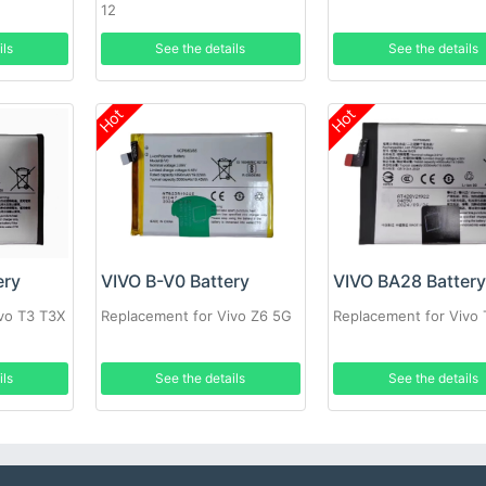
12
ils
See the details
See the details
Hot
Hot
ery
VIVO B-V0 Battery
VIVO BA28 Batter
vo T3 T3X
Replacement for Vivo Z6 5G
Replacement for Vivo 
ils
See the details
See the details