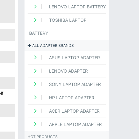
LENOVO LAPTOP BATTERY
TOSHIBA LAPTOP
BATTERY
ALL ADAPTER BRANDS
ASUS LAPTOP ADAPTER
LENOVO ADAPTER
SONY LAPTOP ADAPTER
lf
HP LAPTOP ADAPTER
ACER LAPTOP ADAPTER
APPLE LAPTOP ADAPTER
HOT PRODUCTS