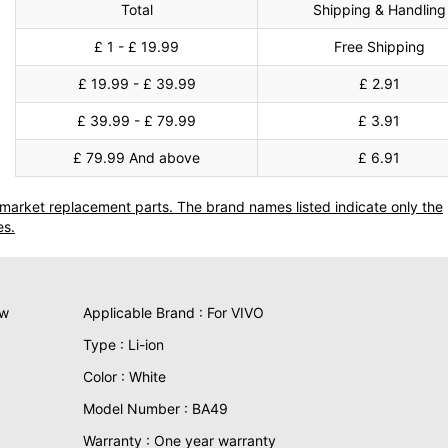
Total
Shipping & Handling
£ 1 - £ 19.99
Free Shipping
£ 19.99 - £ 39.99
£ 2.91
£ 39.99 - £ 79.99
£ 3.91
£ 79.99 And above
£ 6.91
termarket replacement parts. The brand names listed indicate only the
es.
ew
Applicable Brand : For VIVO
Type : Li-ion
Color : White
Model Number : BA49
Warranty : One year warranty