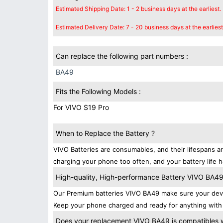
Estimated Shipping Date: 1 - 2 business days at the earliest.
Estimated Delivery Date: 7 - 20 business days at the earliest
Can replace the following part numbers :
BA49
Fits the Following Models :
For VIVO S19 Pro
When to Replace the Battery ?
VIVO Batteries are consumables, and their lifespans ar
charging your phone too often, and your battery life h
High-quality, High-performance Battery VIVO BA4
Our Premium batteries VIVO BA49 make sure your devi
Keep your phone charged and ready for anything with 
Does your replacement VIVO BA49 is compatibles w