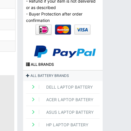
- Refund if your item is not delivered
or as described
- Buyer Protection after order
confirmation
ALL BRANDS
ALL BATTERY BRANDS
DELL LAPTOP BATTERY
ACER LAPTOP BATTERY
ASUS LAPTOP BATTERY
HP LAPTOP BATTERY