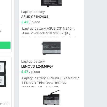
Laptop battery
ASUS C31N2404
£ 42
/ piece
y
Laptop battery ASUS C31N2404,
X
Asus VivoBook S16 S3607QA /
VivoBook S14 S3407QA / ZenBook
A14 UX3407QA Series
Laptop battery
LENOVO L24M4PG7
£ 47
/ piece
Laptop battery LENOVO L24M4PG7,
LENOVO ThinkBook 16P G6
2025/ThinkBook 14 G7+
IAH/ThinkBook 14 G7+ASP
y
 X100S