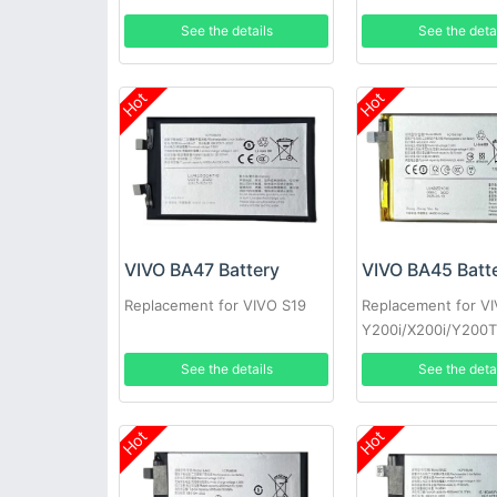
See the details
See the deta
Hot
Hot
VIVO BA47 Battery
VIVO BA45 Batt
Replacement for VIVO S19
Replacement for V
Y200i/X200i/Y200
See the details
See the deta
Hot
Hot