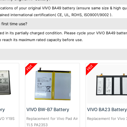
tions of your original VIVO BA49 battery (ensure same size & high qua
ined international certification( CE, UL, ROHS, ISO9001/9002 ).
first time use?
d in its partially charged condition. Please cycle your VIVO BA49 batte
 to reach its maximum rated capacity before use.
Hot
Hot
ery
VIVO BW-B7 Battery
VIVO BA23 Batter
IVO Y19S
Replacement for Vivo Pad Air
Replacement for Vivo
11.5 PA2353