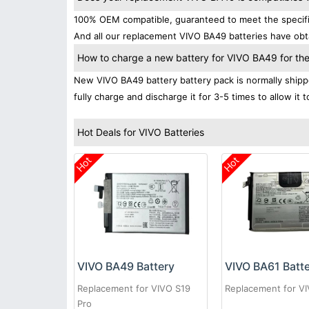
100% OEM compatible, guaranteed to meet the specifica
And all our replacement VIVO BA49 batteries have obta
How to charge a new battery for VIVO BA49 for the 
New VIVO BA49 battery battery pack is normally shippe
fully charge and discharge it for 3-5 times to allow it
Hot Deals for VIVO Batteries
Hot
Hot
VIVO BA49 Battery
VIVO BA61 Batt
Replacement for VIVO S19
Replacement for V
Pro