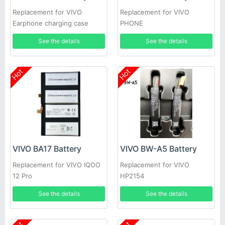
Replacement for VIVO
Replacement for VIVO
Earphone charging case
PHONE
See the details
See the details
Hot
Hot
VIVO BA17 Battery
VIVO BW-A5 Battery
Replacement for VIVO IQOO
Replacement for VIVO
12 Pro
HP2154
See the details
See the details