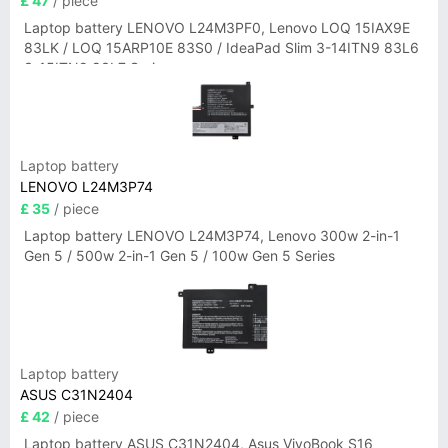
£ 47
/ piece
Laptop battery LENOVO L24M3PF0, Lenovo LOQ 15IAX9E
83LK / LOQ 15ARP10E 83S0 / IdeaPad Slim 3-14ITN9 83L6
3-15ITN9 83L7 Series
Laptop battery
LENOVO L24M3P74
£ 35
/ piece
Laptop battery LENOVO L24M3P74, Lenovo 300w 2-in-1
Gen 5 / 500w 2-in-1 Gen 5 / 100w Gen 5 Series
Laptop battery
ASUS C31N2404
£ 42
/ piece
Laptop battery ASUS C31N2404, Asus VivoBook S16