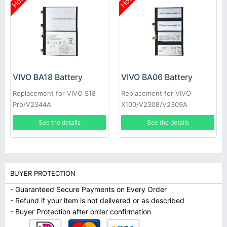
Hot
Hot
VIVO BA18 Battery
VIVO BA06 Battery
Replacement for VIVO S18
Replacement for VIVO
Pro/V2344A
X100/V2308/V2309A
See the details
See the details
BUYER PROTECTION
- Guaranteed Secure Payments on Every Order
- Refund if your item is not delivered or as described
- Buyer Protection after order confirmation