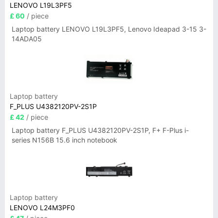
LENOVO L19L3PF5
£ 60
/ piece
Laptop battery LENOVO L19L3PF5, Lenovo Ideapad 3-15 3-
14ADA05
Laptop battery
F_PLUS U4382120PV-2S1P
£ 42
/ piece
Laptop battery F_PLUS U4382120PV-2S1P, F+ F-Plus i-
series N156B 15.6 inch notebook
Laptop battery
LENOVO L24M3PF0