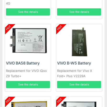
4G
See the details
See the details
Hot
Hot
VIVO BA58 Battery
VIVO B-W5 Battery
Replacement for VIVO iQoo
Replacement for Vivo X
Z9 Turbo+
Fold+ Plus V2229A
See the details
See the details
Hot
Hot