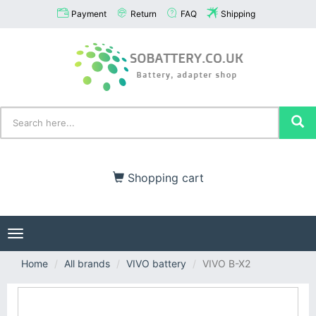
Payment
Return
FAQ
Shipping
Shopping cart
Toggle
navigation
Home
All brands
VIVO battery
VIVO B-X2