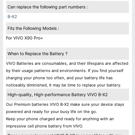
Can replace the following part numbers :
B-X2
Fits the Following Models :
For VIVO X90 Pro+
When to Replace the Battery ?
VIVO Batteries are consumables, and their lifespans are affected
by their usage patterns and environments. If you find yourself
charging your phone too often, and your battery life has
noticeably diminished, It may be time to replace your battery.
High-quality, High-performance Battery VIVO B-X2
Our Premium batteries VIVO B-X2 make sure your device stays
powered and ready for your busy life on the go.
Keep your phone charged and ready for anything with an
impressive cell phone battery from VIVO.