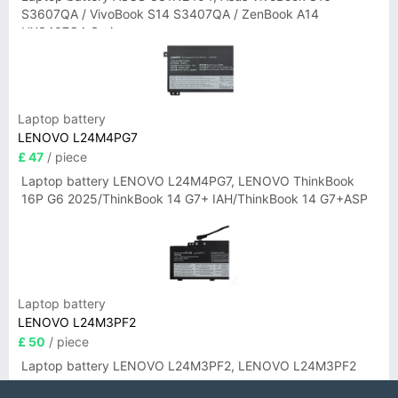
S3607QA / VivoBook S14 S3407QA / ZenBook A14
UX3407QA Series
Laptop battery
LENOVO L24M4PG7
£ 47
/ piece
Laptop battery LENOVO L24M4PG7, LENOVO ThinkBook
16P G6 2025/ThinkBook 14 G7+ IAH/ThinkBook 14 G7+ASP
Laptop battery
LENOVO L24M3PF2
£ 50
/ piece
Laptop battery LENOVO L24M3PF2, LENOVO L24M3PF2