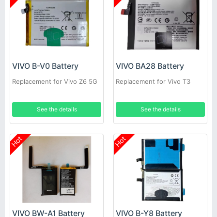
VIVO B-V0 Battery
VIVO BA28 Battery
Replacement for Vivo Z6 5G
Replacement for Vivo T3
See the details
See the details
Hot
Hot
VIVO BW-A1 Battery
VIVO B-Y8 Battery