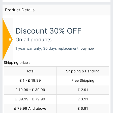
Product Details
Discount 30% OFF
On all products
1 year warranty, 30 days replacement,
buy now !
Shipping price :
Total
Shipping & Handling
£ 1 - £ 19.99
Free Shipping
£ 19.99 - £ 39.99
£ 2.91
£ 39.99 - £ 79.99
£ 3.91
£ 79.99 And above
£ 6.91