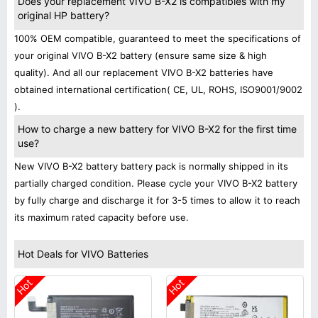
Does your replacement VIVO B-X2 is compatibles with my
original HP battery?
100% OEM compatible, guaranteed to meet the specifications of
your original VIVO B-X2 battery (ensure same size & high
quality). And all our replacement VIVO B-X2 batteries have
obtained international certification( CE, UL, ROHS, ISO9001/9002
).
How to charge a new battery for VIVO B-X2 for the first time
use?
New VIVO B-X2 battery battery pack is normally shipped in its
partially charged condition. Please cycle your VIVO B-X2 battery
by fully charge and discharge it for 3-5 times to allow it to reach
its maximum rated capacity before use.
Hot Deals for VIVO Batteries
Hot
Hot