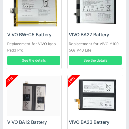
VIVO BW-C5 Battery
VIVO BA27 Battery
Replacement for VIVO Iqoo
Replacement for VIVO Y100
Pad3 Pro
5G/ V40 Lite
See the details
See the details
Hot
Hot
VIVO BA12 Battery
VIVO BA23 Battery