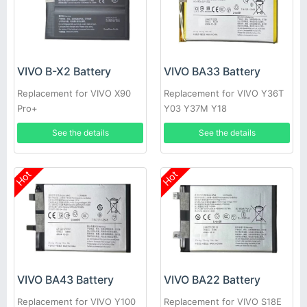
VIVO B-X2 Battery
VIVO BA33 Battery
Replacement for VIVO X90
Replacement for VIVO Y36T
Pro+
Y03 Y37M Y18
See the details
See the details
Hot
Hot
VIVO BA43 Battery
VIVO BA22 Battery
Replacement for VIVO Y100
Replacement for VIVO S18E