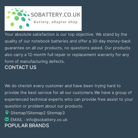
Your absolute satisfaction is our top objective. We stand by the
quality of our notebook batteries and offer a 30-day money-back
guarantee on all our products, no questions asked. Our products
also carry a 12-month full repair or replacement warranty for any
form of manufacturing defects.
CONTACT US
We do cherish every customer and have been trying hard to
provide the best service for all our customers.We have a group of
experienced technical experts who can provide free assist to your
question or problem about our products.
Sitemap1
Sitemap2
Sitemap3
EMAIL : info@sobattery.co.uk
POPULAR BRANDS