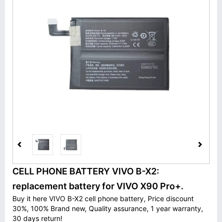
CELL PHONE BATTERY VIVO B-X2:
replacement battery for VIVO X90 Pro+.
Buy it here VIVO B-X2 cell phone battery, Price discount
30%, 100% Brand new, Quality assurance, 1 year warranty,
30 days return!