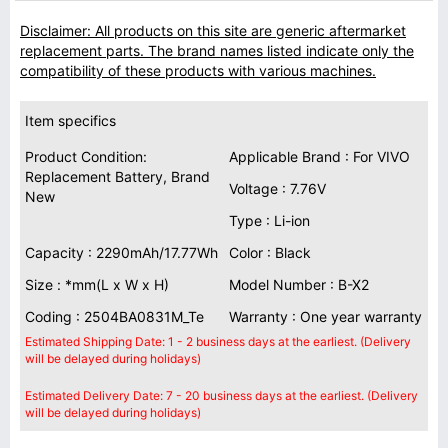
Disclaimer: All products on this site are generic aftermarket
replacement parts. The brand names listed indicate only the
compatibility of these products with various machines.
Item specifics
Product Condition:
Applicable Brand : For VIVO
Replacement Battery, Brand
Voltage : 7.76V
New
Type : Li-ion
Capacity : 2290mAh/17.77Wh
Color : Black
Size : *mm(L x W x H)
Model Number : B-X2
Coding : 2504BA0831M_Te
Warranty : One year warranty
Estimated Shipping Date: 1 - 2 business days at the earliest. (Delivery
will be delayed during holidays)
Estimated Delivery Date: 7 - 20 business days at the earliest. (Delivery
will be delayed during holidays)