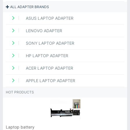
ALL ADAPTER BRANDS
ASUS LAPTOP ADAPTER
LENOVO ADAPTER
SONY LAPTOP ADAPTER
HP LAPTOP ADAPTER
ACER LAPTOP ADAPTER
APPLE LAPTOP ADAPTER
HOT PRODUCTS
Laptop battery