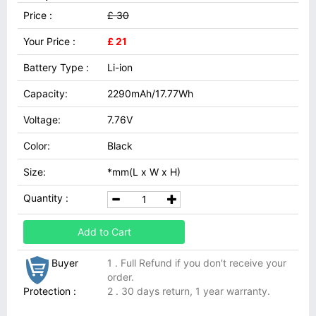
Price :
£ 30
Your Price :
£ 21
Battery Type :
Li-ion
Capacity:
2290mAh/17.77Wh
Voltage:
7.76V
Color:
Black
Size:
*mm(L x W x H)
Quantity :
Add to Cart
Buyer
1 . Full Refund if you don't receive your
order.
Protection :
2 . 30 days return, 1 year warranty.