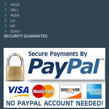
ASUS
DELL
ACER
LG
HP
SONY
SECURITY GUARANTEE