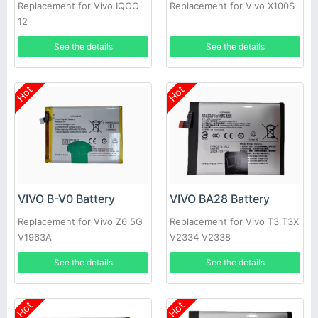
Replacement for Vivo IQOO
Replacement for Vivo X100S
12
See the details
See the details
Hot
Hot
VIVO B-V0 Battery
VIVO BA28 Battery
Replacement for Vivo Z6 5G
Replacement for Vivo T3 T3X
V1963A
V2334 V2338
See the details
See the details
Hot
Hot