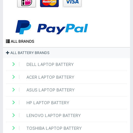
ALL BRANDS
ALL BATTERY BRANDS
DELL LAPTOP BATTERY
ACER LAPTOP BATTERY
ASUS LAPTOP BATTERY
HP LAPTOP BATTERY
LENOVO LAPTOP BATTERY
TOSHIBA LAPTOP BATTERY