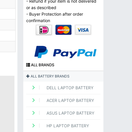
- Refund if your item is not delivered
or as described
- Buyer Protection after order
confirmation
ALL BRANDS
ALL BATTERY BRANDS
DELL LAPTOP BATTERY
ACER LAPTOP BATTERY
ASUS LAPTOP BATTERY
HP LAPTOP BATTERY