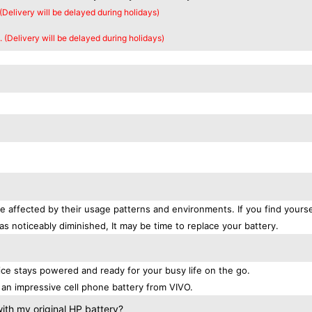
 (Delivery will be delayed during holidays)
. (Delivery will be delayed during holidays)
e affected by their usage patterns and environments. If you find yourse
as noticeably diminished, It may be time to replace your battery.
e stays powered and ready for your busy life on the go.
an impressive cell phone battery from VIVO.
th my original HP battery?