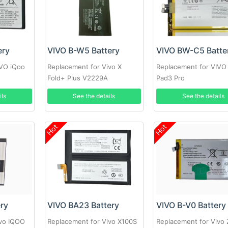
ery
VIVO B-W5 Battery
VIVO BW-C5 Batte
IVO iQoo
Replacement for Vivo X
Replacement for VIVO
Fold+ Plus V2229A
Pad3 Pro
ils
See the details
See the details
Hot
Hot
ery
VIVO BA23 Battery
VIVO B-V0 Battery
ivo IQOO
Replacement for Vivo X100S
Replacement for Vivo