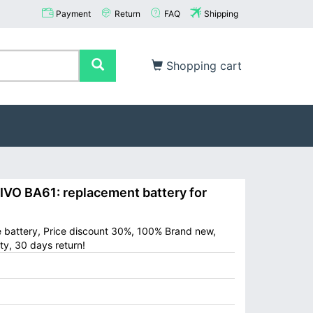
Payment
Return
FAQ
Shipping
Shopping cart
O BA61: replacement battery for
e battery, Price discount 30%, 100% Brand new,
ty, 30 days return!