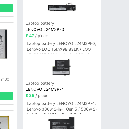
Laptop battery
LENOVO L24M3PF0
£ 47
/ piece
Laptop battery LENOVO L24M3PF0,
Lenovo LOQ 15IAX9E 83LK / LOQ
15ARP10E 83S0 / IdeaPad Slim 3-
14ITN9 83L6 3-15ITN9 83L7 Series
y
 Y100
Laptop battery
LENOVO L24M3P74
£ 35
/ piece
Laptop battery LENOVO L24M3P74,
Lenovo 300w 2-in-1 Gen 5 / 500w 2-
in-1 Gen 5 / 100w Gen 5 Series