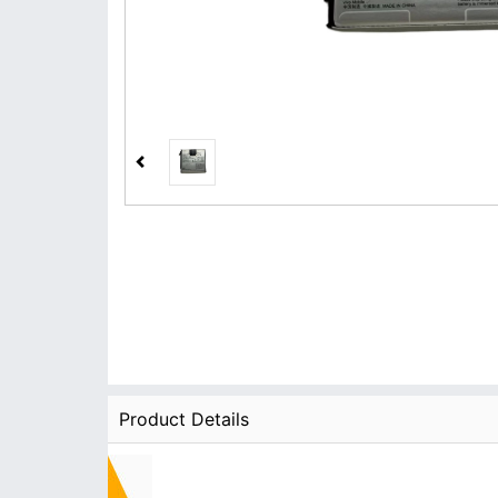
Product Details