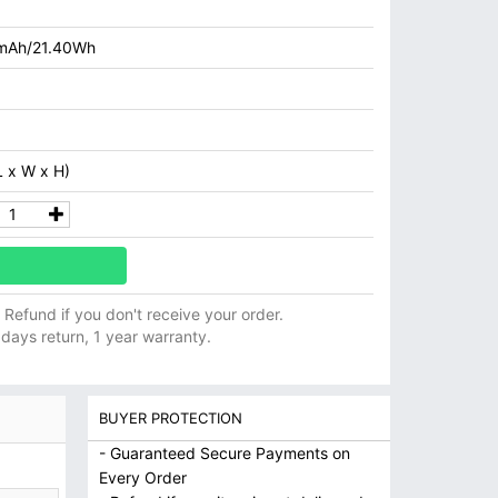
mAh/21.40Wh
 x W x H)
ll Refund if you don't receive your order.
 days return, 1 year warranty.
BUYER PROTECTION
- Guaranteed Secure Payments on
Every Order