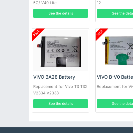
5G/ V40 Lite
12
See the details
See the deta
Hot
Hot
VIVO BA28 Battery
VIVO B-V0 Batte
Replacement for Vivo T3 T3X
Replacement for V
V2334 V2338
See the details
See the deta