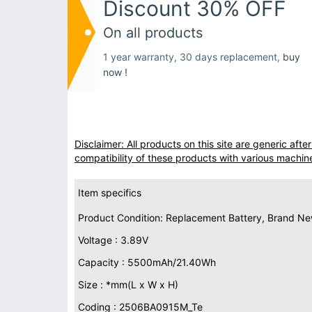
Discount 30% OFF
On all products
1 year warranty, 30 days replacement,
buy
now !
Disclaimer: All products on this site are generic af
compatibility of these products with various machin
Item specifics
Product Condition: Replacement Battery, Brand N
Voltage : 3.89V
Capacity : 5500mAh/21.40Wh
Size : *mm(L x W x H)
Coding : 2506BA0915M_Te