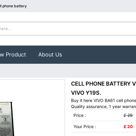
l phone battery
w Product
About Us
CELL PHONE BATTERY VIV
VIVO Y19S.
Buy it here VIVO BA61 cell phon
Quality assurance, 1 year warran
Price :
£ 29
Your Price :
£ 20