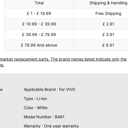
Total
Shipping & Handling
£ 1 - £ 19.99
Free Shipping
£ 19.99 - £ 39.99
£ 2.91
£ 39.99 - £ 79.99
£ 3.91
£ 79.99 And above
£ 6.91
termarket replacement parts. The brand names listed indicate only the
es.
ew
Applicable Brand : For VIVO
Type : Li-ion
Color : White
Model Number : BA61
Warranty : One year warranty