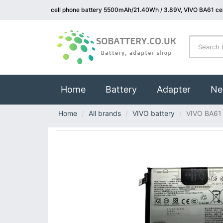
cell phone battery 5500mAh/21.40Wh / 3.89V, VIVO BA61 cel
(current)
Home
Battery
Adapter
Ne
Home
All brands
VIVO battery
VIVO BA61