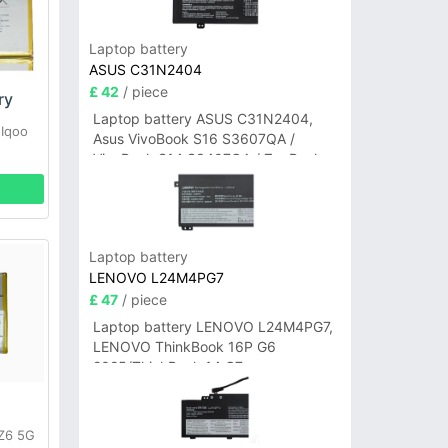
Laptop battery
ASUS C31N2404
£ 42
/ piece
ry
Laptop battery ASUS C31N2404,
 Iqoo
Asus VivoBook S16 S3607QA /
VivoBook S14 S3407QA / ZenBook
A14 UX3407QA Series
Laptop battery
LENOVO L24M4PG7
£ 47
/ piece
Laptop battery LENOVO L24M4PG7,
LENOVO ThinkBook 16P G6
2025/ThinkBook 14 G7+
IAH/ThinkBook 14 G7+ASP
 Z6 5G