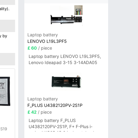
ity).
Laptop battery
y by
LENOVO L19L3PF5
£ 60
/ piece
Laptop battery LENOVO L19L3PF5,
Lenovo Ideapad 3-15 3-14ADA05
Laptop battery
F_PLUS U4382120PV-2S1P
£ 42
/ piece
Laptop battery F_PLUS
U4382120PV-2S1P, F+ F-Plus i-
 S19
series N156B 15.6 inch notebook