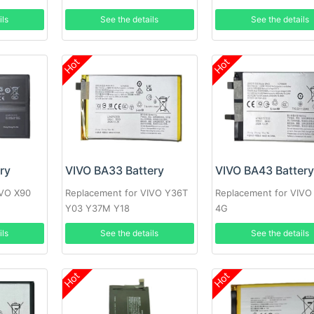
ils
See the details
See the details
Hot
Hot
ry
VIVO BA33 Battery
VIVO BA43 Batter
IVO X90
Replacement for VIVO Y36T
Replacement for VIVO
Y03 Y37M Y18
4G
ils
See the details
See the details
Hot
Hot