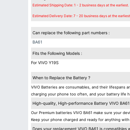
Estimated Shipping Date: 1 - 2 business days at the earliest.
Estimated Delivery Date: 7 - 20 business days at the earliest
Can replace the following part numbers :
BA61
Fits the Following Models :
For VIVO Y19S
When to Replace the Battery ?
VIVO Batteries are consumables, and their lifespans ar
charging your phone too often, and your battery life h
High-quality, High-performance Battery VIVO BA61
Our Premium batteries VIVO BA61 make sure your devic
Keep your phone charged and ready for anything with 
Does your replacement VIVO BA61 is compatibles wi