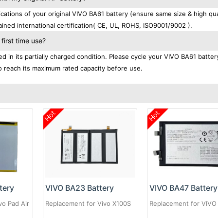
tions of your original VIVO BA61 battery (ensure same size & high qual
ined international certification( CE, UL, ROHS, ISO9001/9002 ).
first time use?
 in its partially charged condition. Please cycle your VIVO BA61 batter
 to reach its maximum rated capacity before use.
Hot
Hot
tery
VIVO BA23 Battery
VIVO BA47 Battery
vo Pad Air
Replacement for Vivo X100S
Replacement for VIVO