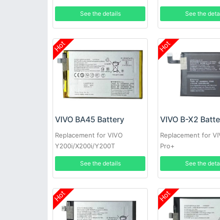
See the details
See the deta
Hot
Hot
VIVO BA45 Battery
VIVO B-X2 Batte
Replacement for VIVO
Replacement for V
Y200i/X200i/Y200T
Pro+
See the details
See the deta
Hot
Hot