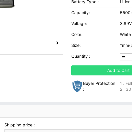
Battery Type :
Li-ion
Capacity:
5500
Voltage:
3.89V
Color:
White
Size:
*mm(L
Quantity :
Add to Cart
Buyer Protection
1 . Fu
:
2 . 30
Shipping price :