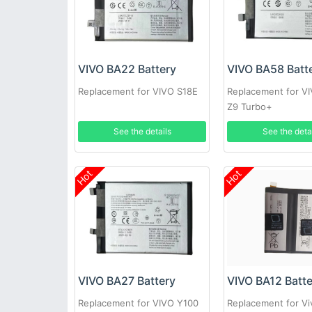
VIVO BA22 Battery
VIVO BA58 Batt
Replacement for VIVO S18E
Replacement for V
Z9 Turbo+
See the details
See the deta
Hot
Hot
VIVO BA27 Battery
VIVO BA12 Batt
Replacement for VIVO Y100
Replacement for V