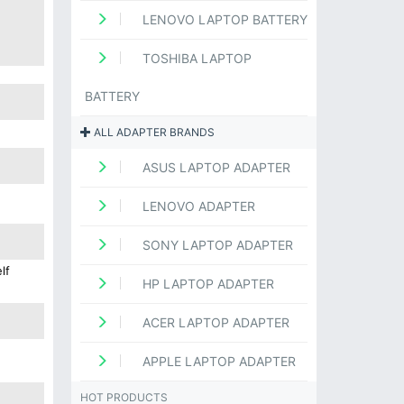
LENOVO LAPTOP BATTERY
TOSHIBA LAPTOP
BATTERY
ALL ADAPTER BRANDS
ASUS LAPTOP ADAPTER
LENOVO ADAPTER
SONY LAPTOP ADAPTER
lf
HP LAPTOP ADAPTER
ACER LAPTOP ADAPTER
APPLE LAPTOP ADAPTER
HOT PRODUCTS