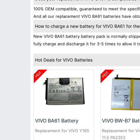
100% OEM compatible, guaranteed to meet the specifica
And all our replacement VIVO BA61 batteries have obta
How to charge a new battery for VIVO BA61 for the 
New VIVO BA61 battery battery pack is normally shipped
fully charge and discharge it for 3-5 times to allow it
Hot Deals for VIVO Batteries
Hot
Hot
VIVO BA61 Battery
VIVO BW-B7 Bat
Replacement for VIVO Y19S
Replacement for Vi
11.5 PA2353