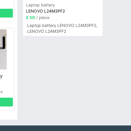
Laptop battery
LENOVO L24M3PF2
£ 50
/ piece
Laptop battery LENOVO L24M3PF2,
LENOVO L24M3PF2
ry
se