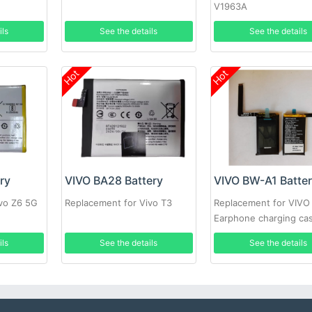
V1963A
ils
See the details
See the details
Hot
Hot
ry
VIVO BA28 Battery
VIVO BW-A1 Batte
ivo Z6 5G
Replacement for Vivo T3
Replacement for VIVO
Earphone charging ca
ils
See the details
See the details