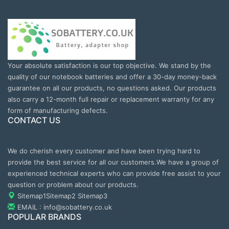
Your absolute satisfaction is our top objective. We stand by the
quality of our notebook batteries and offer a 30-day money-back
guarantee on all our products, no questions asked. Our products
also carry a 12-month full repair or replacement warranty for any
form of manufacturing defects.
CONTACT US
We do cherish every customer and have been trying hard to
provide the best service for all our customers.We have a group of
experienced technical experts who can provide free assist to your
question or problem about our products.
Sitemap1
Sitemap2
Sitemap3
EMAIL : info@sobattery.co.uk
POPULAR BRANDS