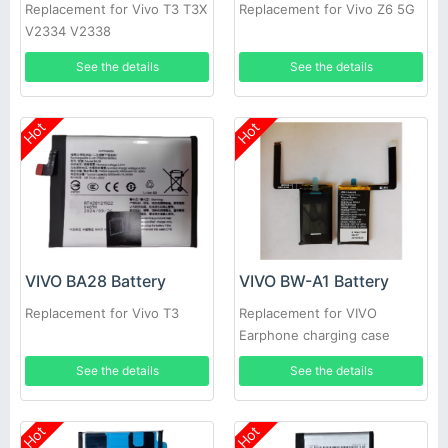
Replacement for Vivo T3 T3X
Replacement for Vivo Z6 5G
V2334 V2338
See the details
See the details
Hot
Hot
VIVO BA28 Battery
VIVO BW-A1 Battery
Replacement for Vivo T3
Replacement for VIVO
Earphone charging case
See the details
See the details
Hot
Hot