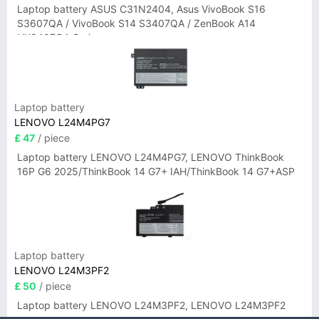
Laptop battery ASUS C31N2404, Asus VivoBook S16
S3607QA / VivoBook S14 S3407QA / ZenBook A14
UX3407QA Series
Laptop battery
LENOVO L24M4PG7
£ 47
/ piece
Laptop battery LENOVO L24M4PG7, LENOVO ThinkBook
16P G6 2025/ThinkBook 14 G7+ IAH/ThinkBook 14 G7+ASP
Laptop battery
LENOVO L24M3PF2
£ 50
/ piece
Laptop battery LENOVO L24M3PF2, LENOVO L24M3PF2