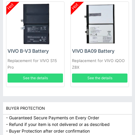
Hot
Hot
VIVO B-V3 Battery
VIVO BA09 Battery
Replacement for VIVO S15
Replacement for VIVO iQOO
Pro
Z8X
See the details
See the details
BUYER PROTECTION
- Guaranteed Secure Payments on Every Order
- Refund if your item is not delivered or as described
- Buyer Protection after order confirmation