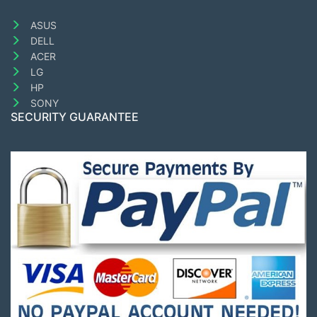
ASUS
DELL
ACER
LG
HP
SONY
SECURITY GUARANTEE