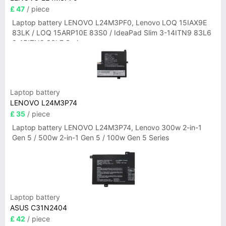
£ 47
/ piece
Laptop battery LENOVO L24M3PF0, Lenovo LOQ 15IAX9E
83LK / LOQ 15ARP10E 83S0 / IdeaPad Slim 3-14ITN9 83L6
3-15ITN9 83L7 Series
Laptop battery
LENOVO L24M3P74
£ 35
/ piece
Laptop battery LENOVO L24M3P74, Lenovo 300w 2-in-1
Gen 5 / 500w 2-in-1 Gen 5 / 100w Gen 5 Series
Laptop battery
ASUS C31N2404
£ 42
/ piece