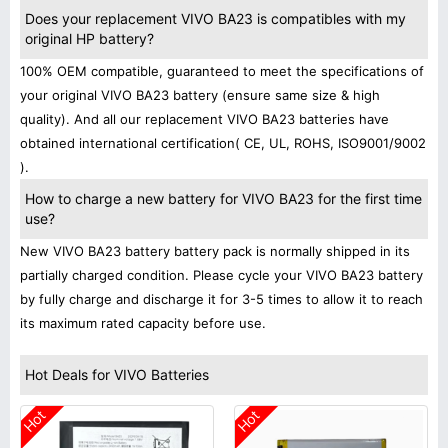
Does your replacement VIVO BA23 is compatibles with my
original HP battery?
100% OEM compatible, guaranteed to meet the specifications of
your original VIVO BA23 battery (ensure same size & high
quality). And all our replacement VIVO BA23 batteries have
obtained international certification( CE, UL, ROHS, ISO9001/9002
).
How to charge a new battery for VIVO BA23 for the first time
use?
New VIVO BA23 battery battery pack is normally shipped in its
partially charged condition. Please cycle your VIVO BA23 battery
by fully charge and discharge it for 3-5 times to allow it to reach
its maximum rated capacity before use.
Hot Deals for VIVO Batteries
Hot
Hot