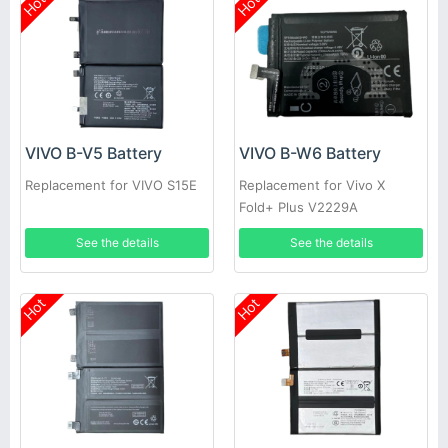
Hot
Hot
VIVO B-V5 Battery
VIVO B-W6 Battery
Replacement for VIVO S15E
Replacement for Vivo X
Fold+ Plus V2229A
See the details
See the details
Hot
Hot