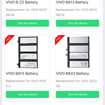
VIVO B-Z2 Battery
VIVO BA13 Battery
Replacement for VIVO IQOO
Replacement for VIVO IQOO
NEO8
NEO9
See the details
See the details
Hot
Hot
VIVO BA15 Battery
VIVO BA03 Battery
Replacement for VIVO X100
Replacement for VIVO iQOO
Pro
Z8
See the details
See the details