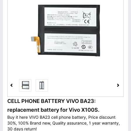
CELL PHONE BATTERY VIVO BA23:
replacement battery for Vivo X100S.
Buy it here VIVO BA23 cell phone battery, Price discount
30%, 100% Brand new, Quality assurance, 1 year warranty,
30 days return!