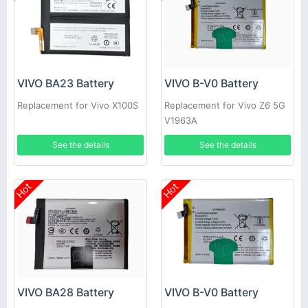
VIVO BA23 Battery
VIVO B-V0 Battery
Replacement for Vivo X100S
Replacement for Vivo Z6 5G
V1963A
See the details
See the details
Hot
Hot
VIVO BA28 Battery
VIVO B-V0 Battery