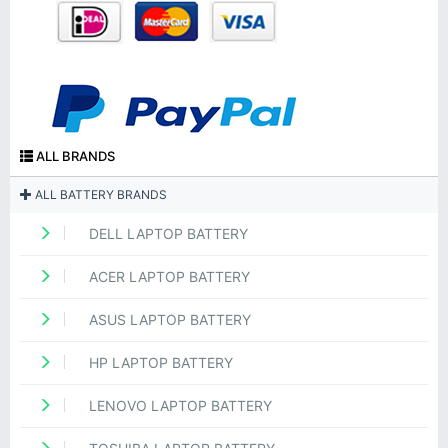
ALL BRANDS
ALL BATTERY BRANDS
DELL LAPTOP BATTERY
ACER LAPTOP BATTERY
ASUS LAPTOP BATTERY
HP LAPTOP BATTERY
LENOVO LAPTOP BATTERY