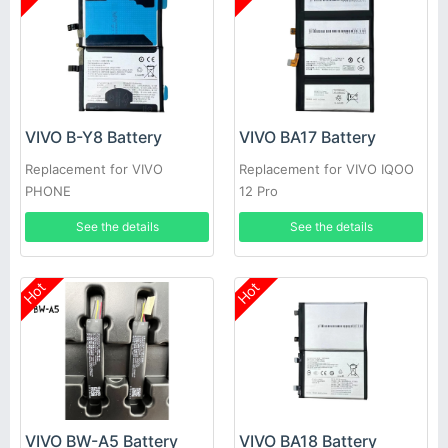
VIVO B-Y8 Battery
VIVO BA17 Battery
Replacement for VIVO
Replacement for VIVO IQOO
PHONE
12 Pro
See the details
See the details
Hot
Hot
VIVO BW-A5 Battery
VIVO BA18 Battery