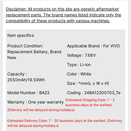
Disclaimer: All products on this site are generic aftermarket
replacement parts. The brand names listed indicate only the
compatibility of these products with various machines.
Item specifics
Product Condition:
Applicable Brand : For VIVO
Replacement Battery, Brand
Voltage : 7.68V
New
Type : Li-ion
Capacity :
Color : White
2550mAh/19.59Wh
Size : *mm(L x W x H)
Model Number : BA23
Coding : 24BA12300703_Te
Estimated Shipping Date: 1 - 2
Warranty : One year warranty
business days at the earliest.
(Delivery will be delayed during holidays)
Estimated Delivery Date: 7 - 20 business days at the earliest. (Delivery
will be delayed during holidays)