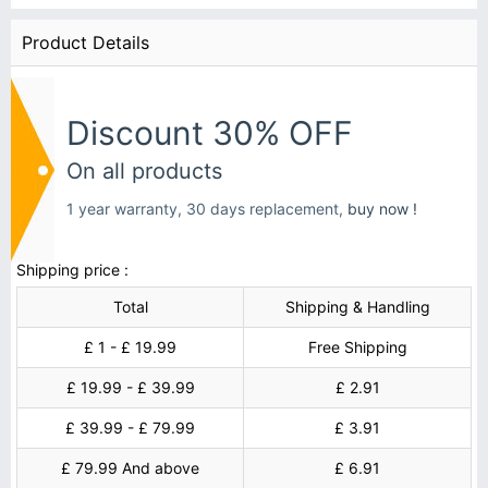
Product Details
Discount 30% OFF
On all products
1 year warranty, 30 days replacement,
buy now !
Shipping price :
Total
Shipping & Handling
£ 1 - £ 19.99
Free Shipping
£ 19.99 - £ 39.99
£ 2.91
£ 39.99 - £ 79.99
£ 3.91
£ 79.99 And above
£ 6.91