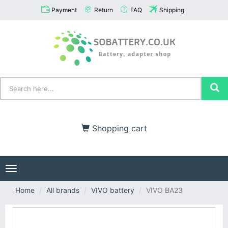
Payment
Return
FAQ
Shipping
Shopping cart
Toggle
navigation
Home
All brands
VIVO battery
VIVO BA23