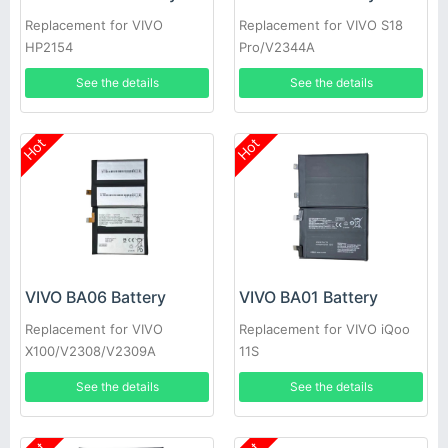
Replacement for VIVO
Replacement for VIVO S18
HP2154
Pro/V2344A
See the details
See the details
Hot
Hot
VIVO BA06 Battery
VIVO BA01 Battery
Replacement for VIVO
Replacement for VIVO iQoo
X100/V2308/V2309A
11S
See the details
See the details