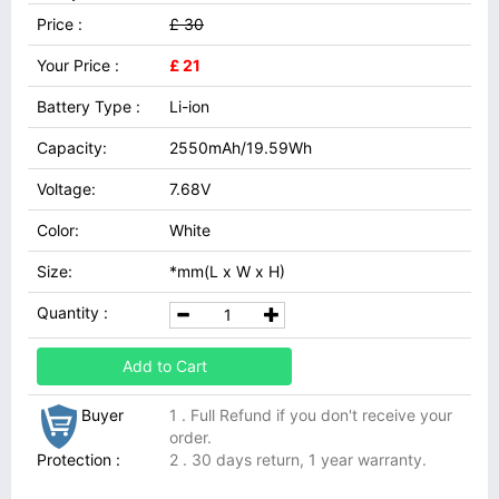
Price :
£ 30
Your Price :
£ 21
Battery Type :
Li-ion
Capacity:
2550mAh/19.59Wh
Voltage:
7.68V
Color:
White
Size:
*mm(L x W x H)
Quantity :
Add to Cart
Buyer
1 . Full Refund if you don't receive your
order.
Protection :
2 . 30 days return, 1 year warranty.