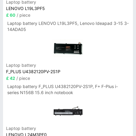
Laptop battery
LENOVO L19L3PF5
£ 60
/ piece
Laptop battery LENOVO L19L3PF5, Lenovo Ideapad 3-15 3-
14ADA05
Laptop battery
F_PLUS U4382120PV-2S1P
£ 42
/ piece
Laptop battery F_PLUS U4382120PV-2S1P, F+ F-Plus i-
series N156B 15.6 inch notebook
Laptop battery
LENOVO L24M3PF0