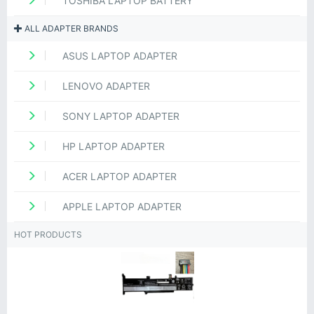
TOSHIBA LAPTOP BATTERY
ALL ADAPTER BRANDS
ASUS LAPTOP ADAPTER
LENOVO ADAPTER
SONY LAPTOP ADAPTER
HP LAPTOP ADAPTER
ACER LAPTOP ADAPTER
APPLE LAPTOP ADAPTER
HOT PRODUCTS