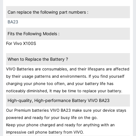
Can replace the following part numbers :
BA23
Fits the Following Models :
For Vivo X100S
When to Replace the Battery ?
VIVO Batteries are consumables, and their lifespans are affected
by their usage patterns and environments. If you find yourself
charging your phone too often, and your battery life has
noticeably diminished, It may be time to replace your battery.
High-quality, High-performance Battery VIVO BA23
Our Premium batteries VIVO BA23 make sure your device stays
powered and ready for your busy life on the go.
Keep your phone charged and ready for anything with an
impressive cell phone battery from VIVO.