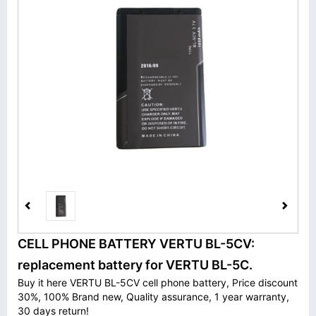
CELL PHONE BATTERY VERTU BL-5CV:
replacement battery for VERTU BL-5C.
Buy it here VERTU BL-5CV cell phone battery, Price discount
30%, 100% Brand new, Quality assurance, 1 year warranty,
30 days return!