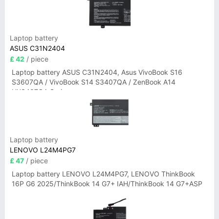
Laptop battery
ASUS C31N2404
£ 42
/ piece
Laptop battery ASUS C31N2404, Asus VivoBook S16
S3607QA / VivoBook S14 S3407QA / ZenBook A14
UX3407QA Series
Laptop battery
LENOVO L24M4PG7
£ 47
/ piece
Laptop battery LENOVO L24M4PG7, LENOVO ThinkBook
16P G6 2025/ThinkBook 14 G7+ IAH/ThinkBook 14 G7+ASP