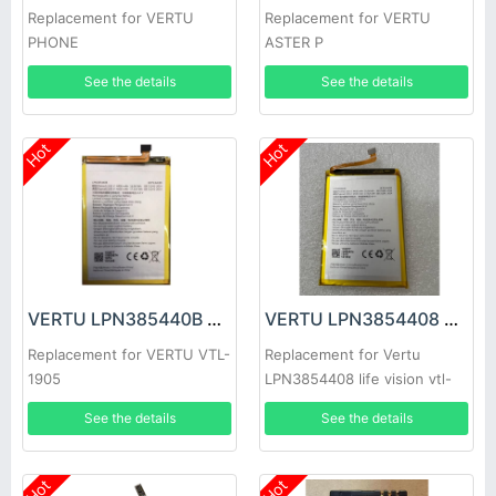
Replacement for VERTU
Replacement for VERTU
PHONE
ASTER P
See the details
See the details
Hot
Hot
VERTU LPN385440B Battery
VERTU LPN3854408 Battery
Replacement for VERTU VTL-
Replacement for Vertu
1905
LPN3854408 life vision vtl-
1905
See the details
See the details
Hot
Hot