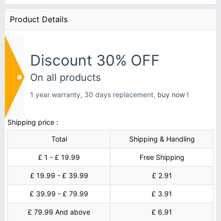
Product Details
Discount 30% OFF
On all products
1 year warranty, 30 days replacement,
buy now !
Shipping price :
Total
Shipping & Handling
£ 1 - £ 19.99
Free Shipping
£ 19.99 - £ 39.99
£ 2.91
£ 39.99 - £ 79.99
£ 3.91
£ 79.99 And above
£ 6.91