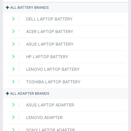
ALL BATTERY BRANDS
DELL LAPTOP BATTERY
ACER LAPTOP BATTERY
ASUS LAPTOP BATTERY
HP LAPTOP BATTERY
LENOVO LAPTOP BATTERY
TOSHIBA LAPTOP BATTERY
ALL ADAPTER BRANDS
ASUS LAPTOP ADAPTER
LENOVO ADAPTER
SONY LAPTOP ADAPTER