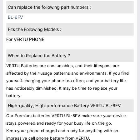
Can replace the following part numbers :
BL-6FV
Fits the Following Models :
For VERTU PHONE
When to Replace the Battery ?
VERTU Batteries are consumables, and their lifespans are
affected by their usage patterns and environments. If you find
yourself charging your phone too often, and your battery life
has noticeably diminished, It may be time to replace your
battery.
High-quality, High-performance Battery VERTU BL-6FV
Our Premium batteries VERTU BL-6FV make sure your device
stays powered and ready for your busy life on the go.
Keep your phone charged and ready for anything with an
impressive cell phone battery from VERTU.