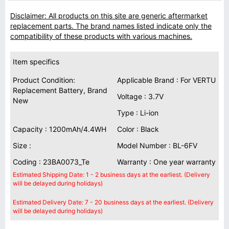
Disclaimer: All products on this site are generic aftermarket
replacement parts. The brand names listed indicate only the
compatibility of these products with various machines.
Item specifics
Product Condition:
Applicable Brand : For VERTU
Replacement Battery, Brand
Voltage : 3.7V
New
Type : Li-ion
Capacity : 1200mAh/4.4WH
Color : Black
Size :
Model Number : BL-6FV
Coding : 23BA0073_Te
Warranty : One year warranty
Estimated Shipping Date: 1 - 2 business days at the earliest. (Delivery
will be delayed during holidays)
Estimated Delivery Date: 7 - 20 business days at the earliest. (Delivery
will be delayed during holidays)