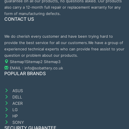
guarantee on all our products, no questions asked. Our products
also carry a 12-month full repair or replacement warranty for any
form of manufacturing defects.
CONTACT US
We do cherish every customer and have been trying hard to
provide the best service for all our customers.We have a group of
experienced technical experts who can provide free assist to your
question or problem about our products.
Sitemap1
Sitemap2
Sitemap3
EMAIL : info@sobattery.co.uk
POPULAR BRANDS
ASUS
DELL
ACER
LG
HP
SONY
SECURITY GUARANTEE