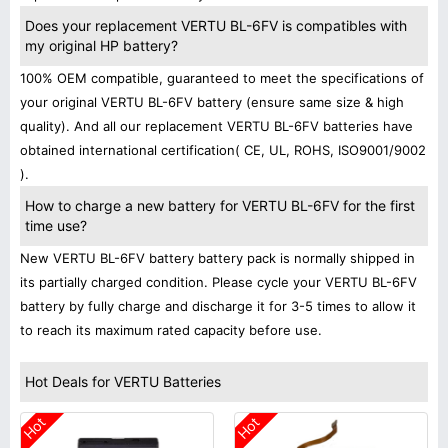
Does your replacement VERTU BL-6FV is compatibles with
my original HP battery?
100% OEM compatible, guaranteed to meet the specifications of
your original VERTU BL-6FV battery (ensure same size & high
quality). And all our replacement VERTU BL-6FV batteries have
obtained international certification( CE, UL, ROHS, ISO9001/9002
).
How to charge a new battery for VERTU BL-6FV for the first
time use?
New VERTU BL-6FV battery battery pack is normally shipped in
its partially charged condition. Please cycle your VERTU BL-6FV
battery by fully charge and discharge it for 3-5 times to allow it
to reach its maximum rated capacity before use.
Hot Deals for VERTU Batteries
Hot
Hot