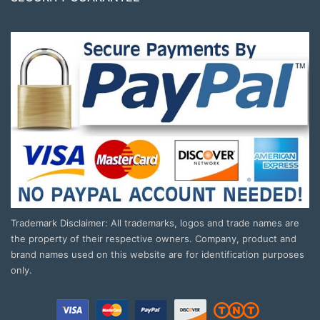
Trademark Disclaimer: All trademarks, logos and trade names are
the property of their respective owners. Company, product and
brand names used on this website are for identification purposes
only.