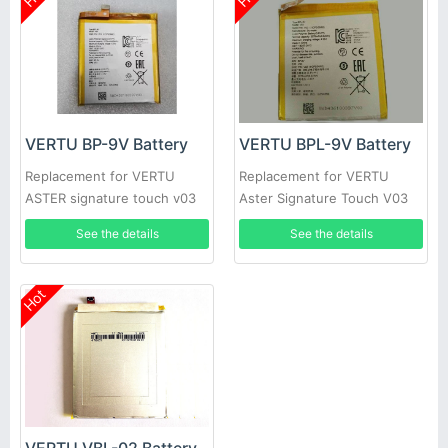
VERTU BP-9V Battery
VERTU BPL-9V Battery
Replacement for VERTU
Replacement for VERTU
ASTER signature touch v03
Aster Signature Touch V03
See the details
See the details
Hot