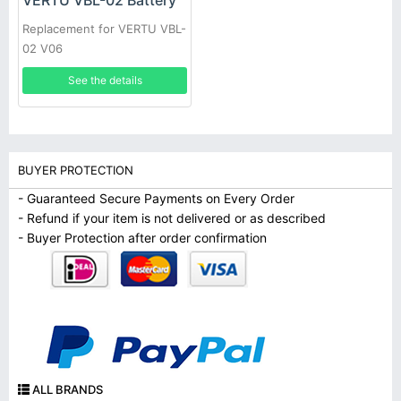
VERTU VBL-02 Battery
Replacement for VERTU VBL-
02 V06
See the details
BUYER PROTECTION
- Guaranteed Secure Payments on Every Order
- Refund if your item is not delivered or as described
- Buyer Protection after order confirmation
ALL BRANDS