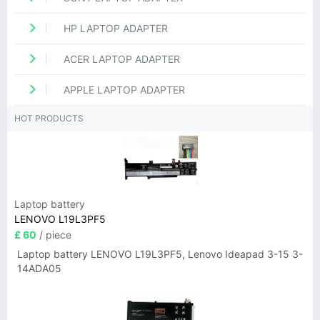
HP LAPTOP ADAPTER
ACER LAPTOP ADAPTER
APPLE LAPTOP ADAPTER
HOT PRODUCTS
Laptop battery
LENOVO L19L3PF5
£ 60
/ piece
Laptop battery LENOVO L19L3PF5, Lenovo Ideapad 3-15 3-
14ADA05