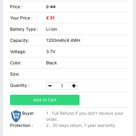
Price :
£ 44
Your Price :
£ 31
Battery Type :
Li-ion
Capacity:
1200mAh/4.4WH
Voltage:
3.7V
Color:
Black
Size:
Quantity :
Add to Cart
Buyer
1 . Full Refund if you don't receive your
order.
Protection :
2 . 30 days return, 1 year warranty.