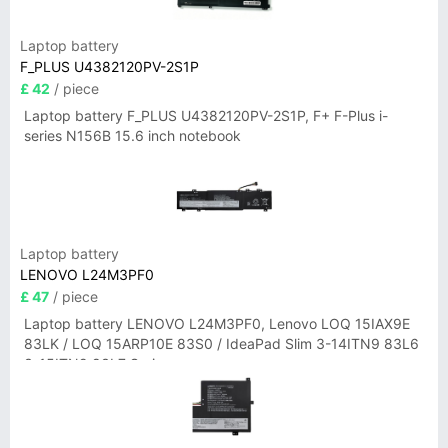
Laptop battery
F_PLUS U4382120PV-2S1P
£ 42
/ piece
Laptop battery F_PLUS U4382120PV-2S1P, F+ F-Plus i-
series N156B 15.6 inch notebook
Laptop battery
LENOVO L24M3PF0
£ 47
/ piece
Laptop battery LENOVO L24M3PF0, Lenovo LOQ 15IAX9E
83LK / LOQ 15ARP10E 83S0 / IdeaPad Slim 3-14ITN9 83L6
3-15ITN9 83L7 Series