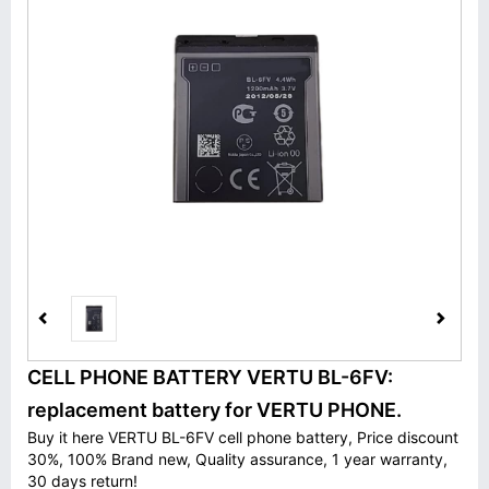
CELL PHONE BATTERY VERTU BL-6FV:
replacement battery for VERTU PHONE.
Buy it here VERTU BL-6FV cell phone battery, Price discount
30%, 100% Brand new, Quality assurance, 1 year warranty,
30 days return!