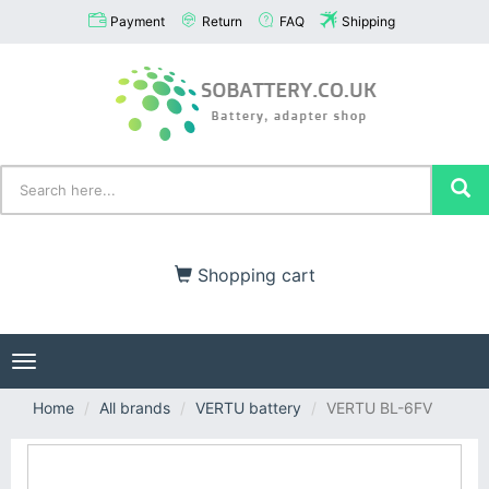
Payment
Return
FAQ
Shipping
Shopping cart
Toggle
navigation
Home
All brands
VERTU battery
VERTU BL-6FV