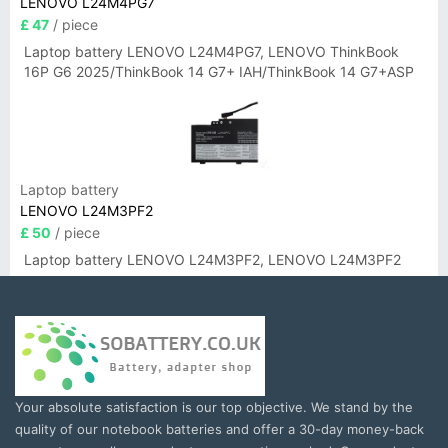
LENOVO L24M4PG7
£ 47
/ piece
Laptop battery LENOVO L24M4PG7, LENOVO ThinkBook
16P G6 2025/ThinkBook 14 G7+ IAH/ThinkBook 14 G7+ASP
Laptop battery
LENOVO L24M3PF2
£ 50
/ piece
Laptop battery LENOVO L24M3PF2, LENOVO L24M3PF2
Your absolute satisfaction is our top objective. We stand by the
quality of our notebook batteries and offer a 30-day money-back