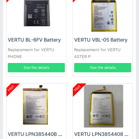
VERTU BL-6FV Battery
VERTU VBL-05 Battery
Replacement for VERTU
Replacement for VERTU
PHONE
ASTER P
See the details
See the details
Hot
Hot
VERTU LPN385440B Battery
VERTU LPN3854408 Battery