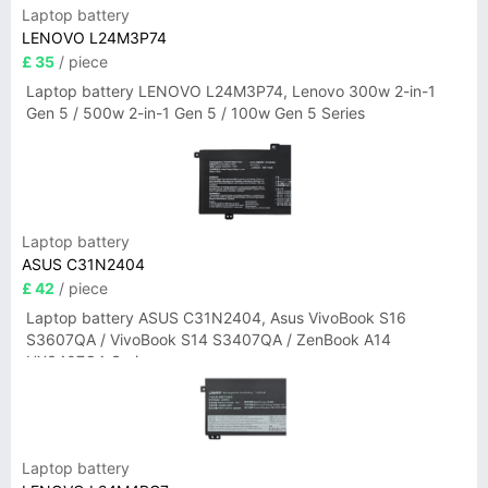
Laptop battery
LENOVO L24M3P74
£ 35
/ piece
Laptop battery LENOVO L24M3P74, Lenovo 300w 2-in-1
Gen 5 / 500w 2-in-1 Gen 5 / 100w Gen 5 Series
Laptop battery
ASUS C31N2404
£ 42
/ piece
Laptop battery ASUS C31N2404, Asus VivoBook S16
S3607QA / VivoBook S14 S3407QA / ZenBook A14
UX3407QA Series
Laptop battery