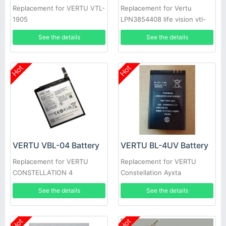
Replacement for VERTU VTL-
Replacement for Vertu
1905
LPN3854408 life vision vtl-
1905
See the details
See the details
Hot
Hot
VERTU VBL-04 Battery
VERTU BL-4UV Battery
Replacement for VERTU
Replacement for VERTU
CONSTELLATION 4
Constellation Ayxta
See the details
See the details
Hot
Hot