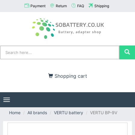
Payment
Return
FAQ
Shipping
Shopping cart
Toggle
navigation
Home
All brands
VERTU battery
VERTU BP-9V