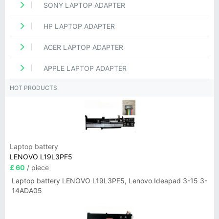
SONY LAPTOP ADAPTER
HP LAPTOP ADAPTER
ACER LAPTOP ADAPTER
APPLE LAPTOP ADAPTER
HOT PRODUCTS
Laptop battery
LENOVO L19L3PF5
£ 60
/ piece
Laptop battery LENOVO L19L3PF5, Lenovo Ideapad 3-15 3-
14ADA05