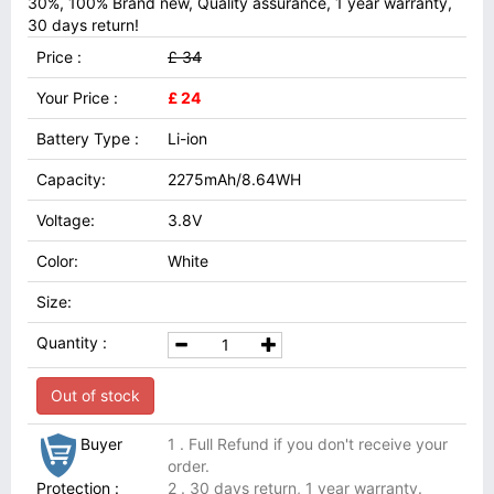
30%, 100% Brand new, Quality assurance, 1 year warranty,
30 days return!
Price :
£ 34
Your Price :
£ 24
Battery Type :
Li-ion
Capacity:
2275mAh/8.64WH
Voltage:
3.8V
Color:
White
Size:
Quantity :
Out of stock
Buyer
1 . Full Refund if you don't receive your
order.
Protection :
2 . 30 days return, 1 year warranty.