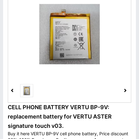
CELL PHONE BATTERY VERTU BP-9V:
replacement battery for VERTU ASTER
signature touch v03.
Buy it here VERTU BP-9V cell phone battery, Price discount