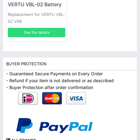
VERTU VBL-02 Battery
Replacement for VERTU VBL-
02 V06
See the details
BUYER PROTECTION
- Guaranteed Secure Payments on Every Order
- Refund if your item is not delivered or as described
- Buyer Protection after order confirmation