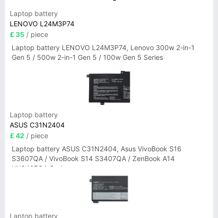
Laptop battery
LENOVO L24M3P74
£ 35
/ piece
Laptop battery LENOVO L24M3P74, Lenovo 300w 2-in-1
Gen 5 / 500w 2-in-1 Gen 5 / 100w Gen 5 Series
Laptop battery
ASUS C31N2404
£ 42
/ piece
Laptop battery ASUS C31N2404, Asus VivoBook S16
S3607QA / VivoBook S14 S3407QA / ZenBook A14
UX3407QA Series
Laptop battery