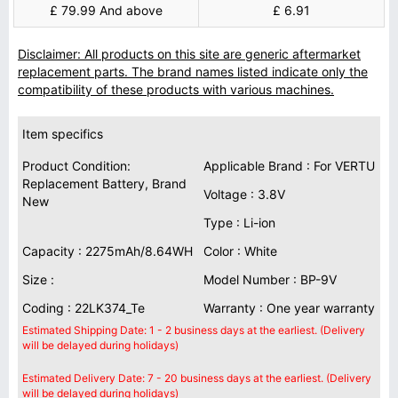
£ 79.99 And above
£ 6.91
Disclaimer: All products on this site are generic aftermarket
replacement parts. The brand names listed indicate only the
compatibility of these products with various machines.
Item specifics
Product Condition:
Applicable Brand : For VERTU
Replacement Battery, Brand
Voltage : 3.8V
New
Type : Li-ion
Capacity : 2275mAh/8.64WH
Color : White
Size :
Model Number : BP-9V
Coding : 22LK374_Te
Warranty : One year warranty
Estimated Shipping Date: 1 - 2 business days at the earliest. (Delivery
will be delayed during holidays)
Estimated Delivery Date: 7 - 20 business days at the earliest. (Delivery
will be delayed during holidays)