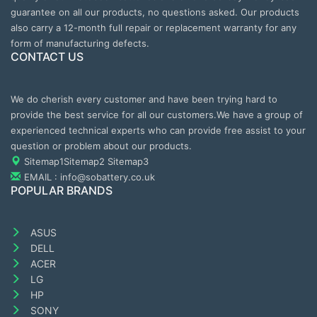
guarantee on all our products, no questions asked. Our products
also carry a 12-month full repair or replacement warranty for any
form of manufacturing defects.
CONTACT US
We do cherish every customer and have been trying hard to
provide the best service for all our customers.We have a group of
experienced technical experts who can provide free assist to your
question or problem about our products.
Sitemap1
Sitemap2
Sitemap3
EMAIL : info@sobattery.co.uk
POPULAR BRANDS
ASUS
DELL
ACER
LG
HP
SONY