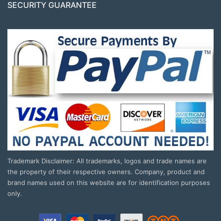
SECURITY GUARANTEE
Trademark Disclaimer: All trademarks, logos and trade names are
the property of their respective owners. Company, product and
brand names used on this website are for identification purposes
only.