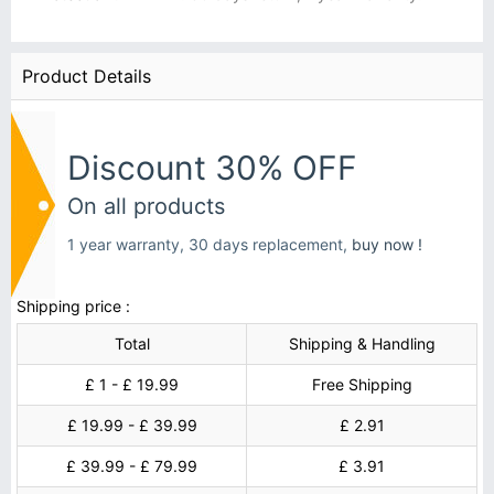
Product Details
Discount 30% OFF
On all products
1 year warranty, 30 days replacement,
buy now !
Shipping price :
Total
Shipping & Handling
£ 1 - £ 19.99
Free Shipping
£ 19.99 - £ 39.99
£ 2.91
£ 39.99 - £ 79.99
£ 3.91