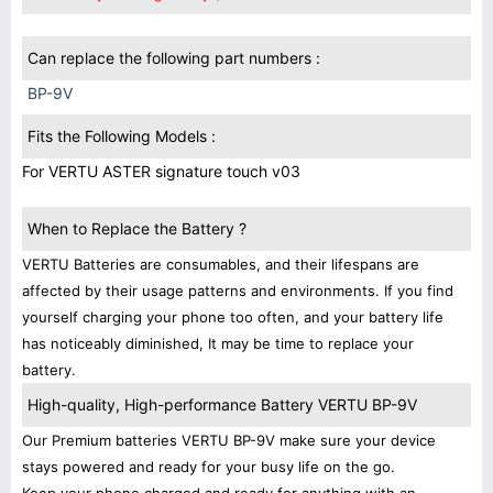
Can replace the following part numbers :
BP-9V
Fits the Following Models :
For VERTU ASTER signature touch v03
When to Replace the Battery ?
VERTU Batteries are consumables, and their lifespans are
affected by their usage patterns and environments. If you find
yourself charging your phone too often, and your battery life
has noticeably diminished, It may be time to replace your
battery.
High-quality, High-performance Battery VERTU BP-9V
Our Premium batteries VERTU BP-9V make sure your device
stays powered and ready for your busy life on the go.