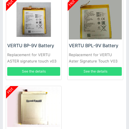
Hot
Hot
VERTU BP-9V Battery
VERTU BPL-9V Battery
Replacement for VERTU
Replacement for VERTU
ASTER signature touch v03
Aster Signature Touch V03
See the details
See the details
Hot