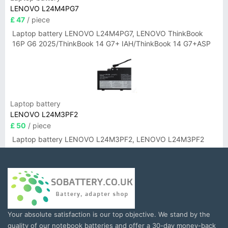
LENOVO L24M4PG7
£ 47
/ piece
Laptop battery LENOVO L24M4PG7, LENOVO ThinkBook
16P G6 2025/ThinkBook 14 G7+ IAH/ThinkBook 14 G7+ASP
Laptop battery
LENOVO L24M3PF2
£ 50
/ piece
Laptop battery LENOVO L24M3PF2, LENOVO L24M3PF2
Your absolute satisfaction is our top objective. We stand by the
quality of our notebook batteries and offer a 30-day money-back