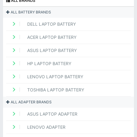
ALL BRANDS
ALL BATTERY BRANDS
DELL LAPTOP BATTERY
ACER LAPTOP BATTERY
ASUS LAPTOP BATTERY
HP LAPTOP BATTERY
LENOVO LAPTOP BATTERY
TOSHIBA LAPTOP BATTERY
ALL ADAPTER BRANDS
ASUS LAPTOP ADAPTER
LENOVO ADAPTER