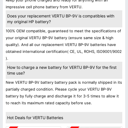
Keep your phone charged and ready for anything with an
impressive cell phone battery from VERTU.
Does your replacement VERTU BP-9V is compatibles with
my original HP battery?
100% OEM compatible, guaranteed to meet the specifications of
your original VERTU BP-9V battery (ensure same size & high
quality). And all our replacement VERTU BP-9V batteries have
obtained international certification( CE, UL, ROHS, ISO9001/9002
).
How to charge a new battery for VERTU BP-9V for the first
time use?
New VERTU BP-9V battery battery pack is normally shipped in its
partially charged condition. Please cycle your VERTU BP-9V
battery by fully charge and discharge it for 3-5 times to allow it
to reach its maximum rated capacity before use.
Hot Deals for VERTU Batteries