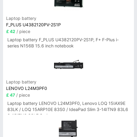
Laptop battery
F_PLUS U4382120PV-2S1P
£ 42
/ piece
Laptop battery F_PLUS U4382120PV-2S1P, F+ F-Plus i-
series N156B 15.6 inch notebook
Laptop battery
LENOVO L24M3PF0
£ 47
/ piece
Laptop battery LENOVO L24M3PF0, Lenovo LOQ 15IAX9E
83LK / LOQ 15ARP10E 83S0 / IdeaPad Slim 3-14ITN9 83L6
3-15ITN9 83L7 Series