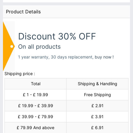
Product Details
Discount 30% OFF
On all products
1 year warranty, 30 days replacement,
buy now !
Shipping price :
Total
Shipping & Handling
£ 1 - £ 19.99
Free Shipping
£ 19.99 - £ 39.99
£ 2.91
£ 39.99 - £ 79.99
£ 3.91
£ 79.99 And above
£ 6.91