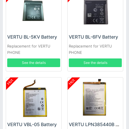
VERTU BL-5KV Battery
VERTU BL-6FV Battery
Replacement for VERTU
Replacement for VERTU
PHONE
PHONE
See the details
See the details
Hot
Hot
VERTU VBL-05 Battery
VERTU LPN385440B Battery