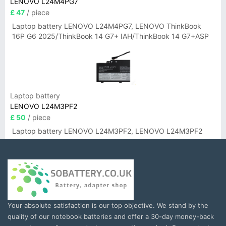
LENOVO L24M4PG7
£ 47
/ piece
Laptop battery LENOVO L24M4PG7, LENOVO ThinkBook
16P G6 2025/ThinkBook 14 G7+ IAH/ThinkBook 14 G7+ASP
Laptop battery
LENOVO L24M3PF2
£ 50
/ piece
Laptop battery LENOVO L24M3PF2, LENOVO L24M3PF2
Your absolute satisfaction is our top objective. We stand by the
quality of our notebook batteries and offer a 30-day money-back