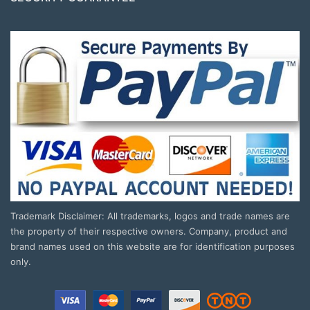
Trademark Disclaimer: All trademarks, logos and trade names are
the property of their respective owners. Company, product and
brand names used on this website are for identification purposes
only.