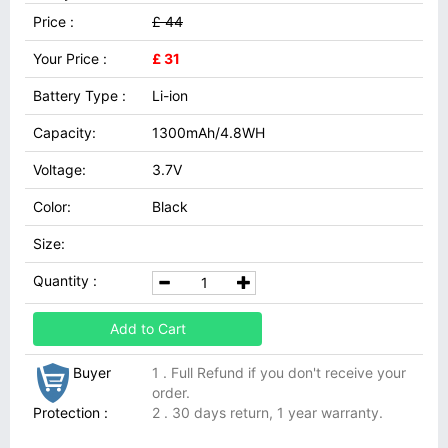
Price :
£ 44
Your Price :
£ 31
Battery Type :
Li-ion
Capacity:
1300mAh/4.8WH
Voltage:
3.7V
Color:
Black
Size:
Quantity :
Add to Cart
Buyer
1 . Full Refund if you don't receive your
order.
Protection :
2 . 30 days return, 1 year warranty.