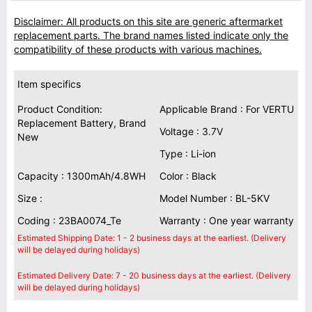
Disclaimer: All products on this site are generic aftermarket
replacement parts. The brand names listed indicate only the
compatibility of these products with various machines.
Item specifics
Product Condition:
Applicable Brand : For VERTU
Replacement Battery, Brand
Voltage : 3.7V
New
Type : Li-ion
Capacity : 1300mAh/4.8WH
Color : Black
Size :
Model Number : BL-5KV
Coding : 23BA0074_Te
Warranty : One year warranty
Estimated Shipping Date: 1 - 2 business days at the earliest. (Delivery
will be delayed during holidays)
Estimated Delivery Date: 7 - 20 business days at the earliest. (Delivery
will be delayed during holidays)