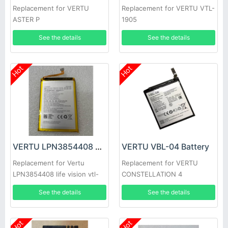
Replacement for VERTU
Replacement for VERTU VTL-
ASTER P
1905
See the details
See the details
Hot
Hot
VERTU LPN3854408 Battery
VERTU VBL-04 Battery
Replacement for Vertu
Replacement for VERTU
LPN3854408 life vision vtl-
CONSTELLATION 4
1905
See the details
See the details
Hot
Hot