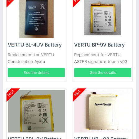
VERTU BL-4UV Battery
VERTU BP-9V Battery
Replacement for VERTU
Replacement for VERTU
Constellation Ayxta
ASTER signature touch v03
See the details
See the details
Hot
Hot