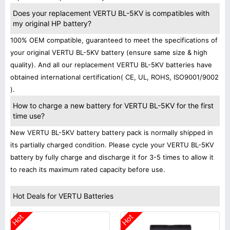
Does your replacement VERTU BL-5KV is compatibles with
my original HP battery?
100% OEM compatible, guaranteed to meet the specifications of
your original VERTU BL-5KV battery (ensure same size & high
quality). And all our replacement VERTU BL-5KV batteries have
obtained international certification( CE, UL, ROHS, ISO9001/9002
).
How to charge a new battery for VERTU BL-5KV for the first
time use?
New VERTU BL-5KV battery battery pack is normally shipped in
its partially charged condition. Please cycle your VERTU BL-5KV
battery by fully charge and discharge it for 3-5 times to allow it
to reach its maximum rated capacity before use.
Hot Deals for VERTU Batteries
Hot
Hot