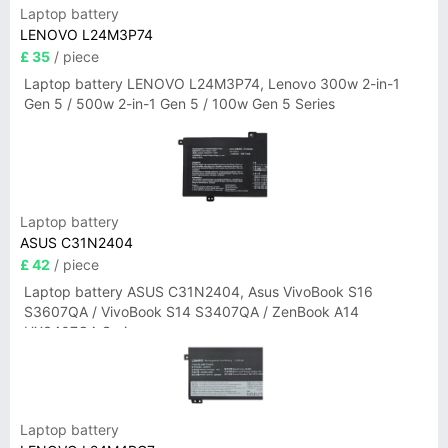
Laptop battery
LENOVO L24M3P74
£ 35
/ piece
Laptop battery LENOVO L24M3P74, Lenovo 300w 2-in-1
Gen 5 / 500w 2-in-1 Gen 5 / 100w Gen 5 Series
Laptop battery
ASUS C31N2404
£ 42
/ piece
Laptop battery ASUS C31N2404, Asus VivoBook S16
S3607QA / VivoBook S14 S3407QA / ZenBook A14
UX3407QA Series
Laptop battery