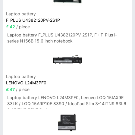
Laptop battery
F_PLUS U4382120PV-2S1P
£ 42
/ piece
Laptop battery F_PLUS U4382120PV-2S1P, F+ F-Plus i-
series N156B 15.6 inch notebook
Laptop battery
LENOVO L24M3PF0
£ 47
/ piece
Laptop battery LENOVO L24M3PF0, Lenovo LOQ 15IAX9E
83LK / LOQ 15ARP10E 83S0 / IdeaPad Slim 3-14ITN9 83L6
3-15ITN9 83L7 Series