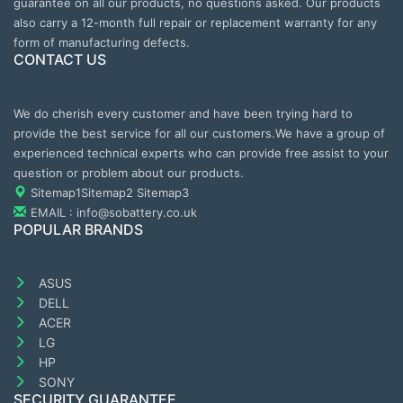
guarantee on all our products, no questions asked. Our products
also carry a 12-month full repair or replacement warranty for any
form of manufacturing defects.
CONTACT US
We do cherish every customer and have been trying hard to
provide the best service for all our customers.We have a group of
experienced technical experts who can provide free assist to your
question or problem about our products.
Sitemap1
Sitemap2
Sitemap3
EMAIL : info@sobattery.co.uk
POPULAR BRANDS
ASUS
DELL
ACER
LG
HP
SONY
SECURITY GUARANTEE