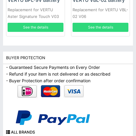
VERTU BPL-9V Battery
VERTU VBL-02 Battery
Replacement for VERTU
Replacement for VERTU VBL-
Aster Signature Touch V03
02 V06
See the details
See the details
BUYER PROTECTION
- Guaranteed Secure Payments on Every Order
- Refund if your item is not delivered or as described
- Buyer Protection after order confirmation
ALL BRANDS