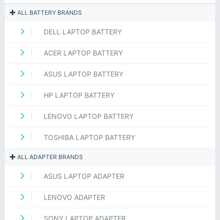
ALL BATTERY BRANDS
DELL LAPTOP BATTERY
ACER LAPTOP BATTERY
ASUS LAPTOP BATTERY
HP LAPTOP BATTERY
LENOVO LAPTOP BATTERY
TOSHIBA LAPTOP BATTERY
ALL ADAPTER BRANDS
ASUS LAPTOP ADAPTER
LENOVO ADAPTER
SONY LAPTOP ADAPTER