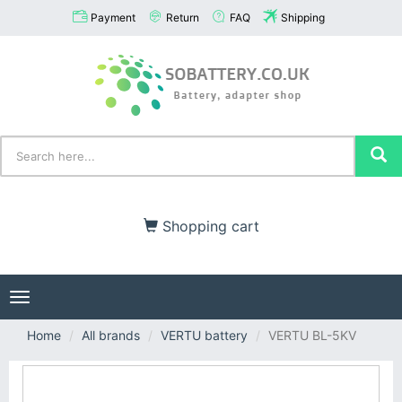
Payment
Return
FAQ
Shipping
Shopping cart
Toggle
navigation
Home
All brands
VERTU battery
VERTU BL-5KV