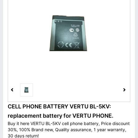
CELL PHONE BATTERY VERTU BL-5KV:
replacement battery for VERTU PHONE.
Buy it here VERTU BL-5KV cell phone battery, Price discount
30%, 100% Brand new, Quality assurance, 1 year warranty,
30 days return!