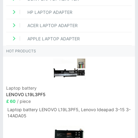
HP LAPTOP ADAPTER
ACER LAPTOP ADAPTER
APPLE LAPTOP ADAPTER
HOT PRODUCTS
Laptop battery
LENOVO L19L3PF5
£ 60
/ piece
Laptop battery LENOVO L19L3PF5, Lenovo Ideapad 3-15 3-
14ADA05