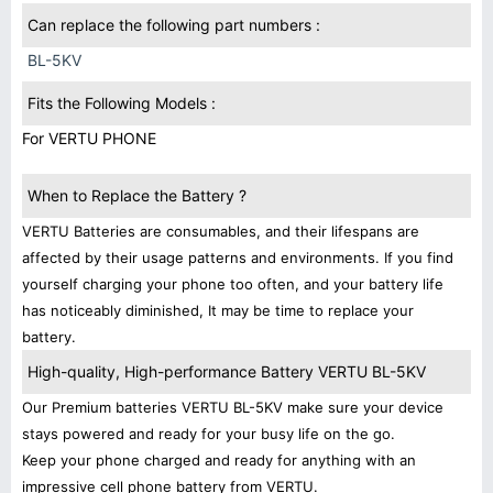
Can replace the following part numbers :
BL-5KV
Fits the Following Models :
For VERTU PHONE
When to Replace the Battery ?
VERTU Batteries are consumables, and their lifespans are
affected by their usage patterns and environments. If you find
yourself charging your phone too often, and your battery life
has noticeably diminished, It may be time to replace your
battery.
High-quality, High-performance Battery VERTU BL-5KV
Our Premium batteries VERTU BL-5KV make sure your device
stays powered and ready for your busy life on the go.
Keep your phone charged and ready for anything with an
impressive cell phone battery from VERTU.