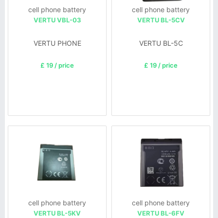
cell phone battery
cell phone battery
VERTU VBL-03
VERTU BL-5CV
VERTU PHONE
VERTU BL-5C
£ 19 / price
£ 19 / price
cell phone battery
cell phone battery
VERTU BL-5KV
VERTU BL-6FV