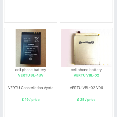
cell phone battery
cell phone battery
VERTU BL-4UV
VERTU VBL-02
VERTU Constellation Ayxta
VERTU VBL-02 V06
£ 19 / price
£ 25 / price