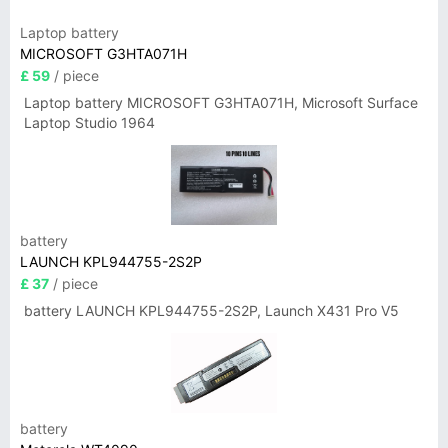
Laptop battery
MICROSOFT G3HTA071H
£ 59
/ piece
Laptop battery MICROSOFT G3HTA071H, Microsoft Surface
Laptop Studio 1964
battery
LAUNCH KPL944755-2S2P
£ 37
/ piece
battery LAUNCH KPL944755-2S2P, Launch X431 Pro V5
battery