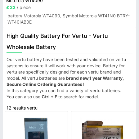
Motorola WT4090
£ 22
/ piece
battery Motorola WT4090, Symbol Motorola WT41N0 BTRY-
WT40IAB0E
High Quality Battery For Vertu - Vertu
Wholesale Battery
Our vertu battery have been tested and validated on vertu
systems to ensure it will work with your device. Battery for
vertu are specifically designed for each vertu brand and
model. All vertu batteries are
brand new,1 year Warranty,
Secure Online Ordering Guaranteed!
In this category you can find a variety of vertu batteries.
You can also use
Ctrl + F
to search for model.
12 results vertu