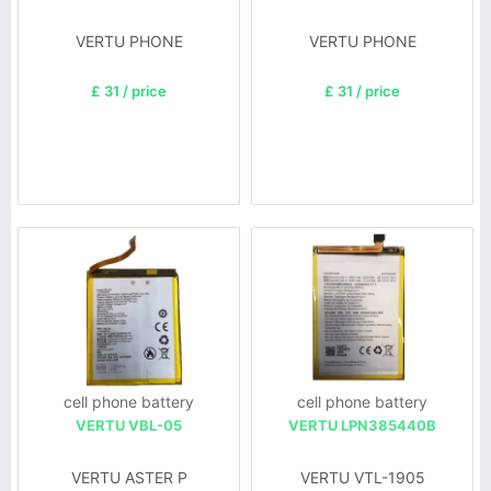
VERTU PHONE
VERTU PHONE
£ 31 / price
£ 31 / price
cell phone battery
cell phone battery
VERTU VBL-05
VERTU LPN385440B
VERTU ASTER P
VERTU VTL-1905