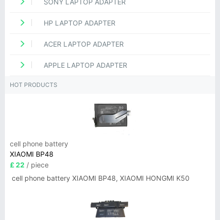
SONY LAPTOP ADAPTER
HP LAPTOP ADAPTER
ACER LAPTOP ADAPTER
APPLE LAPTOP ADAPTER
HOT PRODUCTS
cell phone battery
XIAOMI BP48
£ 22
/ piece
cell phone battery XIAOMI BP48, XIAOMI HONGMI K50