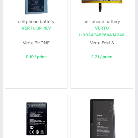
cell phone battery
cell phone battery
VERTU BP-4LV
VERTU
Li3934T45P8hA14248
Vertu PHONE
Vertu Fold 3
£ 19 / price
£ 21 / price