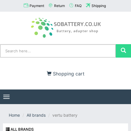
Payment
Return
FAQ
Shipping
Shopping cart
Toggle
navigation
Home
All brands
vertu battery
ALL BRANDS