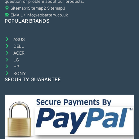
question or problem about our products.
Sitemap1
Sitemap2
Sitemap3
EMAIL : info@sobattery.co.uk
POPULAR BRANDS
ASUS
DELL
ACER
LG
HP
SONY
SECURITY GUARANTEE