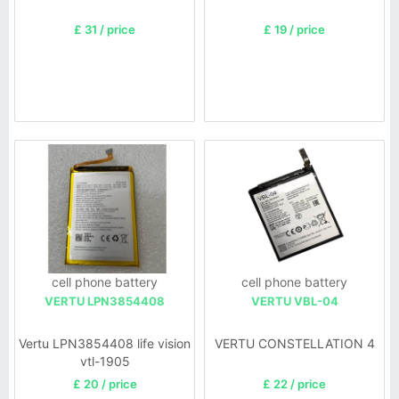
£ 31 / price
£ 19 / price
cell phone battery
cell phone battery
VERTU LPN3854408
VERTU VBL-04
Vertu LPN3854408 life vision
VERTU CONSTELLATION 4
vtl-1905
£ 20 / price
£ 22 / price