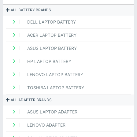
ALL BATTERY BRANDS
DELL LAPTOP BATTERY
ACER LAPTOP BATTERY
ASUS LAPTOP BATTERY
HP LAPTOP BATTERY
LENOVO LAPTOP BATTERY
TOSHIBA LAPTOP BATTERY
ALL ADAPTER BRANDS
ASUS LAPTOP ADAPTER
LENOVO ADAPTER