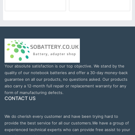
Your absolute satisfaction is our top objective. We stand by the
quality of our notebook batteries and offer a 30-day money-back
guarantee on all our products, no questions asked. Our products
also carry a 12-month full repair or replacement warranty for any
form of manufacturing defects.
CONTACT US
We do cherish every customer and have been trying hard to
provide the best service for all our customers.We have a group of
experienced technical experts who can provide free assist to your