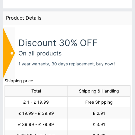
Product Details
Discount 30% OFF
On all products
1 year warranty, 30 days replacement,
buy now !
Shipping price :
Total
Shipping & Handling
£ 1 - £ 19.99
Free Shipping
£ 19.99 - £ 39.99
£ 2.91
£ 39.99 - £ 79.99
£ 3.91