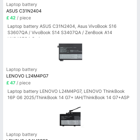
Laptop battery
ASUS C31N2404
£ 42
/ piece
Laptop battery ASUS C31N2404, Asus VivoBook S16
S3607QA / VivoBook S14 S3407QA / ZenBook A14
UX3407QA Series
Laptop battery
LENOVO L24M4PG7
£ 47
/ piece
Laptop battery LENOVO L24M4PG7, LENOVO ThinkBook
16P G6 2025/ThinkBook 14 G7+ IAH/ThinkBook 14 G7+ASP
Laptop battery