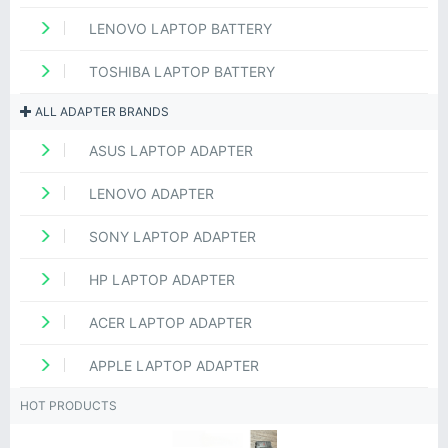
LENOVO LAPTOP BATTERY
TOSHIBA LAPTOP BATTERY
ALL ADAPTER BRANDS
ASUS LAPTOP ADAPTER
LENOVO ADAPTER
SONY LAPTOP ADAPTER
HP LAPTOP ADAPTER
ACER LAPTOP ADAPTER
APPLE LAPTOP ADAPTER
HOT PRODUCTS