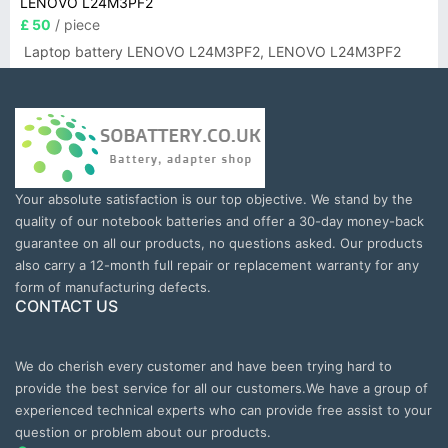
LENOVO L24M3PF2
£ 50
/ piece
Laptop battery LENOVO L24M3PF2, LENOVO L24M3PF2
Your absolute satisfaction is our top objective. We stand by the
quality of our notebook batteries and offer a 30-day money-back
guarantee on all our products, no questions asked. Our products
also carry a 12-month full repair or replacement warranty for any
form of manufacturing defects.
CONTACT US
We do cherish every customer and have been trying hard to
provide the best service for all our customers.We have a group of
experienced technical experts who can provide free assist to your
question or problem about our products.