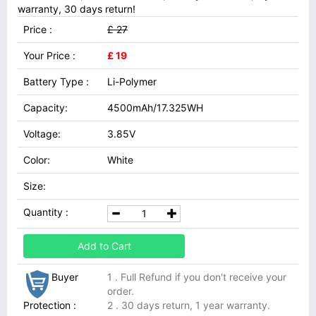
warranty, 30 days return!
Price :
£ 27
Your Price :
£ 19
Battery Type :
Li-Polymer
Capacity:
4500mAh/17.325WH
Voltage:
3.85V
Color:
White
Size:
Quantity :
Add to Cart
Buyer
1 . Full Refund if you don't receive your
order.
Protection :
2 . 30 days return, 1 year warranty.