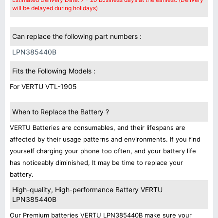
will be delayed during holidays)
Can replace the following part numbers :
LPN385440B
Fits the Following Models :
For VERTU VTL-1905
When to Replace the Battery ?
VERTU Batteries are consumables, and their lifespans are
affected by their usage patterns and environments. If you find
yourself charging your phone too often, and your battery life
has noticeably diminished, It may be time to replace your
battery.
High-quality, High-performance Battery VERTU
LPN385440B
Our Premium batteries VERTU LPN385440B make sure your