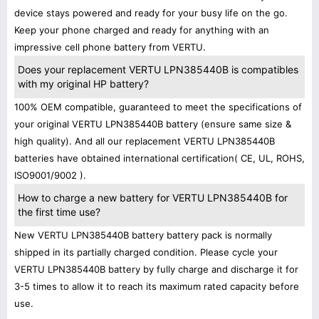
device stays powered and ready for your busy life on the go.
Keep your phone charged and ready for anything with an
impressive cell phone battery from VERTU.
Does your replacement VERTU LPN385440B is compatibles
with my original HP battery?
100% OEM compatible, guaranteed to meet the specifications of
your original VERTU LPN385440B battery (ensure same size &
high quality). And all our replacement VERTU LPN385440B
batteries have obtained international certification( CE, UL, ROHS,
ISO9001/9002 ).
How to charge a new battery for VERTU LPN385440B for
the first time use?
New VERTU LPN385440B battery battery pack is normally
shipped in its partially charged condition. Please cycle your
VERTU LPN385440B battery by fully charge and discharge it for
3-5 times to allow it to reach its maximum rated capacity before
use.