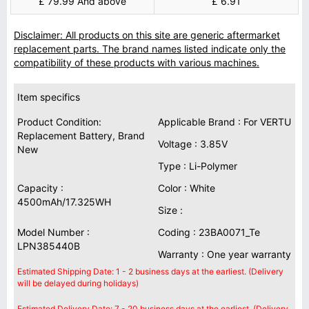
£ 79.99 And above
£ 6.91
Disclaimer: All products on this site are generic aftermarket
replacement parts. The brand names listed indicate only the
compatibility of these products with various machines.
Item specifics
Product Condition:
Applicable Brand : For VERTU
Replacement Battery, Brand
Voltage : 3.85V
New
Type : Li-Polymer
Capacity :
Color : White
4500mAh/17.325WH
Size :
Model Number :
Coding : 23BA0071_Te
LPN385440B
Warranty : One year warranty
Estimated Shipping Date: 1 - 2 business days at the earliest. (Delivery
will be delayed during holidays)
Estimated Delivery Date: 7 - 20 business days at the earliest. (Delivery