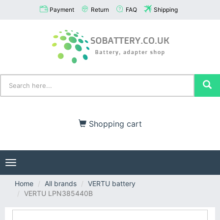
Payment
Return
FAQ
Shipping
Shopping cart
Toggle
navigation
Home
All brands
VERTU battery
VERTU LPN385440B