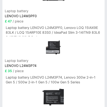
Laptop battery
LENOVO L24M3PF0
£ 47
/ piece
Laptop battery LENOVO L24M3PF0, Lenovo LOQ 15IAX9E
83LK / LOQ 15ARP10E 83S0 / IdeaPad Slim 3-14ITN9 83L6
3-15ITN9 83L7 Series
Laptop battery
LENOVO L24M3P74
£ 35
/ piece
Laptop battery LENOVO L24M3P74, Lenovo 300w 2-in-1
Gen 5 / 500w 2-in-1 Gen 5 / 100w Gen 5 Series