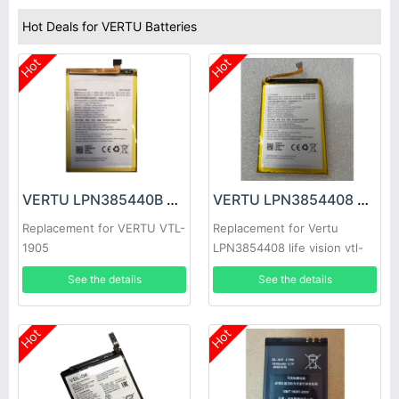
Hot Deals for VERTU Batteries
Hot
Hot
VERTU LPN385440B Battery
VERTU LPN3854408 Battery
Replacement for VERTU VTL-
Replacement for Vertu
1905
LPN3854408 life vision vtl-
1905
See the details
See the details
Hot
Hot