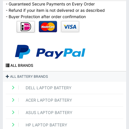
- Guaranteed Secure Payments on Every Order
- Refund if your item is not delivered or as described
- Buyer Protection after order confirmation
ALL BRANDS
ALL BATTERY BRANDS
DELL LAPTOP BATTERY
ACER LAPTOP BATTERY
ASUS LAPTOP BATTERY
HP LAPTOP BATTERY