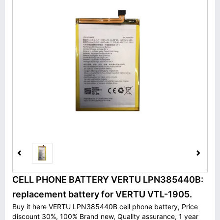
CELL PHONE BATTERY VERTU LPN385440B:
replacement battery for VERTU VTL-1905.
Buy it here VERTU LPN385440B cell phone battery, Price
discount 30%, 100% Brand new, Quality assurance, 1 year