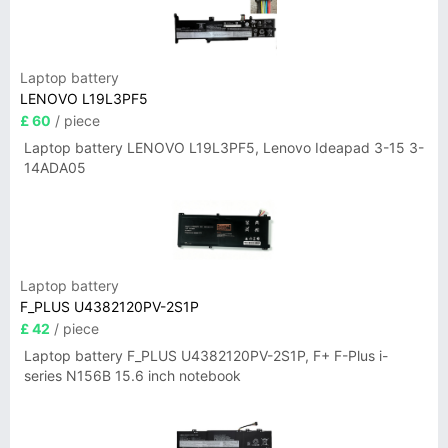
Laptop battery
LENOVO L19L3PF5
£ 60
/ piece
Laptop battery LENOVO L19L3PF5, Lenovo Ideapad 3-15 3-
14ADA05
Laptop battery
F_PLUS U4382120PV-2S1P
£ 42
/ piece
Laptop battery F_PLUS U4382120PV-2S1P, F+ F-Plus i-
series N156B 15.6 inch notebook