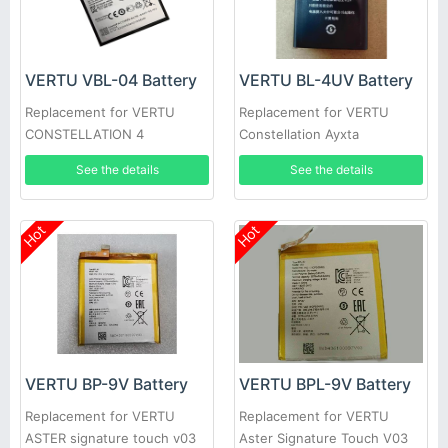
VERTU VBL-04 Battery
VERTU BL-4UV Battery
Replacement for VERTU
Replacement for VERTU
CONSTELLATION 4
Constellation Ayxta
See the details
See the details
Hot
Hot
VERTU BP-9V Battery
VERTU BPL-9V Battery
Replacement for VERTU
Replacement for VERTU
ASTER signature touch v03
Aster Signature Touch V03