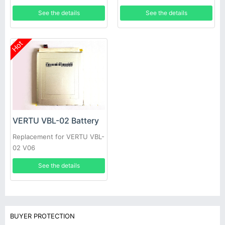
See the details
See the details
Hot
VERTU VBL-02 Battery
Replacement for VERTU VBL-
02 V06
See the details
BUYER PROTECTION