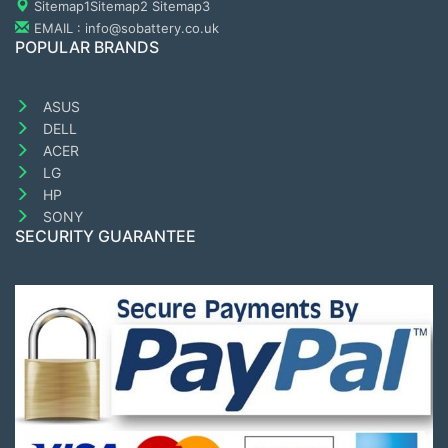
Sitemap1
Sitemap2
Sitemap3
EMAIL : info@sobattery.co.uk
POPULAR BRANDS
ASUS
DELL
ACER
LG
HP
SONY
SECURITY GUARANTEE