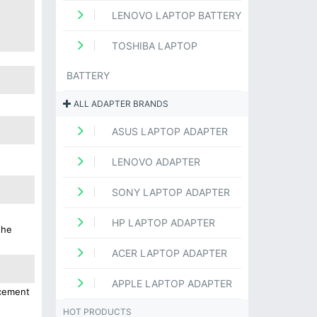
LENOVO LAPTOP BATTERY
TOSHIBA LAPTOP
BATTERY
ALL ADAPTER BRANDS
ASUS LAPTOP ADAPTER
LENOVO ADAPTER
SONY LAPTOP ADAPTER
HP LAPTOP ADAPTER
the
ACER LAPTOP ADAPTER
APPLE LAPTOP ADAPTER
acement
HOT PRODUCTS