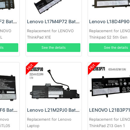
Lenovo L19D3PF2 Battery
Lenovo L17M4P72 Battery
LENOVO
Replacement for LENOVO
Replacement for LEN
ML
ThinkPad X1E
Thinkpad S2 5th Gen
ils
See the details
See the details
Hot
Hot
Lenovo L19M3PF6 Battery
Lenovo L21M2PJ0 Battery
enovo
Replacement for Lenovo
Replacement for LEN
5iTL05
Laptop
ThinkPad Z13 Gen 1