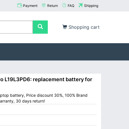
Payment
Return
FAQ
Shipping
Shopping cart
L19L3PD6: replacement battery for
ptop battery, Price discount 30%, 100% Brand
arranty, 30 days return!