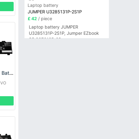
Laptop battery
JUMPER U3285131P-2S1P
£ 42
/ piece
Laptop battery JUMPER
U3285131P-2S1P, Jumper EZbook
S5 3376125-2S
Lenovo L22B2PG2 Battery
OVO