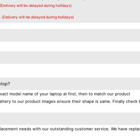
 (Delivery will be delayed during holidays)
. (Delivery will be delayed during holidays)
ptop?
exact model name of your laptop at first, then to match our product
attery to our product images ensure their shape is same. Finally check 
replacement needs with our outstanding customer service. We have repl