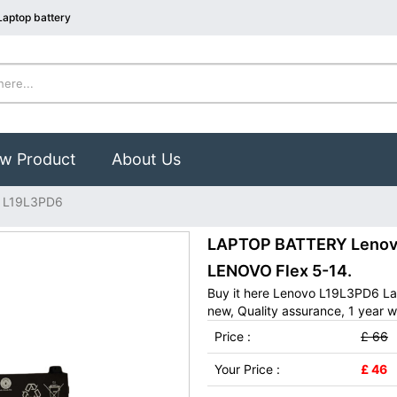
aptop battery
w Product
About Us
 L19L3PD6
LAPTOP BATTERY Lenovo 
LENOVO Flex 5-14.
Buy it here Lenovo L19L3PD6 La
new, Quality assurance, 1 year w
Price :
£ 66
Your Price :
£ 46