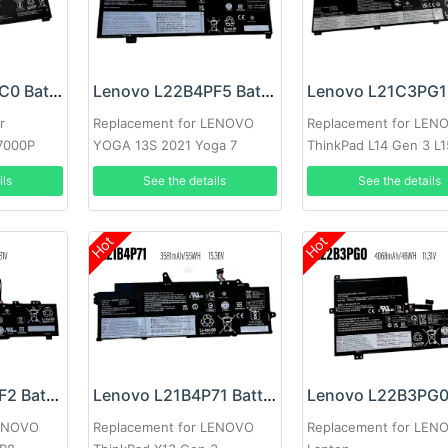
Lenovo L22B4PC0 Battery
Lenovo L22B4PF5 Battery
r
Replacement for LENOVO
Replacement for LEN
7000P
YOGA 13S 2021 Yoga 7
ThinkPad L14 Gen 3 L1
Carbon 13ITL5
Gen3
ils
See the details
See the details
Hot
Hot
Lenovo L22B3PF2 Battery
Lenovo L21B4P71 Battery
LENOVO
Replacement for LENOVO
Replacement for LEN