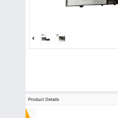
Product Details