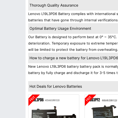
Thorough Quality Assurance
Lenovo L19L3PD6 Battery complies with international s
batteries that have gone through internal verifications
Optimal Battery Usage Environment
Our Battery is designed to perform best at 0° ~ 35°C
deterioration. Temporary exposure to extreme tempera
will be limited to protect the battery from overheating
How to charge a new battery for Lenovo L19L3PD6 f
New Lenovo L19L3PD6 battery battery pack is normally 
battery by fully charge and discharge it for 3-5 times 
Hot Deals for Lenovo Batteries
Hot
Hot