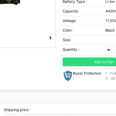
Battery Type :
Li-ion
Capacity:
4420
Voltage:
11.55
Color:
Black
Size:
Quantity :
Add to Cart
Buyer Protection
1 . Fu
:
2 . 30
Shipping price :