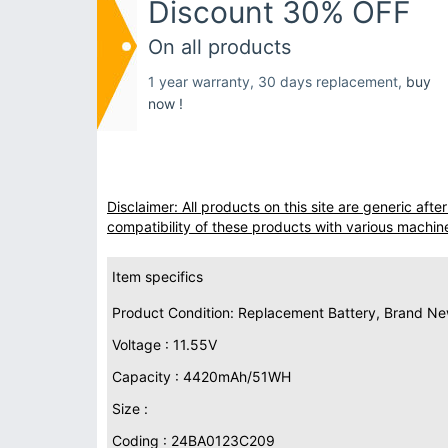
Discount 30% OFF
On all products
1 year warranty, 30 days replacement,
buy
now !
Disclaimer: All products on this site are generic af
compatibility of these products with various machin
Item specifics
Product Condition: Replacement Battery, Brand N
Voltage : 11.55V
Capacity : 4420mAh/51WH
Size :
Coding : 24BA0123C209