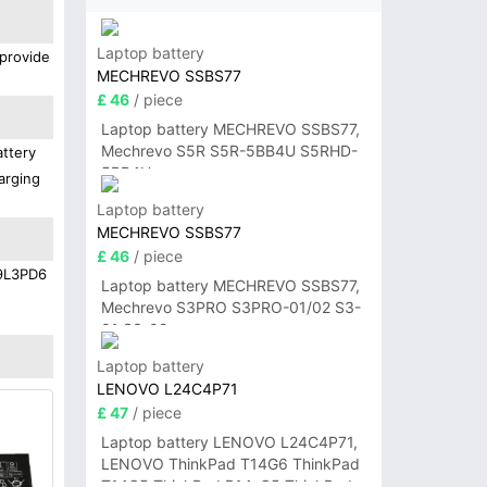
Laptop battery
 provide
MECHREVO SSBS77
£ 46
/ piece
Laptop battery MECHREVO SSBS77,
Mechrevo S5R S5R-5BB4U S5RHD-
attery
5BB4U
arging
Laptop battery
MECHREVO SSBS77
£ 46
/ piece
19L3PD6
Laptop battery MECHREVO SSBS77,
Mechrevo S3PRO S3PRO-01/02 S3-
01 S3-02
Laptop battery
LENOVO L24C4P71
£ 47
/ piece
Laptop battery LENOVO L24C4P71,
LENOVO ThinkPad T14G6 ThinkPad
T14G5 ThinkPad P14sG5 ThinkPad