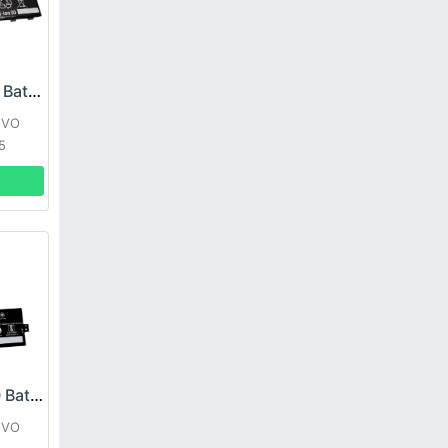
Lenovo L21C3PG1 Battery
OVO
5
Lenovo L22B3PG0 Battery
OVO