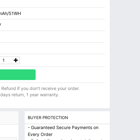
mAh/51WH
V
ll Refund if you don't receive your order.
 days return, 1 year warranty.
BUYER PROTECTION
- Guaranteed Secure Payments on
Every Order