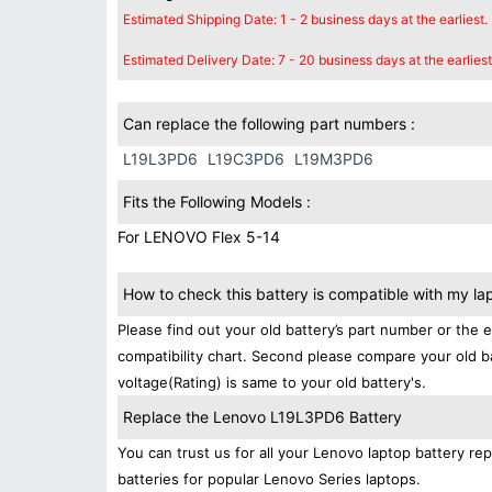
Estimated Shipping Date: 1 - 2 business days at the earliest.
Estimated Delivery Date: 7 - 20 business days at the earliest
Can replace the following part numbers :
L19L3PD6
L19C3PD6
L19M3PD6
Fits the Following Models :
For LENOVO Flex 5-14
How to check this battery is compatible with my la
Please find out your old battery’s part number or the 
compatibility chart. Second please compare your old b
voltage(Rating) is same to your old battery's.
Replace the Lenovo L19L3PD6 Battery
You can trust us for all your Lenovo laptop battery 
batteries for popular Lenovo Series laptops.