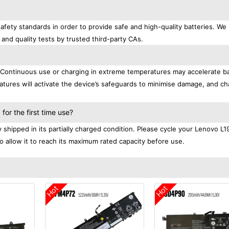
afety standards in order to provide safe and high-quality batteries. We
 and quality tests by trusted third-party CAs.
. Continuous use or charging in extreme temperatures may accelerate b
tures will activate the device’s safeguards to minimise damage, and ch
.
or the first time use?
shipped in its partially charged condition. Please cycle your Lenovo L
to allow it to reach its maximum rated capacity before use.
Hot
Hot