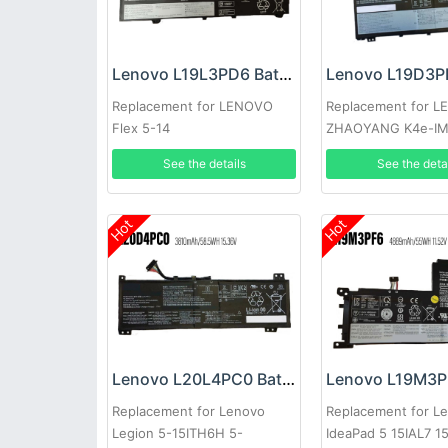
Lenovo L19L3PD6 Battery
Replacement for LENOVO
Replacement for 
Flex 5-14
ZHAOYANG K4e-I
See the details
See the deta
Hot
Hot
Lenovo L20L4PC0 Battery
Replacement for Lenovo
Replacement for L
Legion 5-15ITH6H 5-
IdeaPad 5 15IAL7 1