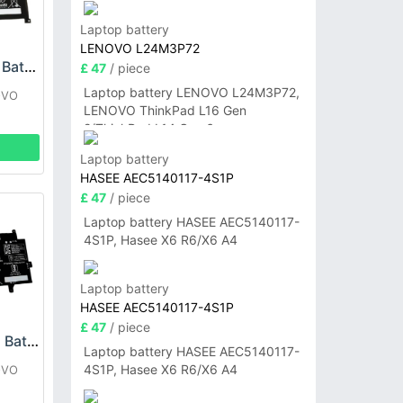
P14sG6
Laptop battery
LENOVO L24M3P72
Lenovo L18D4P90 Battery
£ 47
/ piece
Laptop battery LENOVO L24M3P72,
OVO
LENOVO ThinkPad L16 Gen
2/ThinkPad L14 Gen 6
Laptop battery
HASEE AEC5140117-4S1P
£ 47
/ piece
Laptop battery HASEE AEC5140117-
4S1P, Hasee X6 R6/X6 A4
Laptop battery
HASEE AEC5140117-4S1P
£ 47
/ piece
LENOVO L21B3P71 Battery
Laptop battery HASEE AEC5140117-
4S1P, Hasee X6 R6/X6 A4
OVO