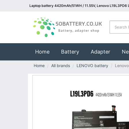
Laptop battery 4420mAh/51WH / 11.55V, Lenovo L19L3PD6 L
(current)
Home
Battery
Adapter
Ne
Home
All brands
LENOVO battery
Lenovo