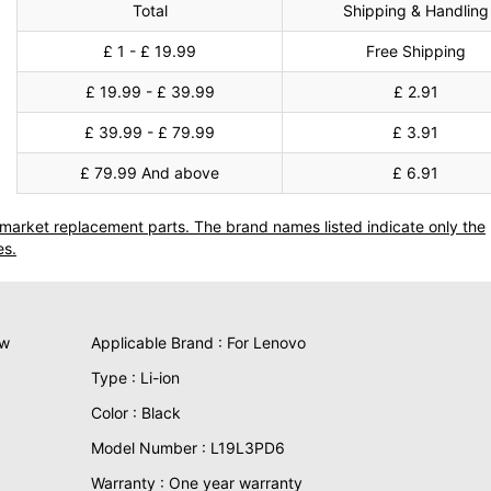
Total
Shipping & Handling
£ 1 - £ 19.99
Free Shipping
£ 19.99 - £ 39.99
£ 2.91
£ 39.99 - £ 79.99
£ 3.91
£ 79.99 And above
£ 6.91
termarket replacement parts. The brand names listed indicate only the
es.
ew
Applicable Brand : For Lenovo
Type : Li-ion
Color : Black
Model Number : L19L3PD6
Warranty : One year warranty