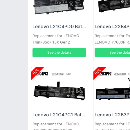
Lenovo L21C4PD0 Battery
Replacement for LENOVO
Replacement for Fo
ThinkBook 13X Gen2
LENOVO Y7000P R
Y9000K Y9000
See the details
See the deta
Hot
Hot
Lenovo L21C4PC1 Battery
Replacement for LENOVO
Replacement for 