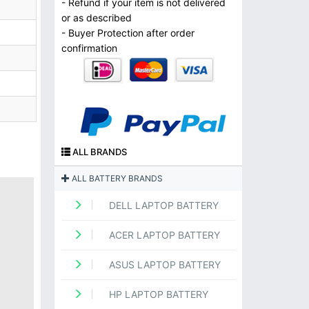
- Refund if your item is not delivered
or as described
- Buyer Protection after order
confirmation
ALL BRANDS
ALL BATTERY BRANDS
DELL LAPTOP BATTERY
ACER LAPTOP BATTERY
ASUS LAPTOP BATTERY
HP LAPTOP BATTERY