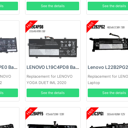
ils
See the details
See the details
Hot
Hot
LENOVO L21D4PE0 Battery
LENOVO L19C4PD8 Battery
LENOVO
Replacement for LENOVO
Replacement for LEN
2
YOGA DUET IML 2020
Laptop
ils
See the details
See the details
Hot
Hot