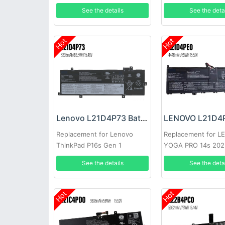
15ACH6A
15.6inch
See the details
See the deta
Hot
Hot
Lenovo L21D4P73 Battery
Replacement for Lenovo
Replacement for 
ThinkPad P16s Gen 1
YOGA PRO 14s 202
See the details
See the deta
Hot
Hot