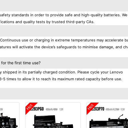
afety standards in order to provide safe and high-quality batteries. We
ications and quality tests by trusted third-party CAs.
. Continuous use or charging in extreme temperatures may accelerate b
tures will activate the device’s safeguards to minimise damage, and ch
.
or the first time use?
shipped in its partially charged condition. Please cycle your Lenovo
3-5 times to allow it to reach its maximum rated capacity before use.
Hot
Hot