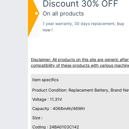
Discount 30% OFF
On all products
1 year warranty, 30 days replacement,
buy
now !
Disclaimer: All products on this site are generic af
compatibility of these products with various machin
Item specifics
Product Condition: Replacement Battery, Brand N
Voltage : 11.31V
Capacity : 4068mAh/46WH
Size :
Coding : 24BA0103C142