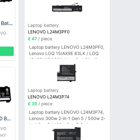
Lenovo L22X3P70 Battery
Laptop battery
LENOVO L24M3PF0
OVO
£ 47
/ piece
1
Laptop battery LENOVO L24M3PF0,
Lenovo LOQ 15IAX9E 83LK / LOQ
15ARP10E 83S0 / IdeaPad Slim 3-
14ITN9 83L6 3-15ITN9 83L7 Series
Laptop battery
LENOVO L24M3P74
£ 35
/ piece
Laptop battery LENOVO L24M3P74,
LENOVO L21D3PC0 Battery
Lenovo 300w 2-in-1 Gen 5 / 500w 2-
in-1 Gen 5 / 100w Gen 5 Series
OVO
AH7