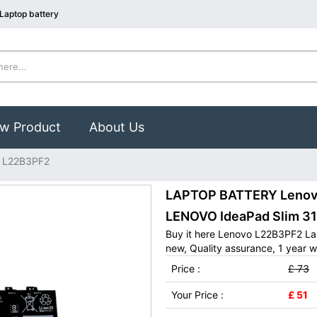
Laptop battery
w Product
About Us
 L22B3PF2
LAPTOP BATTERY Lenovo 
LENOVO IdeaPad Slim 3
Buy it here Lenovo L22B3PF2 La
new, Quality assurance, 1 year w
Price :
£ 73
Your Price :
£ 51