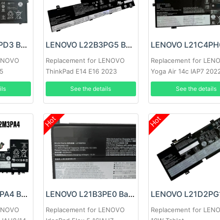
LENOVO L18M6PD3 Battery
LENOVO L22B3PG5 Battery
LENOVO
Replacement for LENOVO
Replacement for LEN
95
ThinkPad E14 E16 2023
Yoga Air 14c IAP7 202
L22B3PG4
ils
See the details
See the details
Hot
Hot
LENOVO L22M3PA4 Battery
LENOVO L21B3PE0 Battery
LENOVO
Replacement for LENOVO
Replacement for LEN