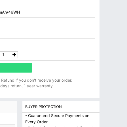
mAh/46WH
V
ll Refund if you don't receive your order.
 days return, 1 year warranty.
BUYER PROTECTION
- Guaranteed Secure Payments on
Every Order