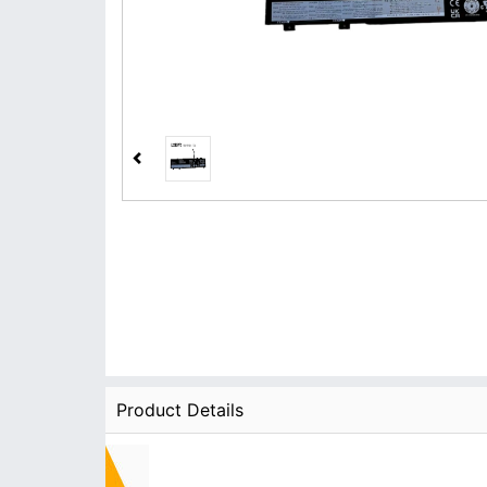
Product Details