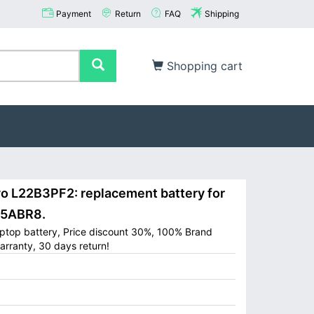
Payment
Return
FAQ
Shipping
Shopping cart
L22B3PF2: replacement battery for
15ABR8.
ptop battery, Price discount 30%, 100% Brand
arranty, 30 days return!