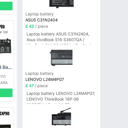
Laptop battery
ASUS C31N2404
£ 42
/ piece
Laptop battery ASUS C31N2404,
Asus VivoBook S16 S3607QA /
VivoBook S14 S3407QA / ZenBook
A14 UX3407QA Series
LENOVO L21L4PD8 Battery
Laptop battery
OVO
LENOVO L24M4PG7
 ARA
£ 47
/ piece
Laptop battery LENOVO L24M4PG7,
LENOVO ThinkBook 16P G6
2025/ThinkBook 14 G7+
IAH/ThinkBook 14 G7+ASP