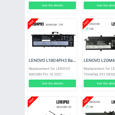
2023
See the details
See the deta
Hot
Hot
LENOVO L19D4PH3 Battery
Replacement for LENOVO
Replacement for 
XIAOXIN Pro 14 2021
ThinkPad X13 GEN
See the details
See the deta
Hot
Hot