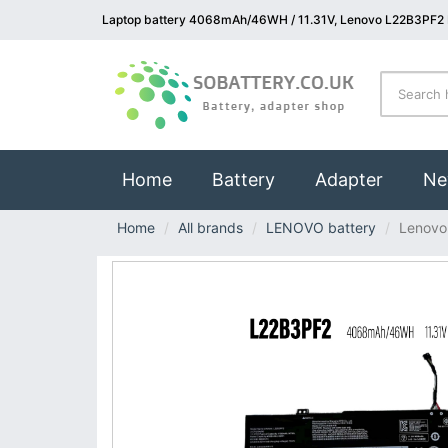
Laptop battery 4068mAh/46WH / 11.31V, Lenovo L22B3PF2 
(current)
Home
Battery
Adapter
Ne
Home
All brands
LENOVO battery
Lenovo