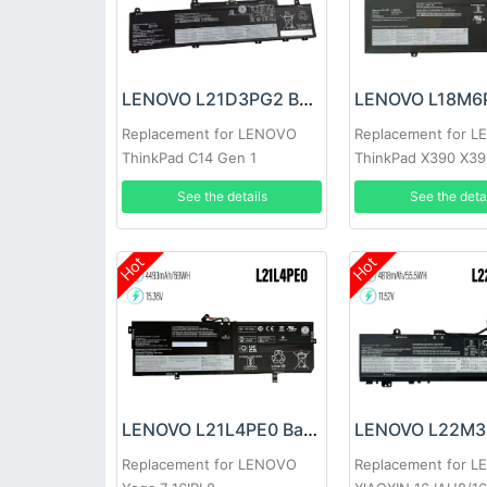
LENOVO L21D3PG2 Battery
Replacement for LENOVO
Replacement for 
ThinkPad C14 Gen 1
ThinkPad X390 X3
See the details
See the deta
Hot
Hot
LENOVO L21L4PE0 Battery
Replacement for LENOVO
Replacement for 