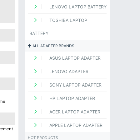
LENOVO LAPTOP BATTERY
TOSHIBA LAPTOP
BATTERY
ALL ADAPTER BRANDS
ASUS LAPTOP ADAPTER
LENOVO ADAPTER
SONY LAPTOP ADAPTER
HP LAPTOP ADAPTER
the
ACER LAPTOP ADAPTER
APPLE LAPTOP ADAPTER
acement
HOT PRODUCTS