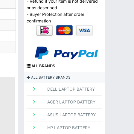
- Refund if your item is not delivered
or as described
- Buyer Protection after order
confirmation
ALL BRANDS
ALL BATTERY BRANDS
DELL LAPTOP BATTERY
ACER LAPTOP BATTERY
ASUS LAPTOP BATTERY
HP LAPTOP BATTERY