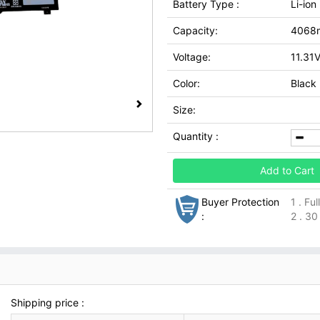
Battery Type :
Li-ion
Capacity:
4068
Voltage:
11.31
Color:
Black
Size:
Quantity :
Add to Cart
Buyer Protection
1 . Fu
:
2 . 30
Shipping price :