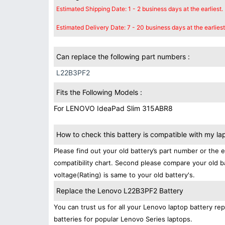
Estimated Shipping Date: 1 - 2 business days at the earliest.
Estimated Delivery Date: 7 - 20 business days at the earliest
Can replace the following part numbers :
L22B3PF2
Fits the Following Models :
For LENOVO IdeaPad Slim 315ABR8
How to check this battery is compatible with my la
Please find out your old battery’s part number or the 
compatibility chart. Second please compare your old b
voltage(Rating) is same to your old battery's.
Replace the Lenovo L22B3PF2 Battery
You can trust us for all your Lenovo laptop battery 
batteries for popular Lenovo Series laptops.