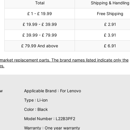
Total
Shipping & Handling
£ 1 - £ 19.99
Free Shipping
£ 19.99 - £ 39.99
£ 2.91
£ 39.99 - £ 79.99
£ 3.91
£ 79.99 And above
£ 6.91
termarket replacement parts. The brand names listed indicate only the
es.
ew
Applicable Brand : For Lenovo
Type : Li-ion
Color : Black
Model Number : L22B3PF2
Warranty : One year warranty