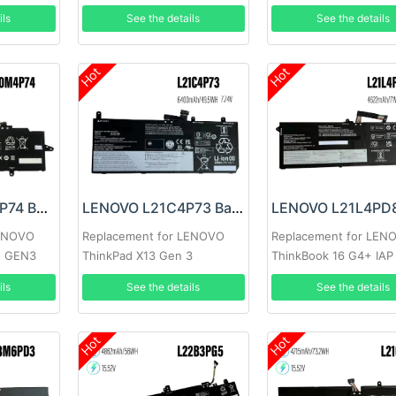
ils
See the details
See the details
Hot
Hot
LENOVO L20M4P74 Battery
LENOVO L21C4P73 Battery
LENOVO
Replacement for LENOVO
Replacement for LEN
2 GEN3
ThinkPad X13 Gen 3
ThinkBook 16 G4+ IAP
ils
See the details
See the details
Hot
Hot