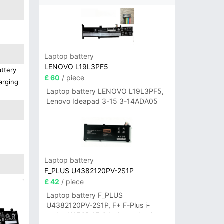
Laptop battery
LENOVO L19L3PF5
attery
£ 60
/ piece
arging
Laptop battery LENOVO L19L3PF5,
Lenovo Ideapad 3-15 3-14ADA05
Laptop battery
F_PLUS U4382120PV-2S1P
£ 42
/ piece
Laptop battery F_PLUS
U4382120PV-2S1P, F+ F-Plus i-
series N156B 15.6 inch notebook