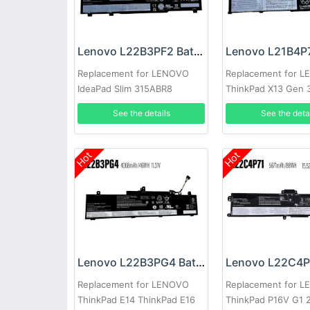
Lenovo L22B3PF2 Battery
Replacement for LENOVO
Replacement for 
IdeaPad Slim 315ABR8
ThinkPad X13 Gen 
See the details
See the deta
Hot
Hot
Lenovo L22B3PG4 Battery
Replacement for LENOVO
Replacement for 
ThinkPad E14 ThinkPad E16
ThinkPad P16V G1 