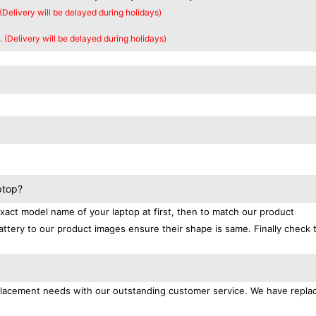
 (Delivery will be delayed during holidays)
. (Delivery will be delayed during holidays)
ptop?
exact model name of your laptop at first, then to match our product
attery to our product images ensure their shape is same. Finally check 
replacement needs with our outstanding customer service. We have repl