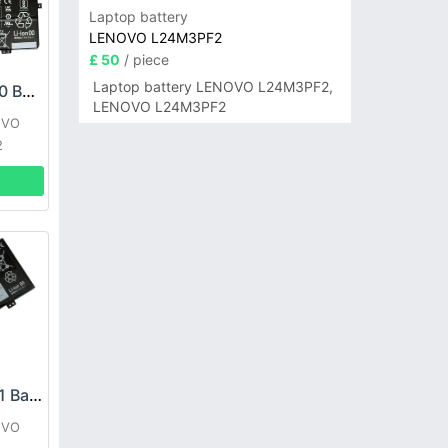
Laptop battery
LENOVO L24M3PF2
£ 50
/ piece
Laptop battery LENOVO L24M3PF2,
LENOVO L21C4PH0 Battery
LENOVO L24M3PF2
OVO
2
LENOVO L21D2PG1 Battery
OVO