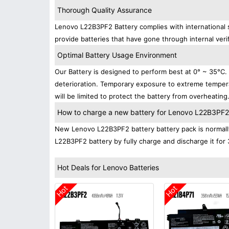
Thorough Quality Assurance
Lenovo L22B3PF2 Battery complies with international s
provide batteries that have gone through internal verif
Optimal Battery Usage Environment
Our Battery is designed to perform best at 0° ~ 35°C
deterioration. Temporary exposure to extreme tempera
will be limited to protect the battery from overheating
How to charge a new battery for Lenovo L22B3PF2 f
New Lenovo L22B3PF2 battery battery pack is normally 
L22B3PF2 battery by fully charge and discharge it for 
Hot Deals for Lenovo Batteries
Hot
Hot