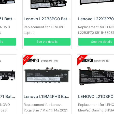
Lenovo L21B4P71 Battery
Lenovo L22B3PG0 Battery
LENOVO
Replacement for LENOVO
Replacement for LEN
3
Laptop
L22B3P70 SB11H5625
5B11H56351
ils
See the details
See the details
Hot
Hot
Lenovo L22C4P71 Battery
Lenovo L19M4PH3 Battery
LENOVO
Replacement for Lenovo
Replacement for LEN
2023
Yoga Slim 7 Pro 14 14s 2021
IdeaPad Gaming 3 15I