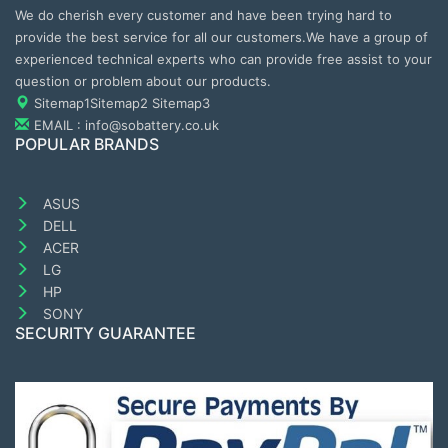
We do cherish every customer and have been trying hard to
provide the best service for all our customers.We have a group of
experienced technical experts who can provide free assist to your
question or problem about our products.
Sitemap1
Sitemap2
Sitemap3
EMAIL : info@sobattery.co.uk
POPULAR BRANDS
ASUS
DELL
ACER
LG
HP
SONY
SECURITY GUARANTEE