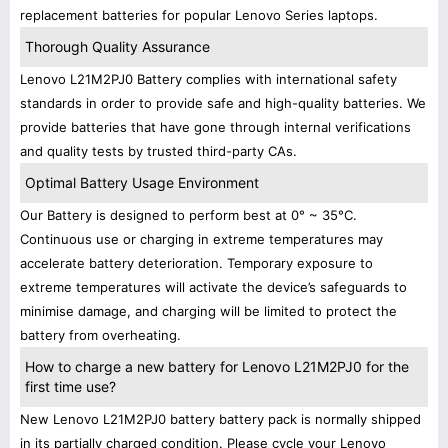
replacement batteries for popular Lenovo Series laptops.
Thorough Quality Assurance
Lenovo L21M2PJ0 Battery complies with international safety
standards in order to provide safe and high-quality batteries. We
provide batteries that have gone through internal verifications
and quality tests by trusted third-party CAs.
Optimal Battery Usage Environment
Our Battery is designed to perform best at 0° ~ 35°C.
Continuous use or charging in extreme temperatures may
accelerate battery deterioration. Temporary exposure to
extreme temperatures will activate the device’s safeguards to
minimise damage, and charging will be limited to protect the
battery from overheating.
How to charge a new battery for Lenovo L21M2PJ0 for the
first time use?
New Lenovo L21M2PJ0 battery battery pack is normally shipped
in its partially charged condition. Please cycle your Lenovo