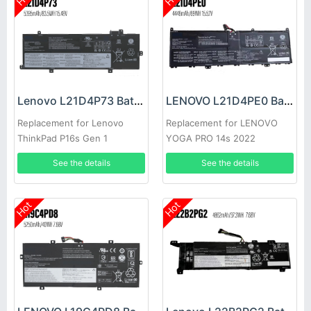
Lenovo L21D4P73 Battery
LENOVO L21D4PE0 Battery
Replacement for Lenovo
Replacement for LENOVO
ThinkPad P16s Gen 1
YOGA PRO 14s 2022
See the details
See the details
Hot
Hot