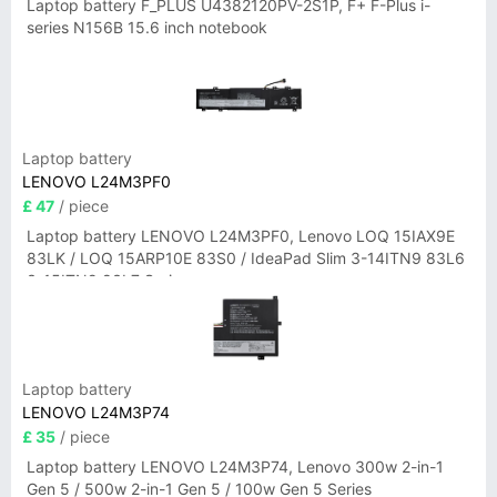
Laptop battery F_PLUS U4382120PV-2S1P, F+ F-Plus i-
series N156B 15.6 inch notebook
Laptop battery
LENOVO L24M3PF0
£ 47
/ piece
Laptop battery LENOVO L24M3PF0, Lenovo LOQ 15IAX9E
83LK / LOQ 15ARP10E 83S0 / IdeaPad Slim 3-14ITN9 83L6
3-15ITN9 83L7 Series
Laptop battery
LENOVO L24M3P74
£ 35
/ piece
Laptop battery LENOVO L24M3P74, Lenovo 300w 2-in-1
Gen 5 / 500w 2-in-1 Gen 5 / 100w Gen 5 Series