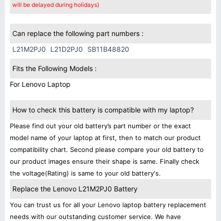
will be delayed during holidays)
Can replace the following part numbers :
L21M2PJ0
L21D2PJ0
SB11B48820
Fits the Following Models :
For Lenovo Laptop
How to check this battery is compatible with my laptop?
Please find out your old battery’s part number or the exact
model name of your laptop at first, then to match our product
compatibility chart. Second please compare your old battery to
our product images ensure their shape is same. Finally check
the voltage(Rating) is same to your old battery's.
Replace the Lenovo L21M2PJ0 Battery
You can trust us for all your Lenovo laptop battery replacement
needs with our outstanding customer service. We have