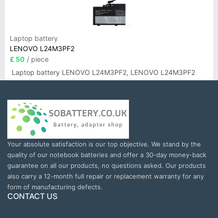
Laptop battery
LENOVO L24M3PF2
£ 50
/ piece
Laptop battery LENOVO L24M3PF2, LENOVO L24M3PF2
Your absolute satisfaction is our top objective. We stand by the
quality of our notebook batteries and offer a 30-day money-back
guarantee on all our products, no questions asked. Our products
also carry a 12-month full repair or replacement warranty for any
form of manufacturing defects.
CONTACT US