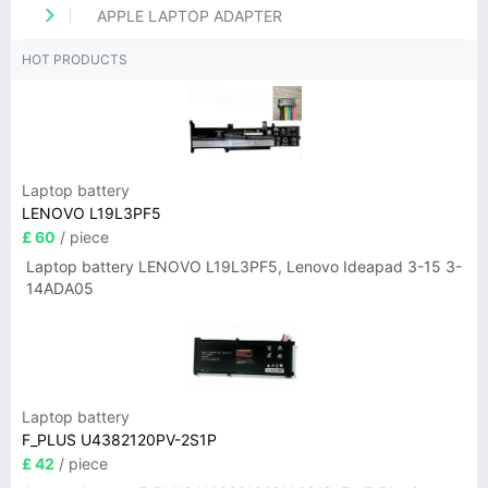
APPLE LAPTOP ADAPTER
HOT PRODUCTS
Laptop battery
LENOVO L19L3PF5
£ 60
/ piece
Laptop battery LENOVO L19L3PF5, Lenovo Ideapad 3-15 3-
14ADA05
Laptop battery
F_PLUS U4382120PV-2S1P
£ 42
/ piece