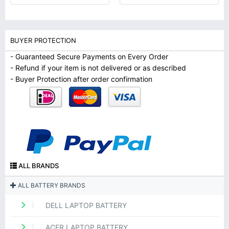
BUYER PROTECTION
- Guaranteed Secure Payments on Every Order
- Refund if your item is not delivered or as described
- Buyer Protection after order confirmation
ALL BRANDS
ALL BATTERY BRANDS
DELL LAPTOP BATTERY
ACER LAPTOP BATTERY