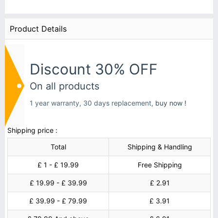
Product Details
Discount 30% OFF
On all products
1 year warranty, 30 days replacement,
buy now !
Shipping price :
Total
Shipping & Handling
£ 1 - £ 19.99
Free Shipping
£ 19.99 - £ 39.99
£ 2.91
£ 39.99 - £ 79.99
£ 3.91