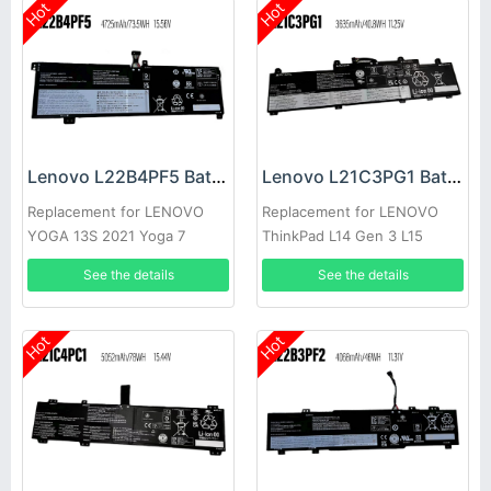
Hot
Hot
Lenovo L22B4PF5 Battery
Lenovo L21C3PG1 Battery
Replacement for LENOVO
Replacement for LENOVO
YOGA 13S 2021 Yoga 7
ThinkPad L14 Gen 3 L15
Carbon 13ITL5
Gen3
See the details
See the details
Hot
Hot