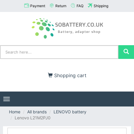
Payment
Return
FAQ
Shipping
Shopping cart
Toggle
navigation
Home
All brands
LENOVO battery
Lenovo L21M2PJ0