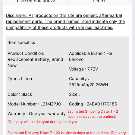
£ 79.99 And above
£ 6.91
Disclaimer: All products on this site are generic aftermarket
replacement parts. The brand names listed indicate only the
compatibility of these products with various machines.
Item specifics
Product Condition:
Applicable Brand : For
Replacement Battery, Brand
Lenovo
New
Voltage : 7.72V
Type : Li-ion
Capacity :
2625mAh/20.26WH
Color : Black
Size :
Model Number : L21M2PJ0
Coding : 24BA0117C186
Estimated Shipping Date: 1 - 2
Warranty : One year warranty
business days at the earliest.
(Delivery will be delayed during holidays)
Estimated Delivery Date: 7 - 20 business days at the earliest. (Delivery