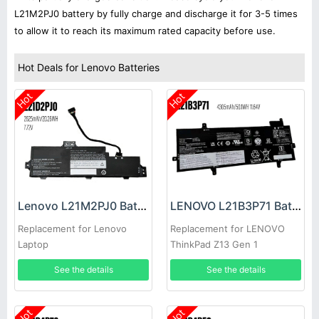
L21M2PJ0 battery by fully charge and discharge it for 3-5 times
to allow it to reach its maximum rated capacity before use.
Hot Deals for Lenovo Batteries
Hot
Hot
Lenovo L21M2PJ0 Battery
LENOVO L21B3P71 Battery
Replacement for Lenovo
Replacement for LENOVO
Laptop
ThinkPad Z13 Gen 1
See the details
See the details
Hot
Hot