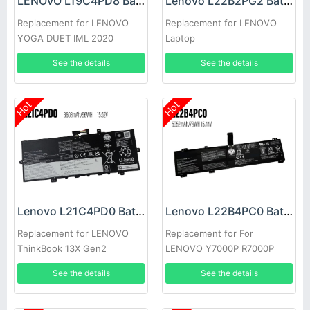
LENOVO L19C4PD8 Battery
Lenovo L22B2PG2 Battery
Replacement for LENOVO
Replacement for LENOVO
YOGA DUET IML 2020
Laptop
See the details
See the details
Hot
Hot
Lenovo L21C4PD0 Battery
Lenovo L22B4PC0 Battery
Replacement for LENOVO
Replacement for For
ThinkBook 13X Gen2
LENOVO Y7000P R7000P
Y9000K Y9000
See the details
See the details