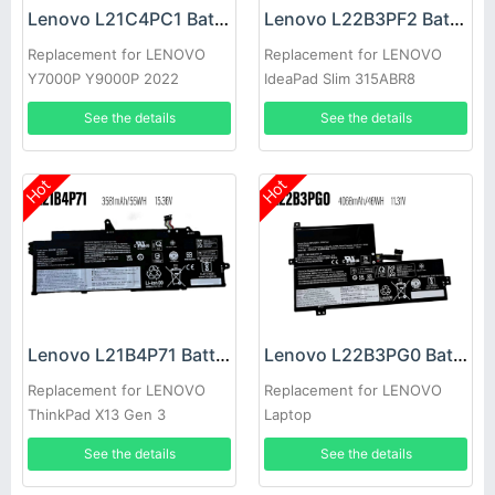
Lenovo L21C4PC1 Battery
Lenovo L22B3PF2 Battery
Replacement for LENOVO
Replacement for LENOVO
Y7000P Y9000P 2022
IdeaPad Slim 315ABR8
See the details
See the details
Hot
Hot
Lenovo L21B4P71 Battery
Lenovo L22B3PG0 Battery
Replacement for LENOVO
Replacement for LENOVO
ThinkPad X13 Gen 3
Laptop
See the details
See the details