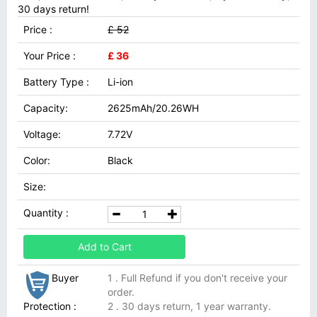
30 days return!
Price :
£ 52
Your Price :
£ 36
Battery Type :
Li-ion
Capacity:
2625mAh/20.26WH
Voltage:
7.72V
Color:
Black
Size:
Quantity :
Add to Cart
Buyer
1 . Full Refund if you don't receive your
order.
Protection :
2 . 30 days return, 1 year warranty.