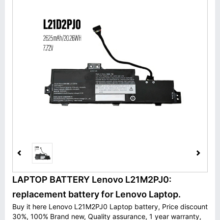
LAPTOP BATTERY Lenovo L21M2PJ0:
replacement battery for Lenovo Laptop.
Buy it here Lenovo L21M2PJ0 Laptop battery, Price discount
30%, 100% Brand new, Quality assurance, 1 year warranty,