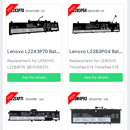
Hot
Hot
Lenovo L22X3P70 Battery
Lenovo L22B3PG4 Battery
Replacement for LENOVO
Replacement for LENOVO
L22B3P70 SB11H56251
ThinkPad E14 ThinkPad E16
5B11H56351
2023
See the details
See the details
Hot
Hot