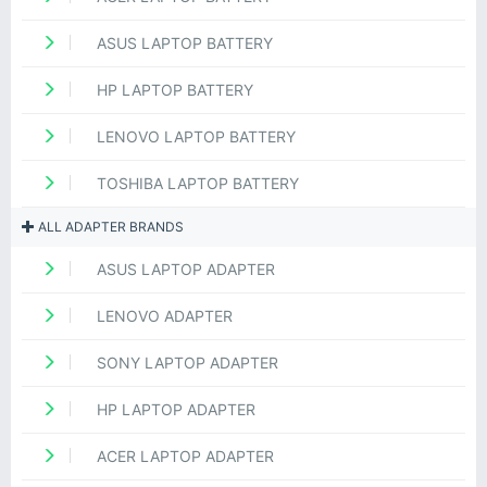
ASUS LAPTOP BATTERY
HP LAPTOP BATTERY
LENOVO LAPTOP BATTERY
TOSHIBA LAPTOP BATTERY
ALL ADAPTER BRANDS
ASUS LAPTOP ADAPTER
LENOVO ADAPTER
SONY LAPTOP ADAPTER
HP LAPTOP ADAPTER
ACER LAPTOP ADAPTER