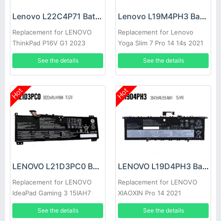
Lenovo L22C4P71 Battery
Lenovo L19M4PH3 Battery
Replacement for LENOVO
Replacement for Lenovo
ThinkPad P16V G1 2023
Yoga Slim 7 Pro 14 14s 2021
See the details
See the details
Hot
Hot
LENOVO L21D3PC0 Battery
LENOVO L19D4PH3 Battery
Replacement for LENOVO
Replacement for LENOVO
IdeaPad Gaming 3 15IAH7
XIAOXIN Pro 14 2021
See the details
See the details