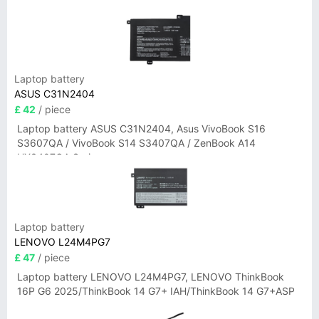
Laptop battery
ASUS C31N2404
£ 42
/ piece
Laptop battery ASUS C31N2404, Asus VivoBook S16
S3607QA / VivoBook S14 S3407QA / ZenBook A14
UX3407QA Series
Laptop battery
LENOVO L24M4PG7
£ 47
/ piece
Laptop battery LENOVO L24M4PG7, LENOVO ThinkBook
16P G6 2025/ThinkBook 14 G7+ IAH/ThinkBook 14 G7+ASP