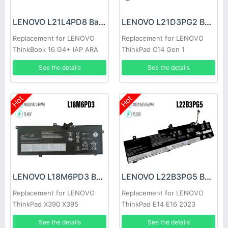
LENOVO L21L4PD8 Battery
LENOVO L21D3PG2 Battery
Replacement for LENOVO
Replacement for LENOVO
ThinkBook 16 G4+ IAP ARA
ThinkPad C14 Gen 1
See the details
See the details
Hot
Hot
LENOVO L18M6PD3 Battery
LENOVO L22B3PG5 Battery
Replacement for LENOVO
Replacement for LENOVO
ThinkPad X390 X395
ThinkPad E14 E16 2023
L22B3PG4
See the details
See the details