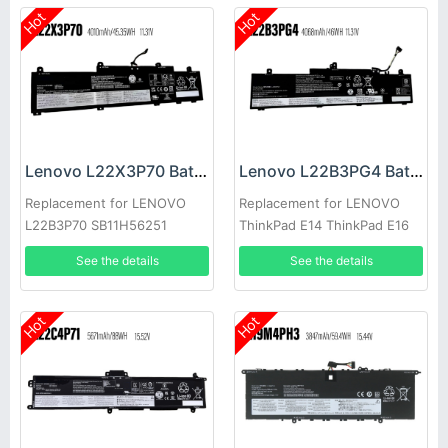
Hot
Hot
Lenovo L22X3P70 Battery
Lenovo L22B3PG4 Battery
Replacement for LENOVO
Replacement for LENOVO
L22B3P70 SB11H56251
ThinkPad E14 ThinkPad E16
5B11H56351
2023
See the details
See the details
Hot
Hot