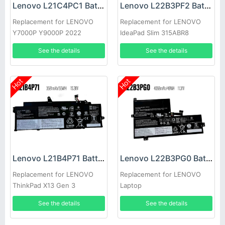
Lenovo L21C4PC1 Battery
Lenovo L22B3PF2 Battery
Replacement for LENOVO
Replacement for LENOVO
Y7000P Y9000P 2022
IdeaPad Slim 315ABR8
See the details
See the details
Hot
Hot
Lenovo L21B4P71 Battery
Lenovo L22B3PG0 Battery
Replacement for LENOVO
Replacement for LENOVO
ThinkPad X13 Gen 3
Laptop
See the details
See the details