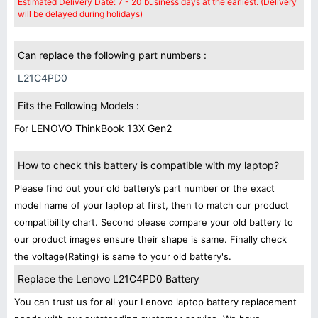
Estimated Delivery Date: 7 - 20 business days at the earliest. (Delivery
will be delayed during holidays)
Can replace the following part numbers :
L21C4PD0
Fits the Following Models :
For LENOVO ThinkBook 13X Gen2
How to check this battery is compatible with my laptop?
Please find out your old battery’s part number or the exact
model name of your laptop at first, then to match our product
compatibility chart. Second please compare your old battery to
our product images ensure their shape is same. Finally check
the voltage(Rating) is same to your old battery's.
Replace the Lenovo L21C4PD0 Battery
You can trust us for all your Lenovo laptop battery replacement