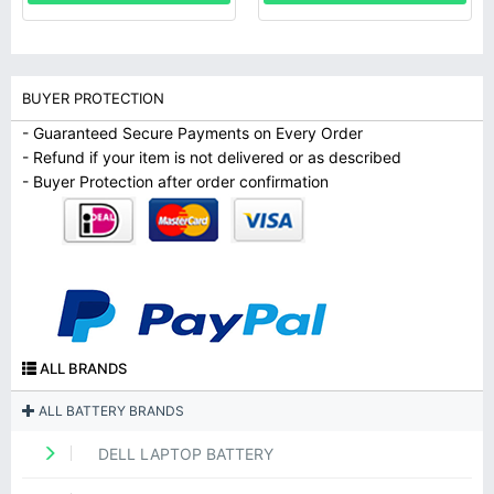
BUYER PROTECTION
- Guaranteed Secure Payments on Every Order
- Refund if your item is not delivered or as described
- Buyer Protection after order confirmation
ALL BRANDS
ALL BATTERY BRANDS
DELL LAPTOP BATTERY