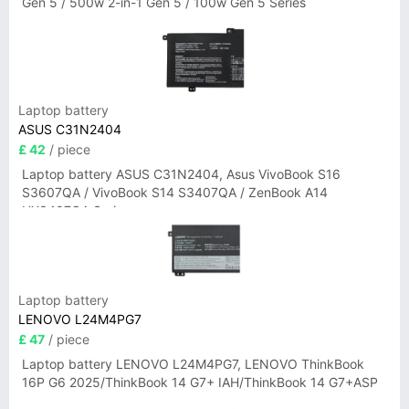
Gen 5 / 500w 2-in-1 Gen 5 / 100w Gen 5 Series
Laptop battery
ASUS C31N2404
£ 42
/ piece
Laptop battery ASUS C31N2404, Asus VivoBook S16
S3607QA / VivoBook S14 S3407QA / ZenBook A14
UX3407QA Series
Laptop battery
LENOVO L24M4PG7
£ 47
/ piece
Laptop battery LENOVO L24M4PG7, LENOVO ThinkBook
16P G6 2025/ThinkBook 14 G7+ IAH/ThinkBook 14 G7+ASP