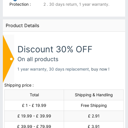
Protection :
2 . 30 days return, 1 year warranty.
Product Details
Discount 30% OFF
On all products
1 year warranty, 30 days replacement,
buy now !
Shipping price :
Total
Shipping & Handling
£ 1 - £ 19.99
Free Shipping
£ 19.99 - £ 39.99
£ 2.91
£ 39.99 - £ 79.99
£ 3.91