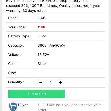
Buy it here Lenovo L21C4PD0 Laptop battery, Price
discount 30%, 100% Brand new, Quality assurance, 1 year
warranty, 30 days return!
Price :
£ 66
Your Price :
£ 46
Battery Type :
Li-ion
Capacity:
3608mAh/56WH
Voltage:
15.52V
Color:
Black
Size:
Quantity :
Add to Cart
Buyer
1 . Full Refund if you don't receive your
order.