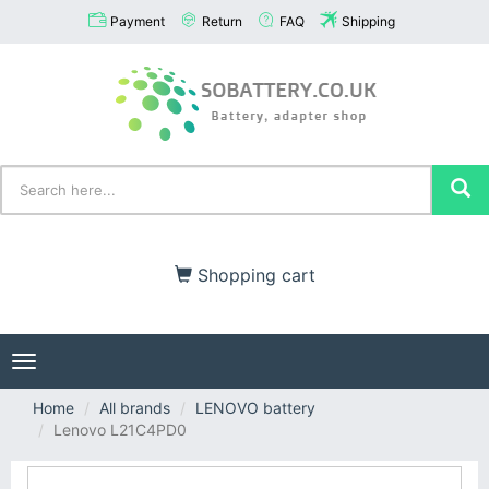
Payment
Return
FAQ
Shipping
Shopping cart
Toggle
navigation
Home
All brands
LENOVO battery
Lenovo L21C4PD0