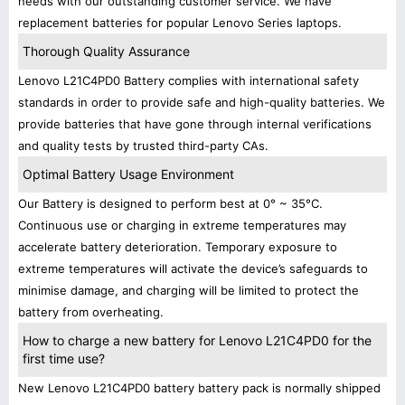
needs with our outstanding customer service. We have
replacement batteries for popular Lenovo Series laptops.
Thorough Quality Assurance
Lenovo L21C4PD0 Battery complies with international safety
standards in order to provide safe and high-quality batteries. We
provide batteries that have gone through internal verifications
and quality tests by trusted third-party CAs.
Optimal Battery Usage Environment
Our Battery is designed to perform best at 0° ~ 35°C.
Continuous use or charging in extreme temperatures may
accelerate battery deterioration. Temporary exposure to
extreme temperatures will activate the device’s safeguards to
minimise damage, and charging will be limited to protect the
battery from overheating.
How to charge a new battery for Lenovo L21C4PD0 for the
first time use?
New Lenovo L21C4PD0 battery battery pack is normally shipped