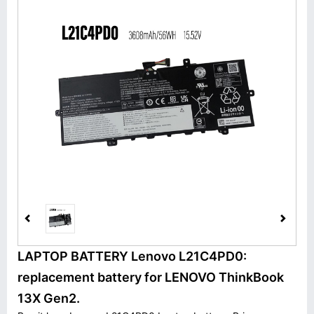
LAPTOP BATTERY Lenovo L21C4PD0:
replacement battery for LENOVO ThinkBook
13X Gen2.