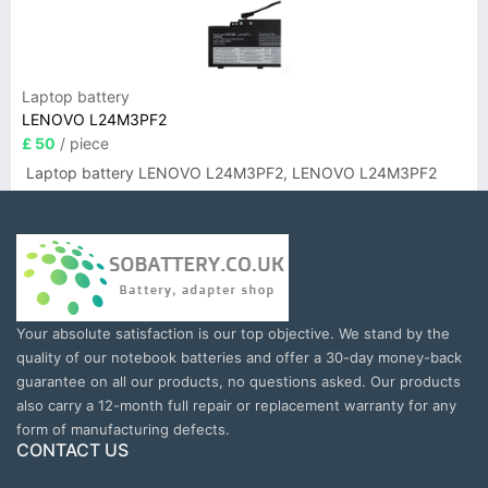
Laptop battery
LENOVO L24M3PF2
£ 50
/ piece
Laptop battery LENOVO L24M3PF2, LENOVO L24M3PF2
Your absolute satisfaction is our top objective. We stand by the
quality of our notebook batteries and offer a 30-day money-back
guarantee on all our products, no questions asked. Our products
also carry a 12-month full repair or replacement warranty for any
form of manufacturing defects.
CONTACT US