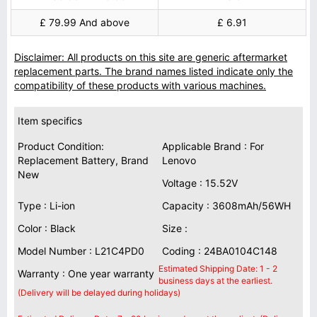
£ 79.99 And above
£ 6.91
Disclaimer: All products on this site are generic aftermarket
replacement parts. The brand names listed indicate only the
compatibility of these products with various machines.
Item specifics
Product Condition:
Applicable Brand : For
Replacement Battery, Brand
Lenovo
New
Voltage : 15.52V
Type : Li-ion
Capacity : 3608mAh/56WH
Color : Black
Size :
Model Number : L21C4PD0
Coding : 24BA0104C148
Estimated Shipping Date: 1 - 2
Warranty : One year warranty
business days at the earliest.
(Delivery will be delayed during holidays)