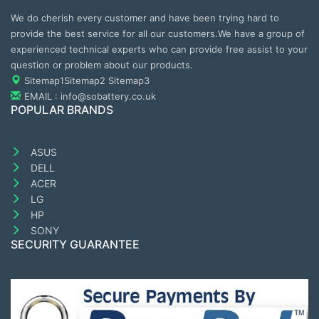
We do cherish every customer and have been trying hard to
provide the best service for all our customers.We have a group of
experienced technical experts who can provide free assist to your
question or problem about our products.
Sitemap1
Sitemap2
Sitemap3
EMAIL : info@sobattery.co.uk
POPULAR BRANDS
ASUS
DELL
ACER
LG
HP
SONY
SECURITY GUARANTEE