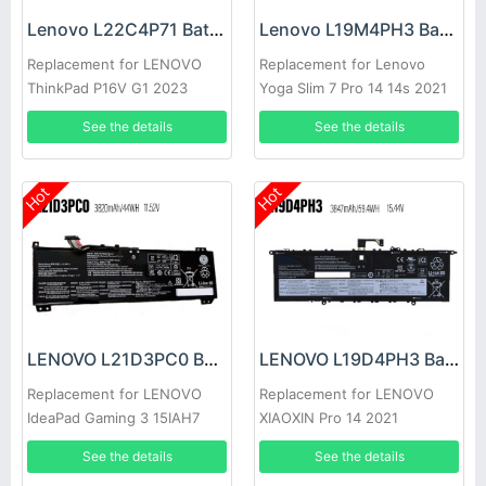
Lenovo L22C4P71 Battery
Lenovo L19M4PH3 Battery
Replacement for LENOVO
Replacement for Lenovo
ThinkPad P16V G1 2023
Yoga Slim 7 Pro 14 14s 2021
See the details
See the details
Hot
Hot
LENOVO L21D3PC0 Battery
LENOVO L19D4PH3 Battery
Replacement for LENOVO
Replacement for LENOVO
IdeaPad Gaming 3 15IAH7
XIAOXIN Pro 14 2021
See the details
See the details