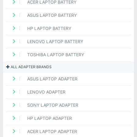
ACER LAPTOP BATTERY
ASUS LAPTOP BATTERY
HP LAPTOP BATTERY
LENOVO LAPTOP BATTERY
TOSHIBA LAPTOP BATTERY
ALL ADAPTER BRANDS
ASUS LAPTOP ADAPTER
LENOVO ADAPTER
SONY LAPTOP ADAPTER
HP LAPTOP ADAPTER
ACER LAPTOP ADAPTER