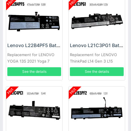
Hot
Hot
Lenovo L22B4PF5 Battery
Lenovo L21C3PG1 Battery
Replacement for LENOVO
Replacement for LENOVO
YOGA 13S 2021 Yoga 7
ThinkPad L14 Gen 3 L15
Carbon 13ITL5
Gen3
See the details
See the details
Hot
Hot