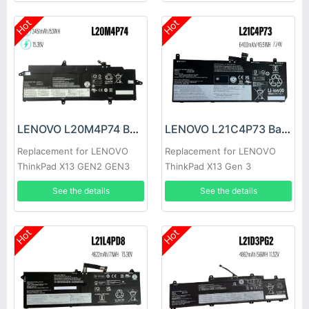
Hot
Hot
LENOVO L20M4P74 Battery
LENOVO L21C4P73 Battery
Replacement for LENOVO
Replacement for LENOVO
ThinkPad X13 GEN2 GEN3
ThinkPad X13 Gen 3
See the details
See the details
Hot
Hot