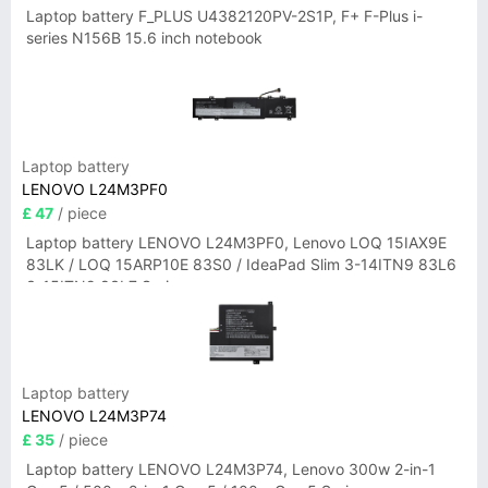
Laptop battery F_PLUS U4382120PV-2S1P, F+ F-Plus i-
series N156B 15.6 inch notebook
Laptop battery
LENOVO L24M3PF0
£ 47
/ piece
Laptop battery LENOVO L24M3PF0, Lenovo LOQ 15IAX9E
83LK / LOQ 15ARP10E 83S0 / IdeaPad Slim 3-14ITN9 83L6
3-15ITN9 83L7 Series
Laptop battery
LENOVO L24M3P74
£ 35
/ piece
Laptop battery LENOVO L24M3P74, Lenovo 300w 2-in-1