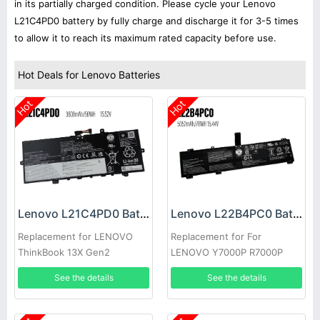
in its partially charged condition. Please cycle your Lenovo
L21C4PD0 battery by fully charge and discharge it for 3-5 times
to allow it to reach its maximum rated capacity before use.
Hot Deals for Lenovo Batteries
Hot
Hot
Lenovo L21C4PD0 Battery
Lenovo L22B4PC0 Battery
Replacement for LENOVO
Replacement for For
ThinkBook 13X Gen2
LENOVO Y7000P R7000P
Y9000K Y9000
See the details
See the details