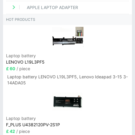
APPLE LAPTOP ADAPTER
HOT PRODUCTS
Laptop battery
LENOVO L19L3PF5
£ 60
/ piece
Laptop battery LENOVO L19L3PF5, Lenovo Ideapad 3-15 3-
14ADA05
Laptop battery
F_PLUS U4382120PV-2S1P
£ 42
/ piece