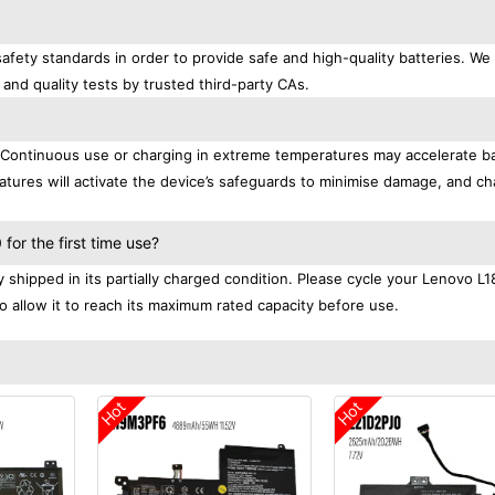
afety standards in order to provide safe and high-quality batteries. We
 and quality tests by trusted third-party CAs.
. Continuous use or charging in extreme temperatures may accelerate b
tures will activate the device’s safeguards to minimise damage, and ch
.
or the first time use?
shipped in its partially charged condition. Please cycle your Lenovo 
to allow it to reach its maximum rated capacity before use.
Hot
Hot