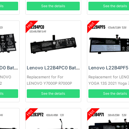
ils
See the details
See the details
Hot
Hot
Lenovo L21C4PD0 Battery
Lenovo L22B4PC0 Battery
LENOVO
Replacement for For
Replacement for LEN
n2
LENOVO Y7000P R7000P
YOGA 13S 2021 Yoga 
Y9000K Y9000
Carbon 13ITL5
ils
See the details
See the details
Hot
Hot