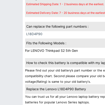
Estimated Shipping Date: 1 - 2 business days at the earliest.
Estimated Delivery Date: 7 - 20 business days at the earliest
Can replace the following part numbers :
L18D4P90
Fits the Following Models :
For LENOVO Thinkpad S2 5th Gen
How to check this battery is compatible with my la
Please find out your old battery’s part number or the 
compatibility chart. Second please compare your old b
voltage(Rating) is same to your old battery's.
Replace the Lenovo L18D4P90 Battery
You can trust us for all your Lenovo laptop battery 
batteries for popular Lenovo Series laptops.