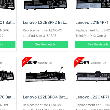
Lenovo L21C4PC1 Battery
Lenovo L22B3PF2 Battery
LENOVO
Replacement for LENOVO
Replacement for LEN
022
IdeaPad Slim 315ABR8
ThinkPad X13 Gen 3
ils
See the details
See the details
Hot
Hot
Lenovo L22X3P70 Battery
Lenovo L22B3PG4 Battery
LENOVO
Replacement for LENOVO
Replacement for LEN