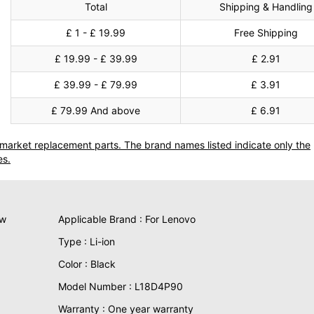
Total
Shipping & Handling
£ 1 - £ 19.99
Free Shipping
£ 19.99 - £ 39.99
£ 2.91
£ 39.99 - £ 79.99
£ 3.91
£ 79.99 And above
£ 6.91
termarket replacement parts. The brand names listed indicate only the
es.
ew
Applicable Brand : For Lenovo
Type : Li-ion
Color : Black
Model Number : L18D4P90
Warranty : One year warranty