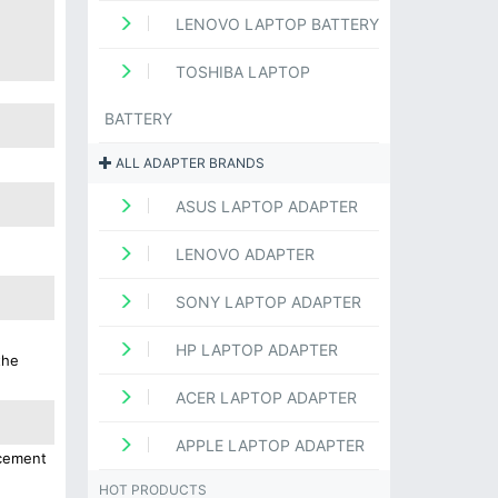
LENOVO LAPTOP BATTERY
TOSHIBA LAPTOP
BATTERY
ALL ADAPTER BRANDS
ASUS LAPTOP ADAPTER
LENOVO ADAPTER
SONY LAPTOP ADAPTER
HP LAPTOP ADAPTER
the
ACER LAPTOP ADAPTER
APPLE LAPTOP ADAPTER
acement
HOT PRODUCTS