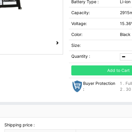
Battery Type :
Li-ion
Capacity:
2915
Voltage:
15.36
Color:
Black
Size:
Quantity :
Add to Cart
Buyer Protection
1 . Fu
:
2 . 30
Shipping price :