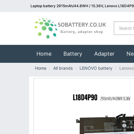
Laptop battery 2915mAh/44.8WH / 15.36V, Lenovo L18D4P9
(current)
Home
Battery
Adapter
Ne
Home
All brands
LENOVO battery
Lenovo