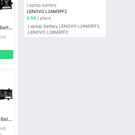
Laptop battery
LENOVO L24M3PF2
£ 50
/ piece
Laptop battery LENOVO L24M3PF2,
Lenovo L21B4P71 Battery
LENOVO L24M3PF2
OVO
Lenovo L22C4P71 Battery
OVO