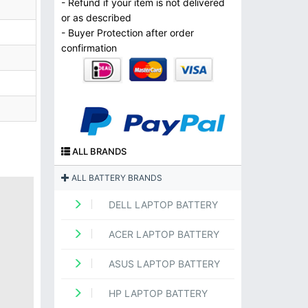
- Refund if your item is not delivered
or as described
- Buyer Protection after order
confirmation
ALL BRANDS
ALL BATTERY BRANDS
DELL LAPTOP BATTERY
ACER LAPTOP BATTERY
ASUS LAPTOP BATTERY
HP LAPTOP BATTERY