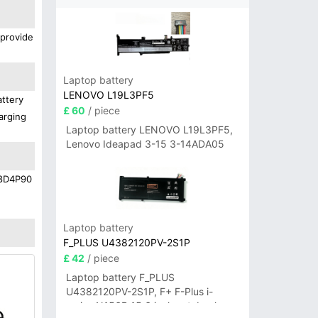
 provide
Laptop battery
LENOVO L19L3PF5
attery
£ 60
/ piece
arging
Laptop battery LENOVO L19L3PF5,
Lenovo Ideapad 3-15 3-14ADA05
L18D4P90
Laptop battery
F_PLUS U4382120PV-2S1P
£ 42
/ piece
Laptop battery F_PLUS
U4382120PV-2S1P, F+ F-Plus i-
series N156B 15.6 inch notebook