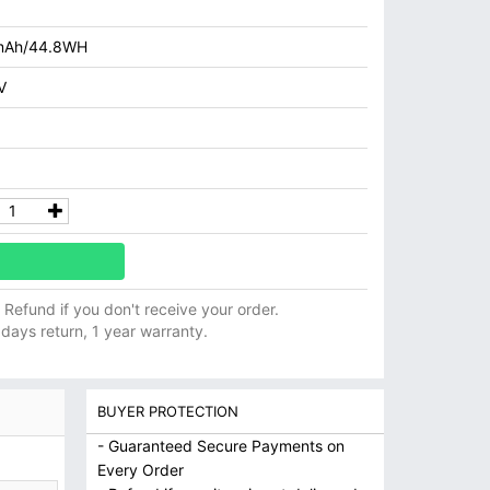
mAh/44.8WH
V
ll Refund if you don't receive your order.
 days return, 1 year warranty.
BUYER PROTECTION
- Guaranteed Secure Payments on
Every Order