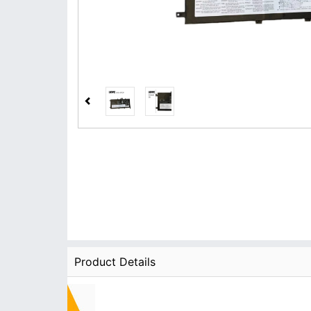
Product Details