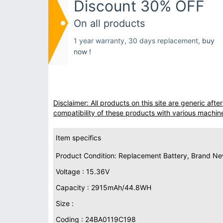
Discount 30% OFF
On all products
1 year warranty, 30 days replacement,
buy
now !
Disclaimer: All products on this site are generic af
compatibility of these products with various machin
Item specifics
Product Condition: Replacement Battery, Brand N
Voltage : 15.36V
Capacity : 2915mAh/44.8WH
Size :
Coding : 24BA0119C198