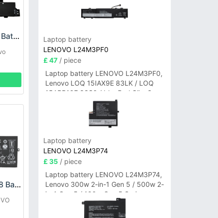
Lenovo L21M2PJ0 Battery
Laptop battery
LENOVO L24M3PF0
vo
£ 47
/ piece
Laptop battery LENOVO L24M3PF0,
Lenovo LOQ 15IAX9E 83LK / LOQ
15ARP10E 83S0 / IdeaPad Slim 3-
14ITN9 83L6 3-15ITN9 83L7 Series
Laptop battery
LENOVO L24M3P74
£ 35
/ piece
Laptop battery LENOVO L24M3P74,
LENOVO L19C4PD8 Battery
Lenovo 300w 2-in-1 Gen 5 / 500w 2-
in-1 Gen 5 / 100w Gen 5 Series
OVO