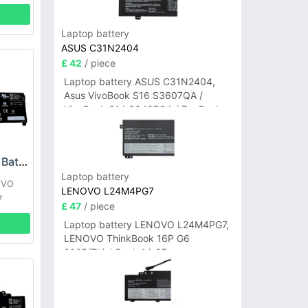
Laptop battery
ASUS C31N2404
£ 42
/ piece
Laptop battery ASUS C31N2404,
Asus VivoBook S16 S3607QA /
VivoBook S14 S3407QA / ZenBook
A14 UX3407QA Series
Lenovo L22B4PF5 Battery
Laptop battery
OVO
LENOVO L24M4PG7
7
£ 47
/ piece
Laptop battery LENOVO L24M4PG7,
LENOVO ThinkBook 16P G6
2025/ThinkBook 14 G7+
IAH/ThinkBook 14 G7+ASP