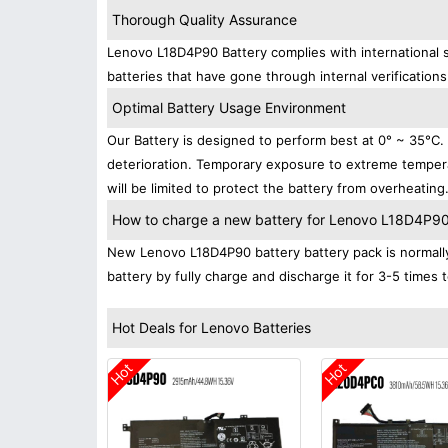
Thorough Quality Assurance
Lenovo L18D4P90 Battery complies with international s
batteries that have gone through internal verifications
Optimal Battery Usage Environment
Our Battery is designed to perform best at 0° ~ 35°C
deterioration. Temporary exposure to extreme tempera
will be limited to protect the battery from overheating
How to charge a new battery for Lenovo L18D4P90 f
New Lenovo L18D4P90 battery battery pack is normally 
battery by fully charge and discharge it for 3-5 times 
Hot Deals for Lenovo Batteries
Hot
Hot