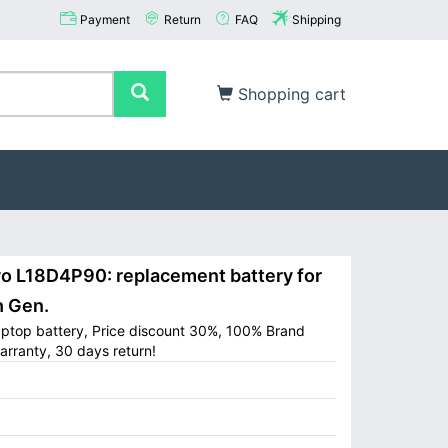
Payment
Return
FAQ
Shipping
Shopping cart
 L18D4P90: replacement battery for
h Gen.
ptop battery, Price discount 30%, 100% Brand
arranty, 30 days return!