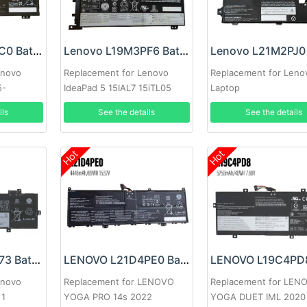
Lenovo L20L4PC0 Battery
Lenovo L19M3PF6 Battery
enovo
Replacement for Lenovo
Replacement for Leno
5-
IdeaPad 5 15IAL7 15iTL05
Laptop
15.6inch
ils
See the details
See the details
Hot
Hot
Lenovo L21D4P73 Battery
LENOVO L21D4PE0 Battery
enovo
Replacement for LENOVO
Replacement for LEN
 1
YOGA PRO 14s 2022
YOGA DUET IML 2020