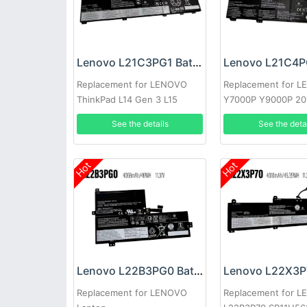
Lenovo L21C3PG1 Battery
Replacement for LENOVO
Replacement for 
ThinkPad L14 Gen 3 L15
Y7000P Y9000P 2
Gen3
See the details
See the deta
Hot
Hot
Lenovo L22B3PG0 Battery
Replacement for LENOVO
Replacement for 