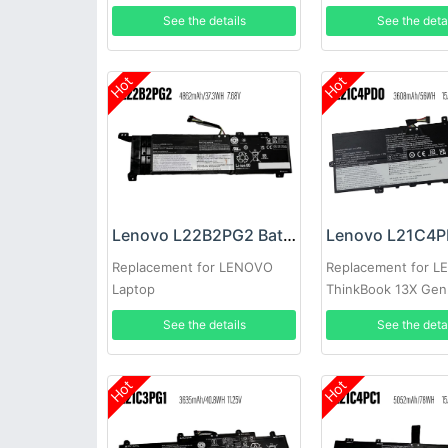
See the details
See the deta
Hot
Hot
Lenovo L22B2PG2 Battery
Replacement for LENOVO
Replacement for 
Laptop
ThinkBook 13X Ge
See the details
See the deta
Hot
Hot