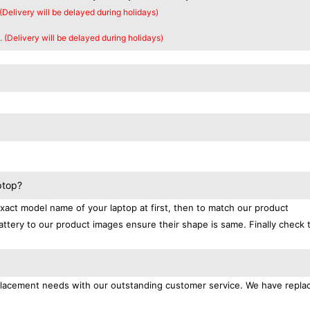
 (Delivery will be delayed during holidays)
. (Delivery will be delayed during holidays)
ptop?
exact model name of your laptop at first, then to match our product
attery to our product images ensure their shape is same. Finally check 
replacement needs with our outstanding customer service. We have repl