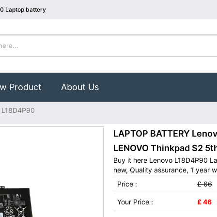
0 Laptop battery
w Product
About Us
 L18D4P90
LAPTOP BATTERY Lenovo
LENOVO Thinkpad S2 5t
Buy it here Lenovo L18D4P90 La
new, Quality assurance, 1 year w
Price :
£ 66
Your Price :
£ 46