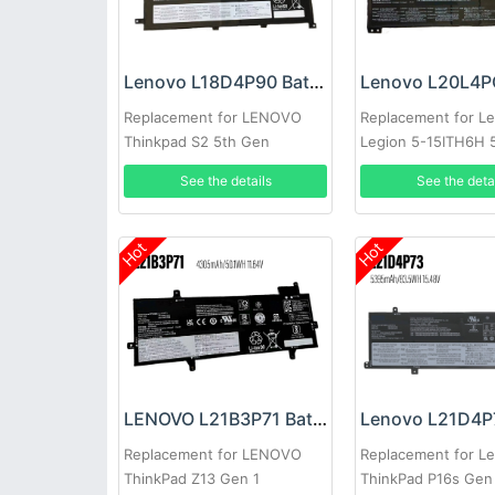
Lenovo L18D4P90 Battery
Replacement for LENOVO
Replacement for L
Thinkpad S2 5th Gen
Legion 5-15ITH6H 
15ACH6A
See the details
See the deta
Hot
Hot
LENOVO L21B3P71 Battery
Replacement for LENOVO
Replacement for L
ThinkPad Z13 Gen 1
ThinkPad P16s Gen