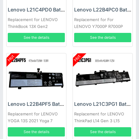
Lenovo L21C4PD0 Battery
Lenovo L22B4PC0 Battery
Replacement for LENOVO
Replacement for For
ThinkBook 13X Gen2
LENOVO Y7000P R7000P
Y9000K Y9000
See the details
See the details
Hot
Hot
Lenovo L22B4PF5 Battery
Lenovo L21C3PG1 Battery
Replacement for LENOVO
Replacement for LENOVO
YOGA 13S 2021 Yoga 7
ThinkPad L14 Gen 3 L15
Carbon 13ITL5
Gen3
See the details
See the details