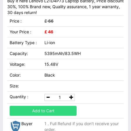
Buy it here Lenovo L21D4P73 Laptop battery, Price discount
30%, 100% Brand new, Quality assurance, 1 year warranty,
30 days return!
Price :
£ 66
Your Price :
£ 46
Battery Type :
Li-ion
Capacity:
5395mAh/83.5WH
Voltage:
15.48V
Color:
Black
Size:
Quantity :
Add to Cart
Buyer
1 . Full Refund if you don't receive your
order.