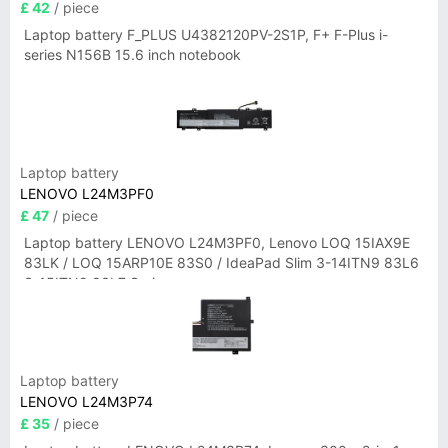
£ 42
/ piece
Laptop battery F_PLUS U4382120PV-2S1P, F+ F-Plus i-
series N156B 15.6 inch notebook
Laptop battery
LENOVO L24M3PF0
£ 47
/ piece
Laptop battery LENOVO L24M3PF0, Lenovo LOQ 15IAX9E
83LK / LOQ 15ARP10E 83S0 / IdeaPad Slim 3-14ITN9 83L6
3-15ITN9 83L7 Series
Laptop battery
LENOVO L24M3P74
£ 35
/ piece