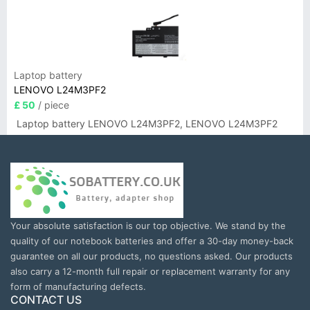
Laptop battery
LENOVO L24M3PF2
£ 50
/ piece
Laptop battery LENOVO L24M3PF2, LENOVO L24M3PF2
Your absolute satisfaction is our top objective. We stand by the
quality of our notebook batteries and offer a 30-day money-back
guarantee on all our products, no questions asked. Our products
also carry a 12-month full repair or replacement warranty for any
form of manufacturing defects.
CONTACT US