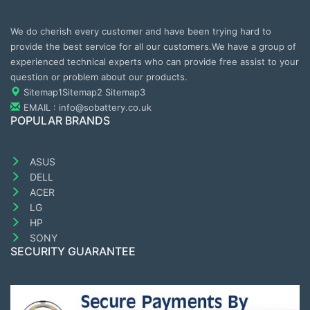
We do cherish every customer and have been trying hard to
provide the best service for all our customers.We have a group of
experienced technical experts who can provide free assist to your
question or problem about our products.
Sitemap1
Sitemap2
Sitemap3
EMAIL : info@sobattery.co.uk
POPULAR BRANDS
ASUS
DELL
ACER
LG
HP
SONY
SECURITY GUARANTEE