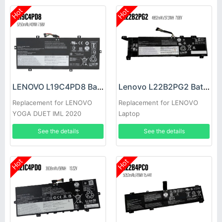
Hot
Hot
LENOVO L19C4PD8 Battery
Lenovo L22B2PG2 Battery
Replacement for LENOVO
Replacement for LENOVO
YOGA DUET IML 2020
Laptop
See the details
See the details
Hot
Hot