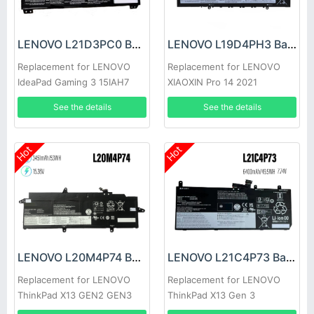
LENOVO L21D3PC0 Battery
LENOVO L19D4PH3 Battery
Replacement for LENOVO
Replacement for LENOVO
IdeaPad Gaming 3 15IAH7
XIAOXIN Pro 14 2021
See the details
See the details
Hot
Hot
LENOVO L20M4P74 Battery
LENOVO L21C4P73 Battery
Replacement for LENOVO
Replacement for LENOVO
ThinkPad X13 GEN2 GEN3
ThinkPad X13 Gen 3