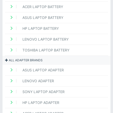
ACER LAPTOP BATTERY
ASUS LAPTOP BATTERY
HP LAPTOP BATTERY
LENOVO LAPTOP BATTERY
TOSHIBA LAPTOP BATTERY
ALL ADAPTER BRANDS
ASUS LAPTOP ADAPTER
LENOVO ADAPTER
SONY LAPTOP ADAPTER
HP LAPTOP ADAPTER