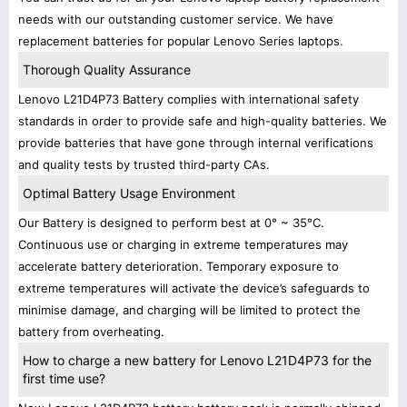
needs with our outstanding customer service. We have
replacement batteries for popular Lenovo Series laptops.
Thorough Quality Assurance
Lenovo L21D4P73 Battery complies with international safety
standards in order to provide safe and high-quality batteries. We
provide batteries that have gone through internal verifications
and quality tests by trusted third-party CAs.
Optimal Battery Usage Environment
Our Battery is designed to perform best at 0° ~ 35°C.
Continuous use or charging in extreme temperatures may
accelerate battery deterioration. Temporary exposure to
extreme temperatures will activate the device’s safeguards to
minimise damage, and charging will be limited to protect the
battery from overheating.
How to charge a new battery for Lenovo L21D4P73 for the
first time use?