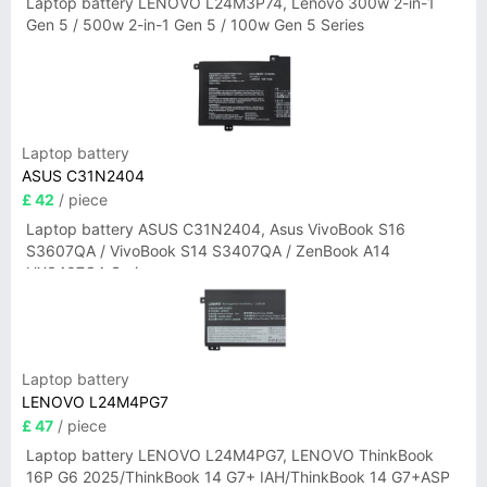
Laptop battery LENOVO L24M3P74, Lenovo 300w 2-in-1
Gen 5 / 500w 2-in-1 Gen 5 / 100w Gen 5 Series
Laptop battery
ASUS C31N2404
£ 42
/ piece
Laptop battery ASUS C31N2404, Asus VivoBook S16
S3607QA / VivoBook S14 S3407QA / ZenBook A14
UX3407QA Series
Laptop battery
LENOVO L24M4PG7
£ 47
/ piece
Laptop battery LENOVO L24M4PG7, LENOVO ThinkBook
16P G6 2025/ThinkBook 14 G7+ IAH/ThinkBook 14 G7+ASP