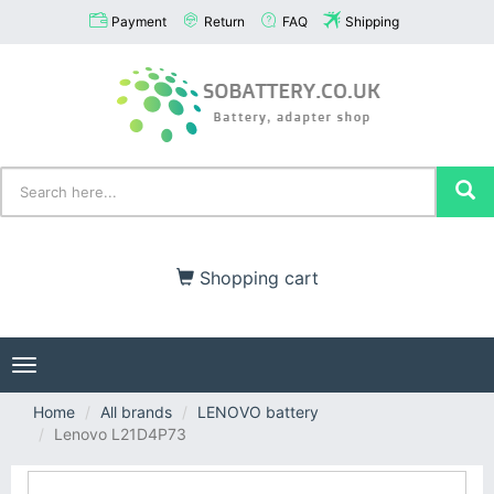
Payment
Return
FAQ
Shipping
Shopping cart
Toggle
navigation
Home
All brands
LENOVO battery
Lenovo L21D4P73