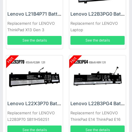
Lenovo L21B4P71 Battery
Lenovo L22B3PG0 Battery
Replacement for LENOVO
Replacement for LENOVO
ThinkPad X13 Gen 3
Laptop
See the details
See the details
Hot
Hot
Lenovo L22X3P70 Battery
Lenovo L22B3PG4 Battery
Replacement for LENOVO
Replacement for LENOVO
L22B3P70 SB11H56251
ThinkPad E14 ThinkPad E16
5B11H56351
2023
See the details
See the details