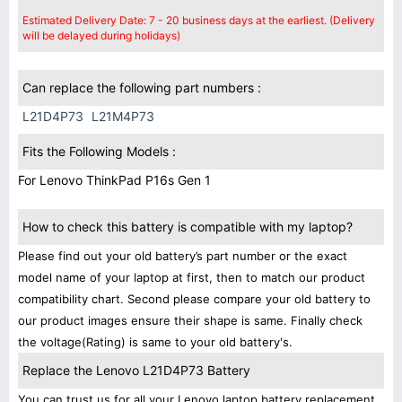
Estimated Delivery Date: 7 - 20 business days at the earliest. (Delivery
will be delayed during holidays)
Can replace the following part numbers :
L21D4P73
L21M4P73
Fits the Following Models :
For Lenovo ThinkPad P16s Gen 1
How to check this battery is compatible with my laptop?
Please find out your old battery’s part number or the exact
model name of your laptop at first, then to match our product
compatibility chart. Second please compare your old battery to
our product images ensure their shape is same. Finally check
the voltage(Rating) is same to your old battery's.
Replace the Lenovo L21D4P73 Battery
You can trust us for all your Lenovo laptop battery replacement