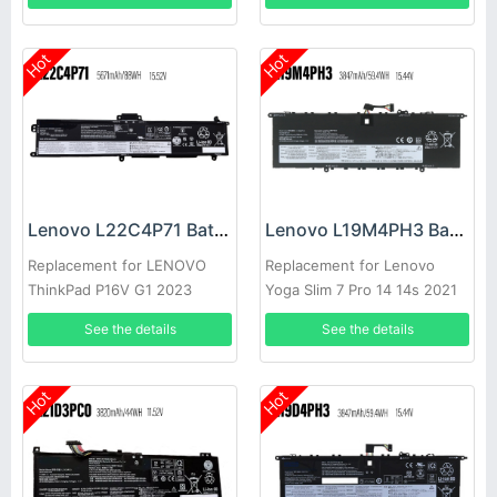
Hot
Hot
Lenovo L22C4P71 Battery
Lenovo L19M4PH3 Battery
Replacement for LENOVO
Replacement for Lenovo
ThinkPad P16V G1 2023
Yoga Slim 7 Pro 14 14s 2021
See the details
See the details
Hot
Hot