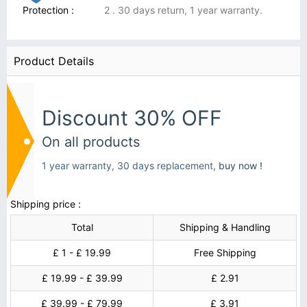
Protection :
2 . 30 days return, 1 year warranty.
Product Details
Discount 30% OFF
On all products
1 year warranty, 30 days replacement,
buy now !
Shipping price :
Total
Shipping & Handling
£ 1 - £ 19.99
Free Shipping
£ 19.99 - £ 39.99
£ 2.91
£ 39.99 - £ 79.99
£ 3.91