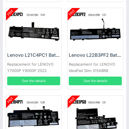
Hot
Hot
Lenovo L21C4PC1 Battery
Lenovo L22B3PF2 Battery
Replacement for LENOVO
Replacement for LENOVO
Y7000P Y9000P 2022
IdeaPad Slim 315ABR8
See the details
See the details
Hot
Hot