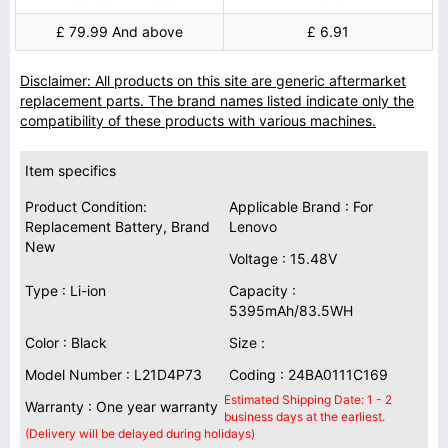
£ 79.99 And above
£ 6.91
Disclaimer: All products on this site are generic aftermarket
replacement parts. The brand names listed indicate only the
compatibility of these products with various machines.
Item specifics
Product Condition:
Applicable Brand : For
Replacement Battery, Brand
Lenovo
New
Voltage : 15.48V
Type : Li-ion
Capacity :
5395mAh/83.5WH
Color : Black
Size :
Model Number : L21D4P73
Coding : 24BA0111C169
Estimated Shipping Date: 1 - 2
Warranty : One year warranty
business days at the earliest.
(Delivery will be delayed during holidays)