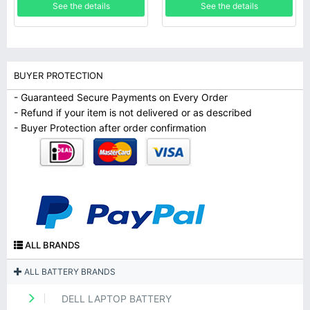
See the details
See the details
BUYER PROTECTION
- Guaranteed Secure Payments on Every Order
- Refund if your item is not delivered or as described
- Buyer Protection after order confirmation
ALL BRANDS
ALL BATTERY BRANDS
DELL LAPTOP BATTERY