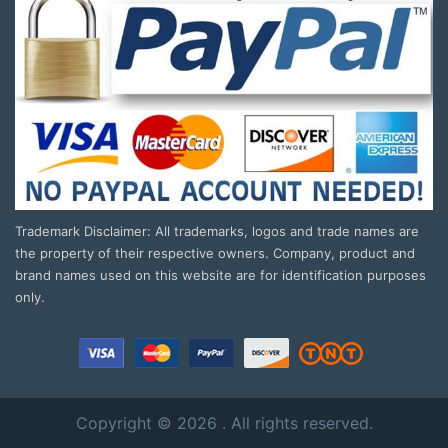
Trademark Disclaimer: All trademarks, logos and trade names are
the property of their respective owners. Company, product and
brand names used on this website are for identification purposes
only.
Copyright © 2026 . All rights reserved.