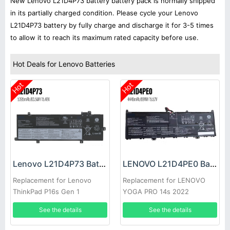
New Lenovo L21D4P73 battery battery pack is normally shipped
in its partially charged condition. Please cycle your Lenovo
L21D4P73 battery by fully charge and discharge it for 3-5 times
to allow it to reach its maximum rated capacity before use.
Hot Deals for Lenovo Batteries
Hot
Hot
Lenovo L21D4P73 Battery
LENOVO L21D4PE0 Battery
Replacement for Lenovo
Replacement for LENOVO
ThinkPad P16s Gen 1
YOGA PRO 14s 2022
See the details
See the details