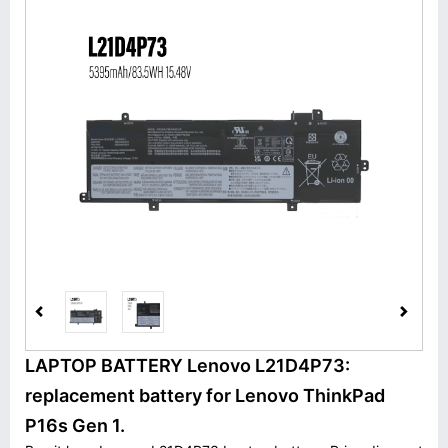
LAPTOP BATTERY Lenovo L21D4P73:
replacement battery for Lenovo ThinkPad
P16s Gen 1.