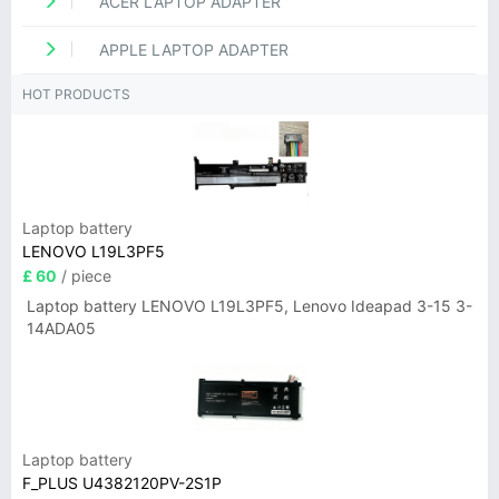
ACER LAPTOP ADAPTER
APPLE LAPTOP ADAPTER
HOT PRODUCTS
Laptop battery
LENOVO L19L3PF5
£ 60
/ piece
Laptop battery LENOVO L19L3PF5, Lenovo Ideapad 3-15 3-
14ADA05
Laptop battery
F_PLUS U4382120PV-2S1P