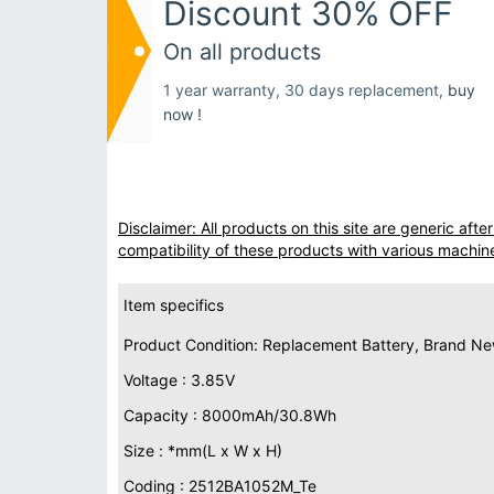
Discount 30% OFF
On all products
1 year warranty, 30 days replacement,
buy
now !
Disclaimer: All products on this site are generic af
compatibility of these products with various machin
Item specifics
Product Condition: Replacement Battery, Brand N
Voltage : 3.85V
Capacity : 8000mAh/30.8Wh
Size : *mm(L x W x H)
Coding : 2512BA1052M_Te