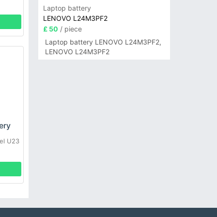
Laptop battery
LENOVO L24M3PF2
£ 50
/ piece
Laptop battery LENOVO L24M3PF2,
LENOVO L24M3PF2
ery
el U23