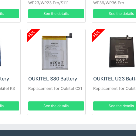
WP23/WP23 Pro/S111
WP36/WP36 Pro
ils
See the details
See the details
Hot
Hot
tery
OUKITEL S80 Battery
OUKITEL U23 Batt
kitel K3
Replacement for Oukitel C21
Replacement for Oukit
ils
See the details
See the details