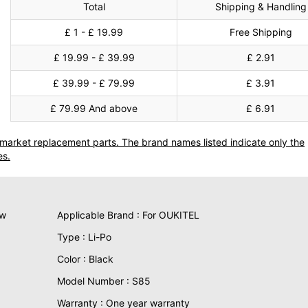
Total
Shipping & Handling
£ 1 - £ 19.99
Free Shipping
£ 19.99 - £ 39.99
£ 2.91
£ 39.99 - £ 79.99
£ 3.91
£ 79.99 And above
£ 6.91
termarket replacement parts. The brand names listed indicate only the
es.
ew
Applicable Brand : For OUKITEL
Type : Li-Po
Color : Black
Model Number : S85
Warranty : One year warranty