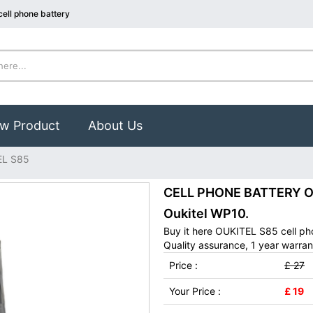
ell phone battery
w Product
About Us
EL S85
CELL PHONE BATTERY OUK
Oukitel WP10.
Buy it here OUKITEL S85 cell ph
Quality assurance, 1 year warran
Price :
£ 27
Your Price :
£ 19