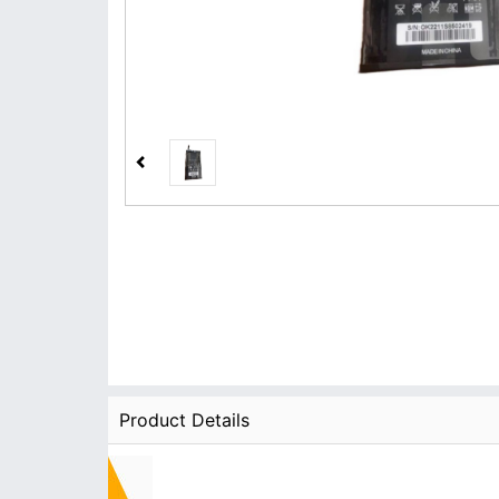
Product Details