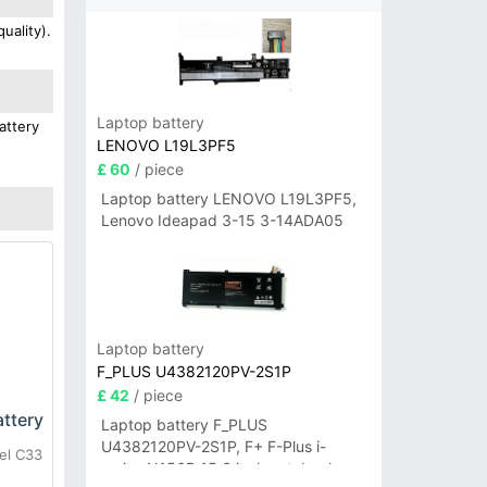
uality).
Laptop battery
attery
LENOVO L19L3PF5
£ 60
/ piece
Laptop battery LENOVO L19L3PF5,
Lenovo Ideapad 3-15 3-14ADA05
Laptop battery
F_PLUS U4382120PV-2S1P
£ 42
/ piece
ttery
Laptop battery F_PLUS
U4382120PV-2S1P, F+ F-Plus i-
el C33
series N156B 15.6 inch notebook