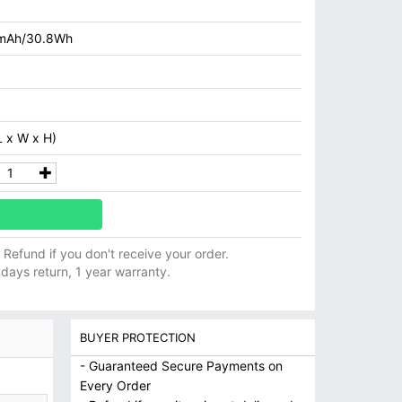
mAh/30.8Wh
 x W x H)
ll Refund if you don't receive your order.
 days return, 1 year warranty.
BUYER PROTECTION
- Guaranteed Secure Payments on
Every Order