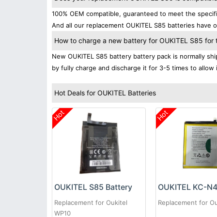
100% OEM compatible, guaranteed to meet the specifica
And all our replacement OUKITEL S85 batteries have ob
How to charge a new battery for OUKITEL S85 for th
New OUKITEL S85 battery battery pack is normally ship
by fully charge and discharge it for 3-5 times to allow
Hot Deals for OUKITEL Batteries
Hot
Hot
OUKITEL S85 Battery
Replacement for Oukitel
Replacement for Ou
WP10