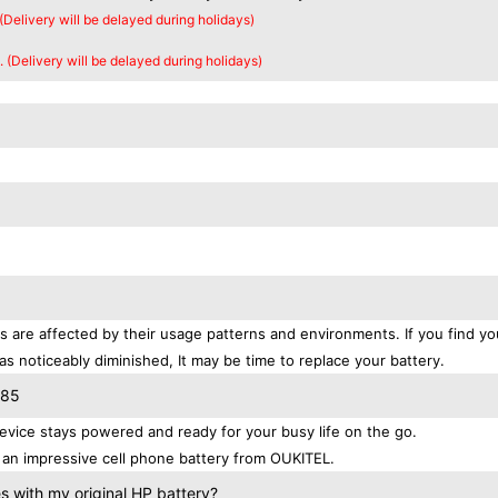
 (Delivery will be delayed during holidays)
. (Delivery will be delayed during holidays)
s are affected by their usage patterns and environments. If you find yo
as noticeably diminished, It may be time to replace your battery.
S85
vice stays powered and ready for your busy life on the go.
an impressive cell phone battery from OUKITEL.
 with my original HP battery?