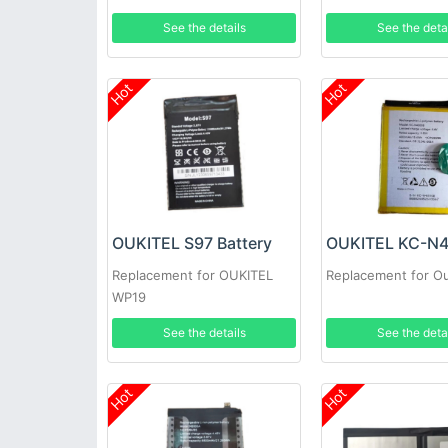
See the details
See the deta
Hot
Hot
OUKITEL S97 Battery
Replacement for OUKITEL
Replacement for Ou
WP19
See the details
See the deta
Hot
Hot