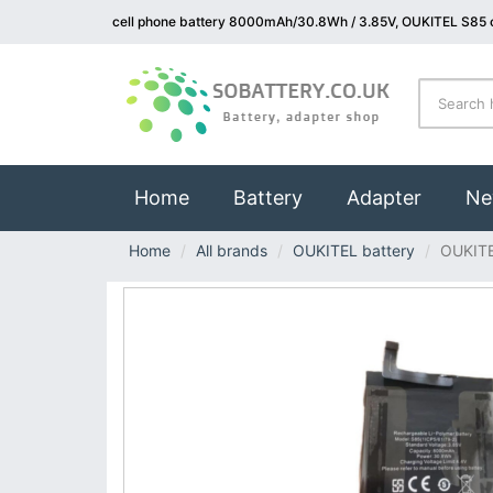
cell phone battery 8000mAh/30.8Wh / 3.85V, OUKITEL S85 c
(current)
Home
Battery
Adapter
Ne
Home
All brands
OUKITEL battery
OUKIT