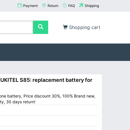
Payment
Return
FAQ
Shipping
Shopping cart
ITEL S85: replacement battery for
one battery, Price discount 30%, 100% Brand new,
ty, 30 days return!