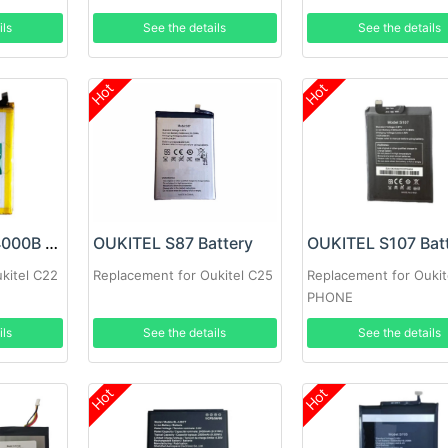
ils
See the details
See the details
Hot
Hot
OUKITEL KC-N4000B Battery
OUKITEL S87 Battery
OUKITEL S107 Bat
kitel C22
Replacement for Oukitel C25
Replacement for Oukit
PHONE
ils
See the details
See the details
Hot
Hot