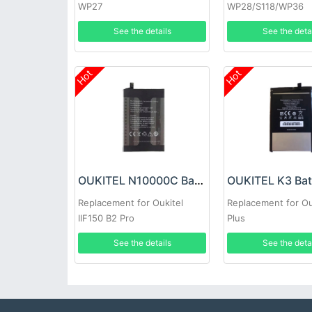
WP27
WP28/S118/WP36
See the details
See the deta
Hot
Hot
OUKITEL N10000C Battery
OUKITEL K3 Bat
Replacement for Oukitel
Replacement for Ou
IIF150 B2 Pro
Plus
See the details
See the deta