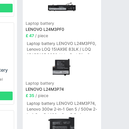
Laptop battery
LENOVO L24M3PF0
£ 47
/ piece
Laptop battery LENOVO L24M3PF0,
Lenovo LOQ 15IAX9E 83LK / LOQ
15ARP10E 83S0 / IdeaPad Slim 3-
14ITN9 83L6 3-15ITN9 83L7 Series
tery
el
Laptop battery
LENOVO L24M3P74
£ 35
/ piece
Laptop battery LENOVO L24M3P74,
Lenovo 300w 2-in-1 Gen 5 / 500w 2-
in-1 Gen 5 / 100w Gen 5 Series