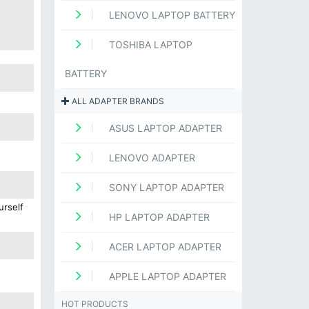
LENOVO LAPTOP BATTERY
TOSHIBA LAPTOP
BATTERY
ALL ADAPTER BRANDS
ASUS LAPTOP ADAPTER
LENOVO ADAPTER
SONY LAPTOP ADAPTER
urself
HP LAPTOP ADAPTER
ACER LAPTOP ADAPTER
APPLE LAPTOP ADAPTER
HOT PRODUCTS