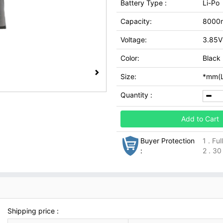
Battery Type :
Li-Po
Capacity:
8000
Voltage:
3.85V
Color:
Black
Size:
*mm(L
Quantity :
Add to Cart
Buyer Protection
1 . Fu
:
2 . 30
Shipping price :