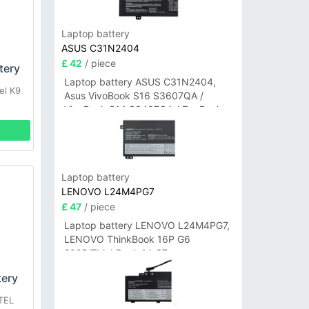
Laptop battery
ASUS C31N2404
£ 42
/ piece
tery
Laptop battery ASUS C31N2404,
el K9
Asus VivoBook S16 S3607QA /
VivoBook S14 S3407QA / ZenBook
A14 UX3407QA Series
Laptop battery
LENOVO L24M4PG7
£ 47
/ piece
Laptop battery LENOVO L24M4PG7,
LENOVO ThinkBook 16P G6
2025/ThinkBook 14 G7+
IAH/ThinkBook 14 G7+ASP
tery
TEL