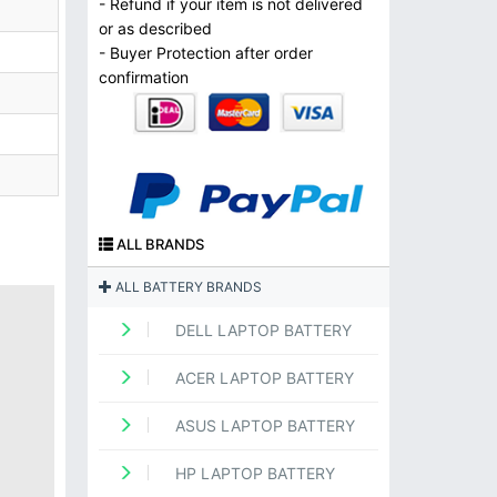
- Refund if your item is not delivered
or as described
- Buyer Protection after order
confirmation
ALL BRANDS
ALL BATTERY BRANDS
DELL LAPTOP BATTERY
ACER LAPTOP BATTERY
ASUS LAPTOP BATTERY
HP LAPTOP BATTERY