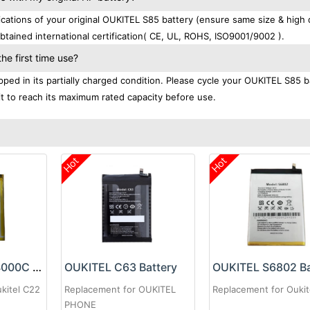
tions of your original OUKITEL S85 battery (ensure same size & high q
tained international certification( CE, UL, ROHS, ISO9001/9002 ).
e first time use?
ped in its partially charged condition. Please cycle your OUKITEL S85 b
 it to reach its maximum rated capacity before use.
Hot
Hot
OUKITEL KC-N4000C Battery
OUKITEL C63 Battery
OUKITEL S6802 Ba
kitel C22
Replacement for OUKITEL
Replacement for Oukit
PHONE