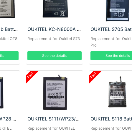
OUKITEL A13_Tab Battery
OUKITEL KC-N8000A Battery
OUKITEL S705 Bat
kitel OT8
Replacement for Oukitel S73
Replacement for Oukit
Pro
ils
See the details
See the details
Hot
Hot
OUKITEL S118/WP28 Battery
OUKITEL S111/WP23/23Pro Battery
OUKITEL S118 Bat
UKITEL
Replacement for OUKITEL
Replacement for OUKI