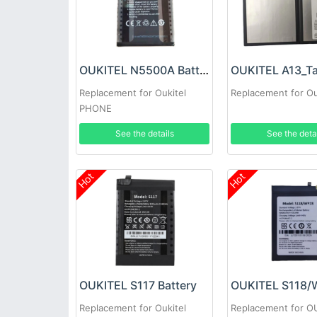
OUKITEL N5500A Battery
Replacement for Oukitel
Replacement for Ou
PHONE
See the details
See the deta
Hot
Hot
OUKITEL S117 Battery
Replacement for Oukitel
Replacement for O