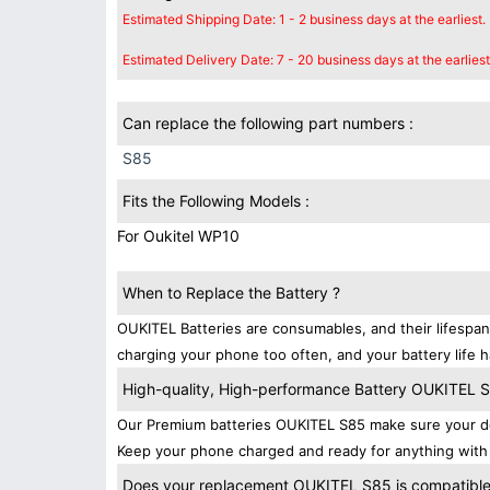
Estimated Shipping Date: 1 - 2 business days at the earliest.
Estimated Delivery Date: 7 - 20 business days at the earliest
Can replace the following part numbers :
S85
Fits the Following Models :
For Oukitel WP10
When to Replace the Battery ?
OUKITEL Batteries are consumables, and their lifespan
charging your phone too often, and your battery life h
High-quality, High-performance Battery OUKITEL 
Our Premium batteries OUKITEL S85 make sure your de
Keep your phone charged and ready for anything with 
Does your replacement OUKITEL S85 is compatibles