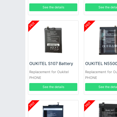
See the details
See the deta
Hot
Hot
OUKITEL S107 Battery
Replacement for Oukitel
Replacement for Ou
PHONE
PHONE
See the details
See the deta
Hot
Hot