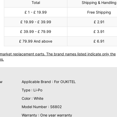
Total
Shipping & Handling
£ 1 - £ 19.99
Free Shipping
£ 19.99 - £ 39.99
£ 2.91
£ 39.99 - £ 79.99
£ 3.91
£ 79.99 And above
£ 6.91
termarket replacement parts. The brand names listed indicate only the
es.
ew
Applicable Brand : For OUKITEL
Type : Li-Po
Color : White
Model Number : S6802
Warranty : One year warranty