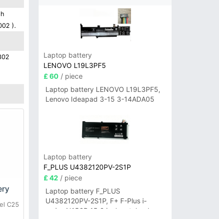
gh
002 ).
Laptop battery
802
LENOVO L19L3PF5
£ 60
/ piece
Laptop battery LENOVO L19L3PF5,
Lenovo Ideapad 3-15 3-14ADA05
Laptop battery
F_PLUS U4382120PV-2S1P
£ 42
/ piece
ery
Laptop battery F_PLUS
U4382120PV-2S1P, F+ F-Plus i-
el C25
series N156B 15.6 inch notebook