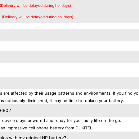
 (Delivery will be delayed during holidays)
. (Delivery will be delayed during holidays)
s are affected by their usage patterns and environments. If you find yo
as noticeably diminished, It may be time to replace your battery.
S6802
device stays powered and ready for your busy life on the go.
an impressive cell phone battery from OUKITEL.
es with my original HP battery?