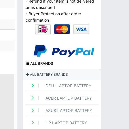
- Refund if your item is not delivered
or as described
- Buyer Protection after order
confirmation
ALL BRANDS
ALL BATTERY BRANDS
DELL LAPTOP BATTERY
ACER LAPTOP BATTERY
ASUS LAPTOP BATTERY
HP LAPTOP BATTERY