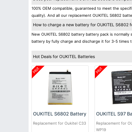
100% OEM compatible, guaranteed to meet the specific
quality). And all our replacement OUKITEL S6802 batte
How to charge a new battery for OUKITEL S6802 for
New OUKITEL S6802 battery battery pack is normally sh
battery by fully charge and discharge it for 3-5 times 
Hot Deals for OUKITEL Batteries
Hot
Hot
OUKITEL S6802 Battery
OUKITEL S97 Ba
Replacement for Oukitel C33
Replacement for O
WP19