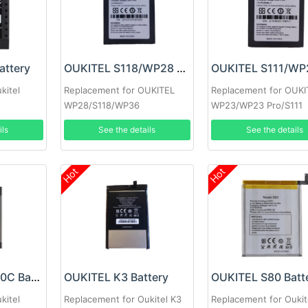
attery
OUKITEL S118/WP28 Battery
kitel
Replacement for OUKITEL
Replacement for OUKI
WP28/S118/WP36
WP23/WP23 Pro/S111
ils
See the details
See the details
Hot
Hot
OUKITEL N10000C Battery
OUKITEL K3 Battery
OUKITEL S80 Batt
kitel
Replacement for Oukitel K3
Replacement for Oukit