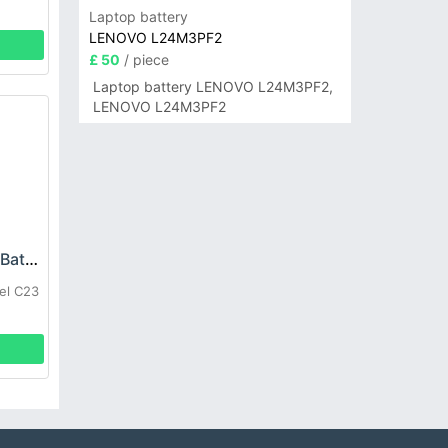
Laptop battery
LENOVO L24M3PF2
£ 50
/ piece
Laptop battery LENOVO L24M3PF2,
LENOVO L24M3PF2
OUKITEL C23-Pro Battery
el C23