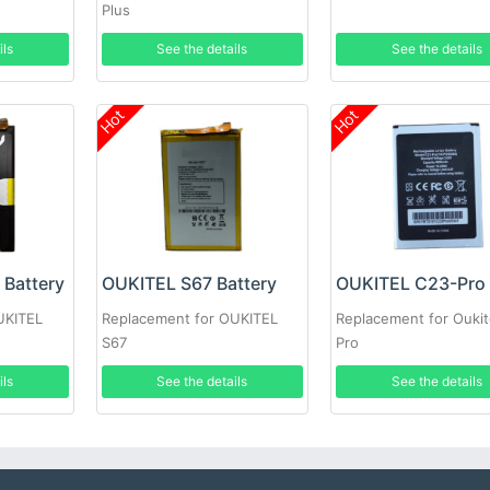
Plus
ils
See the details
See the details
Hot
Hot
Battery
OUKITEL S67 Battery
UKITEL
Replacement for OUKITEL
Replacement for Oukit
S67
Pro
ils
See the details
See the details