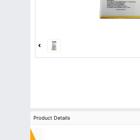
Product Details