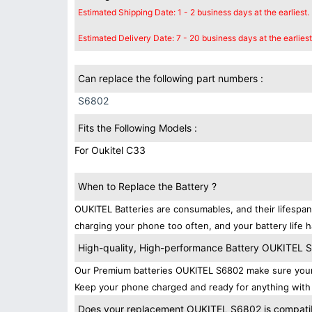
Estimated Shipping Date: 1 - 2 business days at the earliest.
Estimated Delivery Date: 7 - 20 business days at the earliest
Can replace the following part numbers :
S6802
Fits the Following Models :
For Oukitel C33
When to Replace the Battery ?
OUKITEL Batteries are consumables, and their lifespan
charging your phone too often, and your battery life h
High-quality, High-performance Battery OUKITEL 
Our Premium batteries OUKITEL S6802 make sure your 
Keep your phone charged and ready for anything with 
Does your replacement OUKITEL S6802 is compatibl