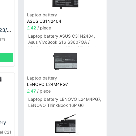
Laptop battery
ASUS C31N2404
£ 42
/ piece
OUKITEL S111/WP23/23Pro Battery
Laptop battery ASUS C31N2404,
TEL
Asus VivoBook S16 S3607QA /
VivoBook S14 S3407QA / ZenBook
A14 UX3407QA Series
Laptop battery
LENOVO L24M4PG7
£ 47
/ piece
Laptop battery LENOVO L24M4PG7,
LENOVO ThinkBook 16P G6
2025/ThinkBook 14 G7+
IAH/ThinkBook 14 G7+ASP
ery
el C21