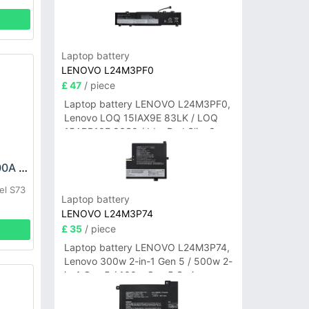
Laptop battery
LENOVO L24M3PF0
£ 47
/ piece
Laptop battery LENOVO L24M3PF0,
Lenovo LOQ 15IAX9E 83LK / LOQ
15ARP10E 83S0 / IdeaPad Slim 3-
14ITN9 83L6 3-15ITN9 83L7 Series
OUKITEL KC-N8000A Battery
el S73
Laptop battery
LENOVO L24M3P74
£ 35
/ piece
Laptop battery LENOVO L24M3P74,
Lenovo 300w 2-in-1 Gen 5 / 500w 2-
in-1 Gen 5 / 100w Gen 5 Series