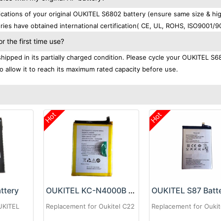
ations of your original OUKITEL S6802 battery (ensure same size & hi
ries have obtained international certification( CE, UL, ROHS, ISO9001/9
 the first time use?
ipped in its partially charged condition. Please cycle your OUKITEL S6
to allow it to reach its maximum rated capacity before use.
Hot
Hot
ttery
OUKITEL KC-N4000B Battery
OUKITEL S87 Batt
UKITEL
Replacement for Oukitel C22
Replacement for Oukit