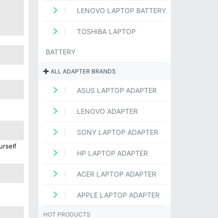
LENOVO LAPTOP BATTERY
TOSHIBA LAPTOP
BATTERY
ALL ADAPTER BRANDS
ASUS LAPTOP ADAPTER
LENOVO ADAPTER
SONY LAPTOP ADAPTER
urself
HP LAPTOP ADAPTER
ACER LAPTOP ADAPTER
APPLE LAPTOP ADAPTER
HOT PRODUCTS