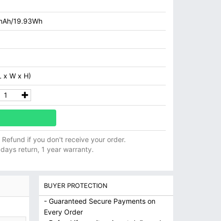
mAh/19.93Wh
 x W x H)
ll Refund if you don't receive your order.
 days return, 1 year warranty.
BUYER PROTECTION
- Guaranteed Secure Payments on
Every Order