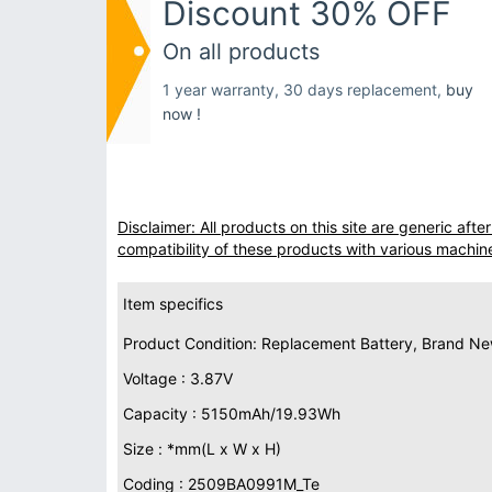
Discount 30% OFF
On all products
1 year warranty, 30 days replacement,
buy
now !
Disclaimer: All products on this site are generic af
compatibility of these products with various machin
Item specifics
Product Condition: Replacement Battery, Brand N
Voltage : 3.87V
Capacity : 5150mAh/19.93Wh
Size : *mm(L x W x H)
Coding : 2509BA0991M_Te