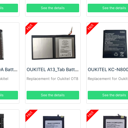
ils
See the details
See the details
Hot
Hot
OUKITEL N5500A Battery
OUKITEL A13_Tab Battery
kitel
Replacement for Oukitel OT8
Replacement for Oukit
ils
See the details
See the details
Hot
Hot