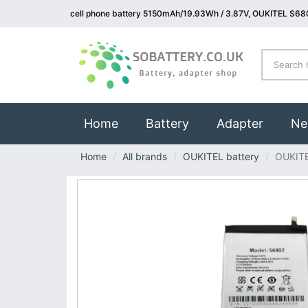
cell phone battery 5150mAh/19.93Wh / 3.87V, OUKITEL S680
(current)
Home
Battery
Adapter
Ne
Home
All brands
OUKITEL battery
OUKIT