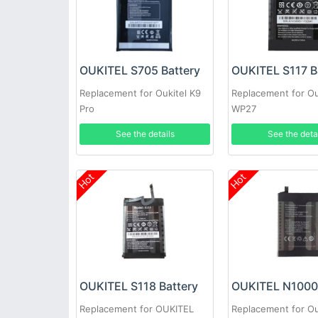
OUKITEL S705 Battery
OUKITEL S117 B
Replacement for Oukitel K9
Replacement for Ou
Pro
WP27
See the details
See the deta
Hot
Hot
OUKITEL S118 Battery
Replacement for OUKITEL
Replacement for Ou