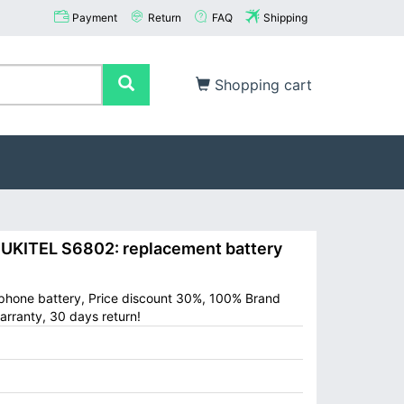
Payment
Return
FAQ
Shipping
Shopping cart
KITEL S6802: replacement battery
 phone battery, Price discount 30%, 100% Brand
arranty, 30 days return!