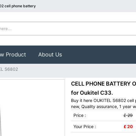
2 cell phone battery
w Product
About Us
EL S6802
CELL PHONE BATTERY OU
for Oukitel C33.
Buy it here OUKITEL S6802 cell
new, Quality assurance, 1 year w
Price :
£ 29
Your Price :
£ 20