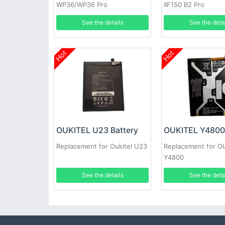
WP36/WP36 Pro
IIF150 B2 Pro
See the details
See the deta
Hot
Hot
OUKITEL U23 Battery
OUKITEL Y4800 
Replacement for Oukitel U23
Replacement for O
Y4800
See the details
See the deta