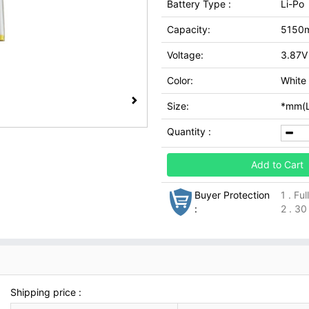
Battery Type :
Li-Po
Capacity:
5150
Voltage:
3.87V
Color:
White
Size:
*mm(L
Quantity :
Add to Cart
Buyer Protection
1 . Fu
:
2 . 30
Shipping price :