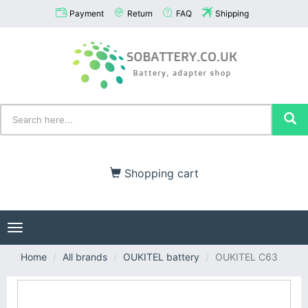
Payment
Return
FAQ
Shipping
Shopping cart
Toggle
navigation
Home
All brands
OUKITEL battery
OUKITEL C63