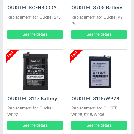
OUKITEL KC-N8000A Battery
OUKITEL S705 Battery
Replacement for Oukitel S73
Replacement for Oukitel K9
Pro
See the details
See the details
Hot
Hot
OUKITEL S117 Battery
OUKITEL S118/WP28 Battery
Replacement for Oukitel
Replacement for OUKITEL
WP27
WP28/S118/WP36
See the details
See the details