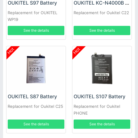
OUKITEL S97 Battery
OUKITEL KC-N4000B Battery
Replacement for OUKITEL
Replacement for Oukitel C22
WP19
See the details
See the details
Hot
Hot
OUKITEL S87 Battery
OUKITEL S107 Battery
Replacement for Oukitel C25
Replacement for Oukitel
PHONE
See the details
See the details