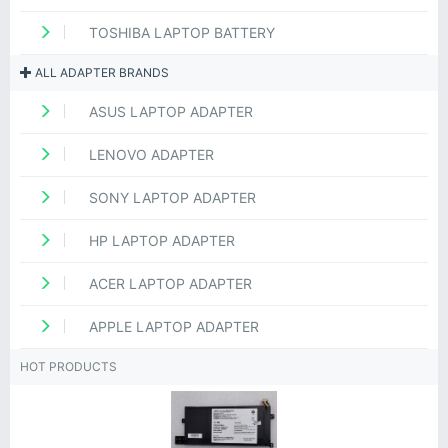
TOSHIBA LAPTOP BATTERY
ALL ADAPTER BRANDS
ASUS LAPTOP ADAPTER
LENOVO ADAPTER
SONY LAPTOP ADAPTER
HP LAPTOP ADAPTER
ACER LAPTOP ADAPTER
APPLE LAPTOP ADAPTER
HOT PRODUCTS