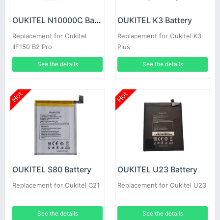
OUKITEL N10000C Battery
OUKITEL K3 Battery
Replacement for Oukitel
Replacement for Oukitel K3
IIF150 B2 Pro
Plus
See the details
See the details
Hot
Hot
OUKITEL S80 Battery
OUKITEL U23 Battery
Replacement for Oukitel C21
Replacement for Oukitel U23
See the details
See the details