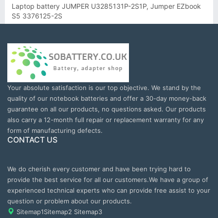
Laptop battery JUMPER U3285131P-2S1P, Jumper EZbook
S5 3376125-2S
Your absolute satisfaction is our top objective. We stand by the
quality of our notebook batteries and offer a 30-day money-back
guarantee on all our products, no questions asked. Our products
also carry a 12-month full repair or replacement warranty for any
form of manufacturing defects.
CONTACT US
We do cherish every customer and have been trying hard to
provide the best service for all our customers.We have a group of
experienced technical experts who can provide free assist to your
question or problem about our products.
Sitemap1
Sitemap2
Sitemap3