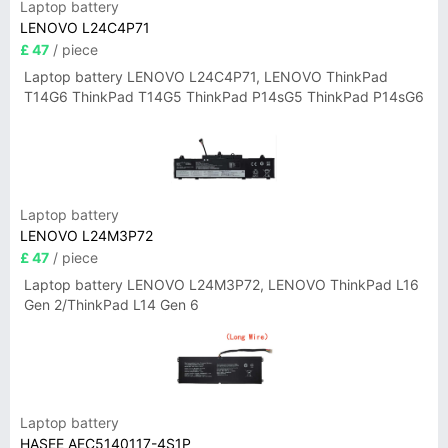
Laptop battery
LENOVO L24C4P71
£ 47
/ piece
Laptop battery LENOVO L24C4P71, LENOVO ThinkPad
T14G6 ThinkPad T14G5 ThinkPad P14sG5 ThinkPad P14sG6
Laptop battery
LENOVO L24M3P72
£ 47
/ piece
Laptop battery LENOVO L24M3P72, LENOVO ThinkPad L16
Gen 2/ThinkPad L14 Gen 6
Laptop battery
HASEE AEC5140117-4S1P