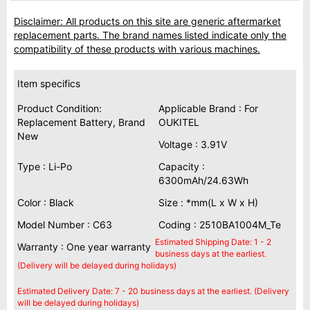
Disclaimer: All products on this site are generic aftermarket
replacement parts. The brand names listed indicate only the
compatibility of these products with various machines.
Item specifics
Product Condition:
Applicable Brand : For
Replacement Battery, Brand
OUKITEL
New
Voltage : 3.91V
Type : Li-Po
Capacity :
6300mAh/24.63Wh
Color : Black
Size : *mm(L x W x H)
Model Number : C63
Coding : 2510BA1004M_Te
Estimated Shipping Date: 1 - 2
Warranty : One year warranty
business days at the earliest.
(Delivery will be delayed during holidays)
Estimated Delivery Date: 7 - 20 business days at the earliest. (Delivery
will be delayed during holidays)