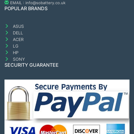
EMAIL : info@sobattery.co.uk
POPULAR BRANDS
ASUS
DELL
ACER
LG
HP
SONY
SECURITY GUARANTEE