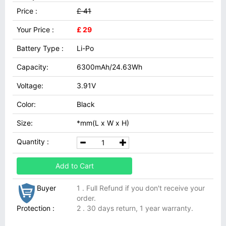
Price :
£ 41
Your Price :
£ 29
Battery Type :
Li-Po
Capacity:
6300mAh/24.63Wh
Voltage:
3.91V
Color:
Black
Size:
*mm(L x W x H)
Quantity :
Add to Cart
Buyer
1 . Full Refund if you don't receive your
order.
Protection :
2 . 30 days return, 1 year warranty.