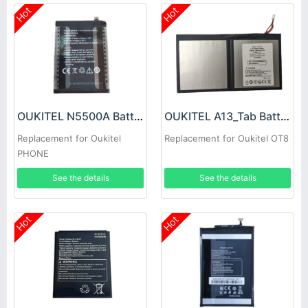
Hot
Hot
OUKITEL N5500A Battery
OUKITEL A13_Tab Battery
Replacement for Oukitel
Replacement for Oukitel OT8
PHONE
See the details
See the details
Hot
Hot