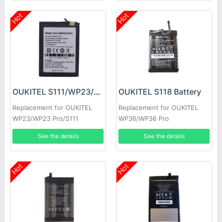
Hot
Hot
OUKITEL S111/WP23/23Pro Battery
OUKITEL S118 Battery
Replacement for OUKITEL
Replacement for OUKITEL
WP23/WP23 Pro/S111
WP36/WP36 Pro
See the details
See the details
Hot
Hot