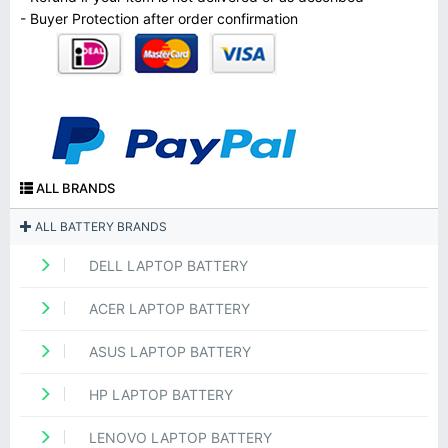
- Buyer Protection after order confirmation
ALL BRANDS
ALL BATTERY BRANDS
DELL LAPTOP BATTERY
ACER LAPTOP BATTERY
ASUS LAPTOP BATTERY
HP LAPTOP BATTERY
LENOVO LAPTOP BATTERY