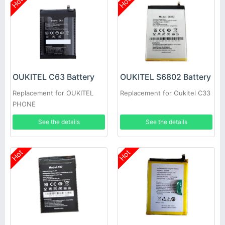
Hot
Hot
OUKITEL C63 Battery
OUKITEL S6802 Battery
Replacement for OUKITEL
Replacement for Oukitel C33
PHONE
See the details
See the details
Hot
Hot