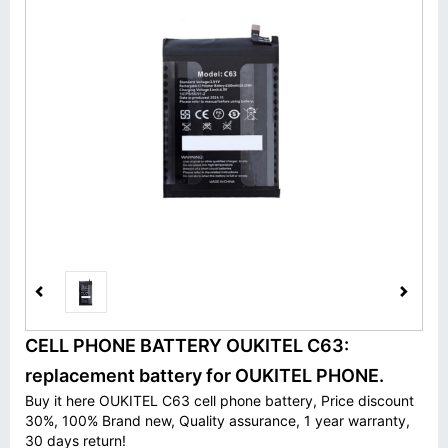
CELL PHONE BATTERY OUKITEL C63:
replacement battery for OUKITEL PHONE.
Buy it here OUKITEL C63 cell phone battery, Price discount
30%, 100% Brand new, Quality assurance, 1 year warranty,
30 days return!