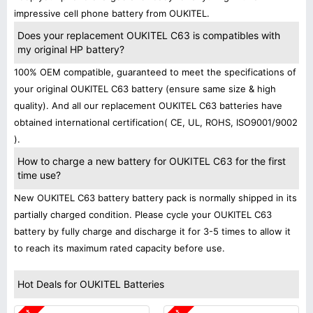
impressive cell phone battery from OUKITEL.
Does your replacement OUKITEL C63 is compatibles with
my original HP battery?
100% OEM compatible, guaranteed to meet the specifications of
your original OUKITEL C63 battery (ensure same size & high
quality). And all our replacement OUKITEL C63 batteries have
obtained international certification( CE, UL, ROHS, ISO9001/9002
).
How to charge a new battery for OUKITEL C63 for the first
time use?
New OUKITEL C63 battery battery pack is normally shipped in its
partially charged condition. Please cycle your OUKITEL C63
battery by fully charge and discharge it for 3-5 times to allow it
to reach its maximum rated capacity before use.
Hot Deals for OUKITEL Batteries