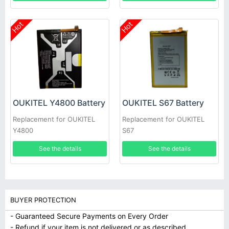
Hot
Hot
OUKITEL Y4800 Battery
OUKITEL S67 Battery
Replacement for OUKITEL
Replacement for OUKITEL
Y4800
S67
See the details
See the details
BUYER PROTECTION
- Guaranteed Secure Payments on Every Order
- Refund if your item is not delivered or as described