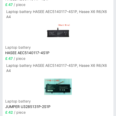
£ 47
/ piece
Laptop battery HASEE AEC5140117-4S1P, Hasee X6 R6/X6
A4
Laptop battery
HASEE AEC5140117-4S1P
£ 47
/ piece
Laptop battery HASEE AEC5140117-4S1P, Hasee X6 R6/X6
A4
Laptop battery
JUMPER U3285131P-2S1P
£ 42
/ piece