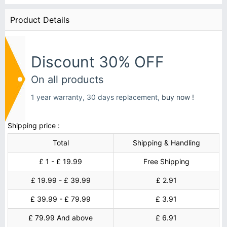
Product Details
Discount 30% OFF
On all products
1 year warranty, 30 days replacement,
buy now !
Shipping price :
Total
Shipping & Handling
£ 1 - £ 19.99
Free Shipping
£ 19.99 - £ 39.99
£ 2.91
£ 39.99 - £ 79.99
£ 3.91
£ 79.99 And above
£ 6.91