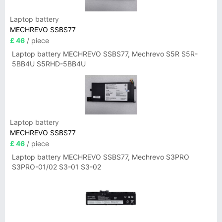
Laptop battery
MECHREVO SSBS77
£ 46
/ piece
Laptop battery MECHREVO SSBS77, Mechrevo S5R S5R-
5BB4U S5RHD-5BB4U
Laptop battery
MECHREVO SSBS77
£ 46
/ piece
Laptop battery MECHREVO SSBS77, Mechrevo S3PRO
S3PRO-01/02 S3-01 S3-02