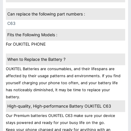
Can replace the following part numbers :
C63
Fits the Following Models :
For OUKITEL PHONE
When to Replace the Battery ?
OUKITEL Batteries are consumables, and their lifespans are
affected by their usage patterns and environments. If you find
yourself charging your phone too often, and your battery life
has noticeably diminished, It may be time to replace your
battery.
High-quality, High-performance Battery OUKITEL C63
Our Premium batteries OUKITEL C63 make sure your device
stays powered and ready for your busy life on the go.
Keep your phone charged and ready for anything with an