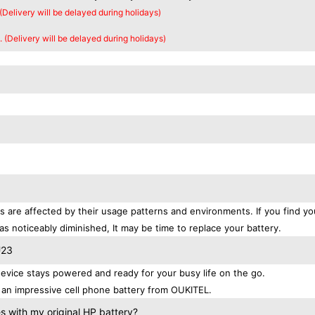
 (Delivery will be delayed during holidays)
. (Delivery will be delayed during holidays)
s are affected by their usage patterns and environments. If you find yo
as noticeably diminished, It may be time to replace your battery.
U23
vice stays powered and ready for your busy life on the go.
an impressive cell phone battery from OUKITEL.
 with my original HP battery?