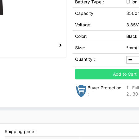
Battery Type :
Li-ion
Capacity:
3500
Voltage:
3.85V
Color:
Black
Size:
*mm(L
Quantity :
Add to Cart
Buyer Protection
1 . Fu
:
2 . 30
Shipping price :