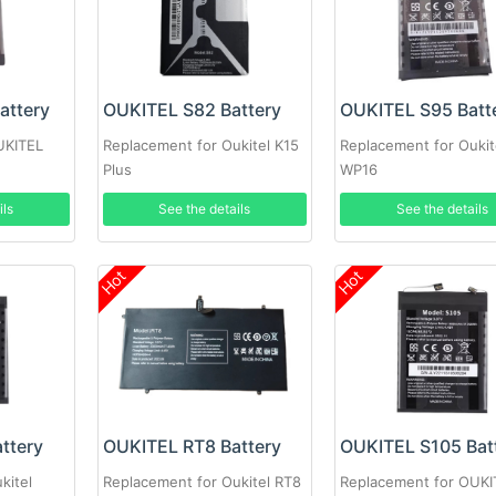
attery
OUKITEL S82 Battery
OUKITEL S95 Batt
UKITEL
Replacement for Oukitel K15
Replacement for Oukit
Plus
WP16
ils
See the details
See the details
Hot
Hot
ttery
OUKITEL RT8 Battery
OUKITEL S105 Bat
kitel
Replacement for Oukitel RT8
Replacement for OUKI