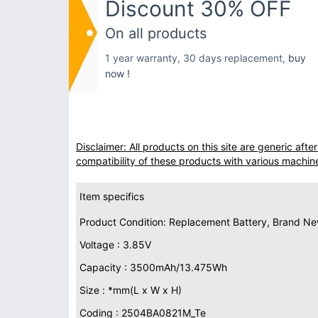
Discount 30% OFF
On all products
1 year warranty, 30 days replacement,
buy
now !
Disclaimer: All products on this site are generic af
compatibility of these products with various machin
Item specifics
Product Condition: Replacement Battery, Brand N
Voltage : 3.85V
Capacity : 3500mAh/13.475Wh
Size : *mm(L x W x H)
Coding : 2504BA0821M_Te