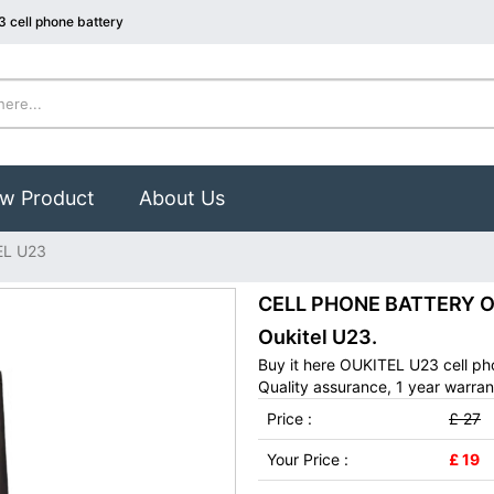
 cell phone battery
w Product
About Us
EL U23
CELL PHONE BATTERY OUK
Oukitel U23.
Buy it here OUKITEL U23 cell ph
Quality assurance, 1 year warran
Price :
£ 27
Your Price :
£ 19