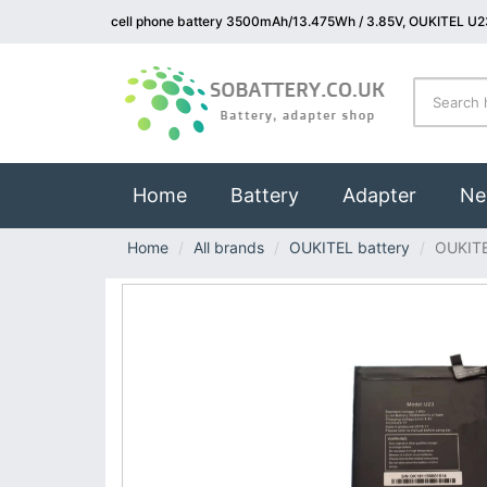
cell phone battery 3500mAh/13.475Wh / 3.85V, OUKITEL U23
(current)
Home
Battery
Adapter
Ne
Home
All brands
OUKITEL battery
OUKIT