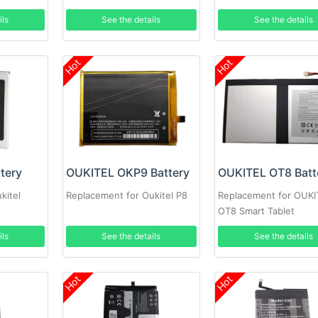
ils
See the details
See the details
Hot
Hot
tery
OUKITEL OKP9 Battery
OUKITEL OT8 Batt
kitel
Replacement for Oukitel P8
Replacement for OUKI
OT8 Smart Tablet
ils
See the details
See the details
Hot
Hot