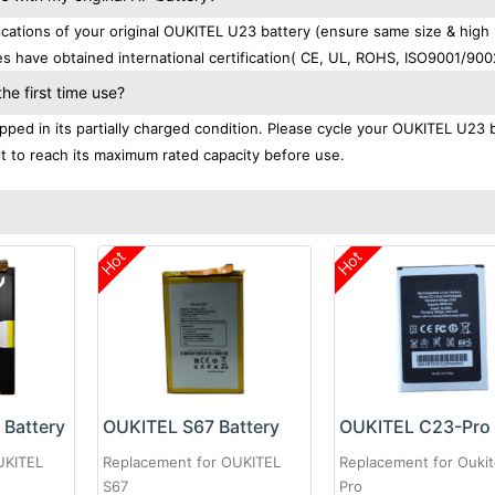
ations of your original OUKITEL U23 battery (ensure same size & high
s have obtained international certification( CE, UL, ROHS, ISO9001/900
e first time use?
ped in its partially charged condition. Please cycle your OUKITEL U23 
 it to reach its maximum rated capacity before use.
Hot
Hot
Battery
OUKITEL S67 Battery
UKITEL
Replacement for OUKITEL
Replacement for Oukit
S67
Pro