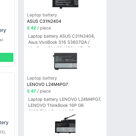
Laptop battery
ASUS C31N2404
£ 42
/ piece
ery
Laptop battery ASUS C31N2404,
el
Asus VivoBook S16 S3607QA /
VivoBook S14 S3407QA / ZenBook
A14 UX3407QA Series
Laptop battery
LENOVO L24M4PG7
£ 47
/ piece
Laptop battery LENOVO L24M4PG7,
LENOVO ThinkBook 16P G6
2025/ThinkBook 14 G7+
IAH/ThinkBook 14 G7+ASP
tery
TEL