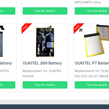
WP21/WP21 Ultra
ils
See the details
See the details
Hot
Hot
attery
OUKITEL S69 Battery
OUKITEL P7 Batte
UKITEL
Replacement for OUKITEL
Replacement for OUKI
PHONE
S03 G12 G6 G7 48608
ils
See the details
See the details