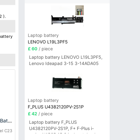
2 ).
Laptop battery
battery
LENOVO L19L3PF5
£ 60
/ piece
Laptop battery LENOVO L19L3PF5,
Lenovo Ideapad 3-15 3-14ADA05
Laptop battery
F_PLUS U4382120PV-2S1P
£ 42
/ piece
OUKITEL C23-Pro Battery
Laptop battery F_PLUS
U4382120PV-2S1P, F+ F-Plus i-
el C23
series N156B 15.6 inch notebook