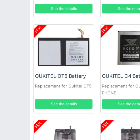
See the details
See the deta
Hot
Hot
OUKITEL OT5 Battery
OUKITEL C4 Bat
Replacement for Oukitel OT5
Replacement for Ou
PHONE
See the details
See the deta
Hot
Hot