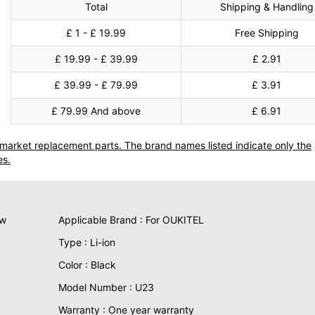
Total
Shipping & Handling
£ 1 - £ 19.99
Free Shipping
£ 19.99 - £ 39.99
£ 2.91
£ 39.99 - £ 79.99
£ 3.91
£ 79.99 And above
£ 6.91
termarket replacement parts. The brand names listed indicate only the
es.
ew
Applicable Brand : For OUKITEL
Type : Li-ion
Color : Black
Model Number : U23
Warranty : One year warranty