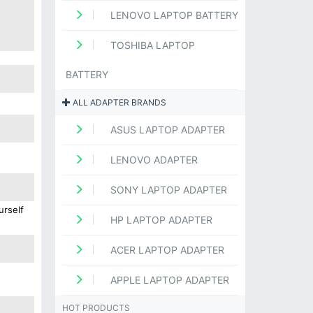
LENOVO LAPTOP BATTERY
TOSHIBA LAPTOP
BATTERY
ALL ADAPTER BRANDS
ASUS LAPTOP ADAPTER
LENOVO ADAPTER
SONY LAPTOP ADAPTER
urself
HP LAPTOP ADAPTER
ACER LAPTOP ADAPTER
APPLE LAPTOP ADAPTER
HOT PRODUCTS