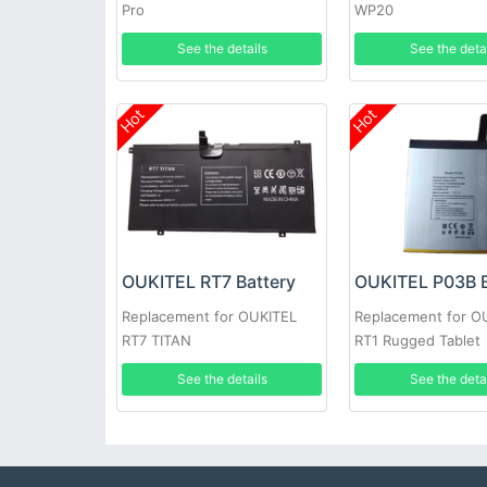
Pro
WP20
See the details
See the deta
Hot
Hot
OUKITEL RT7 Battery
OUKITEL P03B B
Replacement for OUKITEL
Replacement for O
RT7 TITAN
RT1 Rugged Tablet
See the details
See the deta