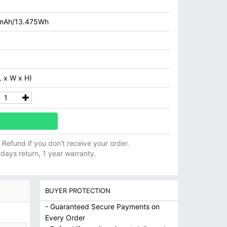
mAh/13.475Wh
 x W x H)
ll Refund if you don't receive your order.
 days return, 1 year warranty.
BUYER PROTECTION
- Guaranteed Secure Payments on
Every Order