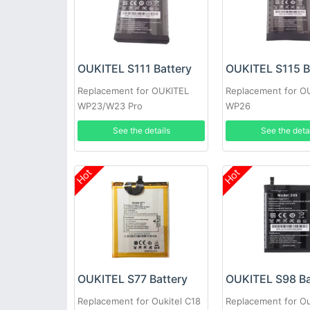
OUKITEL S111 Battery
OUKITEL S115 B
Replacement for OUKITEL
Replacement for O
WP23/W23 Pro
WP26
See the details
See the deta
Hot
Hot
OUKITEL S77 Battery
OUKITEL S98 Ba
Replacement for Oukitel C18
Replacement for Ou