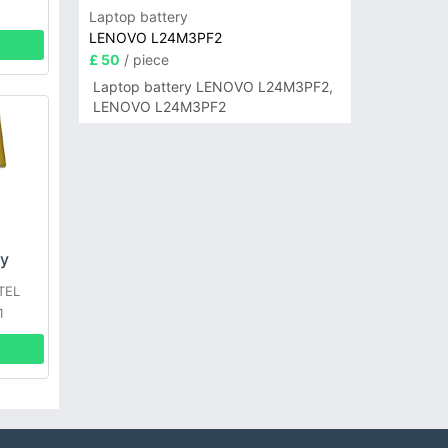
Laptop battery
LENOVO L24M3PF2
£ 50
/ piece
Laptop battery LENOVO L24M3PF2,
LENOVO L24M3PF2
ry
TEL
1