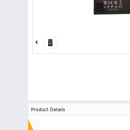
Product Details