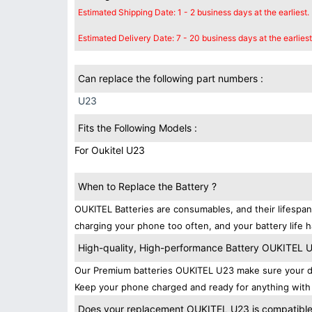
Estimated Shipping Date: 1 - 2 business days at the earliest.
Estimated Delivery Date: 7 - 20 business days at the earliest
Can replace the following part numbers :
U23
Fits the Following Models :
For Oukitel U23
When to Replace the Battery ?
OUKITEL Batteries are consumables, and their lifespan
charging your phone too often, and your battery life h
High-quality, High-performance Battery OUKITEL 
Our Premium batteries OUKITEL U23 make sure your de
Keep your phone charged and ready for anything with 
Does your replacement OUKITEL U23 is compatibles