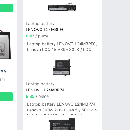
Laptop battery
LENOVO L24M3PF0
£ 47
/ piece
Laptop battery LENOVO L24M3PF0,
Lenovo LOQ 15IAX9E 83LK / LOQ
15ARP10E 83S0 / IdeaPad Slim 3-
14ITN9 83L6 3-15ITN9 83L7 Series
ery
TEL
Laptop battery
LENOVO L24M3P74
£ 35
/ piece
Laptop battery LENOVO L24M3P74,
Lenovo 300w 2-in-1 Gen 5 / 500w 2-
in-1 Gen 5 / 100w Gen 5 Series