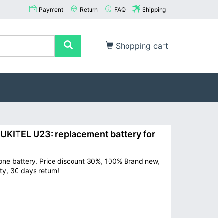
Payment
Return
FAQ
Shipping
Shopping cart
ITEL U23: replacement battery for
one battery, Price discount 30%, 100% Brand new,
ty, 30 days return!