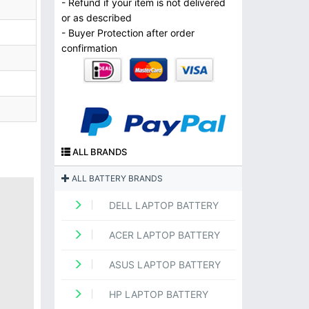
- Refund if your item is not delivered
or as described
- Buyer Protection after order
confirmation
ALL BRANDS
ALL BATTERY BRANDS
DELL LAPTOP BATTERY
ACER LAPTOP BATTERY
ASUS LAPTOP BATTERY
HP LAPTOP BATTERY