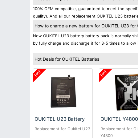
100% OEM compatible, guaranteed to meet the specific
quality). And all our replacement OUKITEL U23 batterie
How to charge a new battery for OUKITEL U23 for th
New OUKITEL U23 battery battery pack is normally ship
by fully charge and discharge it for 3-5 times to allow
Hot Deals for OUKITEL Batteries
Hot
Hot
OUKITEL U23 Battery
OUKITEL Y4800 
Replacement for Oukitel U23
Replacement for O
Y4800