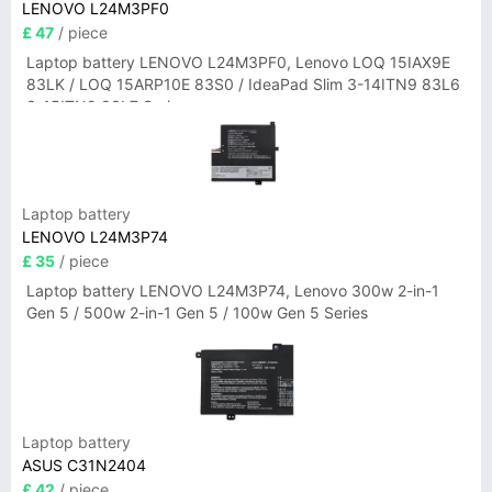
LENOVO L24M3PF0
£ 47
/ piece
Laptop battery LENOVO L24M3PF0, Lenovo LOQ 15IAX9E
83LK / LOQ 15ARP10E 83S0 / IdeaPad Slim 3-14ITN9 83L6
3-15ITN9 83L7 Series
Laptop battery
LENOVO L24M3P74
£ 35
/ piece
Laptop battery LENOVO L24M3P74, Lenovo 300w 2-in-1
Gen 5 / 500w 2-in-1 Gen 5 / 100w Gen 5 Series
Laptop battery
ASUS C31N2404
£ 42
/ piece