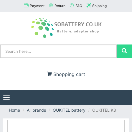
Payment
Return
FAQ
Shipping
Shopping cart
Toggle
navigation
Home
All brands
OUKITEL battery
OUKITEL K3