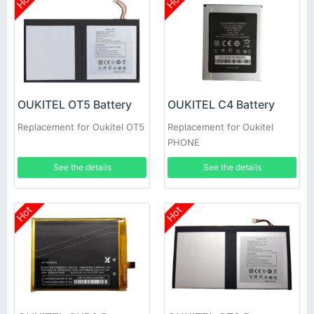
Hot
Hot
OUKITEL OT5 Battery
OUKITEL C4 Battery
Replacement for Oukitel OT5
Replacement for Oukitel
PHONE
See the details
See the details
Hot
Hot