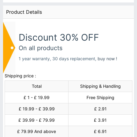
Product Details
Discount 30% OFF
On all products
1 year warranty, 30 days replacement,
buy now !
Shipping price :
Total
Shipping & Handling
£ 1 - £ 19.99
Free Shipping
£ 19.99 - £ 39.99
£ 2.91
£ 39.99 - £ 79.99
£ 3.91
£ 79.99 And above
£ 6.91