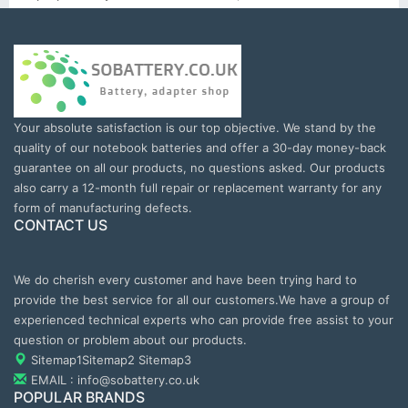
Your absolute satisfaction is our top objective. We stand by the
quality of our notebook batteries and offer a 30-day money-back
guarantee on all our products, no questions asked. Our products
also carry a 12-month full repair or replacement warranty for any
form of manufacturing defects.
CONTACT US
We do cherish every customer and have been trying hard to
provide the best service for all our customers.We have a group of
experienced technical experts who can provide free assist to your
question or problem about our products.
Sitemap1
Sitemap2
Sitemap3
EMAIL : info@sobattery.co.uk
POPULAR BRANDS