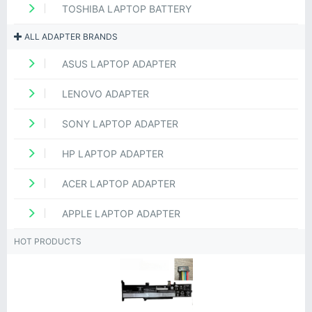
TOSHIBA LAPTOP BATTERY
ALL ADAPTER BRANDS
ASUS LAPTOP ADAPTER
LENOVO ADAPTER
SONY LAPTOP ADAPTER
HP LAPTOP ADAPTER
ACER LAPTOP ADAPTER
APPLE LAPTOP ADAPTER
HOT PRODUCTS