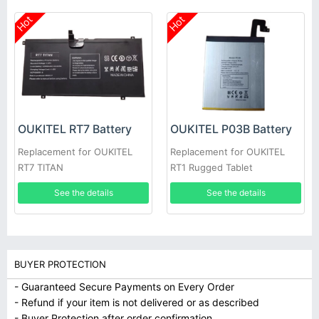
Hot
Hot
OUKITEL RT7 Battery
OUKITEL P03B Battery
Replacement for OUKITEL
Replacement for OUKITEL
RT7 TITAN
RT1 Rugged Tablet
See the details
See the details
BUYER PROTECTION
- Guaranteed Secure Payments on Every Order
- Refund if your item is not delivered or as described
- Buyer Protection after order confirmation