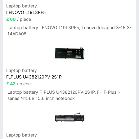
Laptop battery
LENOVO L19L3PF5
£ 60
/ piece
Laptop battery LENOVO L19L3PF5, Lenovo Ideapad 3-15 3-
14ADA05
Laptop battery
F_PLUS U4382120PV-2S1P
£ 42
/ piece
Laptop battery F_PLUS U4382120PV-2S1P, F+ F-Plus i-
series N156B 15.6 inch notebook
Laptop battery