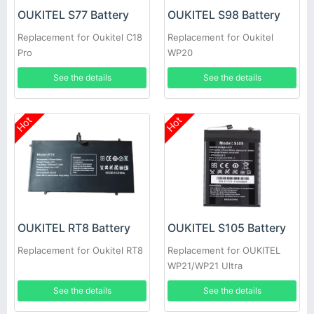
OUKITEL S77 Battery
OUKITEL S98 Battery
Replacement for Oukitel C18
Replacement for Oukitel
Pro
WP20
See the details
See the details
Hot
Hot
OUKITEL RT8 Battery
OUKITEL S105 Battery
Replacement for Oukitel RT8
Replacement for OUKITEL
WP21/WP21 Ultra
See the details
See the details