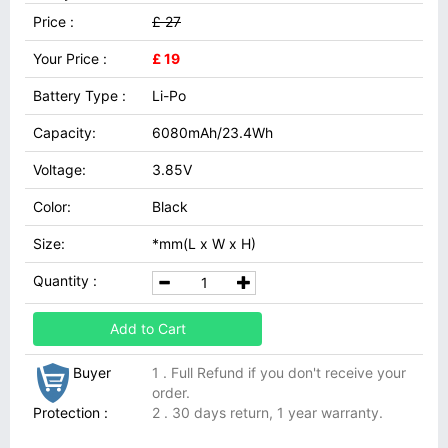
Price :
£ 27
Your Price :
£ 19
Battery Type :
Li-Po
Capacity:
6080mAh/23.4Wh
Voltage:
3.85V
Color:
Black
Size:
*mm(L x W x H)
Quantity :
Add to Cart
Buyer
1 . Full Refund if you don't receive your
order.
Protection :
2 . 30 days return, 1 year warranty.