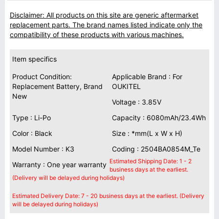
Disclaimer: All products on this site are generic aftermarket
replacement parts. The brand names listed indicate only the
compatibility of these products with various machines.
Item specifics
Product Condition:
Applicable Brand : For
Replacement Battery, Brand
OUKITEL
New
Voltage : 3.85V
Type : Li-Po
Capacity : 6080mAh/23.4Wh
Color : Black
Size : *mm(L x W x H)
Model Number : K3
Coding : 2504BA0854M_Te
Estimated Shipping Date: 1 - 2
Warranty : One year warranty
business days at the earliest.
(Delivery will be delayed during holidays)
Estimated Delivery Date: 7 - 20 business days at the earliest. (Delivery
will be delayed during holidays)