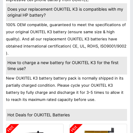
Does your replacement OUKITEL K3 is compatibles with my
original HP battery?
100% OEM compatible, guaranteed to meet the specifications of
your original OUKITEL K3 battery (ensure same size & high
quality). And all our replacement OUKITEL K3 batteries have
obtained international certification( CE, UL, ROHS, ISO9001/9002
).
How to charge a new battery for OUKITEL K3 for the first
time use?
New OUKITEL K3 battery battery pack is normally shipped in its
partially charged condition. Please cycle your OUKITEL K3
battery by fully charge and discharge it for 3-5 times to allow it
to reach its maximum rated capacity before use.
Hot Deals for OUKITEL Batteries
Hot
Hot