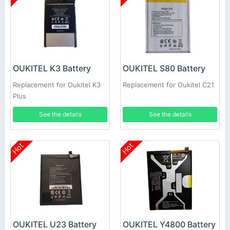
OUKITEL K3 Battery
OUKITEL S80 Battery
Replacement for Oukitel K3
Replacement for Oukitel C21
Plus
See the details
See the details
Hot
Hot
OUKITEL U23 Battery
OUKITEL Y4800 Battery