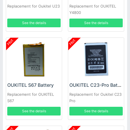
Replacement for Oukitel U23
Replacement for OUKITEL
Y4800
See the details
See the details
Hot
Hot
OUKITEL S67 Battery
OUKITEL C23-Pro Battery
Replacement for OUKITEL
Replacement for Oukitel C23
S67
Pro
See the details
See the details