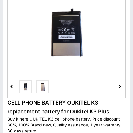
CELL PHONE BATTERY OUKITEL K3:
replacement battery for Oukitel K3 Plus.
Buy it here OUKITEL K3 cell phone battery, Price discount
30%, 100% Brand new, Quality assurance, 1 year warranty,
30 days return!