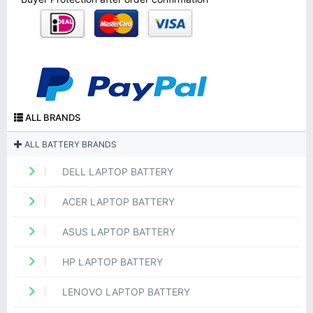
ALL BRANDS
ALL BATTERY BRANDS
DELL LAPTOP BATTERY
ACER LAPTOP BATTERY
ASUS LAPTOP BATTERY
HP LAPTOP BATTERY
LENOVO LAPTOP BATTERY