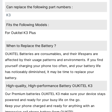
Can replace the following part numbers :
K3
Fits the Following Models :
For Oukitel K3 Plus
When to Replace the Battery ?
OUKITEL Batteries are consumables, and their lifespans are
affected by their usage patterns and environments. If you find
yourself charging your phone too often, and your battery life
has noticeably diminished, It may be time to replace your
battery.
High-quality, High-performance Battery OUKITEL K3
Our Premium batteries OUKITEL K3 make sure your device stays
powered and ready for your busy life on the go.
Keep your phone charged and ready for anything with an
impressive cell phone battery from OUKITEL.