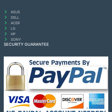
ASUS
DELL
ACER
LG
HP
SONY
SECURITY GUARANTEE