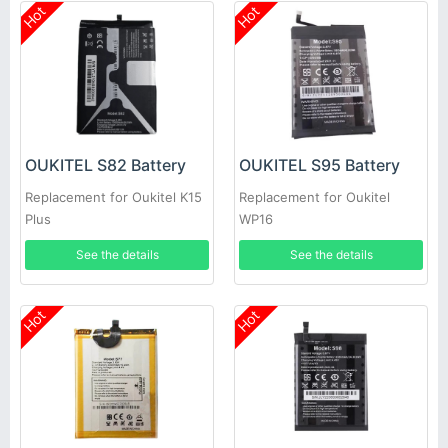
Hot
Hot
OUKITEL S82 Battery
OUKITEL S95 Battery
Replacement for Oukitel K15
Replacement for Oukitel
Plus
WP16
See the details
See the details
Hot
Hot