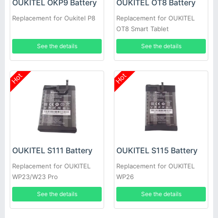
OUKITEL OKP9 Battery
OUKITEL OT8 Battery
Replacement for Oukitel P8
Replacement for OUKITEL
OT8 Smart Tablet
See the details
See the details
Hot
Hot
OUKITEL S111 Battery
OUKITEL S115 Battery
Replacement for OUKITEL
Replacement for OUKITEL
WP23/W23 Pro
WP26
See the details
See the details