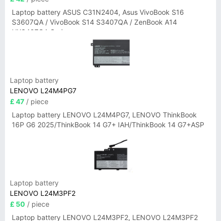
Laptop battery ASUS C31N2404, Asus VivoBook S16
S3607QA / VivoBook S14 S3407QA / ZenBook A14
UX3407QA Series
Laptop battery
LENOVO L24M4PG7
£ 47
/ piece
Laptop battery LENOVO L24M4PG7, LENOVO ThinkBook
16P G6 2025/ThinkBook 14 G7+ IAH/ThinkBook 14 G7+ASP
Laptop battery
LENOVO L24M3PF2
£ 50
/ piece
Laptop battery LENOVO L24M3PF2, LENOVO L24M3PF2