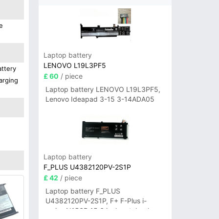
e
Laptop battery
LENOVO L19L3PF5
attery
£ 60
/ piece
arging
Laptop battery LENOVO L19L3PF5,
Lenovo Ideapad 3-15 3-14ADA05
Laptop battery
F_PLUS U4382120PV-2S1P
£ 42
/ piece
Laptop battery F_PLUS
U4382120PV-2S1P, F+ F-Plus i-
series N156B 15.6 inch notebook