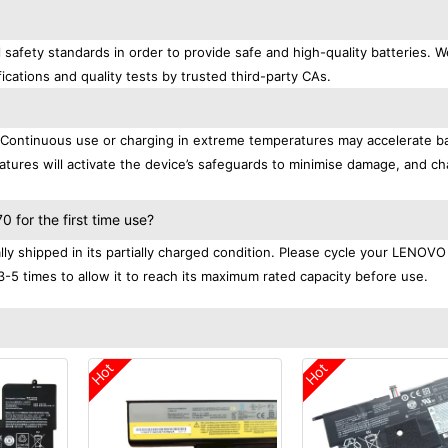
afety standards in order to provide safe and high-quality batteries. W
ications and quality tests by trusted third-party CAs.
. Continuous use or charging in extreme temperatures may accelerate b
tures will activate the device’s safeguards to minimise damage, and ch
.
for the first time use?
 shipped in its partially charged condition. Please cycle your LENOVO
3-5 times to allow it to reach its maximum rated capacity before use.
Hot
Hot