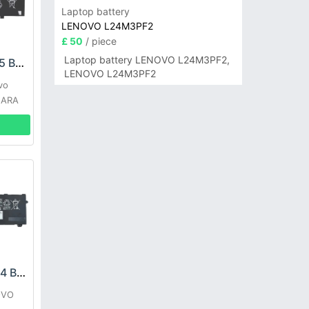
Laptop battery
LENOVO L24M3PF2
£ 50
/ piece
Laptop battery LENOVO L24M3PF2,
LENOVO L21C3PD5 Battery
LENOVO L24M3PF2
vo
 ARA
LENOVO L21M4PH4 Battery
OVO