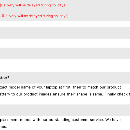
 (Delivery will be delayed during holidays)
. (Delivery will be delayed during holidays)
ptop?
exact model name of your laptop at first, then to match our product
attery to our product images ensure their shape is same. Finally check 
replacement needs with our outstanding customer service. We have
ops.