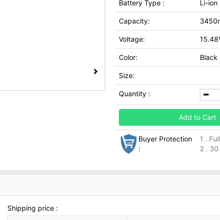
Battery Type :
Li-ion
Capacity:
3450
Voltage:
15.48
Color:
Black
Size:
Quantity :
Add to Cart
Buyer Protection
1 . Fu
:
2 . 30
Shipping price :