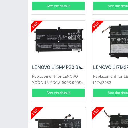
See the details
See the deta
Hot
Hot
LENOVO L15M4P20 Battery
Replacement for LENOVO
Replacement for 
YOGA 4S YOGA 900S 900S-
L17M2P53
12ISK
See the details
See the deta
Hot
Hot