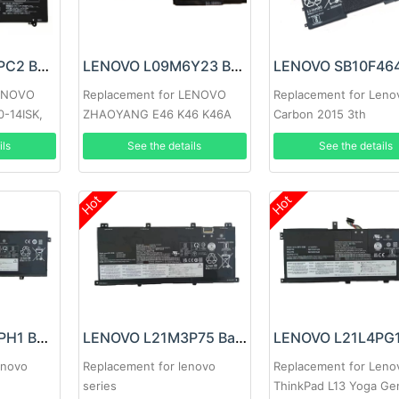
LENOVO L15M4PC2 Battery
LENOVO L09M6Y23 Battery
LENOVO
Replacement for LENOVO
Replacement for Leno
0-14ISK,
ZHAOYANG E46 K46 K46A
Carbon 2015 3th
10-15ISK
E46A E46G E46L
ils
See the details
See the details
4ISK-ISE
Hot
Hot
LENOVO L21M4PH1 Battery
LENOVO L21M3P75 Battery
enovo
Replacement for lenovo
Replacement for Leno
series
ThinkPad L13 Yoga Ge