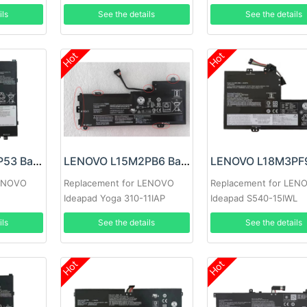
ils
See the details
See the details
Hot
Hot
LENOVO L17M2P53 Battery
LENOVO L15M2PB6 Battery
LENOVO
Replacement for LENOVO
Replacement for LEN
Ideapad Yoga 310-11IAP
Ideapad S540-15IWL
ils
See the details
See the details
Hot
Hot