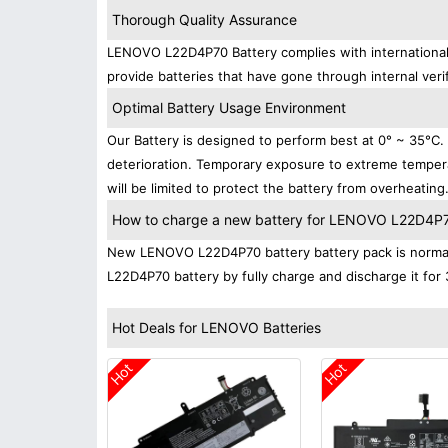
Thorough Quality Assurance
LENOVO L22D4P70 Battery complies with international s
provide batteries that have gone through internal verif
Optimal Battery Usage Environment
Our Battery is designed to perform best at 0° ~ 35°C
deterioration. Temporary exposure to extreme tempera
will be limited to protect the battery from overheating
How to charge a new battery for LENOVO L22D4P70 
New LENOVO L22D4P70 battery battery pack is normally
L22D4P70 battery by fully charge and discharge it for 
Hot Deals for LENOVO Batteries
Hot
Hot