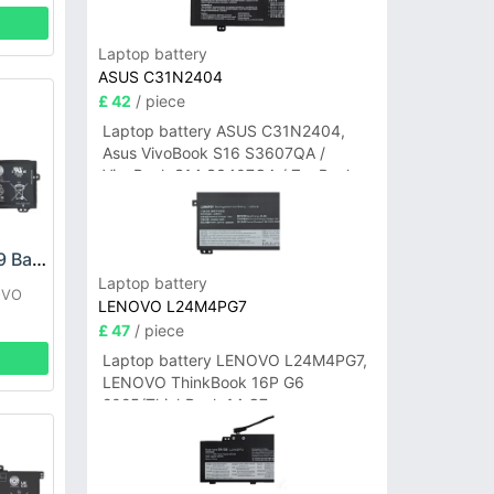
Laptop battery
ASUS C31N2404
£ 42
/ piece
Laptop battery ASUS C31N2404,
Asus VivoBook S16 S3607QA /
VivoBook S14 S3407QA / ZenBook
A14 UX3407QA Series
LENOVO L18M3PF9 Battery
Laptop battery
OVO
LENOVO L24M4PG7
£ 47
/ piece
Laptop battery LENOVO L24M4PG7,
LENOVO ThinkBook 16P G6
2025/ThinkBook 14 G7+
IAH/ThinkBook 14 G7+ASP