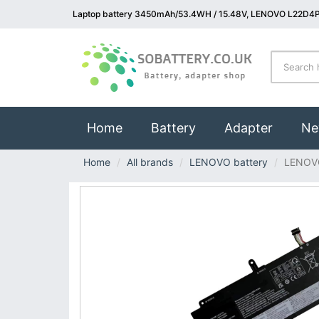
Laptop battery 3450mAh/53.4WH / 15.48V, LENOVO L22D4P
(current)
Home
Battery
Adapter
Ne
Home
All brands
LENOVO battery
LENOV