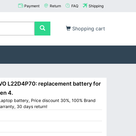
Payment
Return
FAQ
Shipping
Shopping cart
 L22D4P70: replacement battery for
en 4.
aptop battery, Price discount 30%, 100% Brand
arranty, 30 days return!