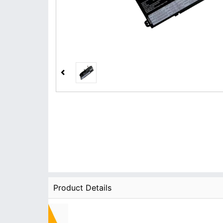
Product Details