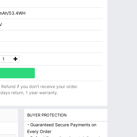
mAh/53.4WH
V
ll Refund if you don't receive your order.
 days return, 1 year warranty.
BUYER PROTECTION
- Guaranteed Secure Payments on
Every Order