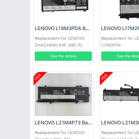
LENOVO L19M3PDA Battery
Replacement for LENOVO
Replacement for 
ZHAOYANG K4E-ARE ITL
L17M2P54
See the details
See the deta
Hot
Hot
LENOVO L21M4P73 Battery
Replacement for LENOVO
Replacement for 