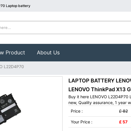
70 Laptop battery
w Product
About Us
O L22D4P70
LAPTOP BATTERY LENOVO
LENOVO ThinkPad X13 G
Buy it here LENOVO L22D4P70 L
new, Quality assurance, 1 year w
Price :
£ 82
Your Price :
£ 57