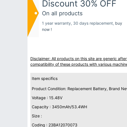
Discount 30% OFF
On all products
1 year warranty, 30 days replacement,
buy
now !
Disclaimer: All products on this site are generic af
compatibility of these products with various machin
Item specifics
Product Condition: Replacement Battery, Brand N
Voltage : 15.48V
Capacity : 3450mAh/53.4WH
Size :
Coding : 23BA12070073