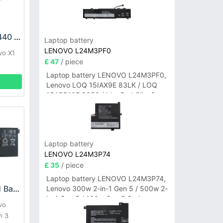
LENOVO SB10F46440 Battery
Laptop battery
LENOVO L24M3PF0
vo X1
£ 47
/ piece
Laptop battery LENOVO L24M3PF0,
Lenovo LOQ 15IAX9E 83LK / LOQ
15ARP10E 83S0 / IdeaPad Slim 3-
14ITN9 83L6 3-15ITN9 83L7 Series
Laptop battery
LENOVO L24M3P74
£ 35
/ piece
Laptop battery LENOVO L24M3P74,
LENOVO L21L4PG1 Battery
Lenovo 300w 2-in-1 Gen 5 / 500w 2-
in-1 Gen 5 / 100w Gen 5 Series
vo
n 3