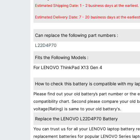
Estimated Shipping Date: 1 - 2 business days at the earliest.
Estimated Delivery Date: 7 - 20 business days at the earliest
Can replace the following part numbers :
L22D4P70
Fits the Following Models :
For LENOVO ThinkPad X13 Gen 4
How to check this battery is compatible with my la
Please find out your old battery’s part number or the 
compatibility chart. Second please compare your old b
voltage(Rating) is same to your old battery's.
Replace the LENOVO L22D4P70 Battery
You can trust us for all your LENOVO laptop battery 
replacement batteries for popular LENOVO Series lapt