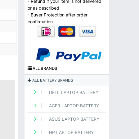
- Refund if your item is not delivered
or as described
- Buyer Protection after order
confirmation
ALL BRANDS
ALL BATTERY BRANDS
DELL LAPTOP BATTERY
ACER LAPTOP BATTERY
ASUS LAPTOP BATTERY
HP LAPTOP BATTERY