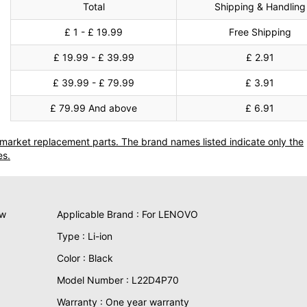
Total
Shipping & Handling
£ 1 - £ 19.99
Free Shipping
£ 19.99 - £ 39.99
£ 2.91
£ 39.99 - £ 79.99
£ 3.91
£ 79.99 And above
£ 6.91
termarket replacement parts. The brand names listed indicate only the
es.
ew
Applicable Brand : For LENOVO
Type : Li-ion
Color : Black
Model Number : L22D4P70
Warranty : One year warranty