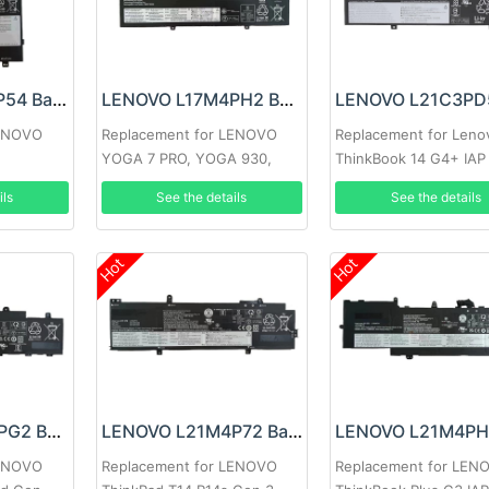
LENOVO L17M2P54 Battery
LENOVO L17M4PH2 Battery
LENOVO
Replacement for LENOVO
Replacement for Leno
YOGA 7 PRO, YOGA 930,
ThinkBook 14 G4+ IAP
C930-13IKB
ils
See the details
See the details
Hot
Hot
LENOVO L21M3PG2 Battery
LENOVO L21M4P72 Battery
LENOVO
Replacement for LENOVO
Replacement for LEN