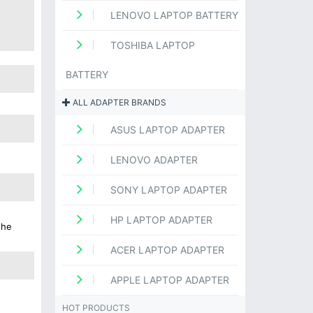
LENOVO LAPTOP BATTERY
TOSHIBA LAPTOP
BATTERY
ALL ADAPTER BRANDS
ASUS LAPTOP ADAPTER
LENOVO ADAPTER
SONY LAPTOP ADAPTER
HP LAPTOP ADAPTER
the
ACER LAPTOP ADAPTER
APPLE LAPTOP ADAPTER
HOT PRODUCTS