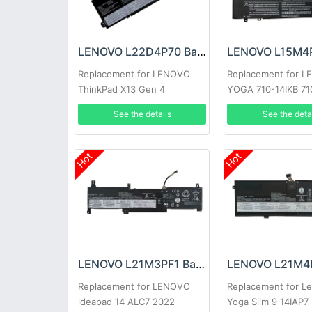
LENOVO L22D4P70 Battery
Replacement for LENOVO
Replacement for 
ThinkPad X13 Gen 4
YOGA 710-14IKB 71
Lenovo 710-15IKB 7
See the details
See the deta
710-14ISK-IFI 710-1
Series
Hot
Hot
LENOVO L21M3PF1 Battery
Replacement for LENOVO
Replacement for L
ldeapad 14 ALC7 2022
Yoga Slim 9 14IAP7