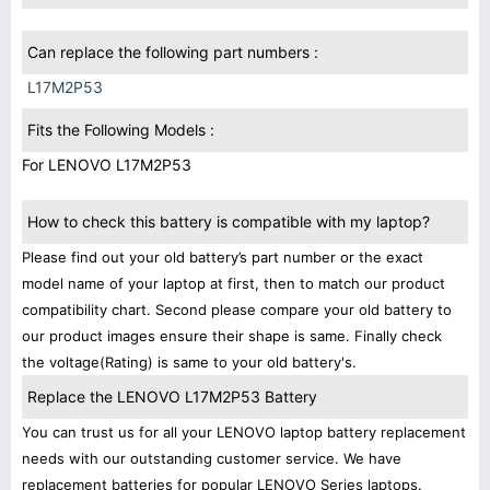
Can replace the following part numbers :
L17M2P53
Fits the Following Models :
For LENOVO L17M2P53
How to check this battery is compatible with my laptop?
Please find out your old battery’s part number or the exact
model name of your laptop at first, then to match our product
compatibility chart. Second please compare your old battery to
our product images ensure their shape is same. Finally check
the voltage(Rating) is same to your old battery's.
Replace the LENOVO L17M2P53 Battery
You can trust us for all your LENOVO laptop battery replacement
needs with our outstanding customer service. We have
replacement batteries for popular LENOVO Series laptops.