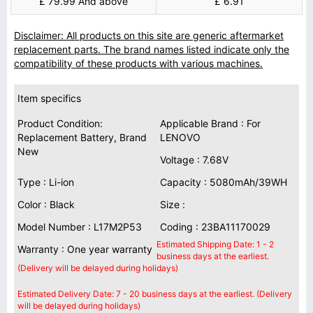
£ 79.99 And above
£ 6.91
Disclaimer: All products on this site are generic aftermarket
replacement parts. The brand names listed indicate only the
compatibility of these products with various machines.
Item specifics
Product Condition:
Applicable Brand : For
Replacement Battery, Brand
LENOVO
New
Voltage : 7.68V
Type : Li-ion
Capacity : 5080mAh/39WH
Color : Black
Size :
Model Number : L17M2P53
Coding : 23BA11170029
Estimated Shipping Date: 1 - 2
Warranty : One year warranty
business days at the earliest.
(Delivery will be delayed during holidays)
Estimated Delivery Date: 7 - 20 business days at the earliest. (Delivery
will be delayed during holidays)