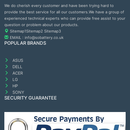
We do cherish every customer and have been trying hard to
provide the best service for all our customers.We have a group of
experienced technical experts who can provide free assist to your
question or problem about our products.
Sitemap1
Sitemap2
Sitemap3
EMAIL : info@sobattery.co.uk
POPULAR BRANDS
ASUS
DELL
ACER
LG
HP
SONY
SECURITY GUARANTEE