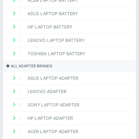
ACER LAPTOP BATTERY
ASUS LAPTOP BATTERY
HP LAPTOP BATTERY
LENOVO LAPTOP BATTERY
TOSHIBA LAPTOP BATTERY
ALL ADAPTER BRANDS
ASUS LAPTOP ADAPTER
LENOVO ADAPTER
SONY LAPTOP ADAPTER
HP LAPTOP ADAPTER
ACER LAPTOP ADAPTER