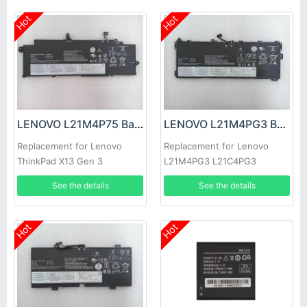
Hot
Hot
LENOVO L21M4P75 Battery
LENOVO L21M4PG3 Battery
Replacement for Lenovo
Replacement for Lenovo
ThinkPad X13 Gen 3
L21M4PG3 L21C4PG3
L21D4PG3 L21L4PG3
See the details
See the details
Hot
Hot