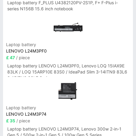
Laptop battery F_PLUS U4382120PV-2S1P, F+ F-Plus i-
series N156B 15.6 inch notebook
Laptop battery
LENOVO L24M3PF0
£ 47
/ piece
Laptop battery LENOVO L24M3PF0, Lenovo LOQ 15IAX9E
83LK / LOQ 15ARP10E 83S0 / IdeaPad Slim 3-14ITN9 83L6
3-15ITN9 83L7 Series
Laptop battery
LENOVO L24M3P74
£ 35
/ piece
Laptop battery LENOVO L24M3P74, Lenovo 300w 2-in-1
Gen 5 / 500w 2-in-1 Gen 5 / 100w Gen 5 Series