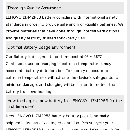
Thorough Quality Assurance
LENOVO L17M2P53 Battery complies with international safety
standards in order to provide safe and high-quality batteries. We
provide batteries that have gone through internal verifications
and quality tests by trusted third-party CAs.
Optimal Battery Usage Environment
Our Battery is designed to perform best at 0° ~ 35°C.
Continuous use or charging in extreme temperatures may
accelerate battery deterioration. Temporary exposure to
extreme temperatures will activate the device’s safeguards to
minimise damage, and charging will be limited to protect the
battery from overheating.
How to charge a new battery for LENOVO L17M2P53 for the
first time use?
New LENOVO L17M2P53 battery battery pack is normally
shipped in its partially charged condition. Please cycle your
LENOVO L17M2P53 battery by fully charge and discharge it for