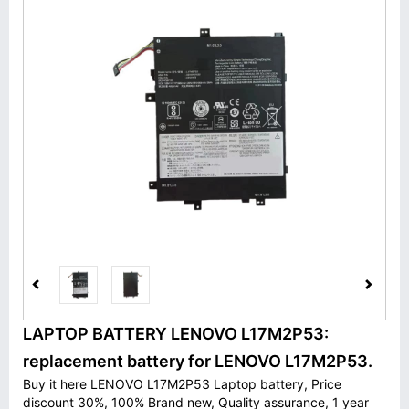
LAPTOP BATTERY LENOVO L17M2P53:
replacement battery for LENOVO L17M2P53.
Buy it here LENOVO L17M2P53 Laptop battery, Price
discount 30%, 100% Brand new, Quality assurance, 1 year