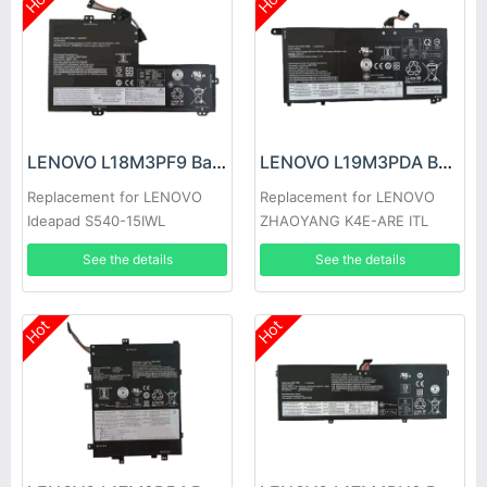
Hot
Hot
LENOVO L18M3PF9 Battery
LENOVO L19M3PDA Battery
Replacement for LENOVO
Replacement for LENOVO
Ideapad S540-15IWL
ZHAOYANG K4E-ARE ITL
See the details
See the details
Hot
Hot