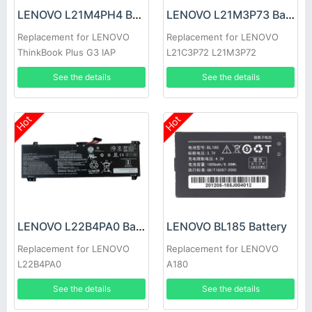
LENOVO L21M4PH4 Battery
LENOVO L21M3P73 Battery
Replacement for LENOVO
Replacement for LENOVO
ThinkBook Plus G3 IAP
L21C3P72 L21M3P72
L21C3P73 L21B3P71
See the details
See the details
Hot
Hot
LENOVO L22B4PA0 Battery
LENOVO BL185 Battery
Replacement for LENOVO
Replacement for LENOVO
L22B4PA0
A180
See the details
See the details