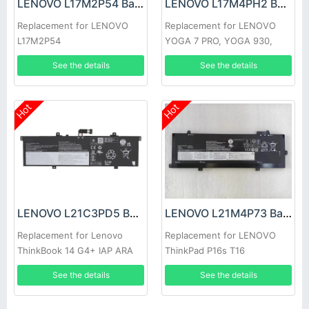
LENOVO L17M2P54 Battery
LENOVO L17M4PH2 Battery
Replacement for LENOVO
Replacement for LENOVO
L17M2P54
YOGA 7 PRO, YOGA 930,
C930-13IKB
See the details
See the details
Hot
Hot
LENOVO L21C3PD5 Battery
LENOVO L21M4P73 Battery
Replacement for Lenovo
Replacement for LENOVO
ThinkBook 14 G4+ IAP ARA
ThinkPad P16s T16
See the details
See the details