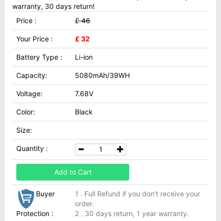
warranty, 30 days return!
Price :
£ 46
Your Price :
£ 32
Battery Type :
Li-ion
Capacity:
5080mAh/39WH
Voltage:
7.68V
Color:
Black
Size:
Quantity :
Add to Cart
Buyer
1 . Full Refund if you don't receive your
order.
Protection :
2 . 30 days return, 1 year warranty.