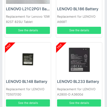
LENOVO L21C2PG1 Battery
LENOVO BL186 Battery
Replacement for Lenovo 10W
Replacement for LENOVO
82ST 82SU Tablet
A668T
See the details
See the details
Hot
Hot
LENOVO BL148 Battery
LENOVO BL233 Battery
Replacement for LENOVO
Replacement for LENOVO
TD50T/I30
A2800-D A3600d
See the details
See the details