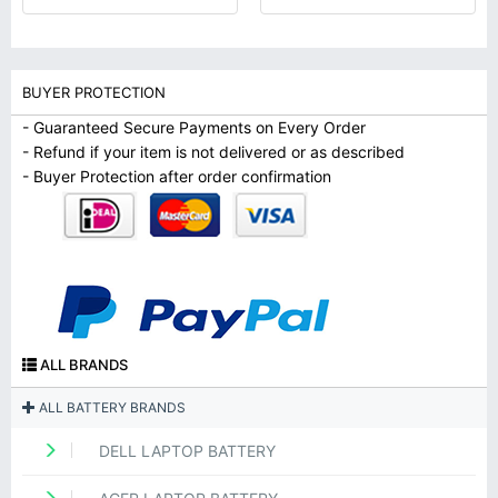
BUYER PROTECTION
- Guaranteed Secure Payments on Every Order
- Refund if your item is not delivered or as described
- Buyer Protection after order confirmation
ALL BRANDS
ALL BATTERY BRANDS
DELL LAPTOP BATTERY