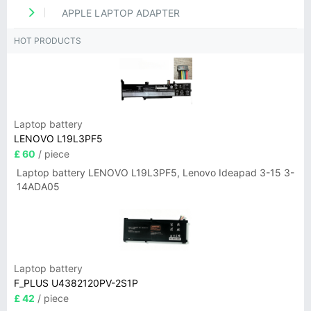
APPLE LAPTOP ADAPTER
HOT PRODUCTS
Laptop battery
LENOVO L19L3PF5
£ 60
/ piece
Laptop battery LENOVO L19L3PF5, Lenovo Ideapad 3-15 3-
14ADA05
Laptop battery
F_PLUS U4382120PV-2S1P
£ 42
/ piece