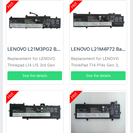
Hot
Hot
LENOVO L21M3PG2 Battery
LENOVO L21M4P72 Battery
Replacement for LENOVO
Replacement for LENOVO
Thinkpad L14 L15 3rd Gen
ThinkPad T14 P14s Gen 3,
2022
Thinkpad T14 P14s Gen 3
See the details
See the details
2022
Hot
Hot