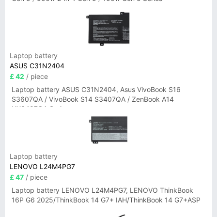
Laptop battery
ASUS C31N2404
£ 42
/ piece
Laptop battery ASUS C31N2404, Asus VivoBook S16
S3607QA / VivoBook S14 S3407QA / ZenBook A14
UX3407QA Series
Laptop battery
LENOVO L24M4PG7
£ 47
/ piece
Laptop battery LENOVO L24M4PG7, LENOVO ThinkBook
16P G6 2025/ThinkBook 14 G7+ IAH/ThinkBook 14 G7+ASP