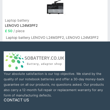
Laptop battery
LENOVO L24M3PF2
£ 50
/ piece
Laptop battery LENOVO L24M3PF2, LENOVO L24M3PF2
Your absolute satisfaction is our top objective. We stand by the
quality of our notebook batteries and offer a 30-day money-back
guarantee on all our products, no questions asked. Our products
also carry a 12-month full repair or replacement warranty for any
form of manufacturing defects.
CONTACT US