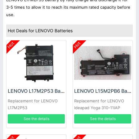
3-5 times to allow it to reach its maximum rated capacity before
use.
Hot Deals for LENOVO Batteries
Hot
Hot
LENOVO L17M2P53 Battery
LENOVO L15M2PB6 Battery
Replacement for LENOVO
Replacement for LENOVO
L17M2P53
Ideapad Yoga 310-11IAP
See the details
See the details