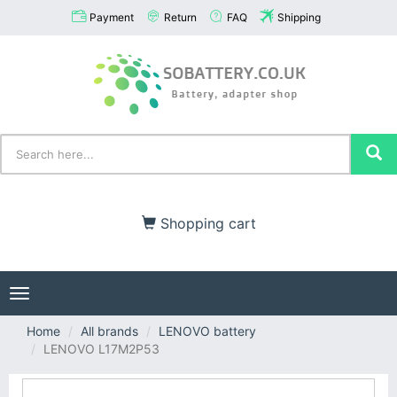
Payment
Return
FAQ
Shipping
Shopping cart
Toggle
navigation
Home
All brands
LENOVO battery
LENOVO L17M2P53