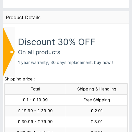
Product Details
Discount 30% OFF
On all products
1 year warranty, 30 days replacement,
buy now !
Shipping price :
Total
Shipping & Handling
£ 1 - £ 19.99
Free Shipping
£ 19.99 - £ 39.99
£ 2.91
£ 39.99 - £ 79.99
£ 3.91