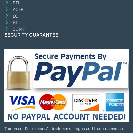
DELL
ACER
LG
HP
SONY
SECURITY GUARANTEE
Trademark Disclaimer: All trademarks, logos and trade names are