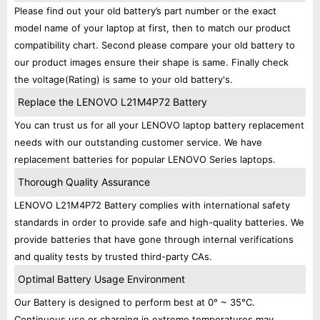
Please find out your old battery’s part number or the exact
model name of your laptop at first, then to match our product
compatibility chart. Second please compare your old battery to
our product images ensure their shape is same. Finally check
the voltage(Rating) is same to your old battery's.
Replace the LENOVO L21M4P72 Battery
You can trust us for all your LENOVO laptop battery replacement
needs with our outstanding customer service. We have
replacement batteries for popular LENOVO Series laptops.
Thorough Quality Assurance
LENOVO L21M4P72 Battery complies with international safety
standards in order to provide safe and high-quality batteries. We
provide batteries that have gone through internal verifications
and quality tests by trusted third-party CAs.
Optimal Battery Usage Environment
Our Battery is designed to perform best at 0° ~ 35°C.
Continuous use or charging in extreme temperatures may