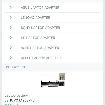
ASUS LAPTOP ADAPTER
LENOVO ADAPTER
SONY LAPTOP ADAPTER
HP LAPTOP ADAPTER
ACER LAPTOP ADAPTER
APPLE LAPTOP ADAPTER
HOT PRODUCTS
Laptop battery
LENOVO L19L3PF5