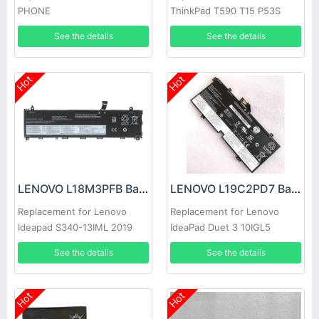
PHONE
ThinkPad T590 T15 P53S
P15S 1st
See the details
See the details
Hot
Hot
LENOVO L18M3PFB Battery
LENOVO L19C2PD7 Battery
Replacement for Lenovo
Replacement for Lenovo
Ideapad S340-13IML 2019
IdeaPad Duet 3 10IGL5
2020
See the details
See the details
Hot
Hot