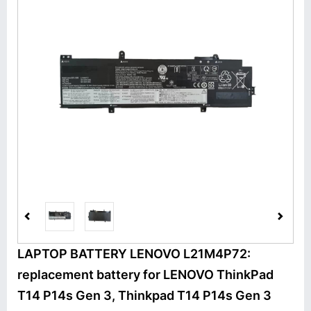
LAPTOP BATTERY LENOVO L21M4P72:
replacement battery for LENOVO ThinkPad
T14 P14s Gen 3, Thinkpad T14 P14s Gen 3