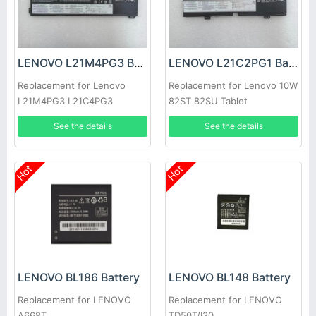
LENOVO L21M4PG3 Battery
LENOVO L21C2PG1 Battery
Replacement for Lenovo
Replacement for Lenovo 10W
L21M4PG3 L21C4PG3
82ST 82SU Tablet
L21D4PG3 L21L4PG3
See the details
See the details
Hot
Hot
LENOVO BL186 Battery
LENOVO BL148 Battery
Replacement for LENOVO
Replacement for LENOVO
A668T
TD50T/I30