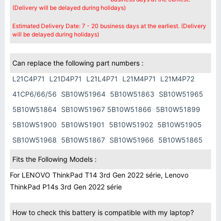
(Delivery will be delayed during holidays)
Estimated Delivery Date: 7 - 20 business days at the earliest. (Delivery
will be delayed during holidays)
Can replace the following part numbers :
L21C4P71
L21D4P71
L21L4P71
L21M4P71
L21M4P72
41CP6/66/56
SB10W51964
5B10W51863
SB10W51965
5B10W51864
SB10W51967 5B10W51866
5B10W51899
5B10W51900
5B10W51901
5B10W51902
5B10W51905
SB10W51968
5B10W51867
SB10W51966
5B10W51865
Fits the Following Models :
For LENOVO ThinkPad T14 3rd Gen 2022 série, Lenovo
ThinkPad P14s 3rd Gen 2022 série
How to check this battery is compatible with my laptop?