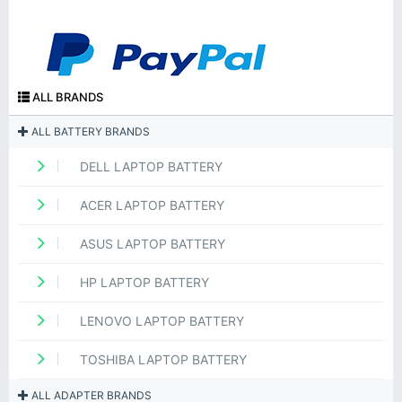
ALL BRANDS
ALL BATTERY BRANDS
DELL LAPTOP BATTERY
ACER LAPTOP BATTERY
ASUS LAPTOP BATTERY
HP LAPTOP BATTERY
LENOVO LAPTOP BATTERY
TOSHIBA LAPTOP BATTERY
ALL ADAPTER BRANDS