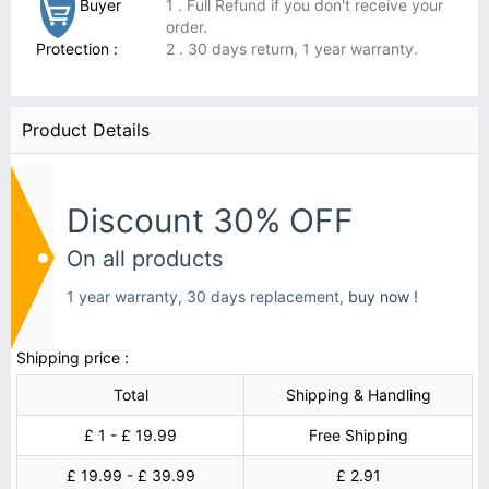
Buyer
1 . Full Refund if you don't receive your
order.
Protection :
2 . 30 days return, 1 year warranty.
Product Details
Discount 30% OFF
On all products
1 year warranty, 30 days replacement,
buy now !
Shipping price :
Total
Shipping & Handling
£ 1 - £ 19.99
Free Shipping
£ 19.99 - £ 39.99
£ 2.91