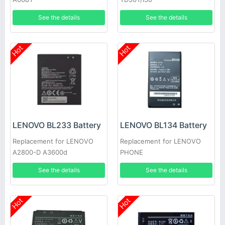
See the details
See the details
Hot
Hot
LENOVO BL233 Battery
LENOVO BL134 Battery
Replacement for LENOVO
Replacement for LENOVO
A2800-D A3600d
PHONE
See the details
See the details
Hot
Hot