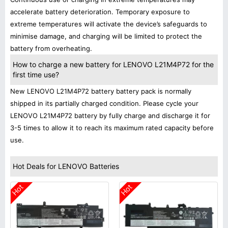
accelerate battery deterioration. Temporary exposure to
extreme temperatures will activate the device’s safeguards to
minimise damage, and charging will be limited to protect the
battery from overheating.
How to charge a new battery for LENOVO L21M4P72 for the
first time use?
New LENOVO L21M4P72 battery battery pack is normally
shipped in its partially charged condition. Please cycle your
LENOVO L21M4P72 battery by fully charge and discharge it for
3-5 times to allow it to reach its maximum rated capacity before
use.
Hot Deals for LENOVO Batteries
Hot
Hot