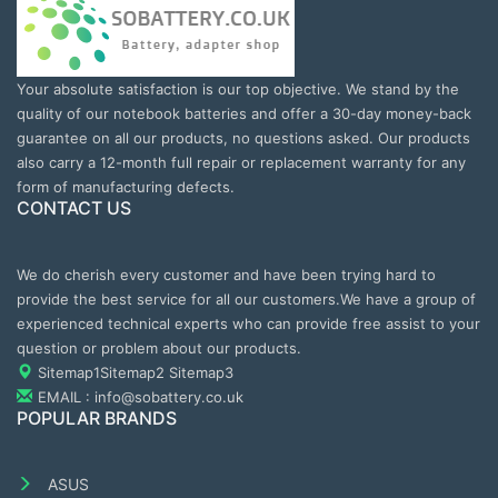
Your absolute satisfaction is our top objective. We stand by the
quality of our notebook batteries and offer a 30-day money-back
guarantee on all our products, no questions asked. Our products
also carry a 12-month full repair or replacement warranty for any
form of manufacturing defects.
CONTACT US
We do cherish every customer and have been trying hard to
provide the best service for all our customers.We have a group of
experienced technical experts who can provide free assist to your
question or problem about our products.
Sitemap1
Sitemap2
Sitemap3
EMAIL : info@sobattery.co.uk
POPULAR BRANDS
ASUS