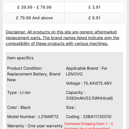
£ 39.99 - £ 79.99
£ 3.91
£ 79.99 And above
£ 6.91
Disclaimer: All products on this site are generic aftermarket
replacement parts. The brand names listed indicate only the
compatibility of these products with various machines.
Item specifics
Product Condition:
Applicable Brand : For
Replacement Battery, Brand
LENOVO
New
Voltage : 15.44V/15.48V
Type : Li-ion
Capacity :
3392mAh/52.5WH(4cell)
Color : Black
Size :
Model Number : L21M4P72
Coding : 23BA11130010
Estimated Shipping Date: 1 - 2
Warranty : One year warranty
business days at the earliest.