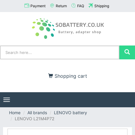
Payment
Return
FAQ
Shipping
Shopping cart
Toggle
navigation
Home
All brands
LENOVO battery
LENOVO L21M4P72