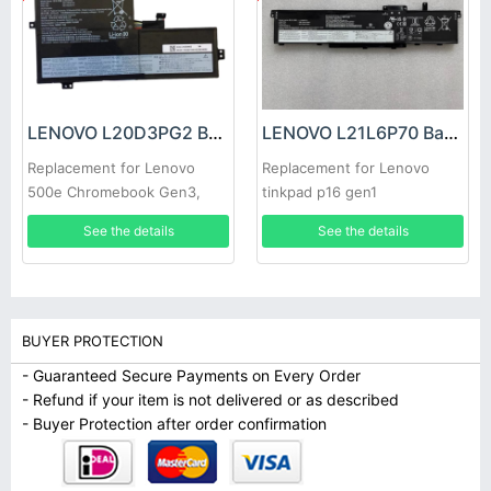
LENOVO L20D3PG2 Battery
LENOVO L21L6P70 Battery
Replacement for Lenovo
Replacement for Lenovo
500e Chromebook Gen3,
tinkpad p16 gen1
Lenovo IdeaPad Flex 3
See the details
See the details
Chromebook-11IJL6, Lenovo
IdeaPad Flex 3 Chromebook-
11M836
BUYER PROTECTION
- Guaranteed Secure Payments on Every Order
- Refund if your item is not delivered or as described
- Buyer Protection after order confirmation