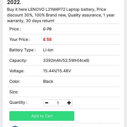
2022.
Buy it here LENOVO L21M4P72 Laptop battery, Price
discount 30%, 100% Brand new, Quality assurance, 1 year
warranty, 30 days return!
Price :
£ 79
Your Price :
£ 55
Battery Type :
Li-ion
Capacity:
3392mAh/52.5WH(4cell)
Voltage:
15.44V/15.48V
Color:
Black
Size:
Quantity :
Add to Cart