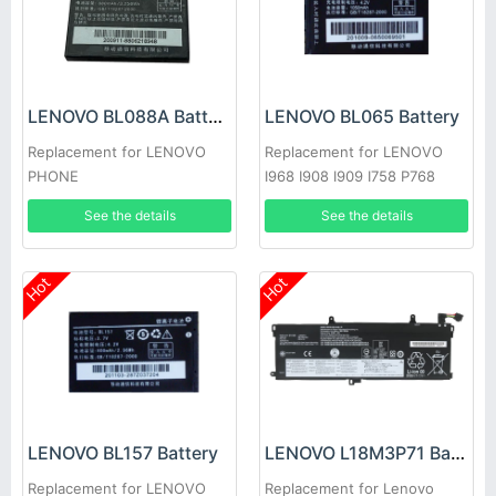
LENOVO BL088A Battery
LENOVO BL065 Battery
Replacement for LENOVO
Replacement for LENOVO
PHONE
I968 I908 I909 I758 P768
P609
See the details
See the details
Hot
Hot
LENOVO BL157 Battery
LENOVO L18M3P71 Battery
Replacement for LENOVO
Replacement for Lenovo