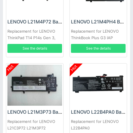
LENOVO L21M4P72 Battery
LENOVO L21M4PH4 Battery
Replacement for LENOVO
Replacement for LENOVO
ThinkPad T14 P14s Gen 3,
ThinkBook Plus G3 IAP
Thinkpad T14 P14s Gen 3
See the details
See the details
2022
Hot
Hot
LENOVO L21M3P73 Battery
LENOVO L22B4PA0 Battery
Replacement for LENOVO
Replacement for LENOVO
L21C3P72 L21M3P72
L22B4PA0