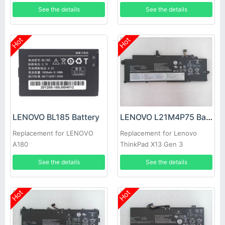
L21C3P73 L21B3P71
See the details
See the details
Hot
Hot
LENOVO BL185 Battery
LENOVO L21M4P75 Battery
Replacement for LENOVO
Replacement for Lenovo
A180
ThinkPad X13 Gen 3
See the details
See the details
Hot
Hot