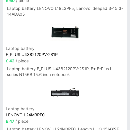
£ 60
/ piece
Laptop battery LENOVO L19L3PF5, Lenovo Ideapad 3-15 3-
14ADA05
Laptop battery
F_PLUS U4382120PV-2S1P
£ 42
/ piece
Laptop battery F_PLUS U4382120PV-2S1P, F+ F-Plus i-
series N156B 15.6 inch notebook
Laptop battery
LENOVO L24M3PF0
£ 47
/ piece
Laptop battery LENOVO L24M3PF0, Lenovo LOQ 15IAX9E