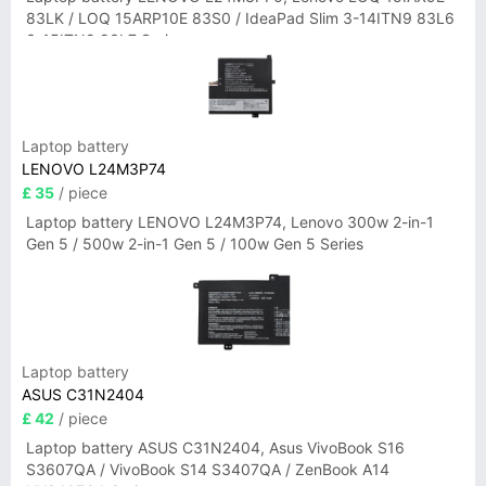
83LK / LOQ 15ARP10E 83S0 / IdeaPad Slim 3-14ITN9 83L6
3-15ITN9 83L7 Series
Laptop battery
LENOVO L24M3P74
£ 35
/ piece
Laptop battery LENOVO L24M3P74, Lenovo 300w 2-in-1
Gen 5 / 500w 2-in-1 Gen 5 / 100w Gen 5 Series
Laptop battery
ASUS C31N2404
£ 42
/ piece
Laptop battery ASUS C31N2404, Asus VivoBook S16
S3607QA / VivoBook S14 S3407QA / ZenBook A14