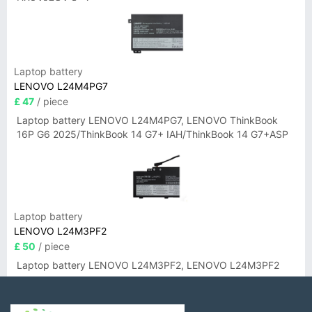
UX3407QA Series
Laptop battery
LENOVO L24M4PG7
£ 47
/ piece
Laptop battery LENOVO L24M4PG7, LENOVO ThinkBook
16P G6 2025/ThinkBook 14 G7+ IAH/ThinkBook 14 G7+ASP
Laptop battery
LENOVO L24M3PF2
£ 50
/ piece
Laptop battery LENOVO L24M3PF2, LENOVO L24M3PF2