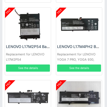
Hot
Hot
LENOVO L17M2P54 Battery
LENOVO L17M4PH2 Battery
Replacement for LENOVO
Replacement for LENOVO
L17M2P54
YOGA 7 PRO, YOGA 930,
C930-13IKB
See the details
See the details
Hot
Hot