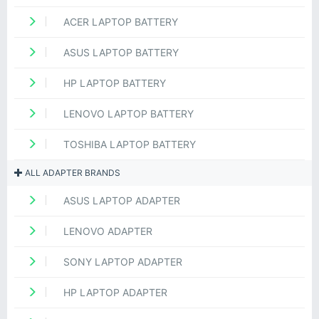
ACER LAPTOP BATTERY
ASUS LAPTOP BATTERY
HP LAPTOP BATTERY
LENOVO LAPTOP BATTERY
TOSHIBA LAPTOP BATTERY
ALL ADAPTER BRANDS
ASUS LAPTOP ADAPTER
LENOVO ADAPTER
SONY LAPTOP ADAPTER
HP LAPTOP ADAPTER