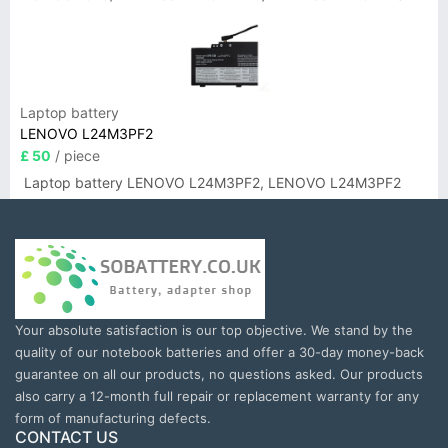
Laptop battery
LENOVO L24M3PF2
£ 50
/ piece
Laptop battery LENOVO L24M3PF2, LENOVO L24M3PF2
Your absolute satisfaction is our top objective. We stand by the
quality of our notebook batteries and offer a 30-day money-back
guarantee on all our products, no questions asked. Our products
also carry a 12-month full repair or replacement warranty for any
form of manufacturing defects.
CONTACT US