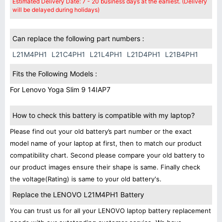
Estimated Delivery Date: 7 - 20 business days at the earliest. (Delivery
will be delayed during holidays)
Can replace the following part numbers :
L21M4PH1
L21C4PH1
L21L4PH1
L21D4PH1
L21B4PH1
Fits the Following Models :
For Lenovo Yoga Slim 9 14IAP7
How to check this battery is compatible with my laptop?
Please find out your old battery’s part number or the exact
model name of your laptop at first, then to match our product
compatibility chart. Second please compare your old battery to
our product images ensure their shape is same. Finally check
the voltage(Rating) is same to your old battery's.
Replace the LENOVO L21M4PH1 Battery
You can trust us for all your LENOVO laptop battery replacement