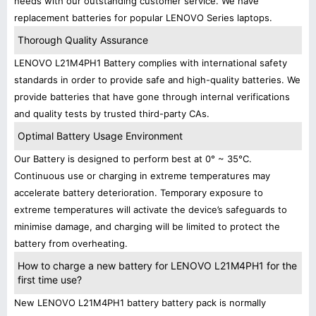
needs with our outstanding customer service. We have
replacement batteries for popular LENOVO Series laptops.
Thorough Quality Assurance
LENOVO L21M4PH1 Battery complies with international safety
standards in order to provide safe and high-quality batteries. We
provide batteries that have gone through internal verifications
and quality tests by trusted third-party CAs.
Optimal Battery Usage Environment
Our Battery is designed to perform best at 0° ~ 35°C.
Continuous use or charging in extreme temperatures may
accelerate battery deterioration. Temporary exposure to
extreme temperatures will activate the device’s safeguards to
minimise damage, and charging will be limited to protect the
battery from overheating.
How to charge a new battery for LENOVO L21M4PH1 for the
first time use?
New LENOVO L21M4PH1 battery battery pack is normally