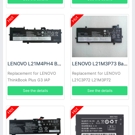
2022
Hot
Hot
LENOVO L21M4PH4 Battery
LENOVO L21M3P73 Battery
Replacement for LENOVO
Replacement for LENOVO
ThinkBook Plus G3 IAP
L21C3P72 L21M3P72
L21C3P73 L21B3P71
See the details
See the details
Hot
Hot