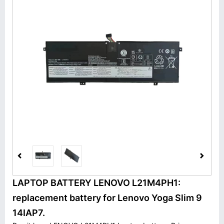
LAPTOP BATTERY LENOVO L21M4PH1:
replacement battery for Lenovo Yoga Slim 9
14IAP7.