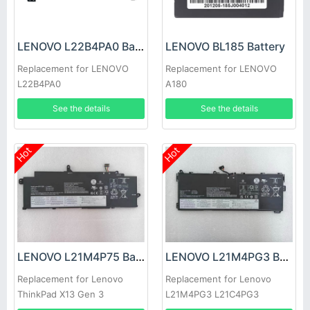
LENOVO L22B4PA0 Battery
LENOVO BL185 Battery
Replacement for LENOVO
Replacement for LENOVO
L22B4PA0
A180
See the details
See the details
Hot
Hot
LENOVO L21M4P75 Battery
LENOVO L21M4PG3 Battery
Replacement for Lenovo
Replacement for Lenovo
ThinkPad X13 Gen 3
L21M4PG3 L21C4PG3
L21D4PG3 L21L4PG3