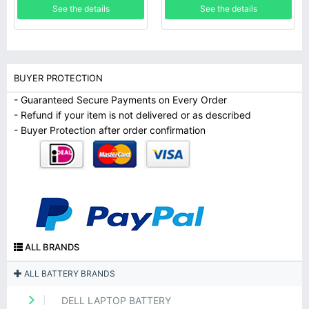
See the details
See the details
BUYER PROTECTION
- Guaranteed Secure Payments on Every Order
- Refund if your item is not delivered or as described
- Buyer Protection after order confirmation
ALL BRANDS
ALL BATTERY BRANDS
DELL LAPTOP BATTERY