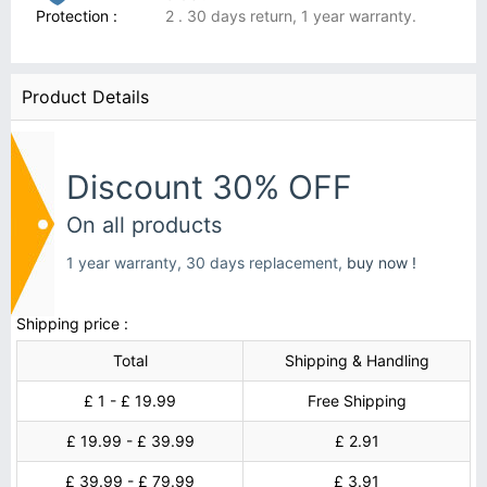
Protection :
2 . 30 days return, 1 year warranty.
Product Details
Discount 30% OFF
On all products
1 year warranty, 30 days replacement,
buy now !
Shipping price :
Total
Shipping & Handling
£ 1 - £ 19.99
Free Shipping
£ 19.99 - £ 39.99
£ 2.91
£ 39.99 - £ 79.99
£ 3.91