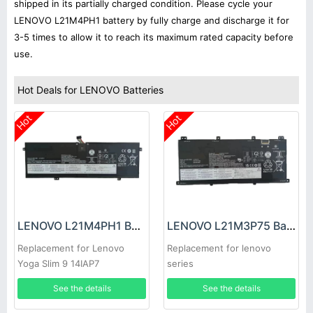
shipped in its partially charged condition. Please cycle your
LENOVO L21M4PH1 battery by fully charge and discharge it for
3-5 times to allow it to reach its maximum rated capacity before
use.
Hot Deals for LENOVO Batteries
Hot
Hot
LENOVO L21M4PH1 Battery
LENOVO L21M3P75 Battery
Replacement for Lenovo
Replacement for lenovo
Yoga Slim 9 14IAP7
series
See the details
See the details