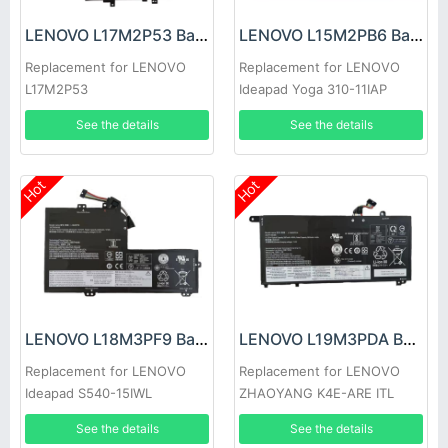
LENOVO L17M2P53 Battery
LENOVO L15M2PB6 Battery
Replacement for LENOVO
Replacement for LENOVO
L17M2P53
Ideapad Yoga 310-11IAP
See the details
See the details
Hot
Hot
LENOVO L18M3PF9 Battery
LENOVO L19M3PDA Battery
Replacement for LENOVO
Replacement for LENOVO
Ideapad S540-15IWL
ZHAOYANG K4E-ARE ITL
See the details
See the details