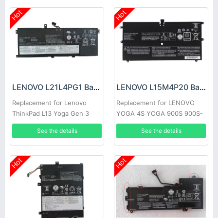
Hot
Hot
LENOVO L21L4PG1 Battery
LENOVO L15M4P20 Battery
Replacement for Lenovo
Replacement for LENOVO
ThinkPad L13 Yoga Gen 3
YOGA 4S YOGA 900S 900S-
12ISK
See the details
See the details
Hot
Hot