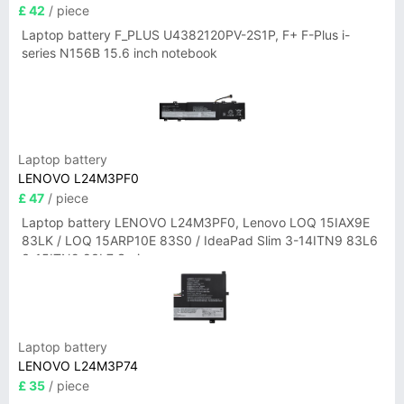
£ 42
/ piece
Laptop battery F_PLUS U4382120PV-2S1P, F+ F-Plus i-
series N156B 15.6 inch notebook
Laptop battery
LENOVO L24M3PF0
£ 47
/ piece
Laptop battery LENOVO L24M3PF0, Lenovo LOQ 15IAX9E
83LK / LOQ 15ARP10E 83S0 / IdeaPad Slim 3-14ITN9 83L6
3-15ITN9 83L7 Series
Laptop battery
LENOVO L24M3P74
£ 35
/ piece