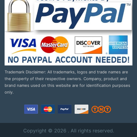
Trademark Disclaimer: All trademarks, logos and trade names are
the property of their respective owners. Company, product and
brand names used on this website are for identification purposes
only.
Copyright © 2026 . All rights reserved.