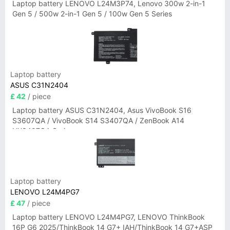
Laptop battery LENOVO L24M3P74, Lenovo 300w 2-in-1
Gen 5 / 500w 2-in-1 Gen 5 / 100w Gen 5 Series
Laptop battery
ASUS C31N2404
£ 42
/ piece
Laptop battery ASUS C31N2404, Asus VivoBook S16
S3607QA / VivoBook S14 S3407QA / ZenBook A14
UX3407QA Series
Laptop battery
LENOVO L24M4PG7
£ 47
/ piece
Laptop battery LENOVO L24M4PG7, LENOVO ThinkBook
16P G6 2025/ThinkBook 14 G7+ IAH/ThinkBook 14 G7+ASP