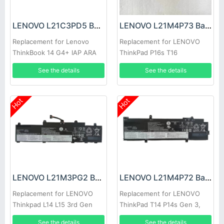
LENOVO L21C3PD5 Battery
LENOVO L21M4P73 Battery
Replacement for Lenovo
Replacement for LENOVO
ThinkBook 14 G4+ IAP ARA
ThinkPad P16s T16
See the details
See the details
Hot
Hot
LENOVO L21M3PG2 Battery
LENOVO L21M4P72 Battery
Replacement for LENOVO
Replacement for LENOVO
Thinkpad L14 L15 3rd Gen
ThinkPad T14 P14s Gen 3,
2022
Thinkpad T14 P14s Gen 3
See the details
See the details