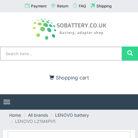
Payment
Return
FAQ
Shipping
Shopping cart
Toggle
navigation
Home
All brands
LENOVO battery
LENOVO L21M4PH1