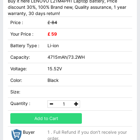
Buy it here LENOVO L21M4PH1 Laptop battery, Price
discount 30%, 100% Brand new, Quality assurance, 1 year
warranty, 30 days return!
Price :
£ 84
Your Price :
£ 59
Battery Type :
Li-ion
Capacity:
4715mAh/73.2WH
Voltage:
15.52V
Color:
Black
Size:
Quantity :
Add to Cart
Buyer
1 . Full Refund if you don't receive your
order.