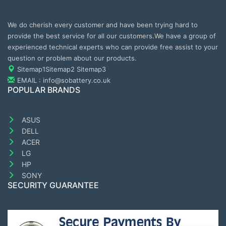
We do cherish every customer and have been trying hard to
provide the best service for all our customers.We have a group of
experienced technical experts who can provide free assist to your
question or problem about our products.
Sitemap1
Sitemap2
Sitemap3
EMAIL : info@sobattery.co.uk
POPULAR BRANDS
ASUS
DELL
ACER
LG
HP
SONY
SECURITY GUARANTEE