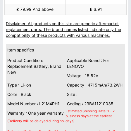
£ 79.99 And above
£ 6.91
Disclaimer: All products on this site are generic aftermarket
replacement parts. The brand names listed indicate only the
compatibility of these products with various machines.
Item specifics
Product Condition:
Applicable Brand : For
Replacement Battery, Brand
LENOVO
New
Voltage : 15.52V
Type : Li-ion
Capacity : 4715mAh/73.2WH
Color : Black
Size :
Model Number : L21M4PH1
Coding : 23BA11210035
Estimated Shipping Date: 1 - 2
Warranty : One year warranty
business days at the earliest.
(Delivery will be delayed during holidays)