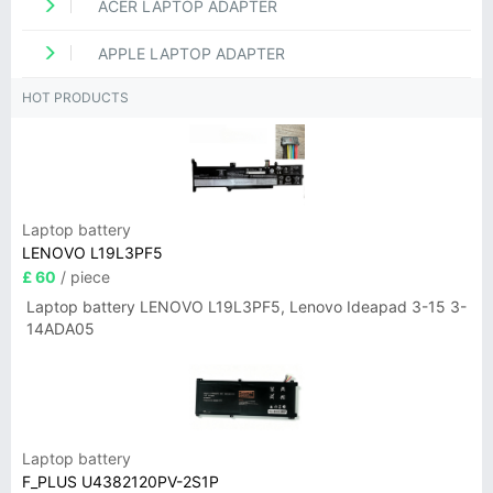
ACER LAPTOP ADAPTER
APPLE LAPTOP ADAPTER
HOT PRODUCTS
Laptop battery
LENOVO L19L3PF5
£ 60
/ piece
Laptop battery LENOVO L19L3PF5, Lenovo Ideapad 3-15 3-
14ADA05
Laptop battery
F_PLUS U4382120PV-2S1P