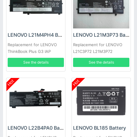
LENOVO L21M4PH4 Battery
LENOVO L21M3P73 Battery
Replacement for LENOVO
Replacement for LENOVO
ThinkBook Plus G3 IAP
L21C3P72 L21M3P72
L21C3P73 L21B3P71
See the details
See the details
Hot
Hot
LENOVO L22B4PA0 Battery
LENOVO BL185 Battery