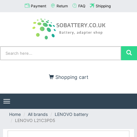
Payment
Return
FAQ
Shipping
Shopping cart
Toggle
navigation
Home
All brands
LENOVO battery
LENOVO L21C3PD5