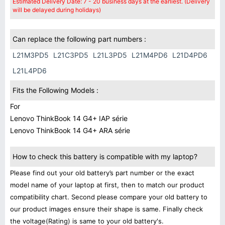
Estimated Delivery Date: 7 - 20 business days at the earliest. (Delivery
will be delayed during holidays)
Can replace the following part numbers :
L21M3PD5
L21C3PD5
L21L3PD5
L21M4PD6
L21D4PD6
L21L4PD6
Fits the Following Models :
For
Lenovo ThinkBook 14 G4+ IAP série
Lenovo ThinkBook 14 G4+ ARA série
How to check this battery is compatible with my laptop?
Please find out your old battery’s part number or the exact
model name of your laptop at first, then to match our product
compatibility chart. Second please compare your old battery to
our product images ensure their shape is same. Finally check
the voltage(Rating) is same to your old battery's.