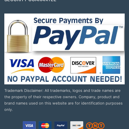
Trademark Disclaimer: All trademarks, logos and trade names are
the property of their respective owners. Company, product and
brand names used on this website are for identification purposes
only.