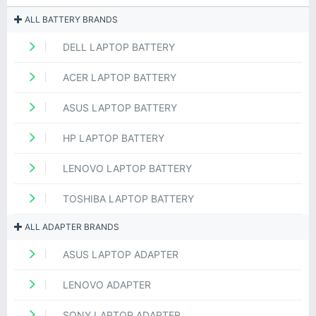
ALL BATTERY BRANDS
DELL LAPTOP BATTERY
ACER LAPTOP BATTERY
ASUS LAPTOP BATTERY
HP LAPTOP BATTERY
LENOVO LAPTOP BATTERY
TOSHIBA LAPTOP BATTERY
ALL ADAPTER BRANDS
ASUS LAPTOP ADAPTER
LENOVO ADAPTER
SONY LAPTOP ADAPTER