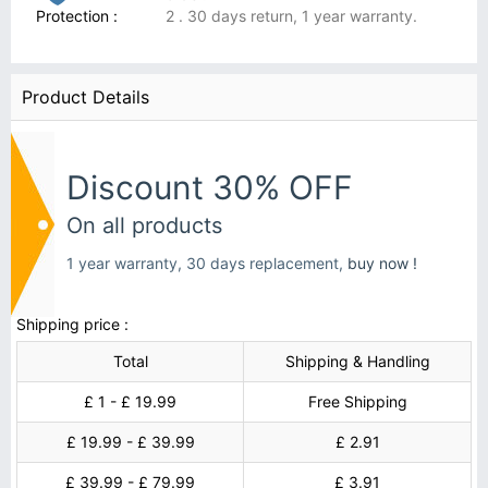
Protection :
2 . 30 days return, 1 year warranty.
Product Details
Discount 30% OFF
On all products
1 year warranty, 30 days replacement,
buy now !
Shipping price :
Total
Shipping & Handling
£ 1 - £ 19.99
Free Shipping
£ 19.99 - £ 39.99
£ 2.91
£ 39.99 - £ 79.99
£ 3.91