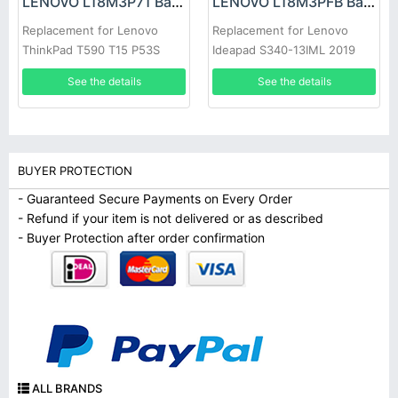
LENOVO L18M3P71 Battery
LENOVO L18M3PFB Battery
Replacement for Lenovo
Replacement for Lenovo
ThinkPad T590 T15 P53S
Ideapad S340-13IML 2019
P15S 1st
2020
See the details
See the details
BUYER PROTECTION
- Guaranteed Secure Payments on Every Order
- Refund if your item is not delivered or as described
- Buyer Protection after order confirmation
ALL BRANDS