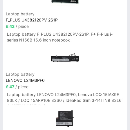
Laptop battery
F_PLUS U4382120PV-2S1P
£ 42
/ piece
Laptop battery F_PLUS U4382120PV-2S1P, F+ F-Plus i-
series N156B 15.6 inch notebook
Laptop battery
LENOVO L24M3PF0
£ 47
/ piece
Laptop battery LENOVO L24M3PF0, Lenovo LOQ 15IAX9E
83LK / LOQ 15ARP10E 83S0 / IdeaPad Slim 3-14ITN9 83L6
3-15ITN9 83L7 Series