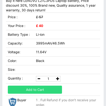
Buy it here LENOVO L21C3PD5 Laptop battery, Price
discount 30%, 100% Brand new, Quality assurance, 1 year
warranty, 30 days return!
Price :
£ 57
Your Price :
£ 40
Battery Type :
Li-ion
Capacity:
3995mAh/46.5Wh
Voltage:
11.64V
Color:
Black
Size:
Quantity :
Add to Cart
Buyer
1 . Full Refund if you don't receive your
order.