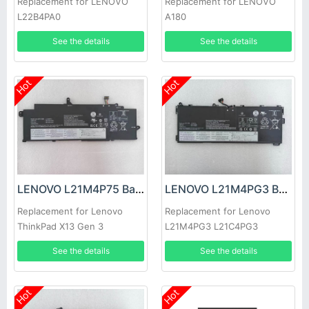
Replacement for LENOVO
Replacement for LENOVO
L22B4PA0
A180
See the details
See the details
Hot
Hot
LENOVO L21M4P75 Battery
LENOVO L21M4PG3 Battery
Replacement for Lenovo
Replacement for Lenovo
ThinkPad X13 Gen 3
L21M4PG3 L21C4PG3
L21D4PG3 L21L4PG3
See the details
See the details
Hot
Hot