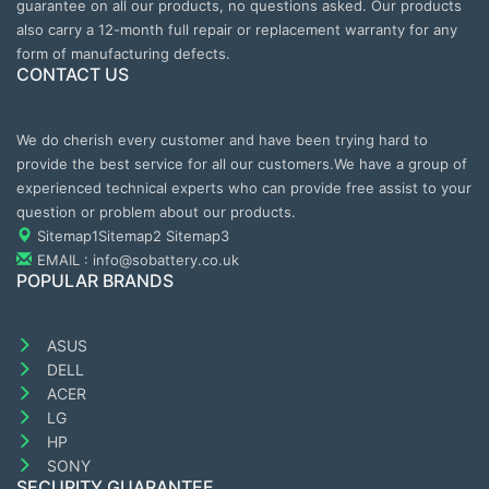
guarantee on all our products, no questions asked. Our products
also carry a 12-month full repair or replacement warranty for any
form of manufacturing defects.
CONTACT US
We do cherish every customer and have been trying hard to
provide the best service for all our customers.We have a group of
experienced technical experts who can provide free assist to your
question or problem about our products.
Sitemap1
Sitemap2
Sitemap3
EMAIL : info@sobattery.co.uk
POPULAR BRANDS
ASUS
DELL
ACER
LG
HP
SONY
SECURITY GUARANTEE