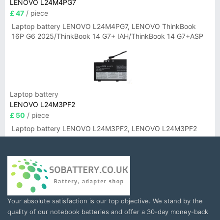
LENOVO L24M4PG7
£ 47
/ piece
Laptop battery LENOVO L24M4PG7, LENOVO ThinkBook
16P G6 2025/ThinkBook 14 G7+ IAH/ThinkBook 14 G7+ASP
Laptop battery
LENOVO L24M3PF2
£ 50
/ piece
Laptop battery LENOVO L24M3PF2, LENOVO L24M3PF2
Your absolute satisfaction is our top objective. We stand by the
quality of our notebook batteries and offer a 30-day money-back