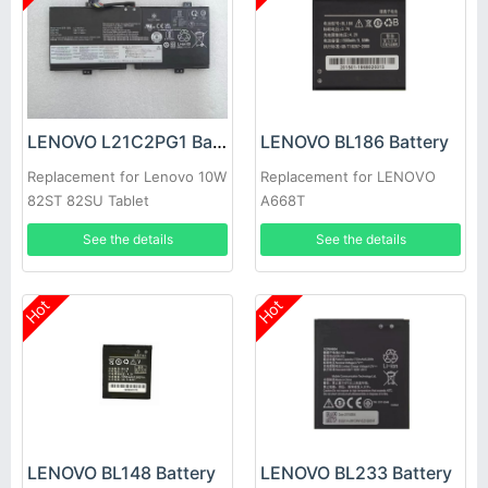
LENOVO L21C2PG1 Battery
LENOVO BL186 Battery
Replacement for Lenovo 10W
Replacement for LENOVO
82ST 82SU Tablet
A668T
See the details
See the details
Hot
Hot
LENOVO BL148 Battery
LENOVO BL233 Battery