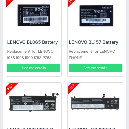
LENOVO BL065 Battery
LENOVO BL157 Battery
Replacement for LENOVO
Replacement for LENOVO
I968 I908 I909 I758 P768
PHONE
P609
See the details
See the details
Hot
Hot