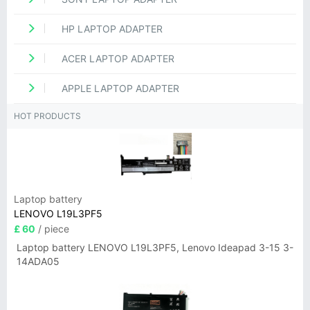
HP LAPTOP ADAPTER
ACER LAPTOP ADAPTER
APPLE LAPTOP ADAPTER
HOT PRODUCTS
Laptop battery
LENOVO L19L3PF5
£ 60
/ piece
Laptop battery LENOVO L19L3PF5, Lenovo Ideapad 3-15 3-
14ADA05