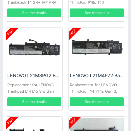
ThinkBook 14 G4+ IAP ARA
ThinkPad P16s T16
See the details
See the details
Hot
Hot
LENOVO L21M3PG2 Battery
LENOVO L21M4P72 Battery
Replacement for LENOVO
Replacement for LENOVO
Thinkpad L14 L15 3rd Gen
ThinkPad T14 P14s Gen 3,
2022
Thinkpad T14 P14s Gen 3
See the details
See the details
2022
Hot
Hot