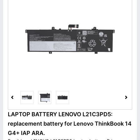
LAPTOP BATTERY LENOVO L21C3PD5:
replacement battery for Lenovo ThinkBook 14
G4+ IAP ARA.