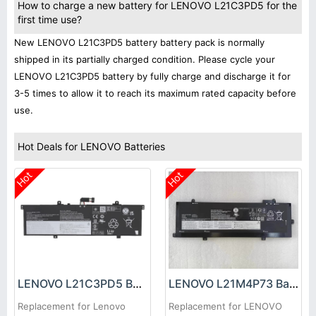
How to charge a new battery for LENOVO L21C3PD5 for the
first time use?
New LENOVO L21C3PD5 battery battery pack is normally
shipped in its partially charged condition. Please cycle your
LENOVO L21C3PD5 battery by fully charge and discharge it for
3-5 times to allow it to reach its maximum rated capacity before
use.
Hot Deals for LENOVO Batteries
Hot
Hot
LENOVO L21C3PD5 Battery
LENOVO L21M4P73 Battery
Replacement for Lenovo
Replacement for LENOVO