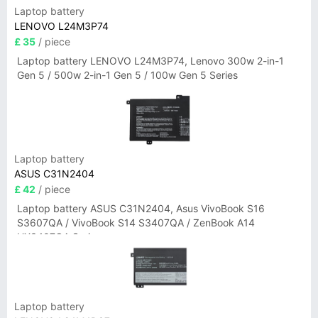
Laptop battery
LENOVO L24M3P74
£ 35
/ piece
Laptop battery LENOVO L24M3P74, Lenovo 300w 2-in-1
Gen 5 / 500w 2-in-1 Gen 5 / 100w Gen 5 Series
Laptop battery
ASUS C31N2404
£ 42
/ piece
Laptop battery ASUS C31N2404, Asus VivoBook S16
S3607QA / VivoBook S14 S3407QA / ZenBook A14
UX3407QA Series
Laptop battery