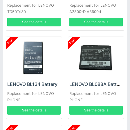
Replacement for LENOVO
Replacement for LENOVO
TD50T/I30
A2800-D A3600d
See the details
See the details
Hot
Hot
LENOVO BL134 Battery
LENOVO BL088A Battery
Replacement for LENOVO
Replacement for LENOVO
PHONE
PHONE
See the details
See the details
Hot
Hot