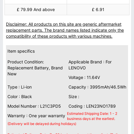
£ 79.99 And above
£ 6.91
Disclaimer: All products on this site are generic aftermarket
replacement parts. The brand names listed indicate only the
compatibility of these products with various machines.
Item specifics
Product Condition:
Applicable Brand : For
Replacement Battery, Brand
LENOVO
New
Voltage : 11.64V
Type : Li-ion
Capacity : 3995mAh/46.5Wh
Color : Black
Size :
Model Number : L21C3PD5
Coding : LEN23NO1789
Estimated Shipping Date: 1 - 2
Warranty : One year warranty
business days at the earliest.
(Delivery will be delayed during holidays)