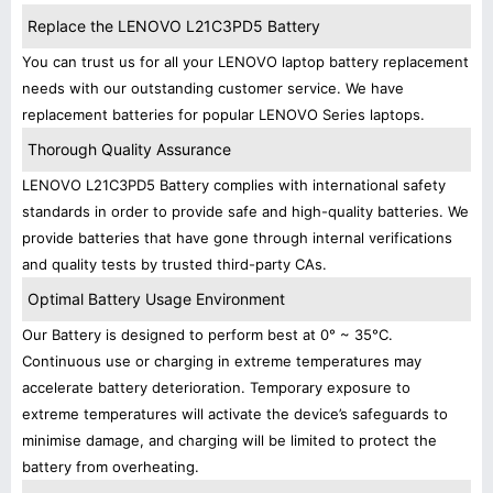
Replace the LENOVO L21C3PD5 Battery
You can trust us for all your LENOVO laptop battery replacement
needs with our outstanding customer service. We have
replacement batteries for popular LENOVO Series laptops.
Thorough Quality Assurance
LENOVO L21C3PD5 Battery complies with international safety
standards in order to provide safe and high-quality batteries. We
provide batteries that have gone through internal verifications
and quality tests by trusted third-party CAs.
Optimal Battery Usage Environment
Our Battery is designed to perform best at 0° ~ 35°C.
Continuous use or charging in extreme temperatures may
accelerate battery deterioration. Temporary exposure to
extreme temperatures will activate the device’s safeguards to
minimise damage, and charging will be limited to protect the
battery from overheating.