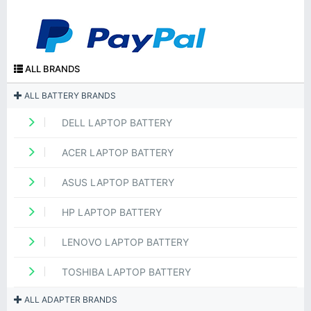
ALL BRANDS
ALL BATTERY BRANDS
DELL LAPTOP BATTERY
ACER LAPTOP BATTERY
ASUS LAPTOP BATTERY
HP LAPTOP BATTERY
LENOVO LAPTOP BATTERY
TOSHIBA LAPTOP BATTERY
ALL ADAPTER BRANDS