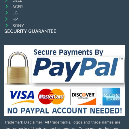
DELL
ACER
LG
HP
SONY
SECURITY GUARANTEE
Trademark Disclaimer: All trademarks, logos and trade names are
the property of their respective owners. Company, product and