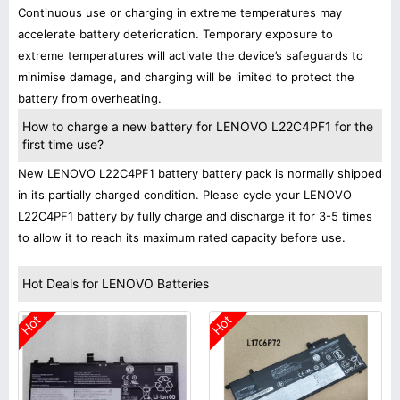
Continuous use or charging in extreme temperatures may
accelerate battery deterioration. Temporary exposure to
extreme temperatures will activate the device’s safeguards to
minimise damage, and charging will be limited to protect the
battery from overheating.
How to charge a new battery for LENOVO L22C4PF1 for the
first time use?
New LENOVO L22C4PF1 battery battery pack is normally shipped
in its partially charged condition. Please cycle your LENOVO
L22C4PF1 battery by fully charge and discharge it for 3-5 times
to allow it to reach its maximum rated capacity before use.
Hot Deals for LENOVO Batteries
Hot
Hot