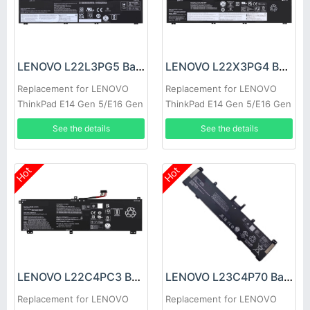
LENOVO L22L3PG5 Battery
LENOVO L22X3PG4 Battery
Replacement for LENOVO
Replacement for LENOVO
ThinkPad E14 Gen 5/E16 Gen
ThinkPad E14 Gen 5/E16 Gen
1
1
See the details
See the details
Hot
Hot
LENOVO L22C4PC3 Battery
LENOVO L23C4P70 Battery
Replacement for LENOVO
Replacement for LENOVO