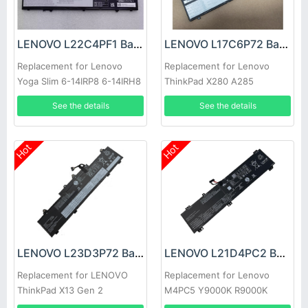
LENOVO L22C4PF1 Battery
LENOVO L17C6P72 Battery
Replacement for Lenovo
Replacement for Lenovo
Yoga Slim 6-14IRP8 6-14IRH8
ThinkPad X280 A285
7-14IMH9
See the details
See the details
Hot
Hot
LENOVO L23D3P72 Battery
LENOVO L21D4PC2 Battery
Replacement for LENOVO
Replacement for Lenovo
ThinkPad X13 Gen 2
M4PC5 Y9000K R9000K