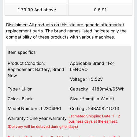
£ 79.99 And above
£ 6.91
Disclaimer: All products on this site are generic aftermarket
replacement parts. The brand names listed indicate only the
compatibility of these products with various machines.
Item specifics
Product Condition:
Applicable Brand : For
Replacement Battery, Brand
LENOVO
New
Voltage : 15.52V
Type : Li-ion
Capacity : 4189mAh/65Wh
Color : Black
Size : *mm(L x W x H)
Model Number : L22C4PF1
Coding : 24BA0821C713
Estimated Shipping Date: 1 - 2
Warranty : One year warranty
business days at the earliest.
(Delivery will be delayed during holidays)