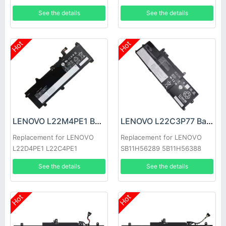
7-14IMH9
See the details
See the details
Hot
Hot
LENOVO L22M4PE1 Battery
LENOVO L22C3P77 Battery
Replacement for LENOVO
Replacement for LENOVO
L22D4PE1 L22C4PE1
SB11H56289 5B11H56388
L22M4PE1
See the details
See the details
Hot
Hot