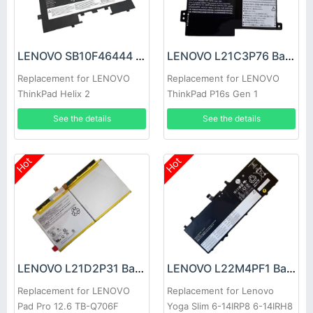
LENOVO SB10F46444 Battery
LENOVO L21C3P76 Battery
Replacement for LENOVO
Replacement for LENOVO
ThinkPad Helix 2
ThinkPad P16s Gen 1
See the details
See the details
Hot
Hot
LENOVO L21D2P31 Battery
LENOVO L22M4PF1 Battery
Replacement for LENOVO
Replacement for Lenovo
Pad Pro 12.6 TB-Q706F
Yoga Slim 6-14IRP8 6-14IRH8