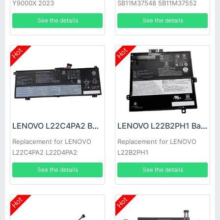
Y9000X 2023
SB11M37548 5B11M37552
See the details
See the details
Hot
Hot
LENOVO L22C4PA2 Battery
LENOVO L22B2PH1 Battery
Replacement for LENOVO
Replacement for LENOVO
L22C4PA2 L22D4PA2
L22B2PH1
See the details
See the details
Hot
Hot