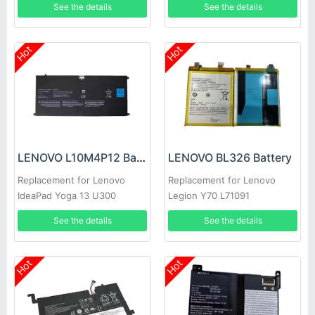
See the details
See the details
Hot
Hot
LENOVO L10M4P12 Battery
LENOVO BL326 Battery
Replacement for Lenovo
Replacement for Lenovo
IdeaPad Yoga 13 U300
Legion Y70 L71091
U300s 4ICP5/56/12
See the details
See the details
Hot
Hot