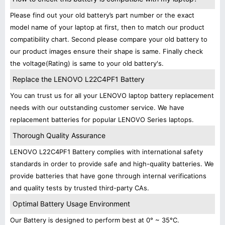
Please find out your old battery’s part number or the exact
model name of your laptop at first, then to match our product
compatibility chart. Second please compare your old battery to
our product images ensure their shape is same. Finally check
the voltage(Rating) is same to your old battery's.
Replace the LENOVO L22C4PF1 Battery
You can trust us for all your LENOVO laptop battery replacement
needs with our outstanding customer service. We have
replacement batteries for popular LENOVO Series laptops.
Thorough Quality Assurance
LENOVO L22C4PF1 Battery complies with international safety
standards in order to provide safe and high-quality batteries. We
provide batteries that have gone through internal verifications
and quality tests by trusted third-party CAs.
Optimal Battery Usage Environment
Our Battery is designed to perform best at 0° ~ 35°C.