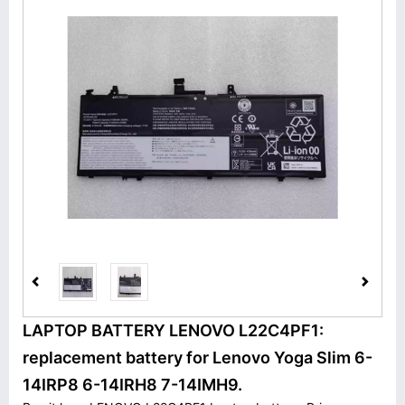
LAPTOP BATTERY LENOVO L22C4PF1:
replacement battery for Lenovo Yoga Slim 6-
14IRP8 6-14IRH8 7-14IMH9.