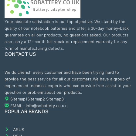
Your absolute satisfaction is our top objective. We stand by the
quality of our notebook batteries and offer a 30-day money-back
guarantee on all our products, no questions asked. Our products
also carry a 12-month full repair or replacement warranty for any
form of manufacturing defects.
CONTACT US
We do cherish every customer and have been trying hard to
provide the best service for all our customers.We have a group of
experienced technical experts who can provide free assist to your
question or problem about our products.
Sitemap1
Sitemap2
Sitemap3
EMAIL : info@sobattery.co.uk
POPULAR BRANDS
ASUS