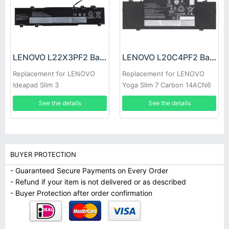
LENOVO L22X3PF2 Battery
LENOVO L20C4PF2 Battery
Replacement for LENOVO
Replacement for LENOVO
Ideapad Slim 3
Yoga Slim 7 Carbon 14ACN6
14ABR8/14AMN8/ 14IAN8
See the details
See the details
15ABR8
BUYER PROTECTION
- Guaranteed Secure Payments on Every Order
- Refund if your item is not delivered or as described
- Buyer Protection after order confirmation