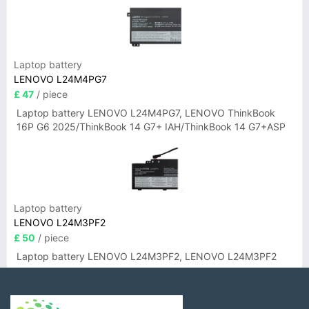
Laptop battery
LENOVO L24M4PG7
£ 47
/ piece
Laptop battery LENOVO L24M4PG7, LENOVO ThinkBook
16P G6 2025/ThinkBook 14 G7+ IAH/ThinkBook 14 G7+ASP
Laptop battery
LENOVO L24M3PF2
£ 50
/ piece
Laptop battery LENOVO L24M3PF2, LENOVO L24M3PF2