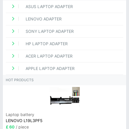
ASUS LAPTOP ADAPTER
LENOVO ADAPTER
SONY LAPTOP ADAPTER
HP LAPTOP ADAPTER
ACER LAPTOP ADAPTER
APPLE LAPTOP ADAPTER
HOT PRODUCTS
Laptop battery
LENOVO L19L3PF5
£ 60
/ piece