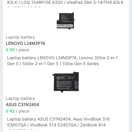
83LK / LOQ 15ARP10E 83S0 / IdeaPad Slim 3-14ITN9 83L6
3-15ITN9 83L7 Series
Laptop battery
LENOVO L24M3P74
£ 35
/ piece
Laptop battery LENOVO L24M3P74, Lenovo 300w 2-in-1
Gen 5 / 500w 2-in-1 Gen 5 / 100w Gen 5 Series
Laptop battery
ASUS C31N2404
£ 42
/ piece
Laptop battery ASUS C31N2404, Asus VivoBook S16
S3607QA / VivoBook S14 S3407QA / ZenBook A14
UX3407QA Series