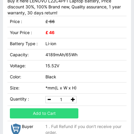
Buy it here LENOVO L22C4PF1 Laptop battery, Price
discount 30%, 100% Brand new, Quality assurance, 1 year
warranty, 30 days return!
Price :
£ 66
Your Price :
£ 46
Battery Type :
Li-ion
Capacity:
4189mAh/65Wh
Voltage:
15.52V
Color:
Black
Size:
*mm(L x W x H)
Quantity :
Add to Cart
Buyer
1 . Full Refund if you don't receive your
order.