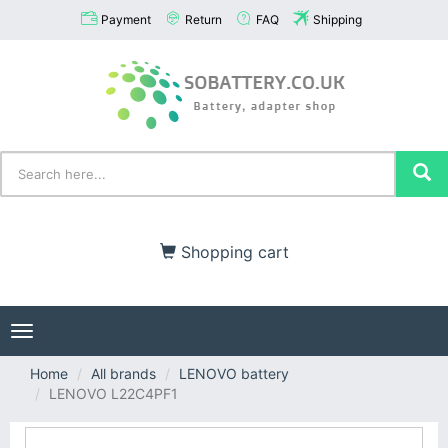
Payment
Return
FAQ
Shipping
Shopping cart
Toggle
navigation
Home
All brands
LENOVO battery
LENOVO L22C4PF1