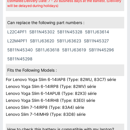
Estimated Delivery Date: 7 - 20 business days at the earliest. (Delivery
will be delayed during holidays)
Can replace the following part numbers :
L22C4PF1
SB11N45302
5B11N45328
5B11J63614
L22M4PF1
SB11J63620
5B11J63623
SB11N45327
5B11N45340
SB11J63618
5B11J63619
SB11N45296
5B11N45298
Fits the Following Models :
For Lenovo Yoga Slim 6-14IAP8 (Type: 82WU, 83C7) série
Lenovo Yoga Slim 6-14IRP8 (Type: 82WV) série
Lenovo Yoga Slim 6-14APU8 (Type: 82X3) série
Lenovo Yoga Slim 6-14IRH8 (Type: 83E0) série
Lenovo Slim 7-14IRP8 (Type: 83A4) série
Lenovo Slim 7-14IMH9 (Type: 83D8) série
How to check this battery is compatible with my laptop?