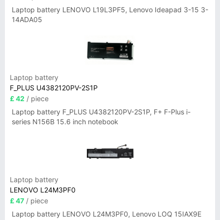
Laptop battery LENOVO L19L3PF5, Lenovo Ideapad 3-15 3-
14ADA05
Laptop battery
F_PLUS U4382120PV-2S1P
£ 42
/ piece
Laptop battery F_PLUS U4382120PV-2S1P, F+ F-Plus i-
series N156B 15.6 inch notebook
Laptop battery
LENOVO L24M3PF0
£ 47
/ piece
Laptop battery LENOVO L24M3PF0, Lenovo LOQ 15IAX9E