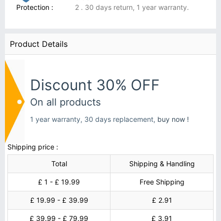
Protection :
2 . 30 days return, 1 year warranty.
Product Details
Discount 30% OFF
On all products
1 year warranty, 30 days replacement,
buy now !
Shipping price :
Total
Shipping & Handling
£ 1 - £ 19.99
Free Shipping
£ 19.99 - £ 39.99
£ 2.91
£ 39.99 - £ 79.99
£ 3.91