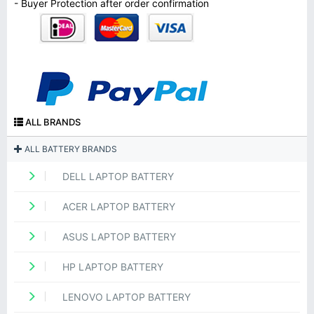
- Buyer Protection after order confirmation
ALL BRANDS
ALL BATTERY BRANDS
DELL LAPTOP BATTERY
ACER LAPTOP BATTERY
ASUS LAPTOP BATTERY
HP LAPTOP BATTERY
LENOVO LAPTOP BATTERY