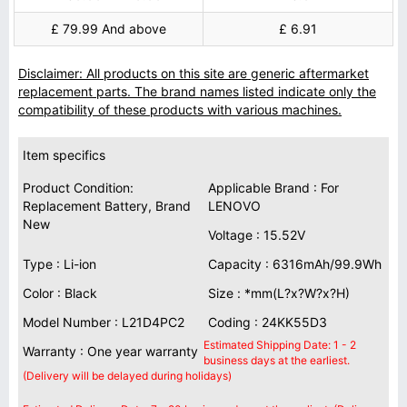
£ 79.99 And above
£ 6.91
Disclaimer: All products on this site are generic aftermarket
replacement parts. The brand names listed indicate only the
compatibility of these products with various machines.
Item specifics
Product Condition:
Applicable Brand : For
Replacement Battery, Brand
LENOVO
New
Voltage : 15.52V
Type : Li-ion
Capacity : 6316mAh/99.9Wh
Color : Black
Size : *mm(L?x?W?x?H)
Model Number : L21D4PC2
Coding : 24KK55D3
Estimated Shipping Date: 1 - 2
Warranty : One year warranty
business days at the earliest.
(Delivery will be delayed during holidays)