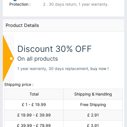
Protection :
2 . 30 days return, 1 year warranty.
Product Details
Discount 30% OFF
On all products
1 year warranty, 30 days replacement,
buy now !
Shipping price :
Total
Shipping & Handling
£ 1 - £ 19.99
Free Shipping
£ 19.99 - £ 39.99
£ 2.91
£ 39.99 - £ 79.99
£ 3.91