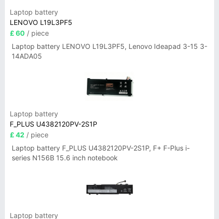
Laptop battery
LENOVO L19L3PF5
£ 60
/ piece
Laptop battery LENOVO L19L3PF5, Lenovo Ideapad 3-15 3-
14ADA05
Laptop battery
F_PLUS U4382120PV-2S1P
£ 42
/ piece
Laptop battery F_PLUS U4382120PV-2S1P, F+ F-Plus i-
series N156B 15.6 inch notebook
Laptop battery