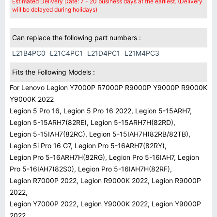
Estimated Delivery Date: 7 - 20 business days at the earliest. (Delivery
will be delayed during holidays)
Can replace the following part numbers :
L21B4PC0
L21C4PC1
L21D4PC1
L21M4PC3
Fits the Following Models :
For Lenovo Legion Y7000P R7000P R9000P Y9000P R9000K
Y9000K 2022
Legion 5 Pro 16, Legion 5 Pro 16 2022, Legion 5-15ARH7,
Legion 5-15ARH7(82RE), Legion 5-15ARH7H(82RD),
Legion 5-15IAH7(82RC), Legion 5-15IAH7H(82RB/82TB),
Legion 5i Pro 16 G7, Legion Pro 5-16ARH7(82RY),
Legion Pro 5-16ARH7H(82RG), Legion Pro 5-16IAH7, Legion
Pro 5-16IAH7(82S0), Legion Pro 5-16IAH7H(82RF),
Legion R7000P 2022, Legion R9000K 2022, Legion R9000P
2022,
Legion Y7000P 2022, Legion Y9000K 2022, Legion Y9000P
2022.