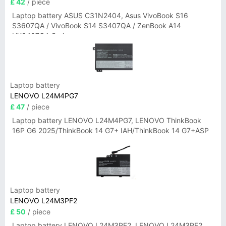
£ 42
/ piece
Laptop battery ASUS C31N2404, Asus VivoBook S16
S3607QA / VivoBook S14 S3407QA / ZenBook A14
UX3407QA Series
Laptop battery
LENOVO L24M4PG7
£ 47
/ piece
Laptop battery LENOVO L24M4PG7, LENOVO ThinkBook
16P G6 2025/ThinkBook 14 G7+ IAH/ThinkBook 14 G7+ASP
Laptop battery
LENOVO L24M3PF2
£ 50
/ piece
Laptop battery LENOVO L24M3PF2, LENOVO L24M3PF2