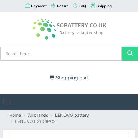
Payment
Return
FAQ
Shipping
Shopping cart
Toggle
navigation
Home
All brands
LENOVO battery
LENOVO L21D4PC2