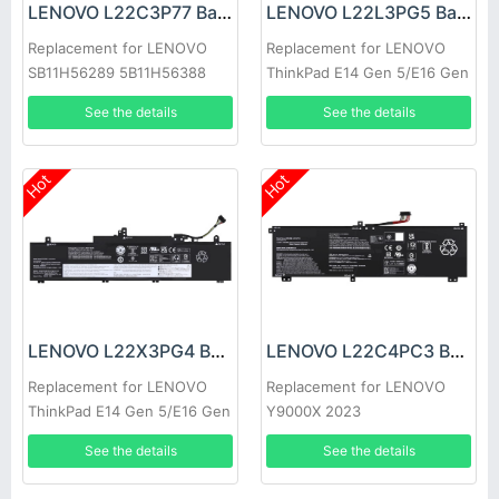
LENOVO L22C3P77 Battery
LENOVO L22L3PG5 Battery
Replacement for LENOVO
Replacement for LENOVO
SB11H56289 5B11H56388
ThinkPad E14 Gen 5/E16 Gen
1
See the details
See the details
Hot
Hot
LENOVO L22X3PG4 Battery
LENOVO L22C4PC3 Battery
Replacement for LENOVO
Replacement for LENOVO
ThinkPad E14 Gen 5/E16 Gen
Y9000X 2023
1
See the details
See the details