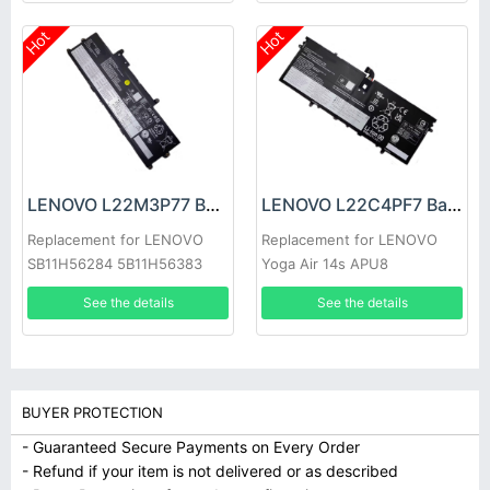
Hot
Hot
LENOVO L22M3P77 Battery
LENOVO L22C4PF7 Battery
Replacement for LENOVO
Replacement for LENOVO
SB11H56284 5B11H56383
Yoga Air 14s APU8
See the details
See the details
BUYER PROTECTION
- Guaranteed Secure Payments on Every Order
- Refund if your item is not delivered or as described