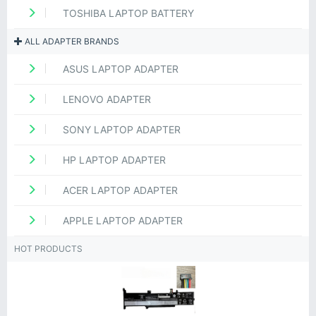
TOSHIBA LAPTOP BATTERY
ALL ADAPTER BRANDS
ASUS LAPTOP ADAPTER
LENOVO ADAPTER
SONY LAPTOP ADAPTER
HP LAPTOP ADAPTER
ACER LAPTOP ADAPTER
APPLE LAPTOP ADAPTER
HOT PRODUCTS