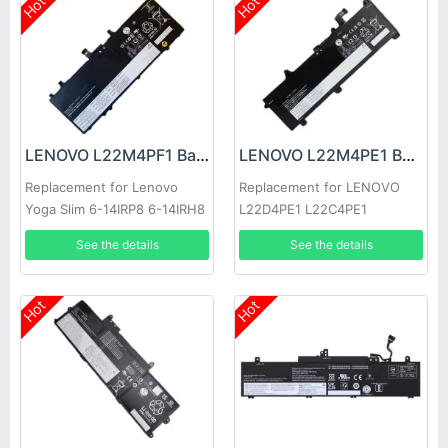
Hot
Hot
LENOVO L22M4PF1 Battery
LENOVO L22M4PE1 Battery
Replacement for Lenovo
Replacement for LENOVO
Yoga Slim 6-14IRP8 6-14IRH8
L22D4PE1 L22C4PE1
7-14IMH9
L22M4PE1
See the details
See the details
Hot
Hot