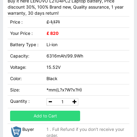
Buy it here LENOVO L21D4PC2 Laptop battery, Price
discount 30%, 100% Brand new, Quality assurance, 1 year
warranty, 30 days return!
Price :
£ 1,171
Your Price :
£ 820
Battery Type :
Li-ion
Capacity:
6316mAh/99.9Wh
Voltage:
15.52V
Color:
Black
Size:
*mm(L?x?W?x?H)
Quantity :
Add to Cart
Buyer
1 . Full Refund if you don't receive your
order.