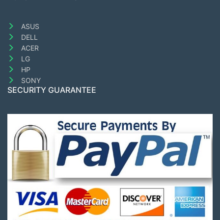
ASUS
DELL
ACER
LG
HP
SONY
SECURITY GUARANTEE