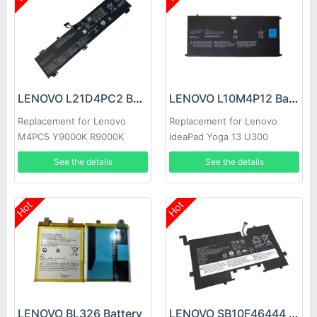
LENOVO L21D4PC2 Battery
LENOVO L10M4P12 Battery
Replacement for Lenovo
Replacement for Lenovo
M4PC5 Y9000K R9000K
IdeaPad Yoga 13 U300
U300s 4ICP5/56/12
See the details
See the details
Hot
Hot
LENOVO BL326 Battery
LENOVO SB10F46444 Battery