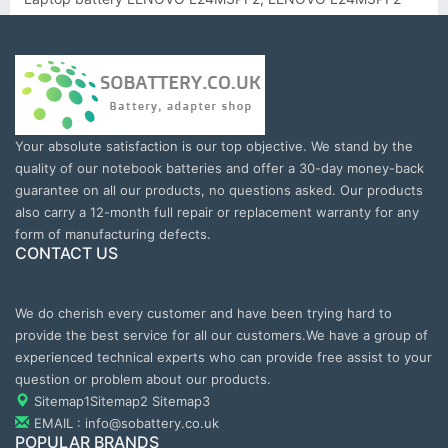
Your absolute satisfaction is our top objective. We stand by the
quality of our notebook batteries and offer a 30-day money-back
guarantee on all our products, no questions asked. Our products
also carry a 12-month full repair or replacement warranty for any
form of manufacturing defects.
CONTACT US
We do cherish every customer and have been trying hard to
provide the best service for all our customers.We have a group of
experienced technical experts who can provide free assist to your
question or problem about our products.
Sitemap1
Sitemap2
Sitemap3
EMAIL : info@sobattery.co.uk
POPULAR BRANDS