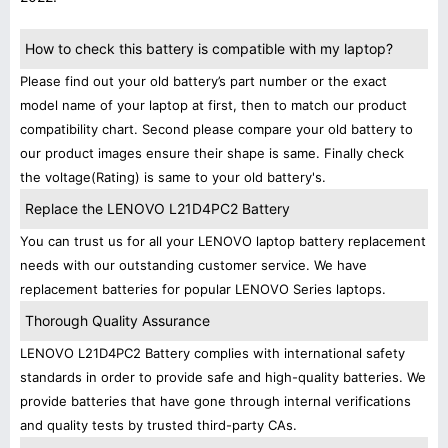
How to check this battery is compatible with my laptop?
Please find out your old battery’s part number or the exact
model name of your laptop at first, then to match our product
compatibility chart. Second please compare your old battery to
our product images ensure their shape is same. Finally check
the voltage(Rating) is same to your old battery's.
Replace the LENOVO L21D4PC2 Battery
You can trust us for all your LENOVO laptop battery replacement
needs with our outstanding customer service. We have
replacement batteries for popular LENOVO Series laptops.
Thorough Quality Assurance
LENOVO L21D4PC2 Battery complies with international safety
standards in order to provide safe and high-quality batteries. We
provide batteries that have gone through internal verifications
and quality tests by trusted third-party CAs.