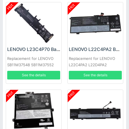
Hot
Hot
LENOVO L23C4P70 Battery
LENOVO L22C4PA2 Battery
Replacement for LENOVO
Replacement for LENOVO
SB11M37548 5B11M37552
L22C4PA2 L22D4PA2
See the details
See the details
Hot
Hot