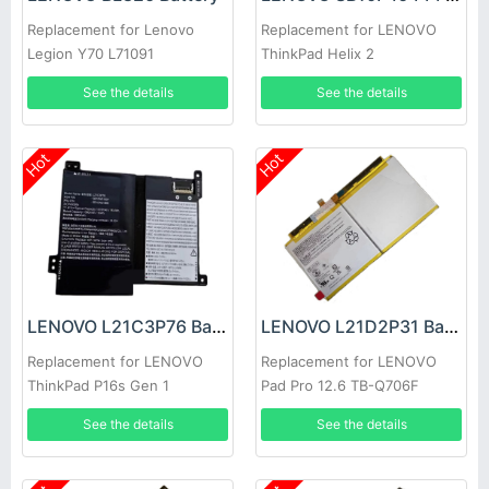
Replacement for Lenovo
Replacement for LENOVO
Legion Y70 L71091
ThinkPad Helix 2
See the details
See the details
Hot
Hot
LENOVO L21C3P76 Battery
LENOVO L21D2P31 Battery
Replacement for LENOVO
Replacement for LENOVO
ThinkPad P16s Gen 1
Pad Pro 12.6 TB-Q706F
See the details
See the details