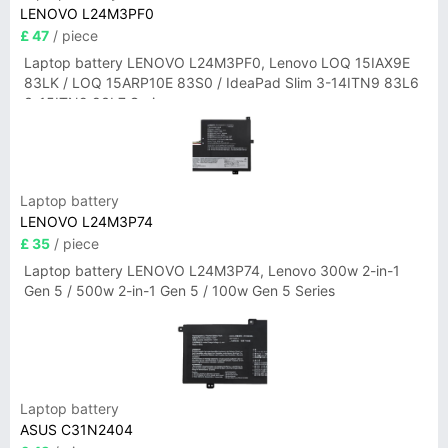
LENOVO L24M3PF0
£ 47
/ piece
Laptop battery LENOVO L24M3PF0, Lenovo LOQ 15IAX9E
83LK / LOQ 15ARP10E 83S0 / IdeaPad Slim 3-14ITN9 83L6
3-15ITN9 83L7 Series
Laptop battery
LENOVO L24M3P74
£ 35
/ piece
Laptop battery LENOVO L24M3P74, Lenovo 300w 2-in-1
Gen 5 / 500w 2-in-1 Gen 5 / 100w Gen 5 Series
Laptop battery
ASUS C31N2404