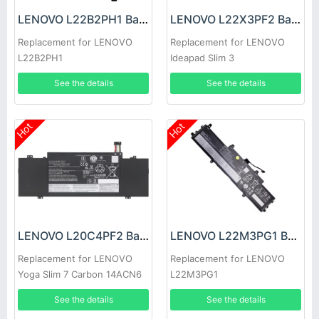
LENOVO L22B2PH1 Battery
LENOVO L22X3PF2 Battery
Replacement for LENOVO
Replacement for LENOVO
L22B2PH1
Ideapad Slim 3
14ABR8/14AMN8/ 14IAN8
See the details
See the details
15ABR8
Hot
Hot
LENOVO L20C4PF2 Battery
LENOVO L22M3PG1 Battery
Replacement for LENOVO
Replacement for LENOVO
Yoga Slim 7 Carbon 14ACN6
L22M3PG1
See the details
See the details