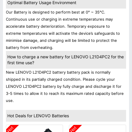
Optimal Battery Usage Environment
Our Battery is designed to perform best at 0° ~ 35°C.
Continuous use or charging in extreme temperatures may
accelerate battery deterioration. Temporary exposure to
extreme temperatures will activate the device’s safeguards to
minimise damage, and charging will be limited to protect the
battery from overheating.
How to charge a new battery for LENOVO L21D4PC2 for the
first time use?
New LENOVO L21D4PC2 battery battery pack is normally
shipped in its partially charged condition. Please cycle your
LENOVO L21D4PC2 battery by fully charge and discharge it for
3-5 times to allow it to reach its maximum rated capacity before
use.
Hot Deals for LENOVO Batteries
Hot
Hot