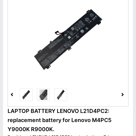
LAPTOP BATTERY LENOVO L21D4PC2:
replacement battery for Lenovo M4PC5
Y9000K R9000K.