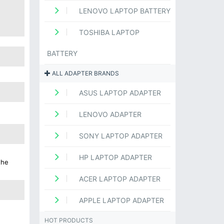
LENOVO LAPTOP BATTERY
TOSHIBA LAPTOP
BATTERY
ALL ADAPTER BRANDS
ASUS LAPTOP ADAPTER
LENOVO ADAPTER
SONY LAPTOP ADAPTER
HP LAPTOP ADAPTER
the
ACER LAPTOP ADAPTER
APPLE LAPTOP ADAPTER
HOT PRODUCTS