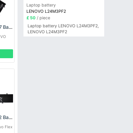
Laptop battery
LENOVO L24M3PF2
£ 50
/ piece
Laptop battery LENOVO L24M3PF2,
LENOVO L22C4PF7 Battery
LENOVO L24M3PF2
OVO
LENOVO L21C3PE2 Battery
vo Flex