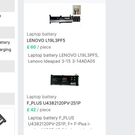
e
Laptop battery
LENOVO L19L3PF5
attery
£ 60
/ piece
arging
Laptop battery LENOVO L19L3PF5,
Lenovo Ideapad 3-15 3-14ADA05
Laptop battery
F_PLUS U4382120PV-2S1P
£ 42
/ piece
Laptop battery F_PLUS
U4382120PV-2S1P, F+ F-Plus i-
series N156B 15.6 inch notebook