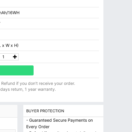
mAh/16WH
V
 x W x H)
ll Refund if you don't receive your order.
 days return, 1 year warranty.
BUYER PROTECTION
- Guaranteed Secure Payments on
Every Order