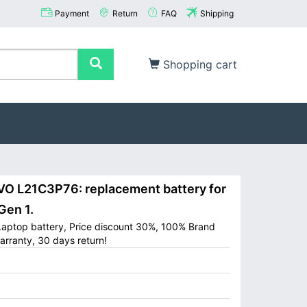
Payment
Return
FAQ
Shipping
Shopping cart
 L21C3P76: replacement battery for
Gen 1.
aptop battery, Price discount 30%, 100% Brand
arranty, 30 days return!