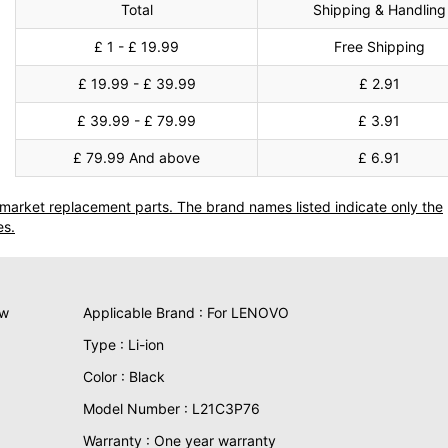
Total
Shipping & Handling
£ 1 - £ 19.99
Free Shipping
£ 19.99 - £ 39.99
£ 2.91
£ 39.99 - £ 79.99
£ 3.91
£ 79.99 And above
£ 6.91
termarket replacement parts. The brand names listed indicate only the
es.
ew
Applicable Brand : For LENOVO
Type : Li-ion
Color : Black
Model Number : L21C3P76
Warranty : One year warranty