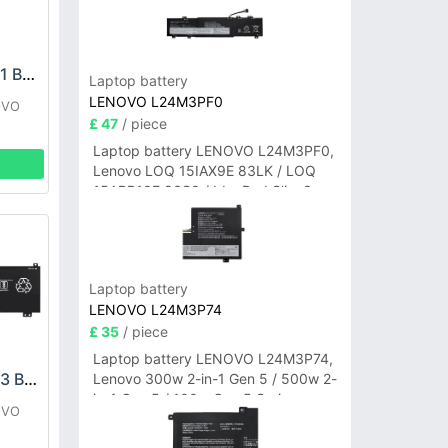
LENOVO L22M4PE1 Battery
Laptop battery
LENOVO L24M3PF0
OVO
£ 47
/ piece
Laptop battery LENOVO L24M3PF0,
Lenovo LOQ 15IAX9E 83LK / LOQ
15ARP10E 83S0 / IdeaPad Slim 3-
14ITN9 83L6 3-15ITN9 83L7 Series
Laptop battery
LENOVO L24M3P74
£ 35
/ piece
Laptop battery LENOVO L24M3P74,
LENOVO L22C4PC3 Battery
Lenovo 300w 2-in-1 Gen 5 / 500w 2-
in-1 Gen 5 / 100w Gen 5 Series
OVO