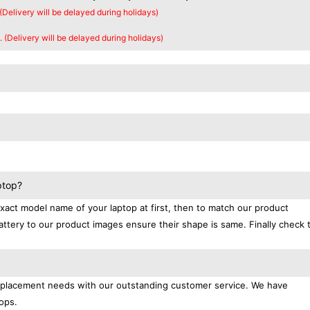
 (Delivery will be delayed during holidays)
. (Delivery will be delayed during holidays)
ptop?
exact model name of your laptop at first, then to match our product
attery to our product images ensure their shape is same. Finally check 
replacement needs with our outstanding customer service. We have
ops.