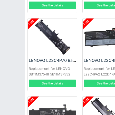
1
See the details
See the deta
Hot
Hot
LENOVO L23C4P70 Battery
Replacement for LENOVO
Replacement for 
SB11M37548 5B11M37552
L22C4PA2 L22D4P
See the details
See the deta
Hot
Hot