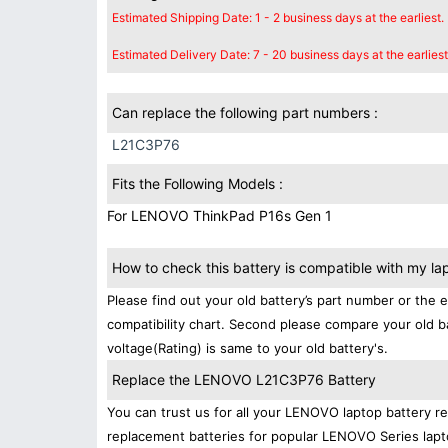
Estimated Shipping Date: 1 - 2 business days at the earliest.
Estimated Delivery Date: 7 - 20 business days at the earliest
Can replace the following part numbers :
L21C3P76
Fits the Following Models :
For LENOVO ThinkPad P16s Gen 1
How to check this battery is compatible with my la
Please find out your old battery’s part number or the 
compatibility chart. Second please compare your old b
voltage(Rating) is same to your old battery's.
Replace the LENOVO L21C3P76 Battery
You can trust us for all your LENOVO laptop battery 
replacement batteries for popular LENOVO Series lapt