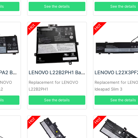
1
ils
See the details
See the details
Hot
Hot
LENOVO L22C4PA2 Battery
LENOVO L22B2PH1 Battery
LENOVO
Replacement for LENOVO
Replacement for LEN
A2
L22B2PH1
Ideapad Slim 3
14ABR8/14AMN8/ 14I
ils
See the details
See the details
15ABR8
Hot
Hot