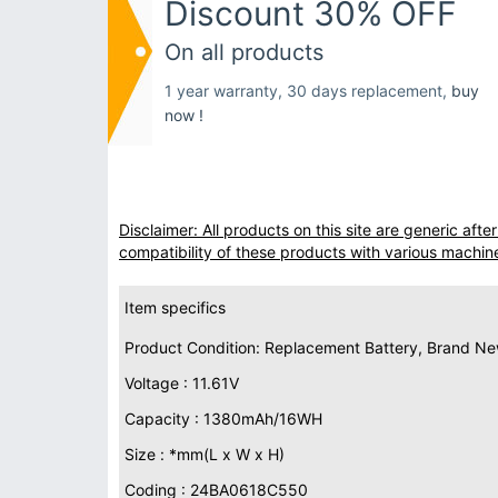
Discount 30% OFF
On all products
1 year warranty, 30 days replacement,
buy
now !
Disclaimer: All products on this site are generic af
compatibility of these products with various machin
Item specifics
Product Condition: Replacement Battery, Brand N
Voltage : 11.61V
Capacity : 1380mAh/16WH
Size : *mm(L x W x H)
Coding : 24BA0618C550