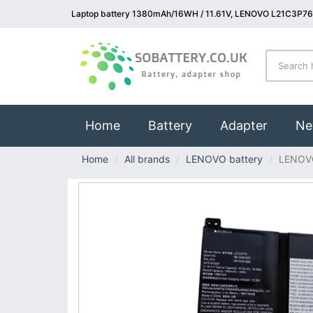
Laptop battery 1380mAh/16WH / 11.61V, LENOVO L21C3P76 
(current)
Home
Battery
Adapter
Ne
Home
All brands
LENOVO battery
LENOV