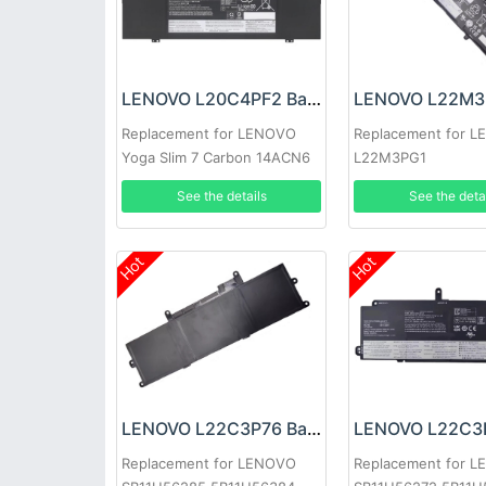
LENOVO L20C4PF2 Battery
Replacement for LENOVO
Replacement for 
Yoga Slim 7 Carbon 14ACN6
L22M3PG1
See the details
See the deta
Hot
Hot
LENOVO L22C3P76 Battery
Replacement for LENOVO
Replacement for 