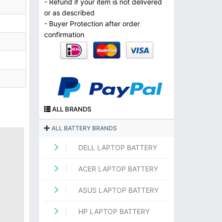
- Refund if your item is not delivered
or as described
- Buyer Protection after order
confirmation
ALL BRANDS
ALL BATTERY BRANDS
DELL LAPTOP BATTERY
ACER LAPTOP BATTERY
ASUS LAPTOP BATTERY
HP LAPTOP BATTERY