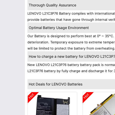
Thorough Quality Assurance
LENOVO L21C3P76 Battery complies with international s
provide batteries that have gone through internal verif
Optimal Battery Usage Environment
Our Battery is designed to perform best at 0° ~ 35°C
deterioration. Temporary exposure to extreme tempera
will be limited to protect the battery from overheating
How to charge a new battery for LENOVO L21C3P76 
New LENOVO L21C3P76 battery battery pack is normally
L21C3P76 battery by fully charge and discharge it for 
Hot Deals for LENOVO Batteries
Hot
Hot