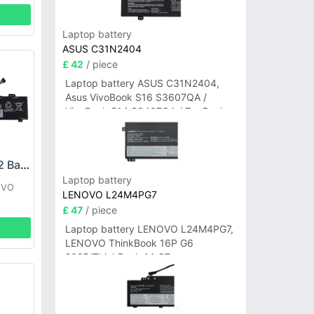
Laptop battery
ASUS C31N2404
£ 42
/ piece
Laptop battery ASUS C31N2404,
Asus VivoBook S16 S3607QA /
VivoBook S14 S3407QA / ZenBook
A14 UX3407QA Series
LENOVO L22X3PF2 Battery
Laptop battery
OVO
LENOVO L24M4PG7
£ 47
/ piece
AN8
Laptop battery LENOVO L24M4PG7,
LENOVO ThinkBook 16P G6
2025/ThinkBook 14 G7+
IAH/ThinkBook 14 G7+ASP