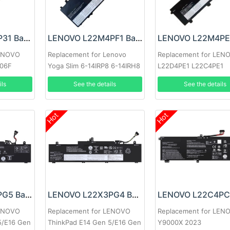
LENOVO L21D2P31 Battery
LENOVO L22M4PF1 Battery
LENOVO
Replacement for Lenovo
Replacement for LEN
706F
Yoga Slim 6-14IRP8 6-14IRH8
L22D4PE1 L22C4PE1
7-14IMH9
L22M4PE1
ils
See the details
See the details
Hot
Hot
LENOVO L22L3PG5 Battery
LENOVO L22X3PG4 Battery
LENOVO
Replacement for LENOVO
Replacement for LEN
5/E16 Gen
ThinkPad E14 Gen 5/E16 Gen
Y9000X 2023