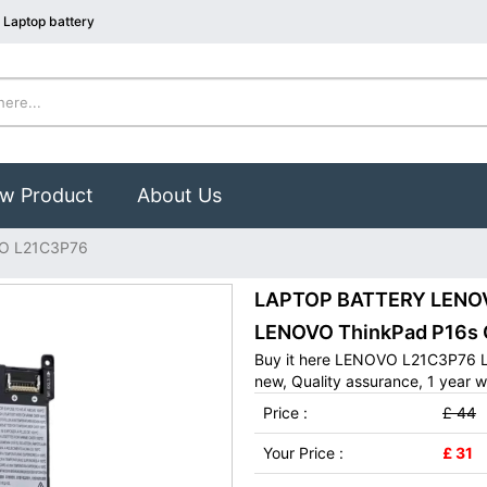
Laptop battery
w Product
About Us
O L21C3P76
LAPTOP BATTERY LENOVO
LENOVO ThinkPad P16s 
Buy it here LENOVO L21C3P76 L
new, Quality assurance, 1 year w
Price :
£ 44
Your Price :
£ 31