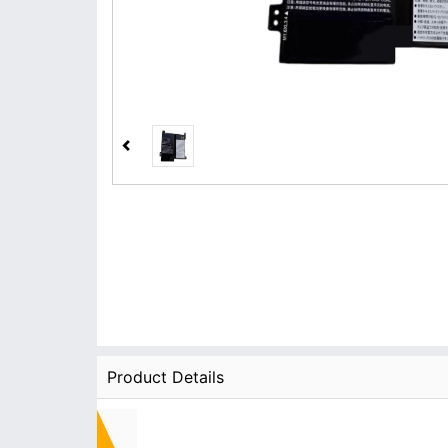
Product Details