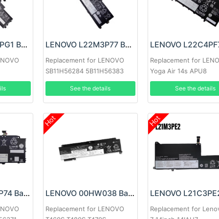
LENOVO L22M3PG1 Battery
LENOVO L22M3P77 Battery
LENOVO
Replacement for LENOVO
Replacement for LEN
SB11H56284 5B11H56383
Yoga Air 14s APU8
ils
See the details
See the details
Hot
Hot
LENOVO L22C3P74 Battery
LENOVO 00HW038 Battery
LENOVO
Replacement for LENOVO
Replacement for Leno