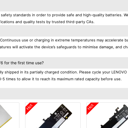
afety standards in order to provide safe and high-quality batteries. W
ications and quality tests by trusted third-party CAs.
. Continuous use or charging in extreme temperatures may accelerate b
tures will activate the device’s safeguards to minimise damage, and ch
.
for the first time use?
 shipped in its partially charged condition. Please cycle your LENOVO
3-5 times to allow it to reach its maximum rated capacity before use.
Hot
Hot