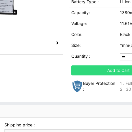
Battery Type :
Li-ion
Capacity:
1380
Voltage:
11.61
Color:
Black
Size:
*mm(L
Quantity :
Add to Cart
Buyer Protection
1 . Fu
:
2 . 30
Shipping price :