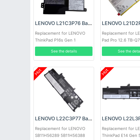
LENOVO L21C3P76 Battery
Replacement for LENOVO
Replacement for 
ThinkPad P16s Gen 1
Pad Pro 12.6 TB-Q
See the details
See the deta
Hot
Hot
LENOVO L22C3P77 Battery
Replacement for LENOVO
Replacement for 
SB11H56289 5B11H56388
ThinkPad E14 Gen 