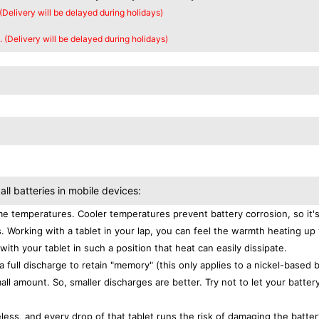
 (Delivery will be delayed during holidays)
. (Delivery will be delayed during holidays)
all batteries in mobile devices:
e temperatures. Cooler temperatures prevent battery corrosion, so it'
. Working with a tablet in your lap, you can feel the warmth heating up
with your tablet in such a position that heat can easily dissipate.
a full discharge to retain "memory" (this only applies to a nickel-based 
ll amount. So, smaller discharges are better. Try not to let your batter
eless, and every drop of that tablet runs the risk of damaging the batter