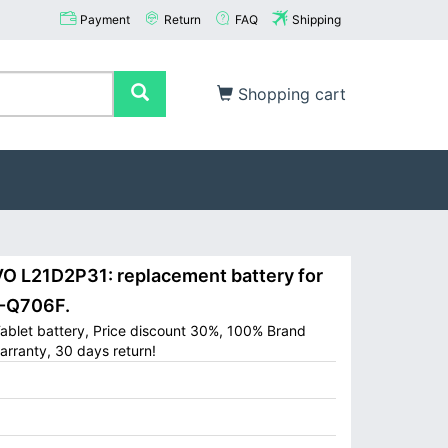
Payment
Return
FAQ
Shipping
Shopping cart
 L21D2P31: replacement battery for
B-Q706F.
blet battery, Price discount 30%, 100% Brand
arranty, 30 days return!