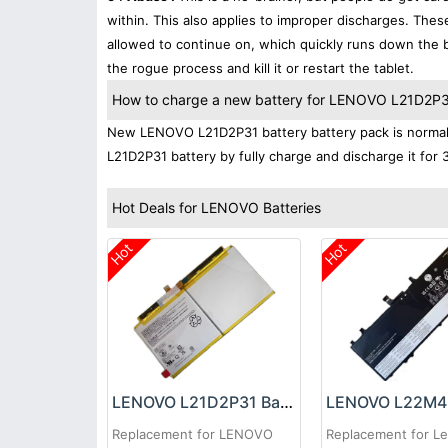
within. This also applies to improper discharges. The
allowed to continue on, which quickly runs down the ba
the rogue process and kill it or restart the tablet.
How to charge a new battery for LENOVO L21D2P31 
New LENOVO L21D2P31 battery battery pack is normally
L21D2P31 battery by fully charge and discharge it for 
Hot Deals for LENOVO Batteries
Hot
Hot
LENOVO L21D2P31 Battery
Replacement for LENOVO
Replacement for L