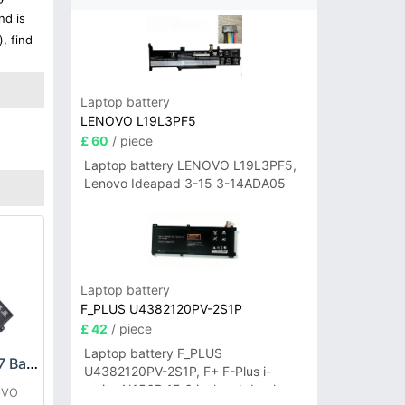
nd is
, find
Laptop battery
LENOVO L19L3PF5
£ 60
/ piece
Laptop battery LENOVO L19L3PF5,
Lenovo Ideapad 3-15 3-14ADA05
Laptop battery
F_PLUS U4382120PV-2S1P
£ 42
/ piece
Laptop battery F_PLUS
LENOVO L22C3P77 Battery
U4382120PV-2S1P, F+ F-Plus i-
series N156B 15.6 inch notebook
OVO