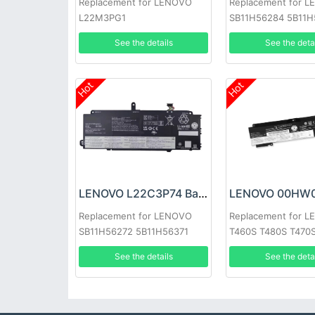
Replacement for LENOVO
Replacement for 
L22M3PG1
SB11H56284 5B11
See the details
See the deta
Hot
Hot
LENOVO L22C3P74 Battery
Replacement for LENOVO
Replacement for 
SB11H56272 5B11H56371
T460S T480S T470
See the details
See the deta