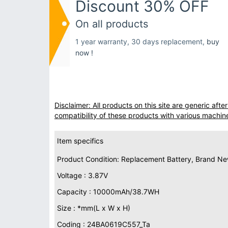
Discount 30% OFF
On all products
1 year warranty, 30 days replacement,
buy
now !
Disclaimer: All products on this site are generic af
compatibility of these products with various machin
Item specifics
Product Condition: Replacement Battery, Brand N
Voltage : 3.87V
Capacity : 10000mAh/38.7WH
Size : *mm(L x W x H)
Coding : 24BA0619C557_Ta