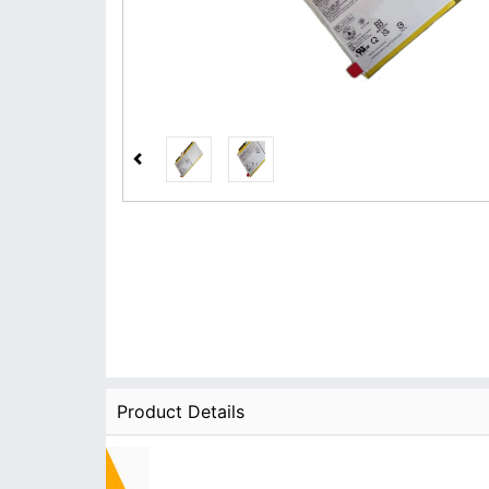
Product Details