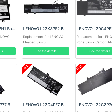
LENOVO L22B2PH1 Battery
LENOVO L22X3PF2 Battery
LENOVO
Replacement for LENOVO
Replacement for LEN
Ideapad Slim 3
Yoga Slim 7 Carbon 1
14ABR8/14AMN8/ 14IAN8
ils
See the details
See the details
15ABR8
Hot
Hot
LENOVO L22M3P77 Battery
LENOVO L22C4PF7 Battery