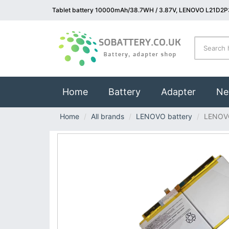
Tablet battery 10000mAh/38.7WH / 3.87V, LENOVO L21D2P3
(current)
Home
Battery
Adapter
Ne
Home
All brands
LENOVO battery
LENOV