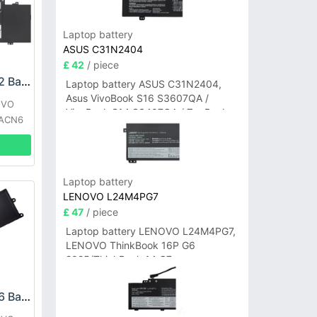
Laptop battery
ASUS C31N2404
£ 42
/ piece
LENOVO L20C4PF2 Battery
Laptop battery ASUS C31N2404,
Asus VivoBook S16 S3607QA /
OVO
VivoBook S14 S3407QA / ZenBook
4ACN6
A14 UX3407QA Series
Laptop battery
LENOVO L24M4PG7
£ 47
/ piece
Laptop battery LENOVO L24M4PG7,
LENOVO ThinkBook 16P G6
2025/ThinkBook 14 G7+
IAH/ThinkBook 14 G7+ASP
LENOVO L22C3P76 Battery