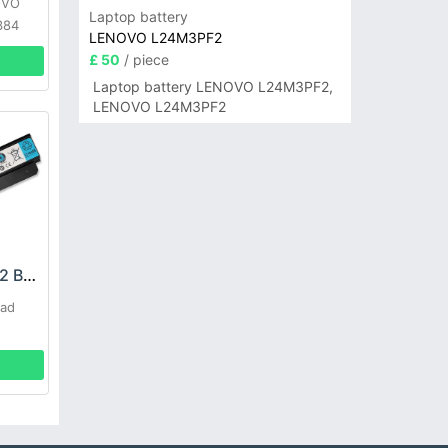
OVO
Laptop battery
384
LENOVO L24M3PF2
£ 50
/ piece
Laptop battery LENOVO L24M3PF2,
LENOVO L24M3PF2
LENOVO L09C8Y22 Battery
Pad