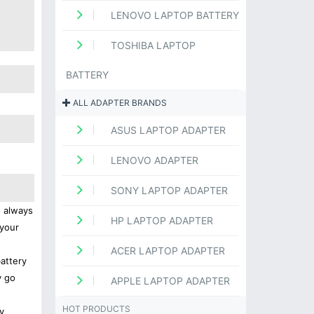
LENOVO LAPTOP BATTERY
TOSHIBA LAPTOP
BATTERY
ALL ADAPTER BRANDS
ASUS LAPTOP ADAPTER
LENOVO ADAPTER
SONY LAPTOP ADAPTER
s always
HP LAPTOP ADAPTER
 your
ACER LAPTOP ADAPTER
battery
y go
APPLE LAPTOP ADAPTER
HOT PRODUCTS
y