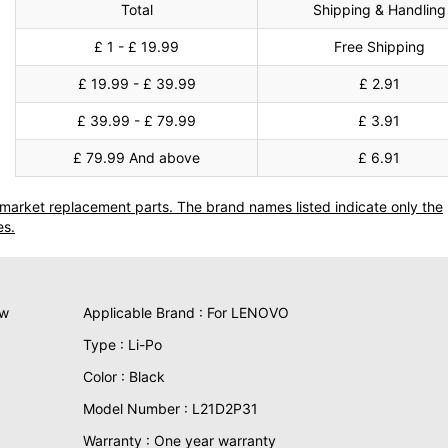
Total
Shipping & Handling
£ 1 - £ 19.99
Free Shipping
£ 19.99 - £ 39.99
£ 2.91
£ 39.99 - £ 79.99
£ 3.91
£ 79.99 And above
£ 6.91
termarket replacement parts. The brand names listed indicate only the
es.
ew
Applicable Brand : For LENOVO
Type : Li-Po
Color : Black
Model Number : L21D2P31
Warranty : One year warranty