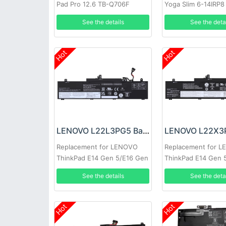
Pad Pro 12.6 TB-Q706F
Yoga Slim 6-14IRP8
7-14IMH9
See the details
See the deta
Hot
Hot
LENOVO L22L3PG5 Battery
Replacement for LENOVO
Replacement for 
ThinkPad E14 Gen 5/E16 Gen
ThinkPad E14 Gen 
1
1
See the details
See the deta
Hot
Hot