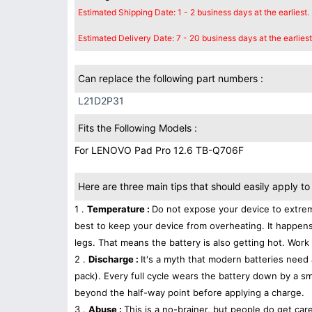
Estimated Shipping Date: 1 - 2 business days at the earliest.
Estimated Delivery Date: 7 - 20 business days at the earliest
Can replace the following part numbers :
L21D2P31
Fits the Following Models :
For LENOVO Pad Pro 12.6 TB-Q706F
Here are three main tips that should easily apply to 
1 .
Temperature :
Do not expose your device to extrem
best to keep your device from overheating. It happens
legs. That means the battery is also getting hot. Work 
2 .
Discharge :
It's a myth that modern batteries need 
pack). Every full cycle wears the battery down by a sma
beyond the half-way point before applying a charge.
3 .
Abuse :
This is a no-brainer, but people do get car