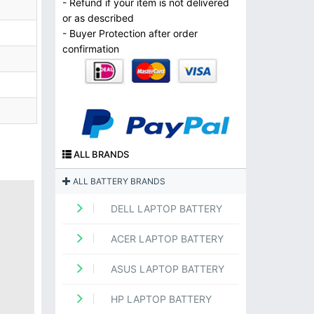
- Refund if your item is not delivered
or as described
- Buyer Protection after order
confirmation
ALL BRANDS
ALL BATTERY BRANDS
DELL LAPTOP BATTERY
ACER LAPTOP BATTERY
ASUS LAPTOP BATTERY
HP LAPTOP BATTERY