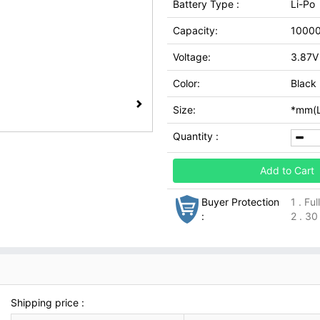
Battery Type :
Li-Po
Capacity:
1000
Voltage:
3.87V
Color:
Black
Size:
*mm(L
Quantity :
Add to Cart
Buyer Protection
1 . Fu
:
2 . 30
Shipping price :