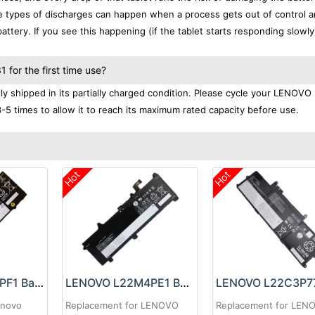
se types of discharges can happen when a process gets out of control a
ttery. If you see this happening (if the tablet starts responding slowly)
for the first time use?
 shipped in its partially charged condition. Please cycle your LENOVO
3-5 times to allow it to reach its maximum rated capacity before use.
Hot
Hot
LENOVO L22M4PF1 Battery
LENOVO L22M4PE1 Battery
enovo
Replacement for LENOVO
Replacement for LEN