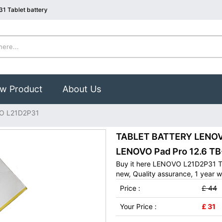
1 Tablet battery
w Product
About Us
O L21D2P31
TABLET BATTERY LENOVO
LENOVO Pad Pro 12.6 T
Buy it here LENOVO L21D2P31 Ta
new, Quality assurance, 1 year w
Price :
£ 44
Your Price :
£ 31