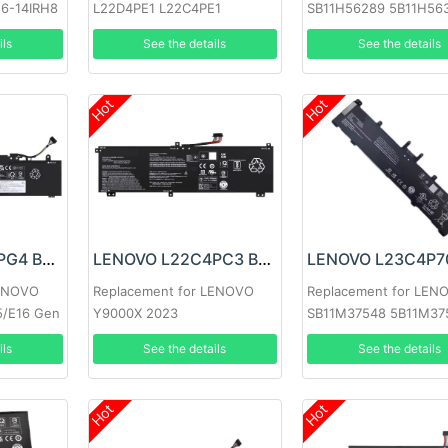
 6-14IRH8
L22D4PE1 L22C4PE1
SB11H56289 5B11H56
L22M4PE1
ils
See the details
See the details
Hot
Hot
LENOVO L22X3PG4 Battery
LENOVO L22C4PC3 Battery
LENOVO
Replacement for LENOVO
Replacement for LEN
5/E16 Gen
Y9000X 2023
SB11M37548 5B11M37
ils
See the details
See the details
Hot
Hot