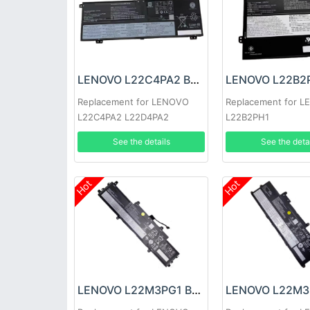
LENOVO L22C4PA2 Battery
Replacement for LENOVO
Replacement for 
L22C4PA2 L22D4PA2
L22B2PH1
See the details
See the deta
Hot
Hot
LENOVO L22M3PG1 Battery