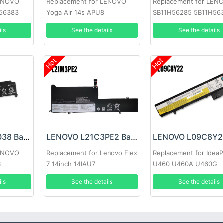
LENOVO
Replacement for LENOVO
Replacement for LEN
H56383
Yoga Air 14s APU8
SB11H56285 5B11H56
ils
See the details
See the details
Hot
Hot
LENOVO 00HW038 Battery
LENOVO L21C3PE2 Battery
LENOVO
Replacement for Lenovo Flex
Replacement for Idea
S
7 14inch 14IAU7
U460 U460A U460G
ils
See the details
See the details