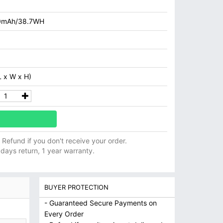
0mAh/38.7WH
 x W x H)
ll Refund if you don't receive your order.
 days return, 1 year warranty.
BUYER PROTECTION
- Guaranteed Secure Payments on
Every Order