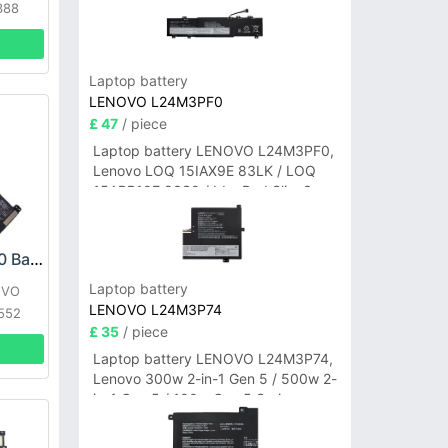
388
Laptop battery
LENOVO L24M3PF0
£ 47
/ piece
Laptop battery LENOVO L24M3PF0,
Lenovo LOQ 15IAX9E 83LK / LOQ
15ARP10E 83S0 / IdeaPad Slim 3-
14ITN9 83L6 3-15ITN9 83L7 Series
LENOVO L23C4P70 Battery
Laptop battery
OVO
LENOVO L24M3P74
552
£ 35
/ piece
Laptop battery LENOVO L24M3P74,
Lenovo 300w 2-in-1 Gen 5 / 500w 2-
in-1 Gen 5 / 100w Gen 5 Series