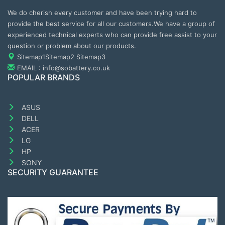
We do cherish every customer and have been trying hard to
provide the best service for all our customers.We have a group of
experienced technical experts who can provide free assist to your
question or problem about our products.
Sitemap1
Sitemap2
Sitemap3
EMAIL : info@sobattery.co.uk
POPULAR BRANDS
ASUS
DELL
ACER
LG
HP
SONY
SECURITY GUARANTEE