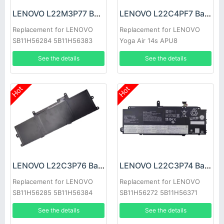
LENOVO L22M3P77 Battery
LENOVO L22C4PF7 Battery
Replacement for LENOVO
Replacement for LENOVO
SB11H56284 5B11H56383
Yoga Air 14s APU8
See the details
See the details
Hot
Hot
LENOVO L22C3P76 Battery
LENOVO L22C3P74 Battery
Replacement for LENOVO
Replacement for LENOVO
SB11H56285 5B11H56384
SB11H56272 5B11H56371
See the details
See the details