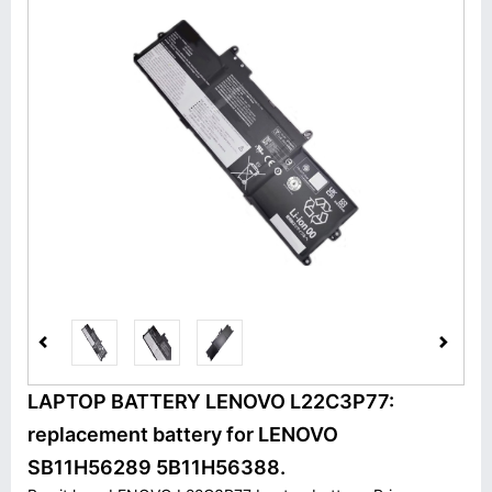
LAPTOP BATTERY LENOVO L22C3P77:
replacement battery for LENOVO
SB11H56289 5B11H56388.