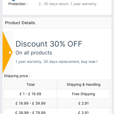
Protection :
2 . 30 days return, 1 year warranty.
Product Details
Discount 30% OFF
On all products
1 year warranty, 30 days replacement,
buy now !
Shipping price :
Total
Shipping & Handling
£ 1 - £ 19.99
Free Shipping
£ 19.99 - £ 39.99
£ 2.91
£ 39.99 - £ 79.99
£ 3.91