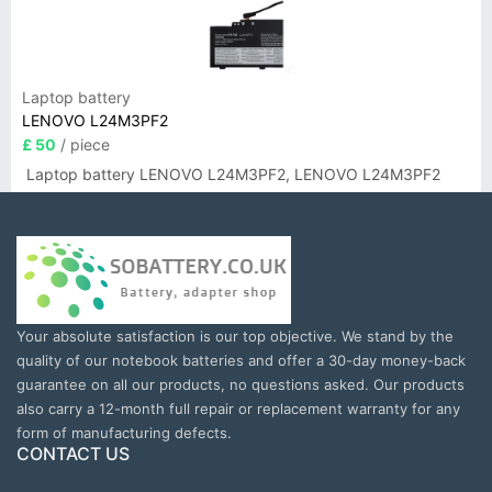
Laptop battery
LENOVO L24M3PF2
£ 50
/ piece
Laptop battery LENOVO L24M3PF2, LENOVO L24M3PF2
Your absolute satisfaction is our top objective. We stand by the
quality of our notebook batteries and offer a 30-day money-back
guarantee on all our products, no questions asked. Our products
also carry a 12-month full repair or replacement warranty for any
form of manufacturing defects.
CONTACT US