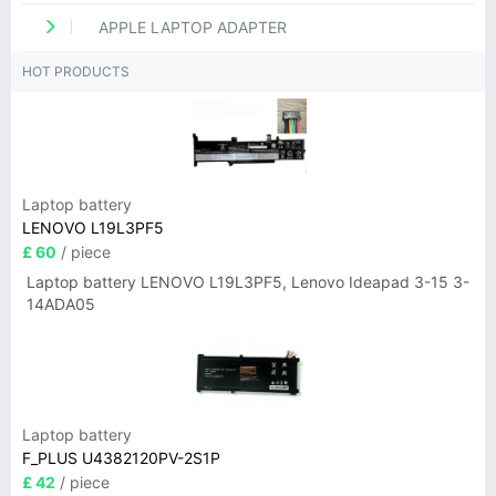
APPLE LAPTOP ADAPTER
HOT PRODUCTS
Laptop battery
LENOVO L19L3PF5
£ 60
/ piece
Laptop battery LENOVO L19L3PF5, Lenovo Ideapad 3-15 3-
14ADA05
Laptop battery
F_PLUS U4382120PV-2S1P
£ 42
/ piece