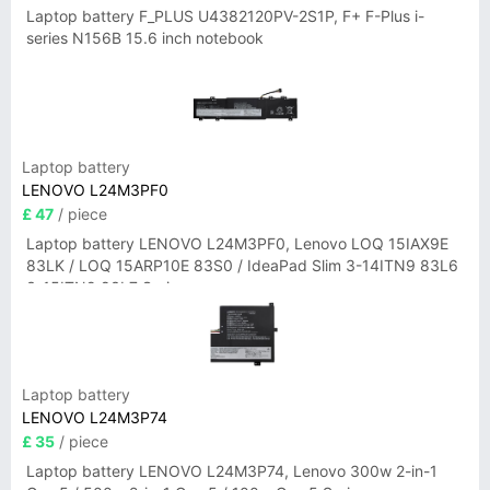
Laptop battery F_PLUS U4382120PV-2S1P, F+ F-Plus i-
series N156B 15.6 inch notebook
Laptop battery
LENOVO L24M3PF0
£ 47
/ piece
Laptop battery LENOVO L24M3PF0, Lenovo LOQ 15IAX9E
83LK / LOQ 15ARP10E 83S0 / IdeaPad Slim 3-14ITN9 83L6
3-15ITN9 83L7 Series
Laptop battery
LENOVO L24M3P74
£ 35
/ piece
Laptop battery LENOVO L24M3P74, Lenovo 300w 2-in-1