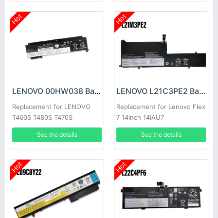
Hot
Hot
LENOVO 00HW038 Battery
LENOVO L21C3PE2 Battery
Replacement for LENOVO
Replacement for Lenovo Flex
T460S T480S T470S
7 14inch 14IAU7
See the details
See the details
Hot
Hot