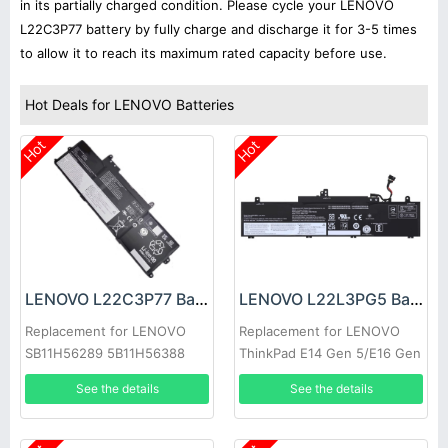
in its partially charged condition. Please cycle your LENOVO
L22C3P77 battery by fully charge and discharge it for 3-5 times
to allow it to reach its maximum rated capacity before use.
Hot Deals for LENOVO Batteries
Hot
Hot
LENOVO L22C3P77 Battery
LENOVO L22L3PG5 Battery
Replacement for LENOVO
Replacement for LENOVO
SB11H56289 5B11H56388
ThinkPad E14 Gen 5/E16 Gen
1
See the details
See the details