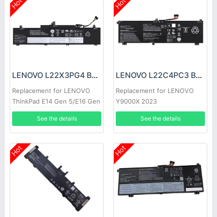
Hot
Hot
LENOVO L22X3PG4 Battery
LENOVO L22C4PC3 Battery
Replacement for LENOVO
Replacement for LENOVO
ThinkPad E14 Gen 5/E16 Gen
Y9000X 2023
1
See the details
See the details
Hot
Hot