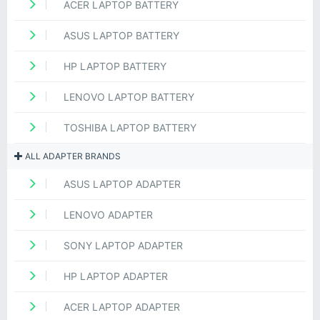
ACER LAPTOP BATTERY
ASUS LAPTOP BATTERY
HP LAPTOP BATTERY
LENOVO LAPTOP BATTERY
TOSHIBA LAPTOP BATTERY
ALL ADAPTER BRANDS
ASUS LAPTOP ADAPTER
LENOVO ADAPTER
SONY LAPTOP ADAPTER
HP LAPTOP ADAPTER
ACER LAPTOP ADAPTER