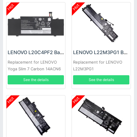
Hot
Hot
LENOVO L20C4PF2 Battery
LENOVO L22M3PG1 Battery
Replacement for LENOVO
Replacement for LENOVO
Yoga Slim 7 Carbon 14ACN6
L22M3PG1
See the details
See the details
Hot
Hot