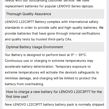
needs with our outstanding customer service. We have
replacement batteries for popular LENOVO Series laptops.
Thorough Quality Assurance
LENOVO L22C3P77 Battery complies with international safety
standards in order to provide safe and high-quality batteries. We
provide batteries that have gone through internal verifications
and quality tests by trusted third-party CAs.
Optimal Battery Usage Environment
Our Battery is designed to perform best at 0° ~ 35°C.
Continuous use or charging in extreme temperatures may
accelerate battery deterioration. Temporary exposure to
extreme temperatures will activate the device’s safeguards to
minimise damage, and charging will be limited to protect the
battery from overheating.
How to charge a new battery for LENOVO L22C3P77 for the
first time use?
New LENOVO L22C3P77 battery battery pack is normally shipped