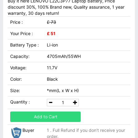
Buy it here LENOVO L22C3P77 Laptop battery, Price
discount 30%, 100% Brand new, Quality assurance, 1 year
warranty, 30 days return!
Price :
£ 73
Your Price :
£ 51
Battery Type :
Li-ion
Capacity:
4705mAh/55WH
Voltage:
11.7V
Color:
Black
Size:
*mm(L x W x H)
Quantity :
Add to Cart
Buyer
1 . Full Refund if you don't receive your
order.