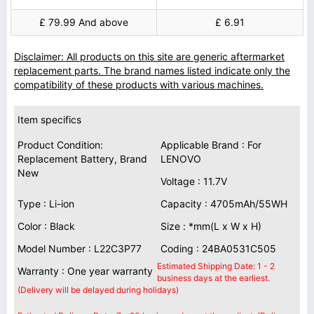
£ 79.99 And above
£ 6.91
Disclaimer: All products on this site are generic aftermarket
replacement parts. The brand names listed indicate only the
compatibility of these products with various machines.
Item specifics
Product Condition:
Applicable Brand : For
Replacement Battery, Brand
LENOVO
New
Voltage : 11.7V
Type : Li-ion
Capacity : 4705mAh/55WH
Color : Black
Size : *mm(L x W x H)
Model Number : L22C3P77
Coding : 24BA0531C505
Estimated Shipping Date: 1 - 2
Warranty : One year warranty
business days at the earliest.
(Delivery will be delayed during holidays)