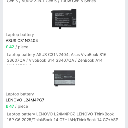
Gen 5 / 500w 2-in-1 Gen 5 / 100w Gen 5 Series
Laptop battery
ASUS C31N2404
£ 42
/ piece
Laptop battery ASUS C31N2404, Asus VivoBook S16
S3607QA / VivoBook S14 S3407QA / ZenBook A14
UX3407QA Series
Laptop battery
LENOVO L24M4PG7
£ 47
/ piece
Laptop battery LENOVO L24M4PG7, LENOVO ThinkBook
16P G6 2025/ThinkBook 14 G7+ IAH/ThinkBook 14 G7+ASP