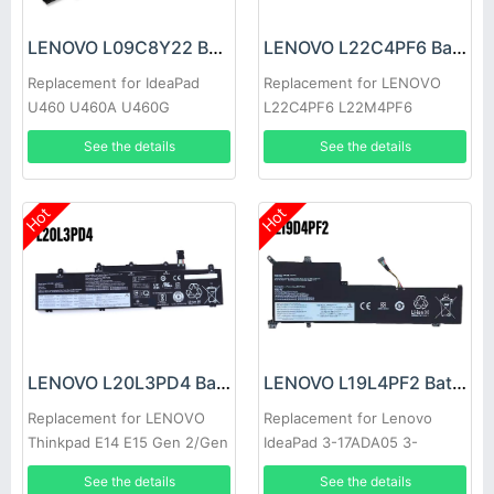
LENOVO L09C8Y22 Battery
LENOVO L22C4PF6 Battery
Replacement for IdeaPad
Replacement for LENOVO
U460 U460A U460G
L22C4PF6 L22M4PF6
See the details
See the details
Hot
Hot
LENOVO L20L3PD4 Battery
LENOVO L19L4PF2 Battery
Replacement for LENOVO
Replacement for Lenovo
Thinkpad E14 E15 Gen 2/Gen
IdeaPad 3-17ADA05 3-
3
17ARE05 SB10W89846
See the details
See the details