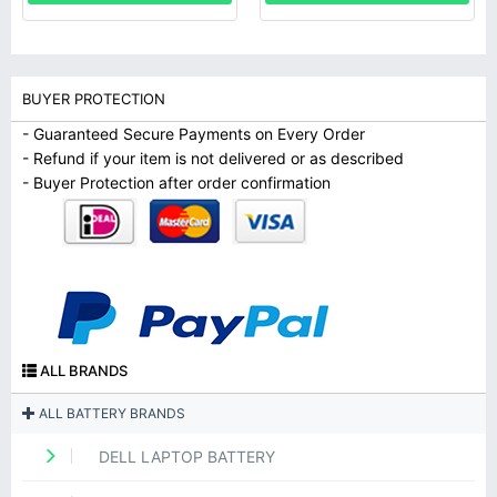
BUYER PROTECTION
- Guaranteed Secure Payments on Every Order
- Refund if your item is not delivered or as described
- Buyer Protection after order confirmation
ALL BRANDS
ALL BATTERY BRANDS
DELL LAPTOP BATTERY