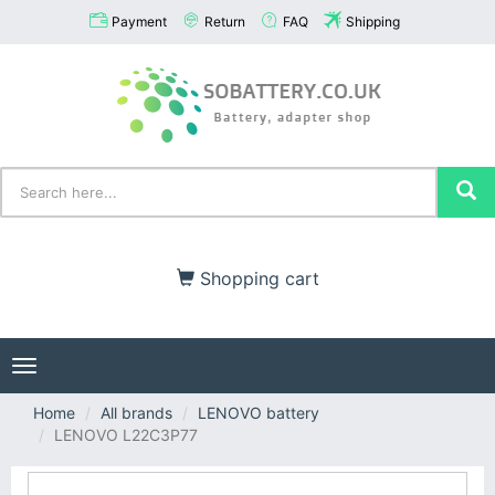
Payment
Return
FAQ
Shipping
Shopping cart
Toggle
navigation
Home
All brands
LENOVO battery
LENOVO L22C3P77