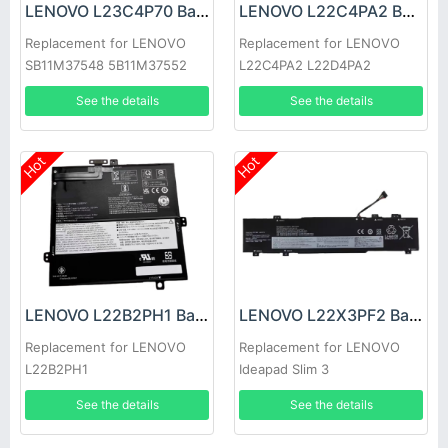
LENOVO L23C4P70 Battery
LENOVO L22C4PA2 Battery
Replacement for LENOVO
Replacement for LENOVO
SB11M37548 5B11M37552
L22C4PA2 L22D4PA2
See the details
See the details
Hot
Hot
LENOVO L22B2PH1 Battery
LENOVO L22X3PF2 Battery
Replacement for LENOVO
Replacement for LENOVO
L22B2PH1
Ideapad Slim 3
14ABR8/14AMN8/ 14IAN8
See the details
See the details
15ABR8