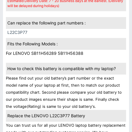
Estimated Delivery Date: 7 - 20 business days at the earliest. (Delivery
will be delayed during holidays)
Can replace the following part numbers :
L22C3P77
Fits the Following Models :
For LENOVO SB11H56289 5B11H56388
How to check this battery is compatible with my laptop?
Please find out your old battery’s part number or the exact
model name of your laptop at first, then to match our product
compatibility chart. Second please compare your old battery to
our product images ensure their shape is same. Finally check
the voltage(Rating) is same to your old battery's.
Replace the LENOVO L22C3P77 Battery
You can trust us for all your LENOVO laptop battery replacement