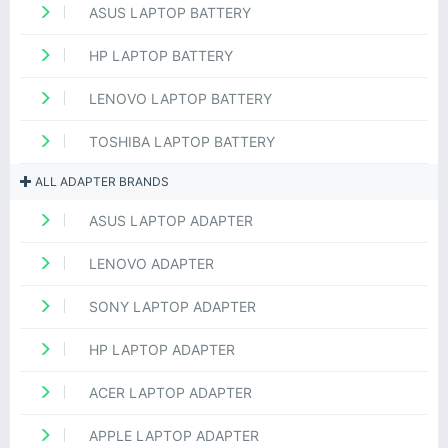
ASUS LAPTOP BATTERY
HP LAPTOP BATTERY
LENOVO LAPTOP BATTERY
TOSHIBA LAPTOP BATTERY
ALL ADAPTER BRANDS
ASUS LAPTOP ADAPTER
LENOVO ADAPTER
SONY LAPTOP ADAPTER
HP LAPTOP ADAPTER
ACER LAPTOP ADAPTER
APPLE LAPTOP ADAPTER