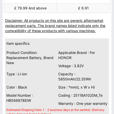
£ 79.99 And above
£ 6.91
Disclaimer: All products on this site are generic aftermarket
replacement parts. The brand names listed indicate only the
compatibility of these products with various machines.
Item specifics
Product Condition:
Applicable Brand : For
Replacement Battery, Brand
HONOR
New
Voltage : 3.82V
Type : Li-ion
Capacity :
5850mAh/22.35Wh
Color : Black
Size : *mm(L x W x H)
Model Number :
Coding : 2511BA1020M_Te
HB566878EIW
Warranty : One year warranty
Estimated Shipping Date: 1 - 2 business days at the earliest. (Delivery