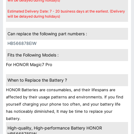
will be delayed during holidays)
Estimated Delivery Date: 7 - 20 business days at the earliest. (Delivery
will be delayed during holidays)
Can replace the following part numbers :
HB566878EIW
Fits the Following Models :
For HONOR Magic7 Pro
When to Replace the Battery ?
HONOR Batteries are consumables, and their lifespans are
affected by their usage patterns and environments. If you find
yourself charging your phone too often, and your battery life
has noticeably diminished, It may be time to replace your
battery.
High-quality, High-performance Battery HONOR
HB566878EIW