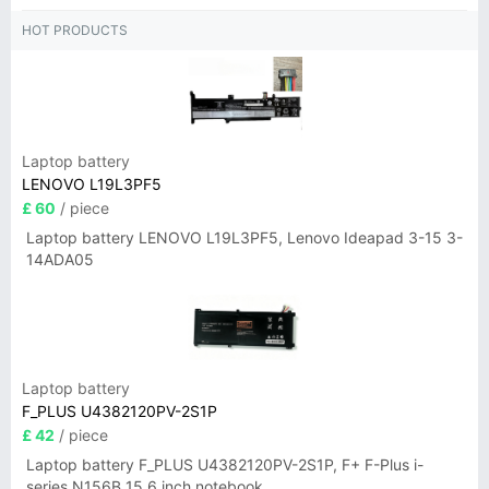
HOT PRODUCTS
Laptop battery
LENOVO L19L3PF5
£ 60
/ piece
Laptop battery LENOVO L19L3PF5, Lenovo Ideapad 3-15 3-
14ADA05
Laptop battery
F_PLUS U4382120PV-2S1P
£ 42
/ piece
Laptop battery F_PLUS U4382120PV-2S1P, F+ F-Plus i-
series N156B 15.6 inch notebook