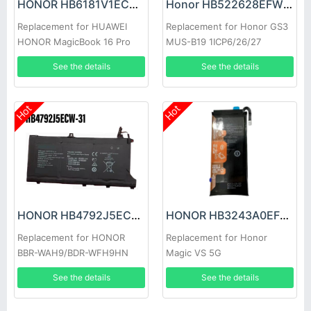
HONOR HB6181V1ECW-41 Battery
Honor HB522628EFW Battery
Replacement for HUAWEI
Replacement for Honor GS3
HONOR MagicBook 16 Pro
MUS-B19 1ICP6/26/27
HYM-W56
See the details
See the details
Hot
Hot
HONOR HB4792J5ECW-31 Battery
HONOR HB3243A0EFC Battery
Replacement for HONOR
Replacement for Honor
BBR-WAH9/BDR-WFH9HN
Magic VS 5G
See the details
See the details