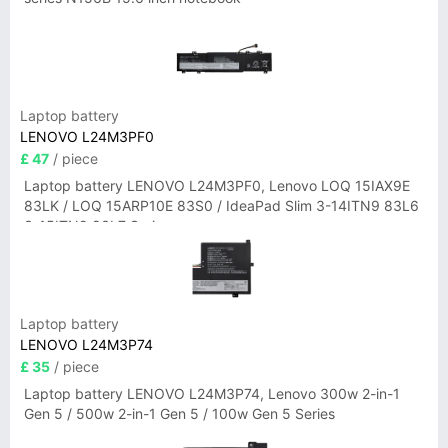
Laptop battery
LENOVO L24M3PF0
£ 47
/ piece
Laptop battery LENOVO L24M3PF0, Lenovo LOQ 15IAX9E
83LK / LOQ 15ARP10E 83S0 / IdeaPad Slim 3-14ITN9 83L6
3-15ITN9 83L7 Series
Laptop battery
LENOVO L24M3P74
£ 35
/ piece
Laptop battery LENOVO L24M3P74, Lenovo 300w 2-in-1
Gen 5 / 500w 2-in-1 Gen 5 / 100w Gen 5 Series