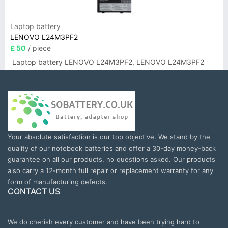
Laptop battery
LENOVO L24M3PF2
£ 50
/ piece
Laptop battery LENOVO L24M3PF2, LENOVO L24M3PF2
Your absolute satisfaction is our top objective. We stand by the
quality of our notebook batteries and offer a 30-day money-back
guarantee on all our products, no questions asked. Our products
also carry a 12-month full repair or replacement warranty for any
form of manufacturing defects.
CONTACT US
We do cherish every customer and have been trying hard to