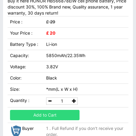
Buy it here HONOR HB566878EIW cell phone battery, Price
discount 30%, 100% Brand new, Quality assurance, 1 year
warranty, 30 days return!
Price :
£ 29
Your Price :
£ 20
Battery Type :
Li-ion
Capacity:
5850mAh/22.35Wh
Voltage:
3.82V
Color:
Black
Size:
*mm(L x W x H)
Quantity :
Add to Cart
Buyer
1 . Full Refund if you don't receive your
order.