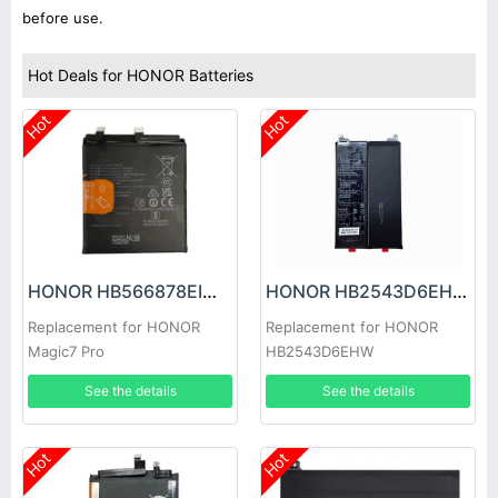
before use.
Hot Deals for HONOR Batteries
Hot
Hot
HONOR HB566878EIW Battery
HONOR HB2543D6EHW Battery
Replacement for HONOR
Replacement for HONOR
Magic7 Pro
HB2543D6EHW
See the details
See the details
Hot
Hot