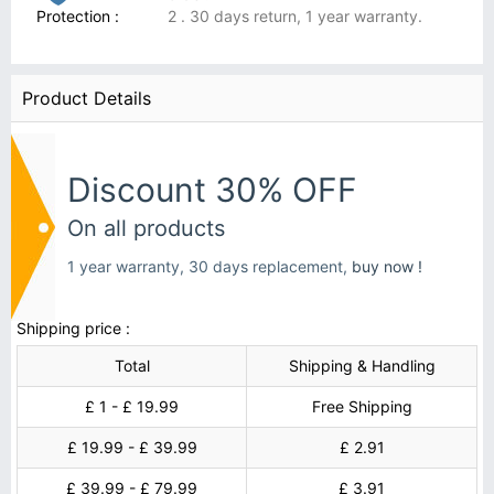
Protection :
2 . 30 days return, 1 year warranty.
Product Details
Discount 30% OFF
On all products
1 year warranty, 30 days replacement,
buy now !
Shipping price :
Total
Shipping & Handling
£ 1 - £ 19.99
Free Shipping
£ 19.99 - £ 39.99
£ 2.91
£ 39.99 - £ 79.99
£ 3.91