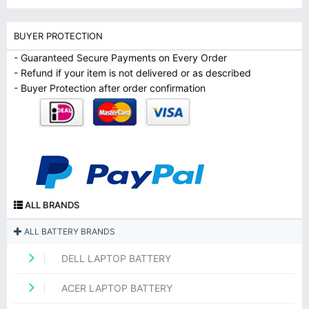
BUYER PROTECTION
- Guaranteed Secure Payments on Every Order
- Refund if your item is not delivered or as described
- Buyer Protection after order confirmation
ALL BRANDS
ALL BATTERY BRANDS
DELL LAPTOP BATTERY
ACER LAPTOP BATTERY