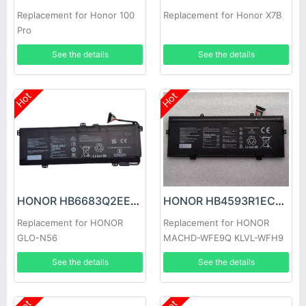
Replacement for Honor 100
Replacement for Honor X7B
Pro
See the details
See the details
Hot
Hot
HONOR HB6683Q2EEW-41C Battery
HONOR HB4593R1ECW-22C Battery
Replacement for HONOR
Replacement for HONOR
GLO-N56
MACHD-WFE9Q KLVL-WFH9
See the details
See the details