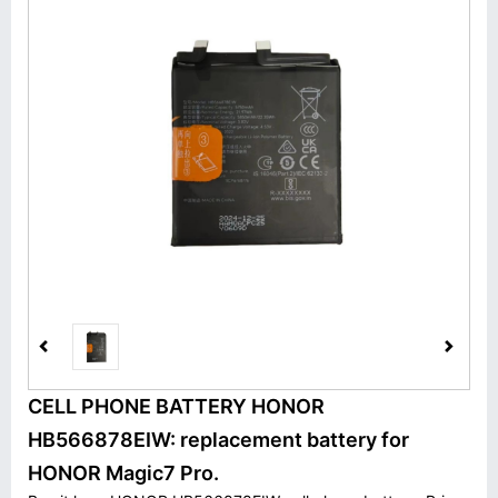
CELL PHONE BATTERY HONOR
HB566878EIW: replacement battery for
HONOR Magic7 Pro.