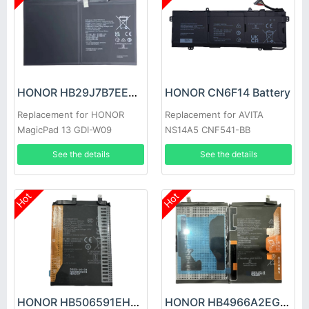
HONOR HB29J7B7EEW-12 Battery
HONOR CN6F14 Battery
Replacement for HONOR
Replacement for AVITA
MagicPad 13 GDI-W09
NS14A5 CNF541-BB
See the details
See the details
Hot
Hot
HONOR HB506591EHW Battery
HONOR HB4966A2EGW Battery