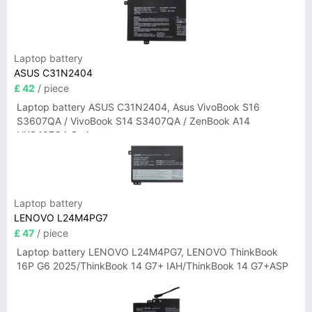
Laptop battery
ASUS C31N2404
£ 42
/ piece
Laptop battery ASUS C31N2404, Asus VivoBook S16
S3607QA / VivoBook S14 S3407QA / ZenBook A14
UX3407QA Series
Laptop battery
LENOVO L24M4PG7
£ 47
/ piece
Laptop battery LENOVO L24M4PG7, LENOVO ThinkBook
16P G6 2025/ThinkBook 14 G7+ IAH/ThinkBook 14 G7+ASP