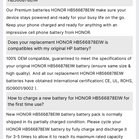
Our Premium batteries HONOR HB566878EIW make sure your
device stays powered and ready for your busy life on the go.
Keep your phone charged and ready for anything with an
impressive cell phone battery from HONOR.
Does your replacement HONOR HB566878EIW is
compatibles with my original HP battery?
100% OEM compatible, guaranteed to meet the specifications of
your original HONOR HB566878EIW battery (ensure same size &
high quality). And all our replacement HONOR HB566878EIW
batteries have obtained international certification( CE, UL, ROHS,
ISO9001/9002 ).
How to charge a new battery for HONOR HB566878EIW for
the first time use?
New HONOR HB566878EIW battery battery pack is normally
shipped in its partially charged condition. Please cycle your
HONOR HB566878EIW battery by fully charge and discharge it
for 3-5 times to allow it to reach its maximum rated capacity