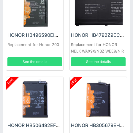
HONOR HB496590EIW Battery
HONOR HB4792Z9ECW-41 Battery
Replacement for Honor 200
Replacement for HONOR
NBLK-WAX9X/NBZ-WBE9/NIR-
WAQ9HNR
See the details
See the details
Hot
Hot
HONOR HB506492EFW Battery
HONOR HB305679EHW Battery