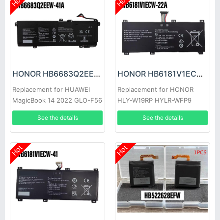
Hot
Hot
HONOR HB6683Q2EEW-41A Battery
HONOR HB6181V1ECW-22A Battery
Replacement for HUAWEI
Replacement for HONOR
MagicBook 14 2022 GLO-F56
HLY-W19RP HYLR-WFP9
GLO-F76
See the details
See the details
Hot
Hot