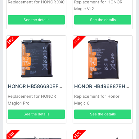
Replacement for HONOR X40
Replacement for HONOR
Magic Vs2
See the details
See the details
Hot
Hot
HONOR HB586680EFW Battery
HONOR HB496887EHW Battery
Replacement for HONOR
Replacement for Honor
Magic4 Pro
Magic 6
See the details
See the details
Hot
Hot