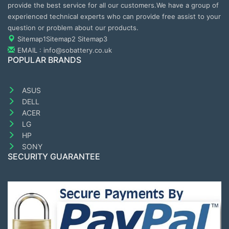
provide the best service for all our customers.We have a group of
experienced technical experts who can provide free assist to your
question or problem about our products.
Sitemap1
Sitemap2
Sitemap3
EMAIL : info@sobattery.co.uk
POPULAR BRANDS
ASUS
DELL
ACER
LG
HP
SONY
SECURITY GUARANTEE