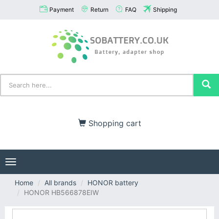
Payment
Return
FAQ
Shipping
Shopping cart
Toggle
navigation
Home
All brands
HONOR battery
HONOR HB566878EIW