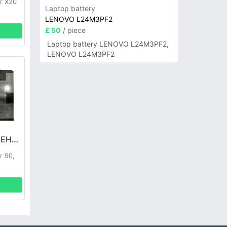
r X20
Laptop battery
LENOVO L24M3PF2
£ 50
/ piece
Laptop battery LENOVO L24M3PF2,
LENOVO L24M3PF2
HONOR HB486591EHW Battery
r 90,