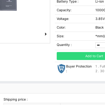
Battery Type :
Li-ion
Capacity:
1000
Voltage:
3.85V
Color:
Black
Size:
*mm(L
Quantity :
Add to Cart
Buyer Protection
1 . Fu
:
2 . 30
Shipping price :