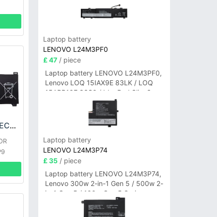
Laptop battery
LENOVO L24M3PF0
£ 47
/ piece
Laptop battery LENOVO L24M3PF0,
Lenovo LOQ 15IAX9E 83LK / LOQ
15ARP10E 83S0 / IdeaPad Slim 3-
14ITN9 83L6 3-15ITN9 83L7 Series
HONOR HB6181V1ECW-22A Battery
Laptop battery
OR
LENOVO L24M3P74
P9
£ 35
/ piece
Laptop battery LENOVO L24M3P74,
Lenovo 300w 2-in-1 Gen 5 / 500w 2-
in-1 Gen 5 / 100w Gen 5 Series