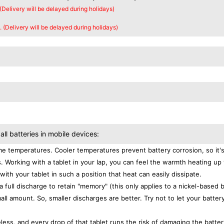
 (Delivery will be delayed during holidays)
. (Delivery will be delayed during holidays)
all batteries in mobile devices:
e temperatures. Cooler temperatures prevent battery corrosion, so it'
. Working with a tablet in your lap, you can feel the warmth heating up
with your tablet in such a position that heat can easily dissipate.
a full discharge to retain "memory" (this only applies to a nickel-based 
ll amount. So, smaller discharges are better. Try not to let your batter
eless, and every drop of that tablet runs the risk of damaging the batter