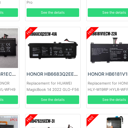
B
Pro
ils
See the details
See the details
Hot
Hot
HONOR HB4593R1ECW-22C Battery
HONOR HB6683Q2EEW-41A Battery
HONOR
Replacement for HUAWEI
Replacement for HON
VL-WFH9
MagicBook 14 2022 GLO-F56
HLY-W19RP HYLR-WF
GLO-F76
ils
See the details
See the details
Hot
Hot