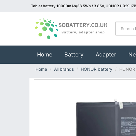
Tablet battery 10000mAh/38.5Wh / 3.85V, HONOR HB29J7B
(current)
Home
Battery
Adapter
Ne
Home
All brands
HONOR battery
HONOR 