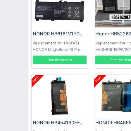
HONOR HB6181V1ECW-41 Battery
Replacement for HUAWEI
Replacement for H
HONOR MagicBook 16 Pro
MUS-B19 1ICP6/26
HYM-W56
See the details
See the deta
Hot
Hot
HONOR HB454190EFC Battery