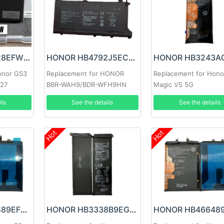
Honor HB522628EFW Battery
HONOR HB4792J5ECW-31 Battery
onor GS3
Replacement for HONOR
Replacement for Hono
/27
BBR-WAH9/BDR-WFH9HN
Magic VS 5G
ils
See the details
See the details
Hot
Hot
HONOR HB466589EFW Battery
HONOR HB3338B9EGW Battery