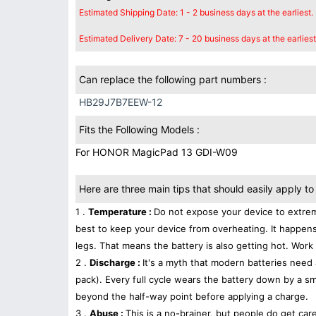
Estimated Shipping Date: 1 - 2 business days at the earliest.
Estimated Delivery Date: 7 - 20 business days at the earliest
Can replace the following part numbers :
HB29J7B7EEW-12
Fits the Following Models :
For HONOR MagicPad 13 GDI-W09
Here are three main tips that should easily apply to 
1 .
Temperature :
Do not expose your device to extrem
best to keep your device from overheating. It happens
legs. That means the battery is also getting hot. Work 
2 .
Discharge :
It's a myth that modern batteries need 
pack). Every full cycle wears the battery down by a sma
beyond the half-way point before applying a charge.
3 .
Abuse :
This is a no-brainer, but people do get car