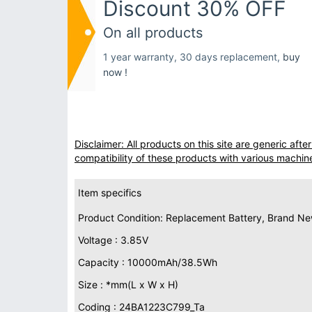
Discount 30% OFF
On all products
1 year warranty, 30 days replacement,
buy
now !
Disclaimer: All products on this site are generic af
compatibility of these products with various machin
Item specifics
Product Condition: Replacement Battery, Brand N
Voltage : 3.85V
Capacity : 10000mAh/38.5Wh
Size : *mm(L x W x H)
Coding : 24BA1223C799_Ta