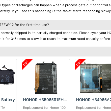
se types of discharges can happen when a process gets out of control a
ttery. If you see this happening (if the tablet starts responding slowly)
EW-12 for the first time use?
rmally shipped in its partially charged condition. Please cycle your
it for 3-5 times to allow it to reach its maximum rated capacity before
Hot
Hot
Battery
HONOR HB506591EHW Battery
VITA
Replacement for Honor 100
Replacement for Hono