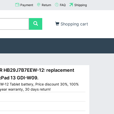
Payment
Return
FAQ
Shipping
Shopping cart
 HB29J7B7EEW-12: replacement
cPad 13 GDI-W09.
-12 Tablet battery, Price discount 30%, 100%
year warranty, 30 days return!