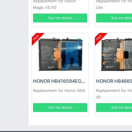
Replacement for Honor
Replacement for H
Magic VS 5G
Lite
See the details
See the deta
Hot
Hot
HONOR HB416594EGW Battery
Replacement for Honor X50i
Replacement for Ho
40
See the details
See the deta