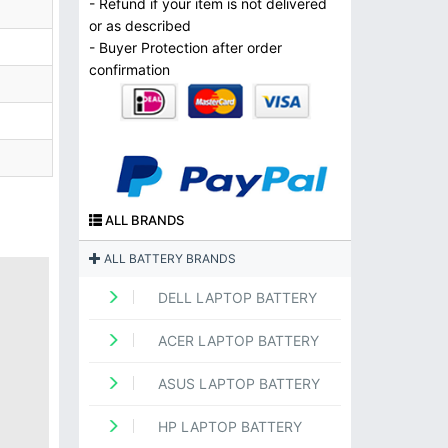
- Refund if your item is not delivered
or as described
- Buyer Protection after order
confirmation
ALL BRANDS
ALL BATTERY BRANDS
DELL LAPTOP BATTERY
ACER LAPTOP BATTERY
ASUS LAPTOP BATTERY
HP LAPTOP BATTERY