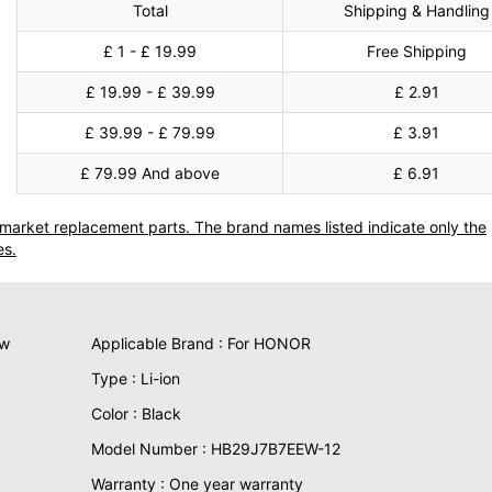
Total
Shipping & Handling
£ 1 - £ 19.99
Free Shipping
£ 19.99 - £ 39.99
£ 2.91
£ 39.99 - £ 79.99
£ 3.91
£ 79.99 And above
£ 6.91
termarket replacement parts. The brand names listed indicate only the
es.
ew
Applicable Brand : For HONOR
Type : Li-ion
Color : Black
Model Number : HB29J7B7EEW-12
Warranty : One year warranty