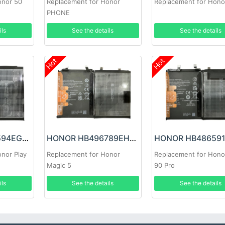
onor 50
Replacement for Honor
Replacement for Hono
PHONE
ils
See the details
See the details
Hot
Hot
HONOR HB466594EGW Battery
HONOR HB496789EHW Battery
nor Play
Replacement for Honor
Replacement for Hono
Magic 5
90 Pro
ils
See the details
See the details