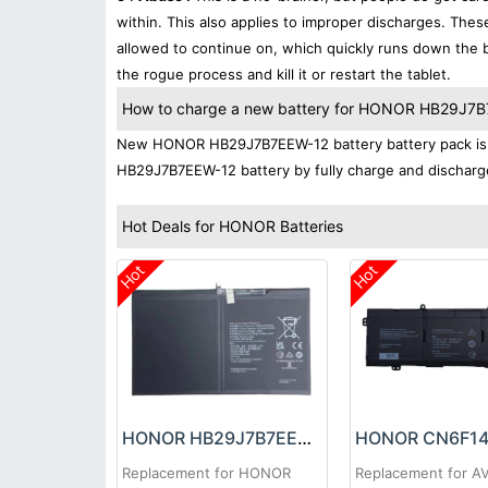
within. This also applies to improper discharges. The
allowed to continue on, which quickly runs down the ba
the rogue process and kill it or restart the tablet.
How to charge a new battery for HONOR HB29J7B7E
New HONOR HB29J7B7EEW-12 battery battery pack is no
HB29J7B7EEW-12 battery by fully charge and discharge 
Hot Deals for HONOR Batteries
Hot
Hot
HONOR HB29J7B7EEW-12 Battery
HONOR CN6F14 
Replacement for HONOR
Replacement for A