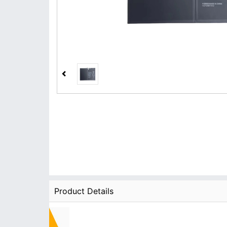
Product Details