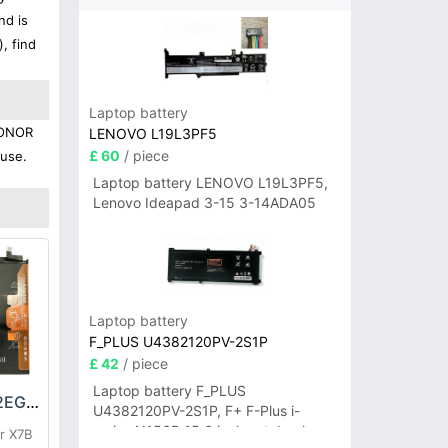
nd is
, find
Laptop battery
 HONOR
LENOVO L19L3PF5
£ 60
/ piece
 use.
Laptop battery LENOVO L19L3PF5,
Lenovo Ideapad 3-15 3-14ADA05
Laptop battery
F_PLUS U4382120PV-2S1P
£ 42
/ piece
Laptop battery F_PLUS
HONOR HB4966A2EGW Battery
U4382120PV-2S1P, F+ F-Plus i-
series N156B 15.6 inch notebook
r X7B