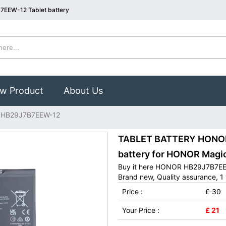
7EEW-12 Tablet battery
w Product
About Us
HB29J7B7EEW-12
TABLET BATTERY HONOR
battery for HONOR Magi
Buy it here HONOR HB29J7B7EEW
Brand new, Quality assurance, 1 
Price :
£ 30
Your Price :
£ 21