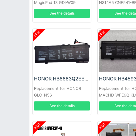
MagicPad 13 GDI-W09
NS14A5 CNF541-B
See the details
See the deta
Hot
Hot
HONOR HB6683Q2EEW-41C Battery
Replacement for HONOR
Replacement for 
GLO-N56
MACHD-WFE9Q KL
See the details
See the deta
Hot
Hot