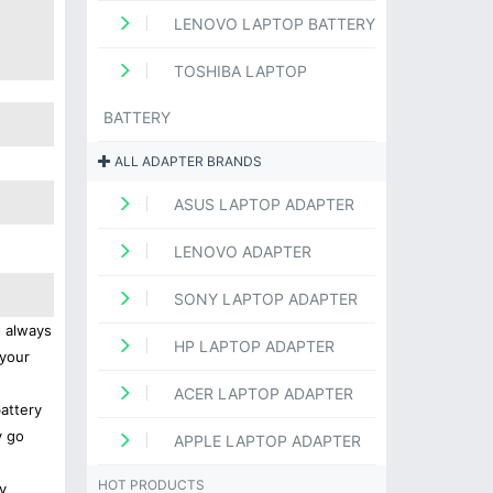
LENOVO LAPTOP BATTERY
TOSHIBA LAPTOP
BATTERY
ALL ADAPTER BRANDS
ASUS LAPTOP ADAPTER
LENOVO ADAPTER
SONY LAPTOP ADAPTER
s always
HP LAPTOP ADAPTER
 your
ACER LAPTOP ADAPTER
battery
y go
APPLE LAPTOP ADAPTER
HOT PRODUCTS
y