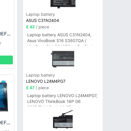
Laptop battery
ASUS C31N2404
£ 42
/ piece
HONOR HB3243A0EFC Battery
Laptop battery ASUS C31N2404,
Asus VivoBook S16 S3607QA /
r
VivoBook S14 S3407QA / ZenBook
A14 UX3407QA Series
Laptop battery
LENOVO L24M4PG7
£ 47
/ piece
Laptop battery LENOVO L24M4PG7,
LENOVO ThinkBook 16P G6
2025/ThinkBook 14 G7+
IAH/ThinkBook 14 G7+ASP
HONOR HB466489EFW Battery