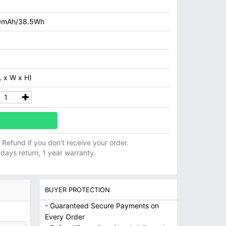
0mAh/38.5Wh
 x W x H)
ll Refund if you don't receive your order.
 days return, 1 year warranty.
BUYER PROTECTION
- Guaranteed Secure Payments on
Every Order