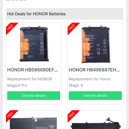
Hot Deals for HONOR Batteries
Hot
Hot
HONOR HB586680EFW Battery
HONOR HB496887EHW Battery
Replacement for HONOR
Replacement for Honor
Magic4 Pro
Magic 6
See the details
See the details
Hot
Hot