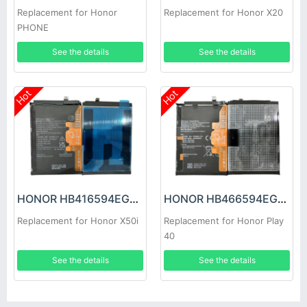
Replacement for Honor
Replacement for Honor X20
PHONE
See the details
See the details
Hot
Hot
HONOR HB416594EGW Battery
HONOR HB466594EGW Battery
Replacement for Honor X50i
Replacement for Honor Play
40
See the details
See the details