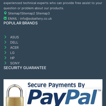
experienced technical experts who can provide free assist to your
question or problem about our products.
Sitemap1
Sitemap2
Sitemap3
EMAIL : info@sobattery.co.uk
POPULAR BRANDS
ASUS
DELL
ACER
LG
HP
SONY
SECURITY GUARANTEE