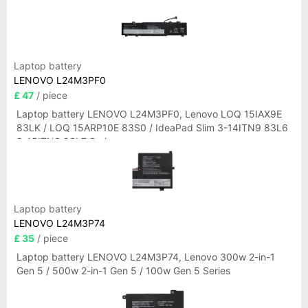
Laptop battery
LENOVO L24M3PF0
£ 47
/ piece
Laptop battery LENOVO L24M3PF0, Lenovo LOQ 15IAX9E
83LK / LOQ 15ARP10E 83S0 / IdeaPad Slim 3-14ITN9 83L6
3-15ITN9 83L7 Series
Laptop battery
LENOVO L24M3P74
£ 35
/ piece
Laptop battery LENOVO L24M3P74, Lenovo 300w 2-in-1
Gen 5 / 500w 2-in-1 Gen 5 / 100w Gen 5 Series