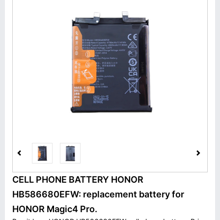
CELL PHONE BATTERY HONOR
HB586680EFW: replacement battery for
HONOR Magic4 Pro.