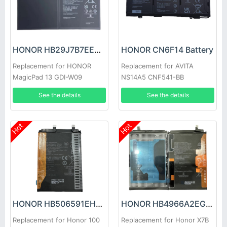
HONOR HB29J7B7EEW-12 Battery
HONOR CN6F14 Battery
Replacement for HONOR
Replacement for AVITA
MagicPad 13 GDI-W09
NS14A5 CNF541-BB
See the details
See the details
Hot
Hot
HONOR HB506591EHW Battery
HONOR HB4966A2EGW Battery
Replacement for Honor 100
Replacement for Honor X7B