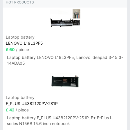
HOT PRODUCTS
Laptop battery
LENOVO L19L3PF5
£ 60
/ piece
Laptop battery LENOVO L19L3PF5, Lenovo Ideapad 3-15 3-
14ADA05
Laptop battery
F_PLUS U4382120PV-2S1P
£ 42
/ piece
Laptop battery F_PLUS U4382120PV-2S1P, F+ F-Plus i-
series N156B 15.6 inch notebook