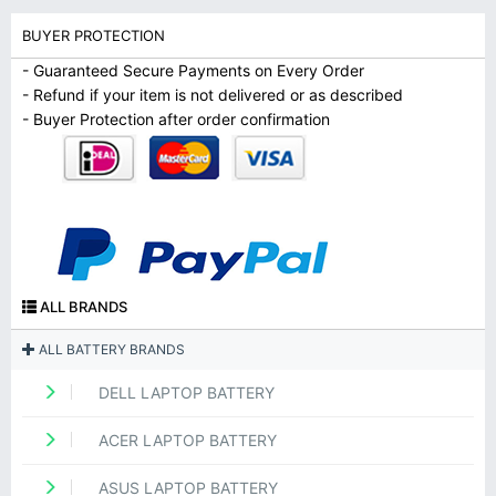
BUYER PROTECTION
- Guaranteed Secure Payments on Every Order
- Refund if your item is not delivered or as described
- Buyer Protection after order confirmation
ALL BRANDS
ALL BATTERY BRANDS
DELL LAPTOP BATTERY
ACER LAPTOP BATTERY
ASUS LAPTOP BATTERY