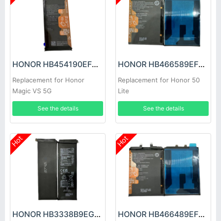
HONOR HB454190EFC Battery
HONOR HB466589EFW Battery
Replacement for Honor
Replacement for Honor 50
Magic VS 5G
Lite
See the details
See the details
Hot
Hot
HONOR HB3338B9EGW Battery
HONOR HB466489EFW Battery