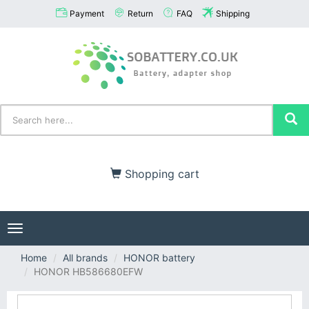
Payment
Return
FAQ
Shipping
Shopping cart
Toggle
navigation
Home
All brands
HONOR battery
HONOR HB586680EFW