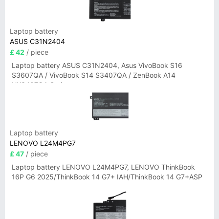
Laptop battery
ASUS C31N2404
£ 42
/ piece
Laptop battery ASUS C31N2404, Asus VivoBook S16
S3607QA / VivoBook S14 S3407QA / ZenBook A14
UX3407QA Series
Laptop battery
LENOVO L24M4PG7
£ 47
/ piece
Laptop battery LENOVO L24M4PG7, LENOVO ThinkBook
16P G6 2025/ThinkBook 14 G7+ IAH/ThinkBook 14 G7+ASP