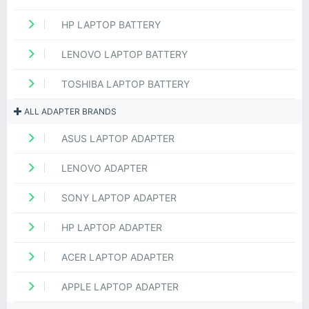
HP LAPTOP BATTERY
LENOVO LAPTOP BATTERY
TOSHIBA LAPTOP BATTERY
ALL ADAPTER BRANDS
ASUS LAPTOP ADAPTER
LENOVO ADAPTER
SONY LAPTOP ADAPTER
HP LAPTOP ADAPTER
ACER LAPTOP ADAPTER
APPLE LAPTOP ADAPTER