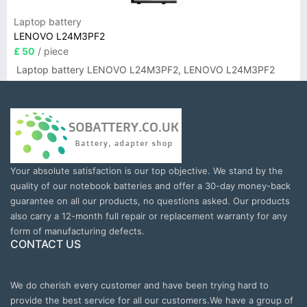
Laptop battery
LENOVO L24M3PF2
£ 50
/ piece
Laptop battery LENOVO L24M3PF2, LENOVO L24M3PF2
Your absolute satisfaction is our top objective. We stand by the
quality of our notebook batteries and offer a 30-day money-back
guarantee on all our products, no questions asked. Our products
also carry a 12-month full repair or replacement warranty for any
form of manufacturing defects.
CONTACT US
We do cherish every customer and have been trying hard to
provide the best service for all our customers.We have a group of