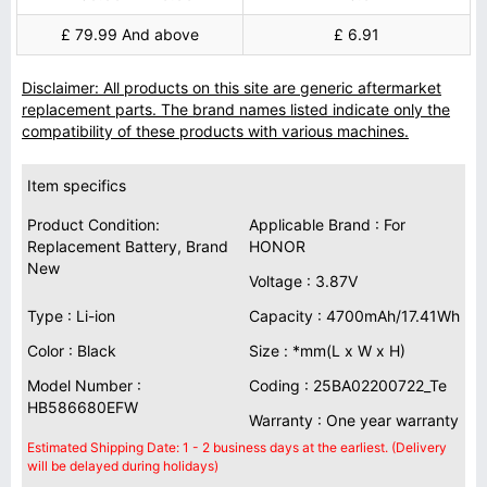
£ 79.99 And above
£ 6.91
Disclaimer: All products on this site are generic aftermarket
replacement parts. The brand names listed indicate only the
compatibility of these products with various machines.
Item specifics
Product Condition:
Applicable Brand : For
Replacement Battery, Brand
HONOR
New
Voltage : 3.87V
Type : Li-ion
Capacity : 4700mAh/17.41Wh
Color : Black
Size : *mm(L x W x H)
Model Number :
Coding : 25BA02200722_Te
HB586680EFW
Warranty : One year warranty
Estimated Shipping Date: 1 - 2 business days at the earliest. (Delivery
will be delayed during holidays)