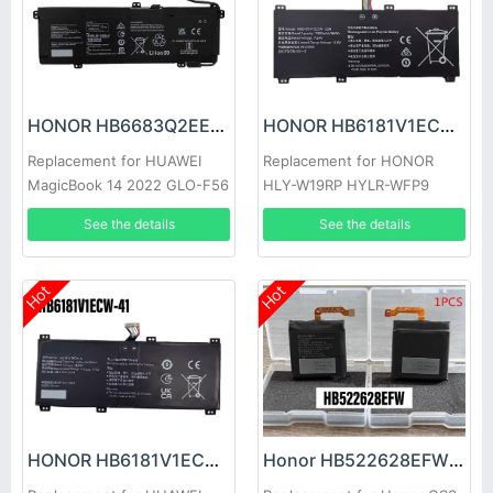
HONOR HB6683Q2EEW-41A Battery
HONOR HB6181V1ECW-22A Battery
Replacement for HUAWEI
Replacement for HONOR
MagicBook 14 2022 GLO-F56
HLY-W19RP HYLR-WFP9
GLO-F76
See the details
See the details
Hot
Hot
HONOR HB6181V1ECW-41 Battery
Honor HB522628EFW Battery