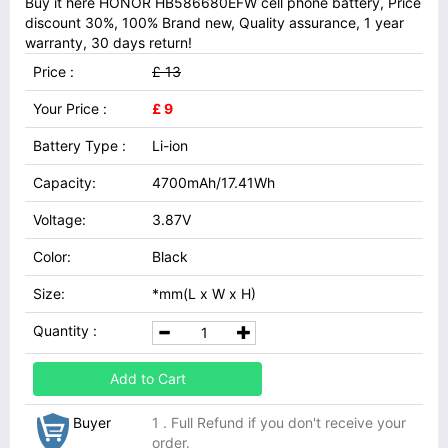
Buy it here HONOR HB586680EFW cell phone battery, Price
discount 30%, 100% Brand new, Quality assurance, 1 year
warranty, 30 days return!
Price :
£ 13
Your Price :
£ 9
Battery Type :
Li-ion
Capacity:
4700mAh/17.41Wh
Voltage:
3.87V
Color:
Black
Size:
*mm(L x W x H)
Quantity :
Add to Cart
Buyer
1 . Full Refund if you don't receive your
order.