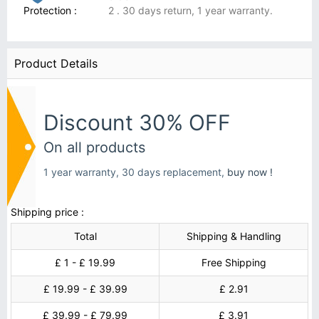
Protection :
2 . 30 days return, 1 year warranty.
Product Details
Discount 30% OFF
On all products
1 year warranty, 30 days replacement,
buy now !
Shipping price :
Total
Shipping & Handling
£ 1 - £ 19.99
Free Shipping
£ 19.99 - £ 39.99
£ 2.91
£ 39.99 - £ 79.99
£ 3.91