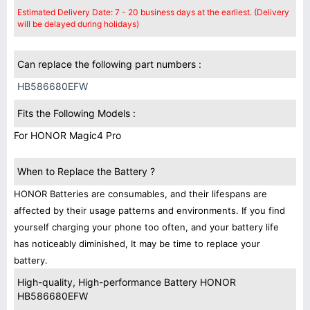
Estimated Delivery Date: 7 - 20 business days at the earliest. (Delivery
will be delayed during holidays)
Can replace the following part numbers :
HB586680EFW
Fits the Following Models :
For HONOR Magic4 Pro
When to Replace the Battery ?
HONOR Batteries are consumables, and their lifespans are
affected by their usage patterns and environments. If you find
yourself charging your phone too often, and your battery life
has noticeably diminished, It may be time to replace your
battery.
High-quality, High-performance Battery HONOR
HB586680EFW