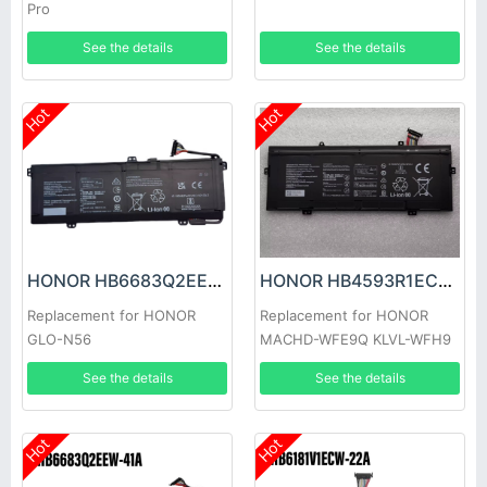
Pro
See the details
See the details
Hot
Hot
HONOR HB6683Q2EEW-41C Battery
HONOR HB4593R1ECW-22C Battery
Replacement for HONOR
Replacement for HONOR
GLO-N56
MACHD-WFE9Q KLVL-WFH9
See the details
See the details
Hot
Hot