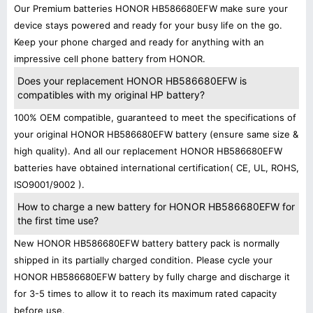
Our Premium batteries HONOR HB586680EFW make sure your
device stays powered and ready for your busy life on the go.
Keep your phone charged and ready for anything with an
impressive cell phone battery from HONOR.
Does your replacement HONOR HB586680EFW is
compatibles with my original HP battery?
100% OEM compatible, guaranteed to meet the specifications of
your original HONOR HB586680EFW battery (ensure same size &
high quality). And all our replacement HONOR HB586680EFW
batteries have obtained international certification( CE, UL, ROHS,
ISO9001/9002 ).
How to charge a new battery for HONOR HB586680EFW for
the first time use?
New HONOR HB586680EFW battery battery pack is normally
shipped in its partially charged condition. Please cycle your
HONOR HB586680EFW battery by fully charge and discharge it
for 3-5 times to allow it to reach its maximum rated capacity
before use.