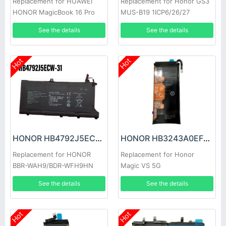
Replacement for HUAWEI
Replacement for Honor GS3
HONOR MagicBook 16 Pro
MUS-B19 1ICP6/26/27
HYM-W56
See the details
See the details
Hot
Hot
HONOR HB4792J5ECW-31 Battery
HONOR HB3243A0EFC Battery
Replacement for HONOR
Replacement for Honor
BBR-WAH9/BDR-WFH9HN
Magic VS 5G
See the details
See the details
Hot
Hot