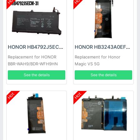
Hot
Hot
HONOR HB4792J5ECW-31 Battery
HONOR HB3243A0EFC Battery
Replacement for HONOR
Replacement for Honor
BBR-WAH9/BDR-WFH9HN
Magic VS 5G
See the details
See the details
Hot
Hot