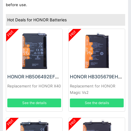
before use.
Hot Deals for HONOR Batteries
Hot
Hot
HONOR HB506492EFW Battery
HONOR HB305679EHW Battery
Replacement for HONOR X40
Replacement for HONOR
Magic Vs2
See the details
See the details
Hot
Hot