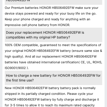
Our Premium batteries HONOR HB506492EFW make sure your
device stays powered and ready for your busy life on the go.
Keep your phone charged and ready for anything with an
impressive cell phone battery from HONOR.
Does your replacement HONOR HB506492EFW is
compatibles with my original HP battery?
100% OEM compatible, guaranteed to meet the specifications of
your original HONOR HB506492EFW battery (ensure same size &
high quality). And all our replacement HONOR HB506492EFW
batteries have obtained international certification( CE, UL, ROHS,
ISO9001/9002 ).
How to charge a new battery for HONOR HB506492EFW for
the first time use?
New HONOR HB506492EFW battery battery pack is normally
shipped in its partially charged condition. Please cycle your
HONOR HB506492EFW battery by fully charge and discharge it
for 3-5 times to allow it to reach its maximum rated capacity