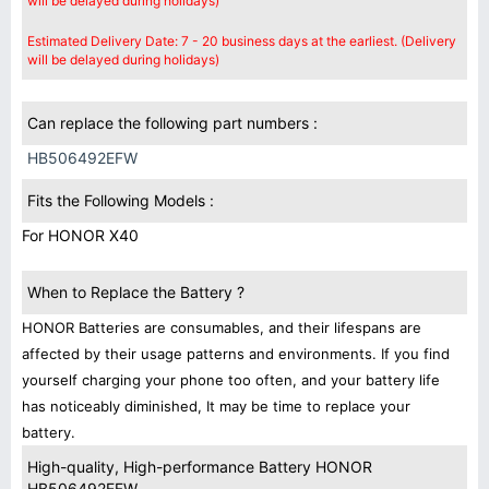
will be delayed during holidays)
Estimated Delivery Date: 7 - 20 business days at the earliest. (Delivery
will be delayed during holidays)
Can replace the following part numbers :
HB506492EFW
Fits the Following Models :
For HONOR X40
When to Replace the Battery ?
HONOR Batteries are consumables, and their lifespans are
affected by their usage patterns and environments. If you find
yourself charging your phone too often, and your battery life
has noticeably diminished, It may be time to replace your
battery.
High-quality, High-performance Battery HONOR
HB506492EFW