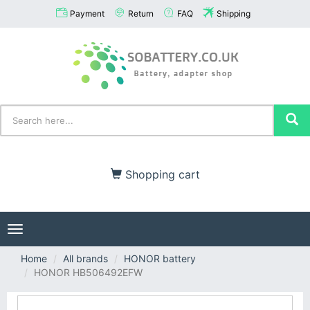
Payment
Return
FAQ
Shipping
Shopping cart
Toggle
navigation
Home
All brands
HONOR battery
HONOR HB506492EFW