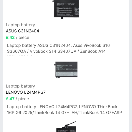
Laptop battery
ASUS C31N2404
£ 42
/ piece
Laptop battery ASUS C31N2404, Asus VivoBook S16
S3607QA / VivoBook S14 S3407QA / ZenBook A14
UX3407QA Series
Laptop battery
LENOVO L24M4PG7
£ 47
/ piece
Laptop battery LENOVO L24M4PG7, LENOVO ThinkBook
16P G6 2025/ThinkBook 14 G7+ IAH/ThinkBook 14 G7+ASP