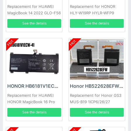
Replacement for HUAWEI
Replacement for HONOR
MagicBook 14 2022 GLO-F56
HLY-W19RP HYLR-WFP9
GLO-F76
See the details
See the details
Hot
Hot
HONOR HB6181V1ECW-41 Battery
Honor HB522628EFW Battery
Replacement for HUAWEI
Replacement for Honor GS3
HONOR MagicBook 16 Pro
MUS-B19 1ICP6/26/27
HYM-W56
See the details
See the details