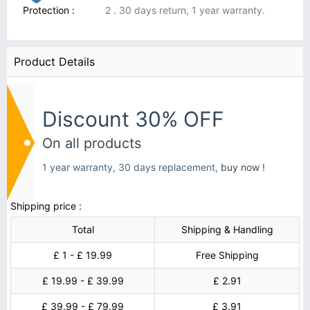
Protection :
2 . 30 days return, 1 year warranty.
Product Details
Discount 30% OFF
On all products
1 year warranty, 30 days replacement,
buy now !
Shipping price :
Total
Shipping & Handling
£ 1 - £ 19.99
Free Shipping
£ 19.99 - £ 39.99
£ 2.91
£ 39.99 - £ 79.99
£ 3.91