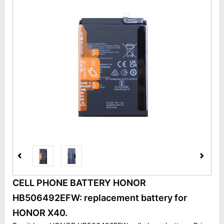
CELL PHONE BATTERY HONOR
HB506492EFW: replacement battery for
HONOR X40.