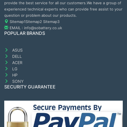
provide the best service for all our customers.We have a group of
experienced technical experts who can provide free assist to your
question or problem about our products.
Sitemap1
Sitemap2
Sitemap3
EMAIL : info@sobattery.co.uk
POPULAR BRANDS
ASUS
DELL
ACER
LG
HP
SONY
SECURITY GUARANTEE