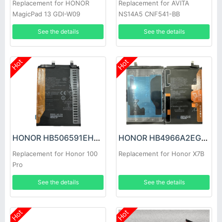
Replacement for HONOR
Replacement for AVITA
MagicPad 13 GDI-W09
NS14A5 CNF541-BB
See the details
See the details
Hot
Hot
HONOR HB506591EHW Battery
HONOR HB4966A2EGW Battery
Replacement for Honor 100
Replacement for Honor X7B
Pro
See the details
See the details
Hot
Hot