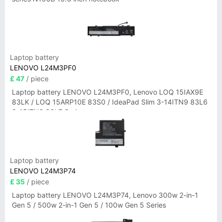
Laptop battery
LENOVO L24M3PF0
£ 47
/ piece
Laptop battery LENOVO L24M3PF0, Lenovo LOQ 15IAX9E
83LK / LOQ 15ARP10E 83S0 / IdeaPad Slim 3-14ITN9 83L6
3-15ITN9 83L7 Series
Laptop battery
LENOVO L24M3P74
£ 35
/ piece
Laptop battery LENOVO L24M3P74, Lenovo 300w 2-in-1
Gen 5 / 500w 2-in-1 Gen 5 / 100w Gen 5 Series