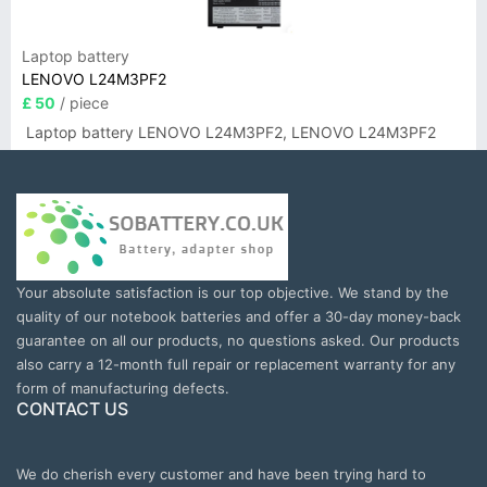
Laptop battery
LENOVO L24M3PF2
£ 50
/ piece
Laptop battery LENOVO L24M3PF2, LENOVO L24M3PF2
Your absolute satisfaction is our top objective. We stand by the
quality of our notebook batteries and offer a 30-day money-back
guarantee on all our products, no questions asked. Our products
also carry a 12-month full repair or replacement warranty for any
form of manufacturing defects.
CONTACT US
We do cherish every customer and have been trying hard to