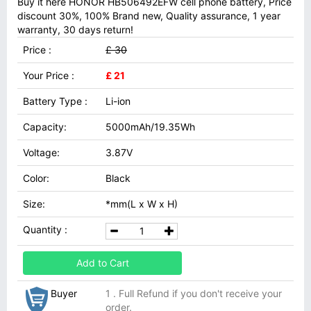
Buy it here HONOR HB506492EFW cell phone battery, Price
discount 30%, 100% Brand new, Quality assurance, 1 year
warranty, 30 days return!
Price :
£ 30
Your Price :
£ 21
Battery Type :
Li-ion
Capacity:
5000mAh/19.35Wh
Voltage:
3.87V
Color:
Black
Size:
*mm(L x W x H)
Quantity :
Add to Cart
Buyer
1 . Full Refund if you don't receive your
order.