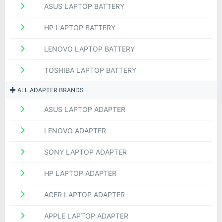
ASUS LAPTOP BATTERY
HP LAPTOP BATTERY
LENOVO LAPTOP BATTERY
TOSHIBA LAPTOP BATTERY
ALL ADAPTER BRANDS
ASUS LAPTOP ADAPTER
LENOVO ADAPTER
SONY LAPTOP ADAPTER
HP LAPTOP ADAPTER
ACER LAPTOP ADAPTER
APPLE LAPTOP ADAPTER