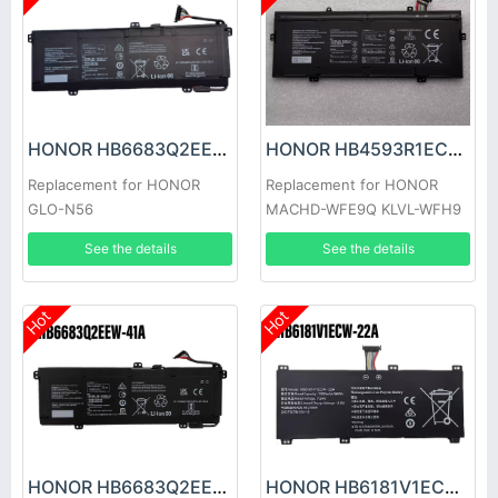
HONOR HB6683Q2EEW-41C Battery
HONOR HB4593R1ECW-22C Battery
Replacement for HONOR
Replacement for HONOR
GLO-N56
MACHD-WFE9Q KLVL-WFH9
See the details
See the details
Hot
Hot
HONOR HB6683Q2EEW-41A Battery
HONOR HB6181V1ECW-22A Battery