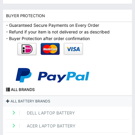
BUYER PROTECTION
- Guaranteed Secure Payments on Every Order
- Refund if your item is not delivered or as described
- Buyer Protection after order confirmation
ALL BRANDS
ALL BATTERY BRANDS
DELL LAPTOP BATTERY
ACER LAPTOP BATTERY