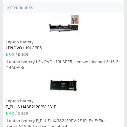
HOT PRODUCTS
Laptop battery
LENOVO L19L3PF5
£ 60
/ piece
Laptop battery LENOVO L19L3PF5, Lenovo Ideapad 3-15 3-
14ADA05
Laptop battery
F_PLUS U4382120PV-2S1P
£ 42
/ piece
Laptop battery F_PLUS U4382120PV-2S1P, F+ F-Plus i-
series N156B 15.6 inch notebook