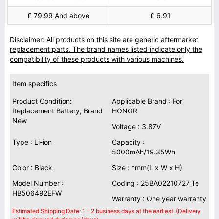
£ 79.99 And above
£ 6.91
Disclaimer: All products on this site are generic aftermarket
replacement parts. The brand names listed indicate only the
compatibility of these products with various machines.
Item specifics
Product Condition:
Applicable Brand : For
Replacement Battery, Brand
HONOR
New
Voltage : 3.87V
Type : Li-ion
Capacity :
5000mAh/19.35Wh
Color : Black
Size : *mm(L x W x H)
Model Number :
Coding : 25BA02210727_Te
HB506492EFW
Warranty : One year warranty
Estimated Shipping Date: 1 - 2 business days at the earliest. (Delivery