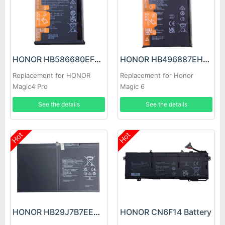
HONOR HB586680EFW Battery
HONOR HB496887EHW Battery
Replacement for HONOR
Replacement for Honor
Magic4 Pro
Magic 6
See the details
See the details
Hot
Hot
HONOR HB29J7B7EEW-12 Battery
HONOR CN6F14 Battery