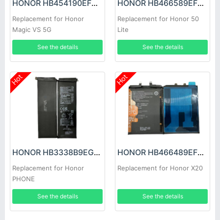
HONOR HB454190EFC Battery
HONOR HB466589EFW Battery
Replacement for Honor
Replacement for Honor 50
Magic VS 5G
Lite
See the details
See the details
Hot
Hot
HONOR HB3338B9EGW Battery
HONOR HB466489EFW Battery
Replacement for Honor
Replacement for Honor X20
PHONE
See the details
See the details